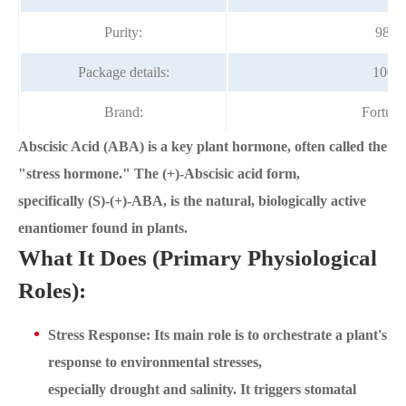
Purity:
98%
Package details:
100g/
Brand:
Fortun
Abscisic Acid (ABA) is a key plant hormone, often called the
"stress hormone." The (+)-Abscisic acid form,
specifically (S)-(+)-ABA, is the natural, biologically active
enantiomer found in plants.
What It Does (Primary Physiological
Roles):
Stress Response: Its main role is to orchestrate a plant's
response to environmental stresses,
especially drought and salinity. It triggers stomatal