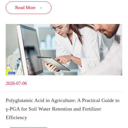
Read More

2026-07-06
Polyglutamic Acid in Agriculture: A Practical Guide to
γ-PGA for Soil Water Retention and Fertilizer
Efficiency