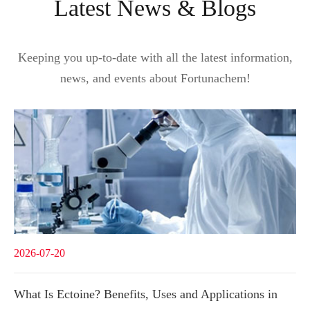
Latest News & Blogs
Keeping you up-to-date with all the latest information,
news, and events about Fortunachem!
2026-07-20
What Is Ectoine? Benefits, Uses and Applications in