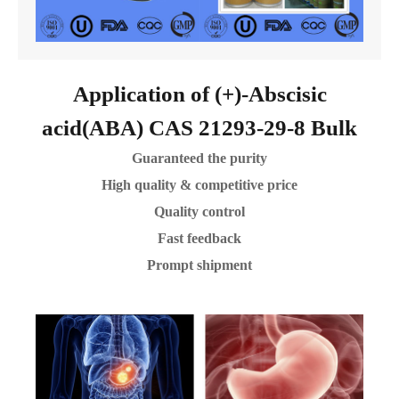
Application of (+)-Abscisic
acid(ABA) CAS 21293-29-8 Bulk
Guaranteed the purity
High quality & competitive price
Quality control
Fast feedback
Prompt shipment