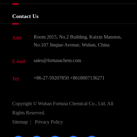
Certificates And Factory Show
Food & Feed Additive
Services
Company History
Contact Us
Dyes and Pigments
News
Fine Chemicals
Document Download
Room 2015, No.2 Building, Kaixin Mansion,
Add:
Active Pharmaceutical Ingredient API
FAQ
No.107 Jinqiao Avenue, Wuhan, China
Pharmaceutical Intermediate
Video
sales@fortunachem.com
E-mail:
All Fine Chemicals
KEEP- FIT
+86-27-59207850
+8618007136271
Tel:
Copyright ©
Wuhan Fortuna Chemical Co., Ltd.
All
Rights Reserved.
Sitemap
|
Privacy Policy