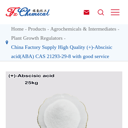


Home
Products
Agrochemicals & Intermediates
Plant Growth Regulators
China Factory Supply High Quality (+)-Abscisic
acid(ABA) CAS 21293-29-8 with good service