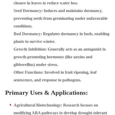
closure in leaves to reduce water loss.
Seed Dormancy: Induces and maintains dormancy,
preventing seeds from germinating under unfavorable
conditions.
Bud Dormancy: Regulates dormancy in buds, enabling
plants to survive winter.
Growth Inhibition: Generally acts as an antagonist to
growth-promoting hormones (like auxins and
gibberellins) under stress.
Other Functions: Involved in fruit ripening, leaf
senescence, and response to pathogens.
Primary Uses & Applications:
Agricultural Biotechnology: Research focuses on
modifying ABA pathways to develop drought-tolerant