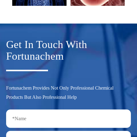
Get In Touch With
Fortunachem
Fortunachem Provides Not Only Professional Chemical
Products But Also Professional Help