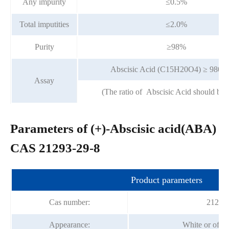
Any impurity
≤0.5%
Total imputities
≤2.0%
Purity
≥98%
Abscisic Acid (C15H20O4) ≥ 980u
Assay
(The ratio of Abscisic Acid should be
Parameters of (+)-Abscisic acid(ABA)
CAS 21293-29-8
Product parameters
Cas number:
21293-
Appearance:
White or off 