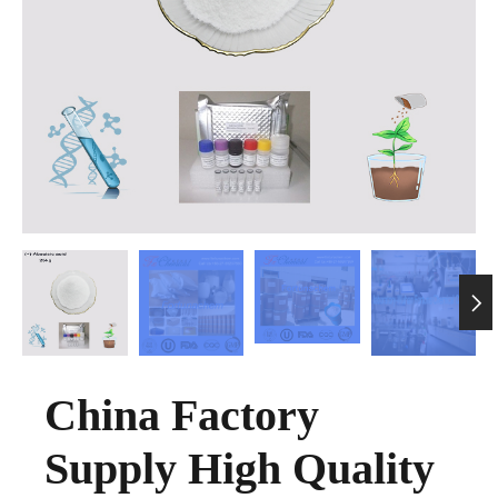

China Factory
Supply High Quality