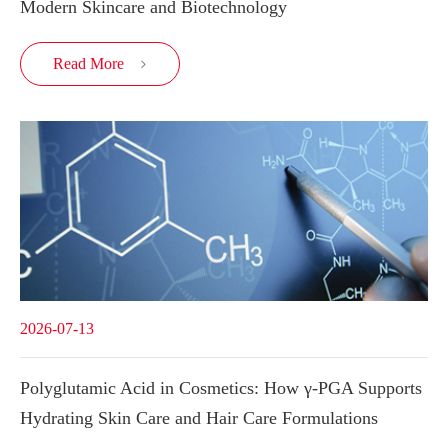
Modern Skincare and Biotechnology
Read More

2026-07-13
Polyglutamic Acid in Cosmetics: How γ-PGA Supports
Hydrating Skin Care and Hair Care Formulations