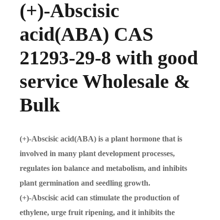
(+)-Abscisic
acid(ABA) CAS
21293-29-8 with good
service Wholesale &
Bulk
(+)-Abscisic acid(ABA) is a plant hormone that is
involved in many plant development processes,
regulates ion balance and metabolism, and inhibits
plant germination and seedling growth.
(+)-Abscisic acid can stimulate the production of
ethylene, urge fruit ripening, and it inhibits the