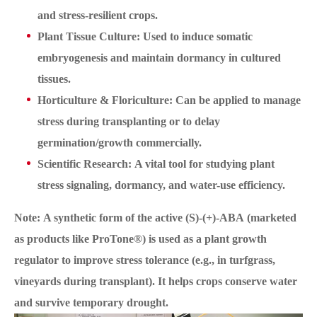
and stress-resilient crops.
Plant Tissue Culture: Used to induce somatic
embryogenesis and maintain dormancy in cultured
tissues.
Horticulture & Floriculture: Can be applied to manage
stress during transplanting or to delay
germination/growth commercially.
Scientific Research: A vital tool for studying plant
stress signaling, dormancy, and water-use efficiency.
Note: A synthetic form of the active (S)-(+)-ABA (marketed
as products like ProTone®) is used as a plant growth
regulator to improve stress tolerance (e.g., in turfgrass,
vineyards during transplant). It helps crops conserve water
and survive temporary drought.