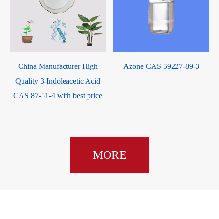
-
China Manufacturer High
Azone CAS 59227-89-3
Quality 3-Indoleacetic Acid
CAS 87-51-4 with best price
MORE