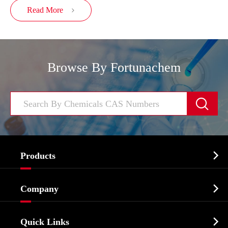
Read More

Browse By Fortunachem


Products
Cosmetic ingredients

Company
Agrochemicals & Intermediates
Company Profile
Biochemical

Quick Links