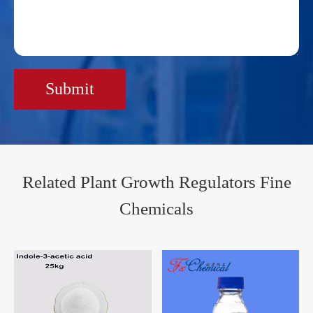
Submit
Related Plant Growth Regulators Fine
Chemicals