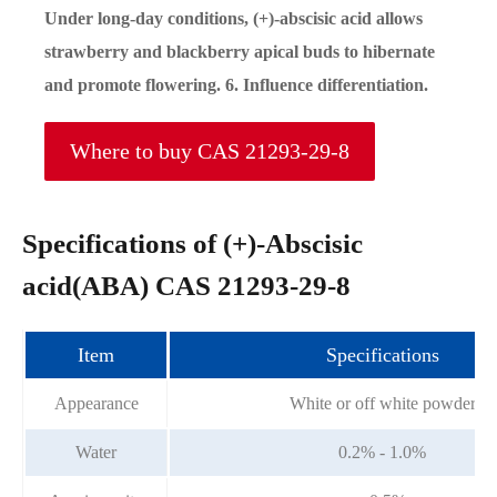
Under long-day conditions, (+)-abscisic acid allows
strawberry and blackberry apical buds to hibernate
and promote flowering. 6. Influence differentiation.
Where to buy CAS 21293-29-8
Specifications of (+)-Abscisic
acid(ABA) CAS 21293-29-8
Item
Specifications
Appearance
White or off white powder
Water
0.2% - 1.0%