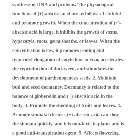
synthesis of DNA and proteins. The physiological
functions of (+)-abscisic acid are as follows: 1. Inhibit
and promote growth. When the concentration of (+)-
abscisic acid is large, it inhibits the growth of stems,
hypocotyls, roots, germ sheaths, or leaves. When the
concentration is low, it promotes rooting and
hypocotyl elongation of cotyledons in vivo, accelerates
the reproduction of duckweed, and stimulates the
development of parthenogenesis seeds. 2. Maintain
bud and seed dormancy. Dormancy is related to the
balance of gibberellin and (+)-abscisic acid in the
body. 3. Promote the shedding of fruits and leaves. 4.
Promote stomatal closure. (+)-abscisic acid can close
the stomata quickly, and it is non-toxic to plants and is
a good anti-transpiration agent. 5. Affects flowering.