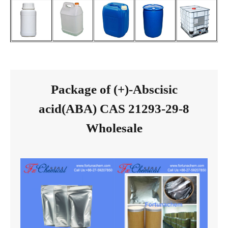
Package of (+)-Abscisic
acid(ABA) CAS 21293-29-8
Wholesale