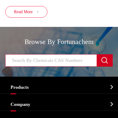
Read More

Browse By Fortunachem


Products
Cosmetic ingredients

Company
Agrochemicals & Intermediates
Company Profile