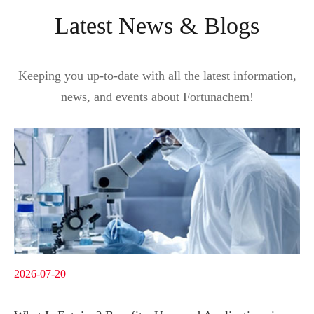
Latest News & Blogs
Keeping you up-to-date with all the latest information,
news, and events about Fortunachem!
2026-07-20