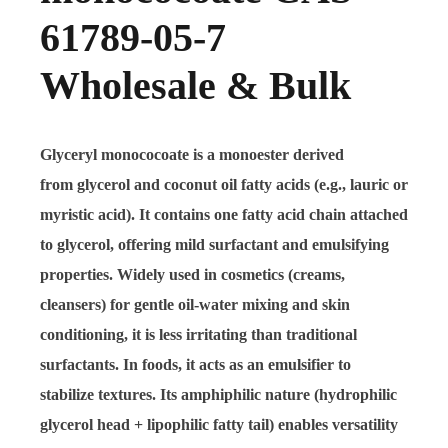
61789-05-7
Wholesale & Bulk
Glyceryl monococoate
is a monoester derived
from
glycerol
and
coconut oil fatty acids
(e.g., lauric or
myristic acid). It contains one fatty acid chain attached
to glycerol, offering
mild surfactant and emulsifying
properties
. Widely used in
cosmetics
(creams,
cleansers) for gentle oil-water mixing and skin
conditioning, it is less irritating than traditional
surfactants. In
foods
, it acts as an emulsifier to
stabilize textures. Its
amphiphilic nature
(hydrophilic
glycerol head + lipophilic fatty tail) enables versatility