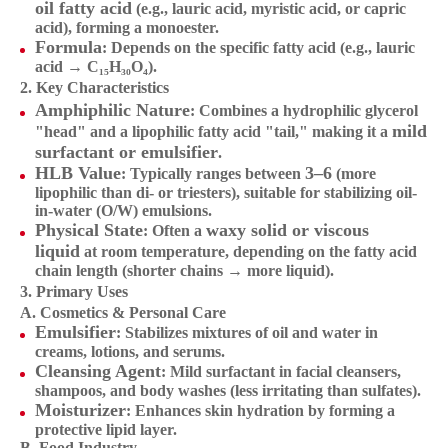
oil fatty acid
(e.g., lauric acid, myristic acid, or capric
acid), forming a monoester.
Formula
: Depends on the specific fatty acid (e.g., lauric
acid → C₁₅H₃₀O₄).
2. Key Characteristics
Amphiphilic Nature
: Combines a hydrophilic glycerol
mild
"head" and a lipophilic fatty acid "tail," making it a
surfactant or emulsifier
.
HLB Value
3–6
: Typically ranges between
(more
lipophilic than di- or triesters), suitable for stabilizing oil-
in-water (O/W) emulsions.
Physical State
waxy solid or viscous
: Often a
liquid
at room temperature, depending on the fatty acid
chain length (shorter chains → more liquid).
3. Primary Uses
A. Cosmetics & Personal Care
Emulsifier
: Stabilizes mixtures of oil and water in
creams, lotions, and serums.
Cleansing Agent
: Mild surfactant in facial cleansers,
shampoos, and body washes (less irritating than sulfates).
Moisturizer
: Enhances skin hydration by forming a
protective lipid layer.
B. Food Industry