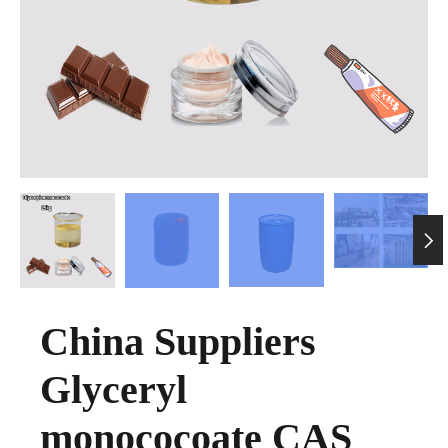

China Suppliers
Glyceryl
monococoate CAS