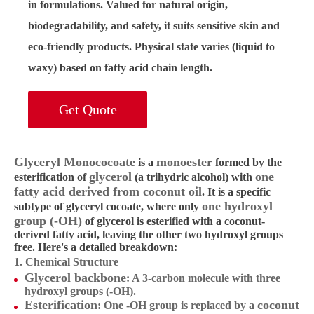
in formulations. Valued for
natural origin
,
biodegradability, and safety, it suits sensitive skin and
eco-friendly products. Physical state varies (liquid to
waxy) based on fatty acid chain length.
Get Quote
Glyceryl Monococoate
monoester
is a
formed by the
glycerol
one
esterification of
(a trihydric alcohol) with
fatty acid derived from coconut oil
. It is a specific
one hydroxyl
subtype of glyceryl cocoate, where only
group (-OH)
of glycerol is esterified with a coconut-
derived fatty acid, leaving the other two hydroxyl groups
free. Here's a detailed breakdown:
1. Chemical Structure
Glycerol backbone
: A 3-carbon molecule with three
hydroxyl groups (-OH).
Esterification
coconut
: One -OH group is replaced by a