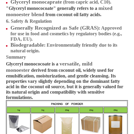
Glyceryl monocaprate
(from capric acid, C10).
mixed
"Glyceryl monococoate" generally refers to a
monoester blend
from coconut oil fatty acids.
6. Safety & Regulation
Generally Recognized as Safe (GRAS)
: Approved
for use in food and cosmetics by regulatory bodies (e.g.,
FDA, EU).
Biodegradable
: Environmentally friendly due to its
natural origin.
Summary
versatile, mild
Glyceryl monococoate is a
monoester
derived from coconut oil, widely used for
emulsification, moisturization, and gentle cleansing. Its
properties vary slightly depending on the dominant fatty
acid in the coconut oil source, but it is generally valued for
its natural origin and compatibility with sensitive
formulations.