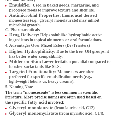
Emulsifier
: Used in baked goods, margarine, and
processed foods to improve texture and shelf life.
Antimicrobial Properties
: Lauric acid-derived
monoesters (e.g., glyceryl monolaurate) may inhibit
microbial growth.
C. Pharmaceuticals
Drug Delivery
: Helps solubilize hydrophobic active
ingredients in topical ointments or oral formulations.
4. Advantages Over Mixed Esters (Di-/Triesters)
Higher Hydrophilicity
: Due to the free -OH groups, it
has better water compatibility.
Milder on Skin
: Lower irritation potential compared to
harsher surfactants like SLS.
Targeted Functionality
: Monoesters are often
preferred for specific emulsification needs (e.g.,
lightweight lotions vs. heavy creams).
5. Naming Note
The term "monococoate" is less common in scientific
literature. More precise names are often used based on
specific fatty acid
the
involved:
Glyceryl monolaurate
(from lauric acid, C12).
Glyceryl monomyristate
(from myristic acid, C14).