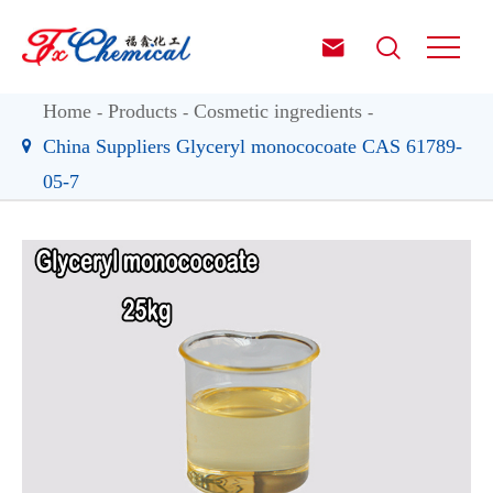


Home
Products
Cosmetic ingredients
China Suppliers Glyceryl monococoate CAS 61789-
05-7