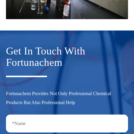
Get In Touch With
Fortunachem
Fortunachem Provides Not Only Professional Chemical
Products But Also Professional Help