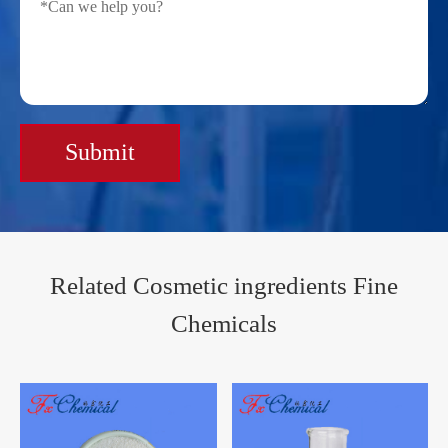
Submit
Related Cosmetic ingredients Fine
Chemicals