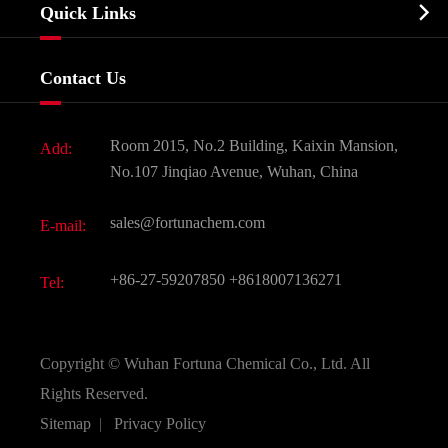
Biochemical

Quick Links
Certificates And Factory Show
Food & Feed Additive
Services
Company History
Contact Us
Dyes and Pigments
News
Fine Chemicals
Document Download
Room 2015, No.2 Building, Kaixin Mansion,
Add:
Active Pharmaceutical Ingredient API
FAQ
No.107 Jinqiao Avenue, Wuhan, China
Pharmaceutical Intermediate
Video
sales@fortunachem.com
E-mail:
All Fine Chemicals
KEEP- FIT
+86-27-59207850
+8618007136271
Tel:
Copyright ©
Wuhan Fortuna Chemical Co., Ltd.
All
Rights Reserved.
Sitemap
|
Privacy Policy