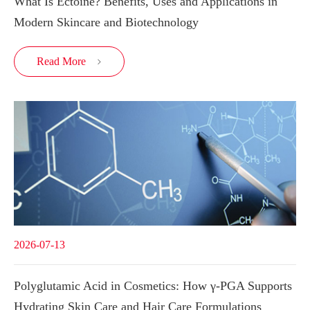
What Is Ectoine? Benefits, Uses and Applications in
Modern Skincare and Biotechnology
Read More

2026-07-13
Polyglutamic Acid in Cosmetics: How γ-PGA Supports
Hydrating Skin Care and Hair Care Formulations