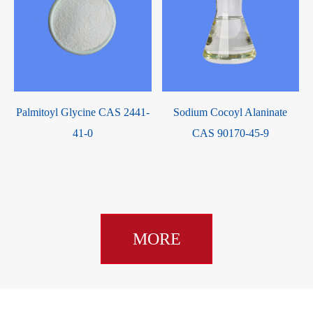
Palmitoyl Glycine CAS 2441-
Sodium Cocoyl Alaninate
41-0
CAS 90170-45-9
MORE