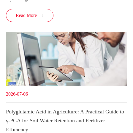
Read More

2026-07-06
Polyglutamic Acid in Agriculture: A Practical Guide to
γ-PGA for Soil Water Retention and Fertilizer
Efficiency