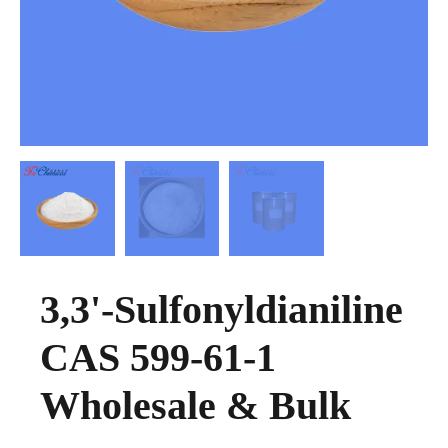
3,3'-Sulfonyldianiline
CAS 599-61-1
Wholesale & Bulk