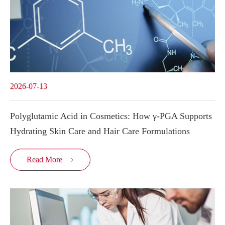
2026-07-13
Polyglutamic Acid in Cosmetics: How γ-PGA Supports
Hydrating Skin Care and Hair Care Formulations
Read More
