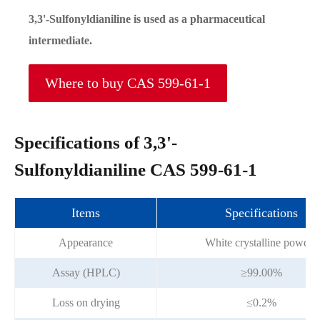
3,3'-Sulfonyldianiline is used as a pharmaceutical
intermediate.
Where to buy CAS 599-61-1
Specifications of 3,3'-
Sulfonyldianiline CAS 599-61-1
Items
Specifications
Appearance
White crystalline powder
Assay (HPLC)
≥99.00%
Loss on drying
≤0.2%