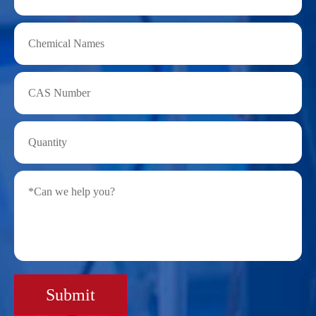
Submit