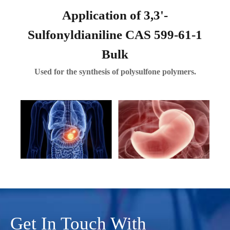
Application of 3,3'-
Sulfonyldianiline CAS 599-61-1
Bulk
Used for the synthesis of polysulfone polymers.
Get In Touch With