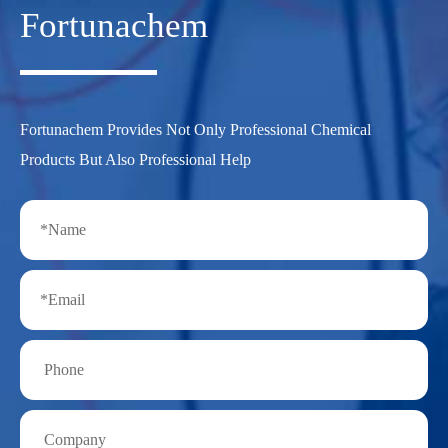
Fortunachem
Fortunachem Provides Not Only Professional Chemical
Products But Also Professional Help