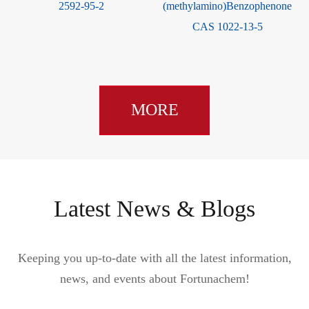
2592-95-2
(methylamino)Benzophenone
CAS 1022-13-5
MORE
Latest News & Blogs
Keeping you up-to-date with all the latest information,
news, and events about Fortunachem!