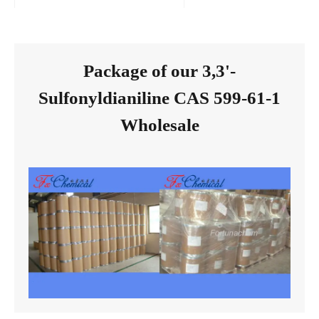
Package of our 3,3'-
Sulfonyldianiline CAS 599-61-1
Wholesale