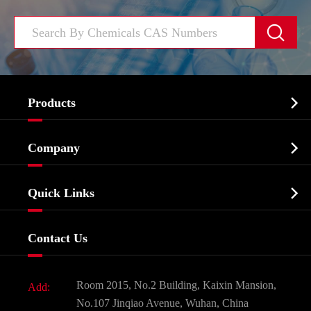


Products
Cosmetic ingredients

Company
Agrochemicals & Intermediates
Company Profile
Biochemical

Quick Links
Certificates And Factory Show
Food & Feed Additive
Services
Company History
Contact Us
Dyes and Pigments
News
Fine Chemicals
Document Download
Room 2015, No.2 Building, Kaixin Mansion,
Add:
Active Pharmaceutical Ingredient API
FAQ
No.107 Jinqiao Avenue, Wuhan, China