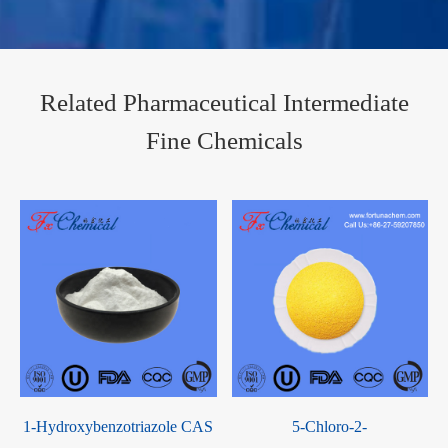
Related Pharmaceutical Intermediate
Fine Chemicals
1-Hydroxybenzotriazole CAS
5-Chloro-2-