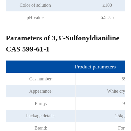
Color of solution
≤100
pH value
6.5-7.5
Parameters of 3,3'-Sulfonyldianiline
CAS 599-61-1
Product parameters
Cas number:
599-
Appearance:
White crysta
Purity:
99%
Package details:
25kg/fi
Brand:
Fortu