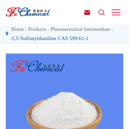


Home
Products
Pharmaceutical Intermediate
3,3'-Sulfonyldianiline CAS 599-61-1