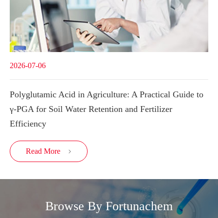
2026-07-06
Polyglutamic Acid in Agriculture: A Practical Guide to
γ-PGA for Soil Water Retention and Fertilizer
Efficiency
Read More

Browse By Fortunachem