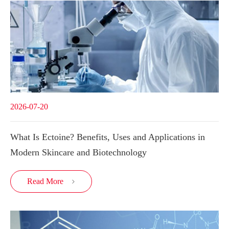
2026-07-20
What Is Ectoine? Benefits, Uses and Applications in
Modern Skincare and Biotechnology
Read More
