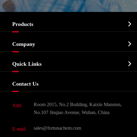

Products
Cosmetic ingredients

Company
Agrochemicals & Intermediates
Company Profile
Biochemical

Quick Links
Certificates And Factory Show
Food & Feed Additive
Services
Company History
Contact Us
Dyes and Pigments
News
Fine Chemicals
Document Download
Room 2015, No.2 Building, Kaixin Mansion,
Add:
Active Pharmaceutical Ingredient API
FAQ
No.107 Jinqiao Avenue, Wuhan, China
Pharmaceutical Intermediate
Video
sales@fortunachem.com
E-mail:
All Fine Chemicals