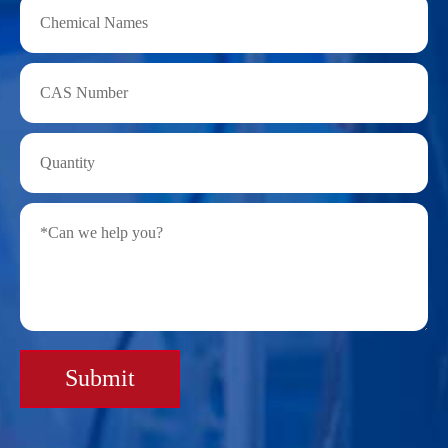
Submit