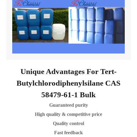
Unique Advantages For Tert-
Butylchlorodiphenylsilane CAS
58479-61-1 Bulk
Guaranteed purity
High quality & competitive price
Quality control
Fast feedback