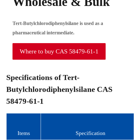
Wholesale & Bulk
Tert-Butylchlorodiphenylsilane is used as a
pharmaceutical intermediate.
Where to buy CAS 58479-61-1
Specifications of Tert-
Butylchlorodiphenylsilane CAS
58479-61-1
Items
Specification