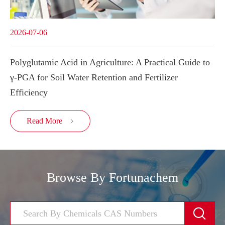
2026-07-06
Polyglutamic Acid in Agriculture: A Practical Guide to
γ-PGA for Soil Water Retention and Fertilizer
Efficiency
Read More

Browse By Fortunachem
