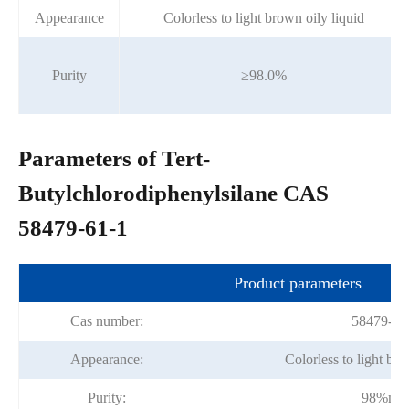
Appearance
Colorless to light brown oily liquid
Purity
≥98.0%
Parameters of Tert-
Butylchlorodiphenylsilane CAS
58479-61-1
Product parameters
Cas number:
58479-61
Appearance:
Colorless to light bro
Purity:
98%mi