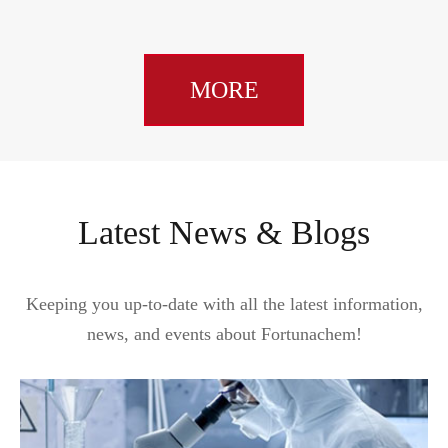
MORE
Latest News & Blogs
Keeping you up-to-date with all the latest information,
news, and events about Fortunachem!