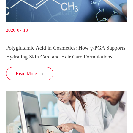
2026-07-13
Polyglutamic Acid in Cosmetics: How γ-PGA Supports
Hydrating Skin Care and Hair Care Formulations
Read More
