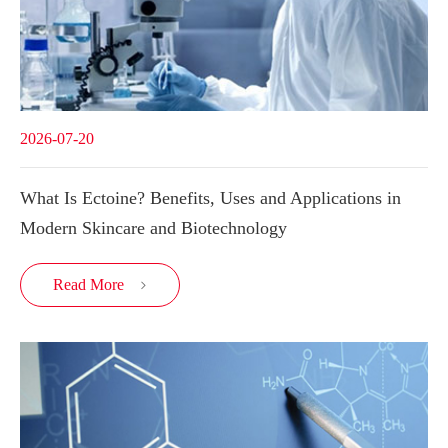
2026-07-20
What Is Ectoine? Benefits, Uses and Applications in
Modern Skincare and Biotechnology
Read More
