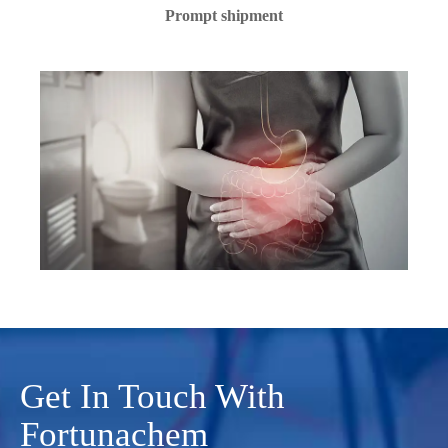
Prompt shipment
Get In Touch With
Fortunachem