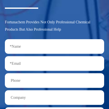
Fortunachem Provides Not Only Professional Chemical
Products But Also Professional Help