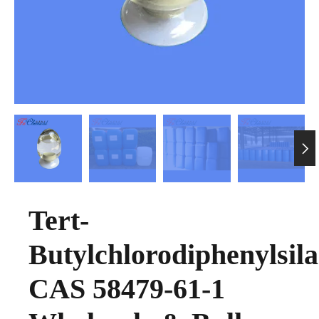

Tert-
Butylchlorodiphenylsil
CAS 58479-61-1