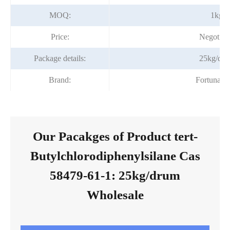
MOQ:
1kg
Price:
Negotiab
Package details:
25kg/dr
Brand:
Fortunac
Our Pacakges of Product tert-
Butylchlorodiphenylsilane Cas
58479-61-1: 25kg/drum
Wholesale