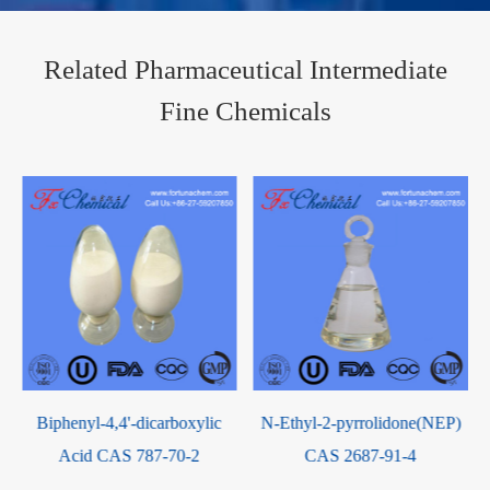
Related Pharmaceutical Intermediate
Fine Chemicals
N-Ethyl-2-pyrrolidone(NEP)
p-Phenylenediamine sulfate
CAS 2687-91-4
CAS 16245-77-5