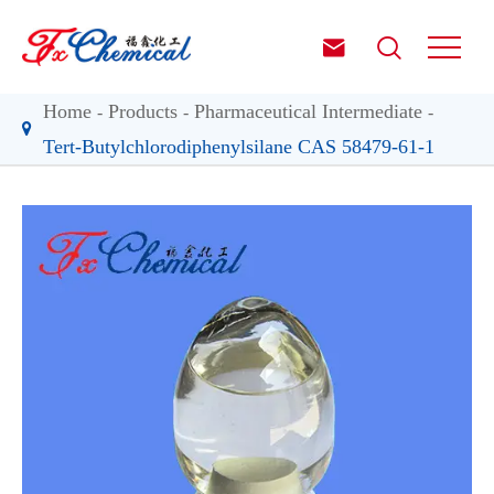


Home
Products
Pharmaceutical Intermediate
Tert-Butylchlorodiphenylsilane CAS 58479-61-1