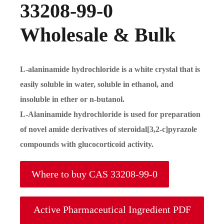
33208-99-0
Wholesale & Bulk
L-alaninamide hydrochloride is a white crystal that is
easily soluble in water, soluble in ethanol, and
insoluble in ether or n-butanol.
L-Alaninamide hydrochloride is used for preparation
of novel amide derivatives of steroidal[3,2-c]pyrazole
compounds with glucocorticoid activity.
Where to buy CAS 33208-99-0
Active Pharmaceutical Ingredient PDF