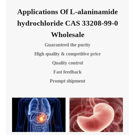
Applications Of L-alaninamide
hydrochloride CAS 33208-99-0
Wholesale
Guaranteed the purity
High quality & competitive price
Quality control
Fast feedback
Prompt shipment