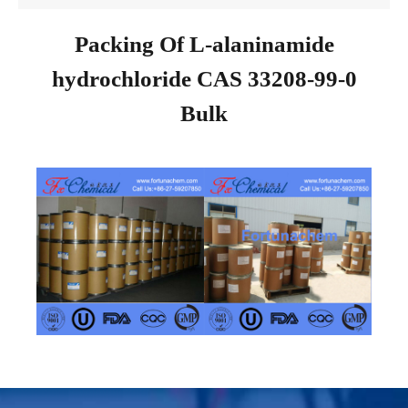
Packing Of L-alaninamide
hydrochloride CAS 33208-99-0
Bulk