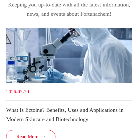
Keeping you up-to-date with all the latest information,
news, and events about Fortunachem!
2026-07-20
What Is Ectoine? Benefits, Uses and Applications in
Modern Skincare and Biotechnology
Read More
