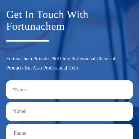
Get In Touch With
Fortunachem
Fortunachem Provides Not Only Professional Chemical
Products But Also Professional Help