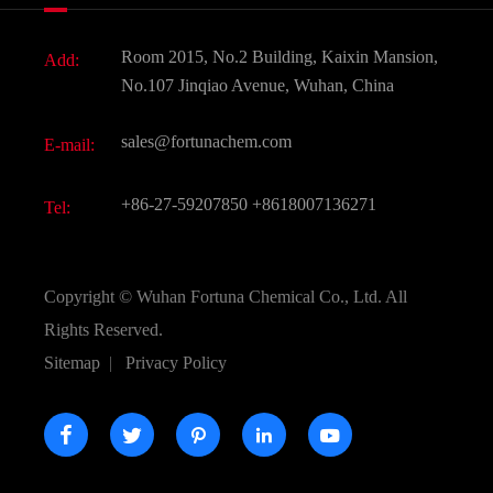
News
Fine Chemicals
Document Download
Room 2015, No.2 Building, Kaixin Mansion,
Add:
Active Pharmaceutical Ingredient API
FAQ
No.107 Jinqiao Avenue, Wuhan, China
Pharmaceutical Intermediate
Video
sales@fortunachem.com
E-mail:
All Fine Chemicals
KEEP- FIT
+86-27-59207850
+8618007136271
Tel:
Copyright ©
Wuhan Fortuna Chemical Co., Ltd.
All
Rights Reserved.
Sitemap
|
Privacy Policy




