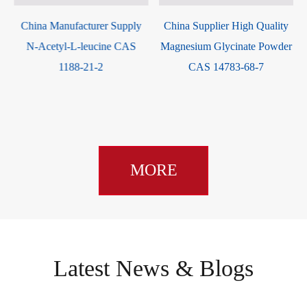
ina Manufacturer Supply
China Supplier High Quality
L-asp
-Acetyl-L-leucine CAS
Magnesium Glycinate Powder
1188-21-2
CAS 14783-68-7
MORE
Latest News & Blogs