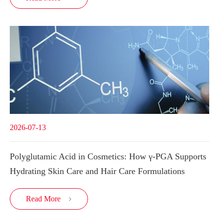
2026-07-13
Polyglutamic Acid in Cosmetics: How γ-PGA Supports
Hydrating Skin Care and Hair Care Formulations
Read More
