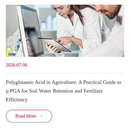
2026-07-06
Polyglutamic Acid in Agriculture: A Practical Guide to
γ-PGA for Soil Water Retention and Fertilizer
Efficiency
Read More
