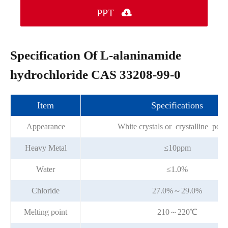
PPT

Specification Of L-alaninamide
hydrochloride CAS 33208-99-0
Item
Specifications
Appearance
White crystals or crystalline pow
Heavy Metal
≤10ppm
Water
≤1.0%
Chloride
27.0%～29.0%
Melting point
210～220℃