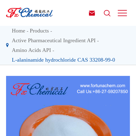


Home
Products
Active Pharmaceutical Ingredient API
Amino Acids API
L-alaninamide hydrochloride CAS 33208-99-0