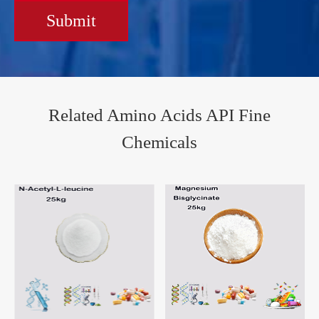
Submit
Related Amino Acids API Fine
Chemicals