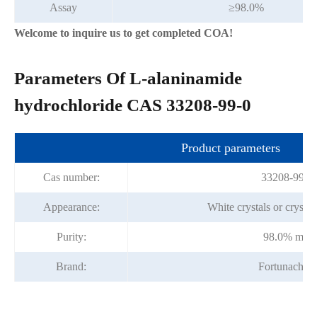
Assay
≥98.0%
Welcome to inquire us to get completed COA!
Parameters Of L-alaninamide
hydrochloride CAS 33208-99-0
Product parameters
Cas number:
33208-99-0
Appearance:
White crystals or crysta
Purity:
98.0% min
Brand:
Fortunachem