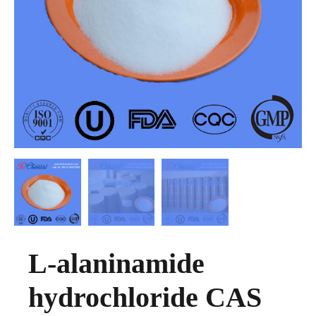
L-alaninamide
hydrochloride CAS