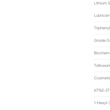
Lithium 
Lubrican
Triphenyl
Grade G
Biochemi
Tallowam
Cosmetic
67762-27
1-Hexyl-