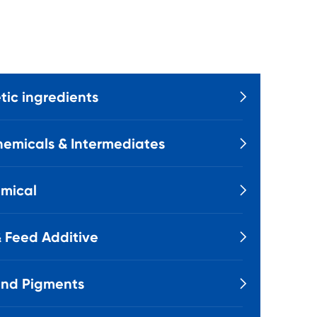
ic ingredients

emicals & Intermediates

mical

 Feed Additive

and Pigments
