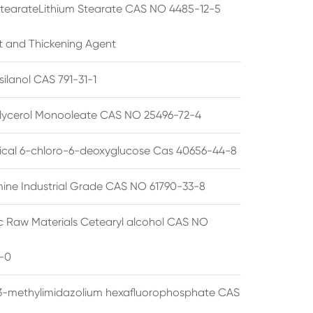
StearateLithium Stearate CAS NO 4485-12-5
t and Thickening Agent
silanol CAS 791-31-1
lycerol Monooleate CAS NO 25496-72-4
cal 6-chloro-6-deoxyglucose Cas 40656-44-8
ine Industrial Grade CAS NO 61790-33-8
 Raw Materials Cetearyl alcohol CAS NO
-0
3-methylimidazolium hexafluorophosphate CAS