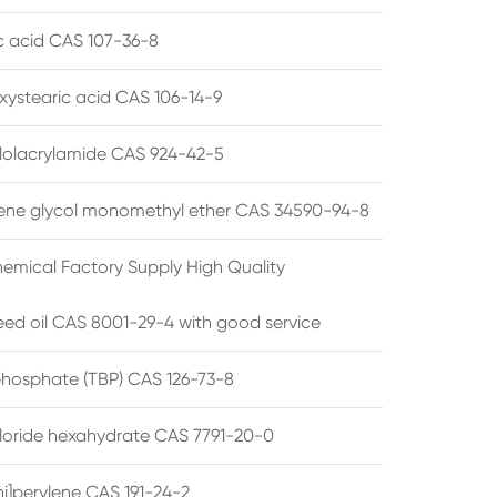
ic acid CAS 107-36-8
xystearic acid CAS 106-14-9
olacrylamide CAS 924-42-5
ene glycol monomethyl ether CAS 34590-94-8
emical Factory Supply High Quality
ed oil CAS 8001-29-4 with good service
 phosphate (TBP) CAS 126-73-8
hloride hexahydrate CAS 7791-20-0
i]perylene CAS 191-24-2