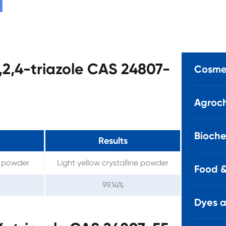
1,2,4-triazole CAS 24807-
Cosmet
Agroch
Bioche
Results
ne powder
Light yellow crystalline powder
Food &
99.14%
Dyes 