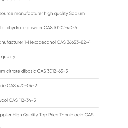
source manufacturer high quality Sodium
te dihydrate powder CAS 10102-40-6
anufacturer 1-Hexadecanol CAS 36653-82-4
 quality
 citrate dibasic CAS 3012-65-5
de CAS 420-04-2
lycol CAS 112-34-5
pplier High Quality Top Price Tannic acid CAS