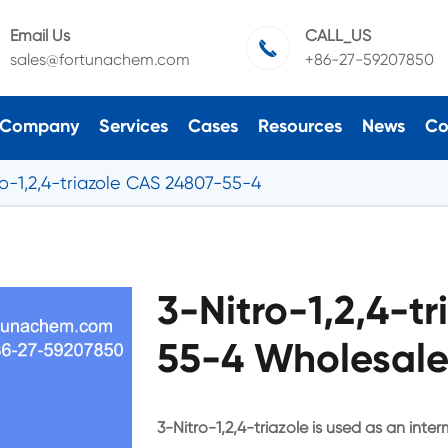
Email Us
CALL_US

sales@fortunachem.com
+86-27-59207850
Company
Services
Cases
Resources
News
Co
ro-1,2,4-triazole CAS 24807-55-4
3-Nitro-1,2,4-t
55-4 Wholesale
3-Nitro-1,2,4-triazole is used as an inte