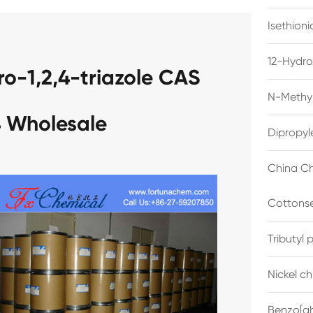
Isethion
12-Hydro
ro-1,2,4-triazole CAS
N-Methyl
 Wholesale
Dipropyl
China Ch
Cottonse
Tributyl
Nickel c
Benzo[gh