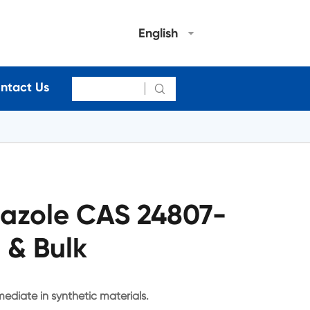
English
ntact Us

riazole CAS 24807-
 & Bulk
rmediate in synthetic materials.