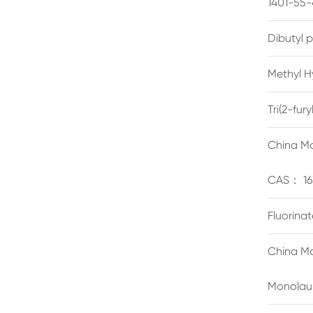
1401-55-
Dibutyl 
Methyl H
Tri(2-fu
China Ma
CAS： 16
Fluorina
China Ma
Monolau