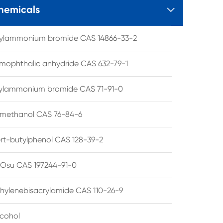
hemicals

tylammonium bromide CAS 14866-33-2
mophthalic anhydride CAS 632-79-1
hylammonium bromide CAS 71-91-0
lmethanol CAS 76-84-6
ert-butylphenol CAS 128-39-2
su CAS 197244-91-0
hylenebisacrylamide CAS 110-26-9
lcohol