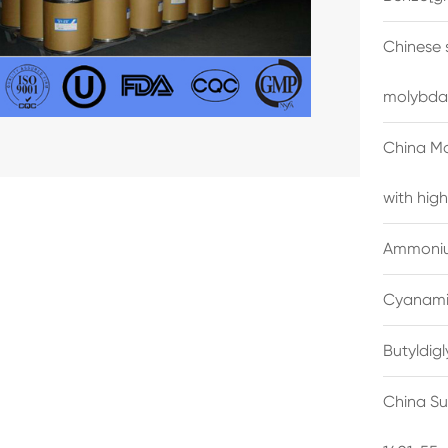
Chinese 
molybda
China M
with high
Ammonium
Cyanami
Butyldig
China Su