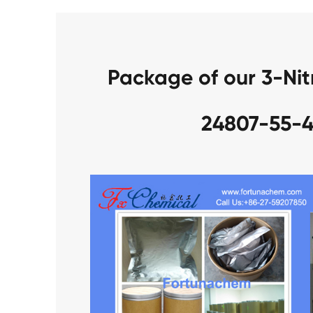
Package of our 3-Nit
24807-55-4