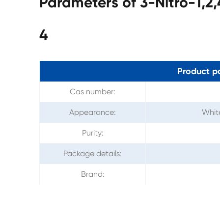
Parameters of 3-Nitro-1,2
4
Product p
Cas number:
Appearance:
White
Purity:
Package details:
Brand: