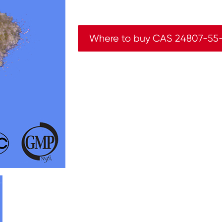
Where to buy CAS 24807-55