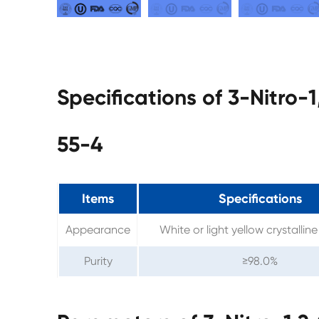
Specifications of 3-Nitro-
55-4
Items
Specifications
Appearance
White or light yellow crystalli
Purity
≥98.0%