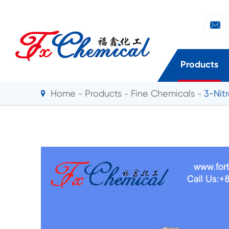

Products
Home
Products
Fine Chemicals
3-Nit