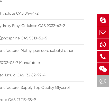
4
phthalate CAS 84-74-2
ydroxy Ethyl Cellulose CAS 9032-42-2
ryl)phosphine CAS 5518-52-5
nufacturer Methyl perfluoroisobutyl ether
3702-08-7 Manufature
ted Liquid CAS 132182-92-4
nufacturer Supply Top Quality Glycerol
rate CAS 27215-38-9