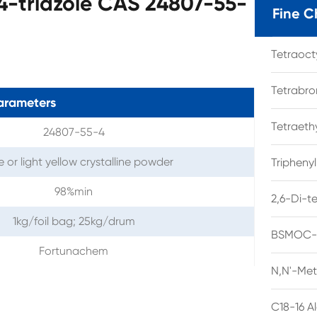
,4-triazole CAS 24807-55-
Fine C
Tetraoc
Tetrabro
arameters
Tetraet
24807-55-4
 or light yellow crystalline powder
Tripheny
98%min
2,6-Di-t
1kg/foil bag; 25kg/drum
BSMOC-O
Fortunachem
N,N'-Met
C18-16 A