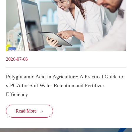
2026-07-06
Polyglutamic Acid in Agriculture: A Practical Guide to
γ-PGA for Soil Water Retention and Fertilizer
Efficiency
Read More
