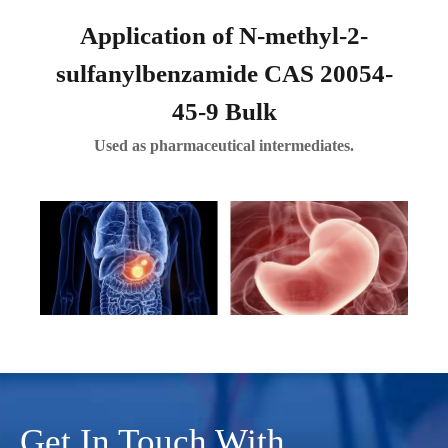
Application of N-methyl-2-
sulfanylbenzamide CAS 20054-
45-9 Bulk
Used as pharmaceutical intermediates.
Get In Touch With