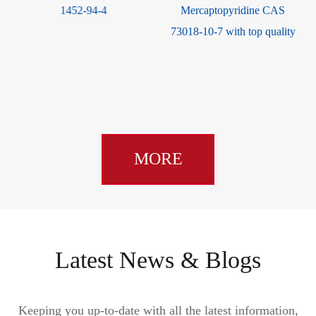
Mercaptopyridine CAS
(2-aminothiazol-4-yl)-2-(tert-
73018-10-7 with top quality
butoxycarbonyl)
Isopropoxyiminoacetate CAS
89604-92-2
MORE
Latest News & Blogs
Keeping you up-to-date with all the latest information,