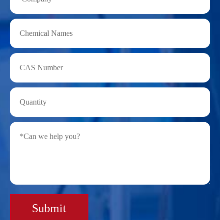
Submit