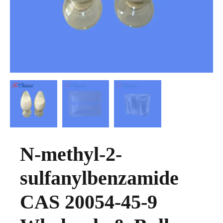
N-methyl-2-
sulfanylbenzamide
CAS 20054-45-9