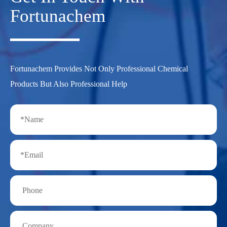
Fortunachem
Fortunachem Provides Not Only Professional Chemical
Products But Also Professional Help