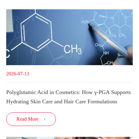
2026-07-13
Polyglutamic Acid in Cosmetics: How γ-PGA Supports
Hydrating Skin Care and Hair Care Formulations
Read More
