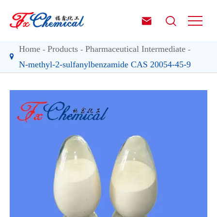


Home
Products
Pharmaceutical Intermediate
N-methyl-2-sulfanylbenzamide CAS 20054-45-9