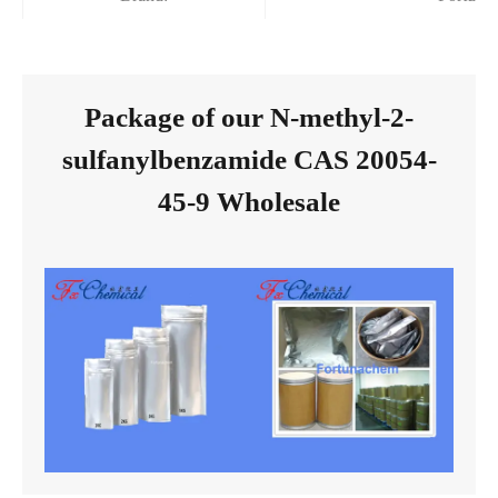
Package of our N-methyl-2-
sulfanylbenzamide CAS 20054-
45-9 Wholesale