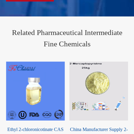
Related Pharmaceutical Intermediate
Fine Chemicals
S
China Manufacturer Supply 2-
2-Mercaptobenzothiazolyl-(Z)-