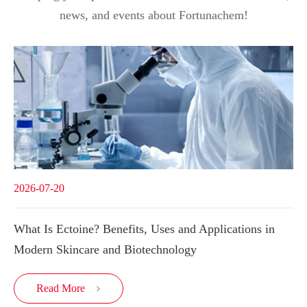
news, and events about Fortunachem!
2026-07-20
What Is Ectoine? Benefits, Uses and Applications in
Modern Skincare and Biotechnology
Read More
