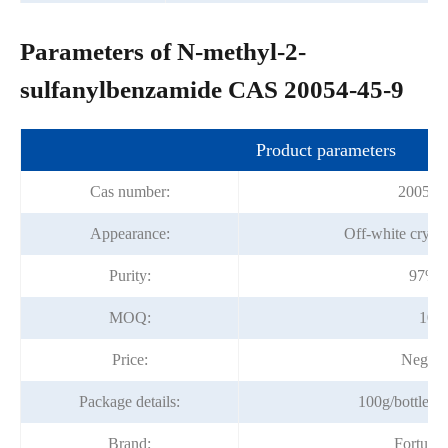
Parameters of N-methyl-2-
sulfanylbenzamide CAS 20054-45-9
Product parameters
Cas number:
20054-
Appearance:
Off-white crysta
Purity:
97%m
MOQ:
100
Price:
Negoti
Package details:
100g/bottle; 1
Brand:
Fortuna