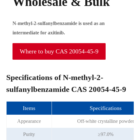
Wholesale & Bulk
N-methyl-2-sulfanylbenzamide is used as an
intermediate for axitinib.
Where to buy CAS 20054-45-9
Specifications of N-methyl-2-
sulfanylbenzamide CAS 20054-45-9
Items
Specifications
Appearance
Off-white crystalline powder
Purity
≥97.0%