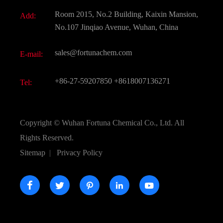
Document Download
Room 2015, No.2 Building, Kaixin Mansion,
Add:
Active Pharmaceutical Ingredient API
FAQ
No.107 Jinqiao Avenue, Wuhan, China
Pharmaceutical Intermediate
Video
sales@fortunachem.com
E-mail:
All Fine Chemicals
KEEP- FIT
+86-27-59207850
+8618007136271
Tel:
Copyright ©
Wuhan Fortuna Chemical Co., Ltd.
All
Rights Reserved.
Sitemap
|
Privacy Policy




