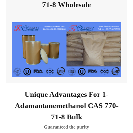
71-8 Wholesale
Unique Advantages For 1-
Adamantanemethanol CAS 770-
71-8 Bulk
Guaranteed the purity