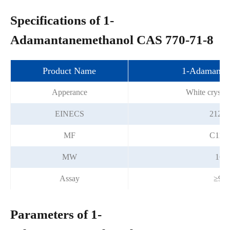
Specifications of 1-
Adamantanemethanol CAS 770-71-8
Product Name
1-Adamanta
Apperance
White crystal
EINECS
212-2
MF
C11H
MW
166.
Assay
≥99
Parameters of 1-