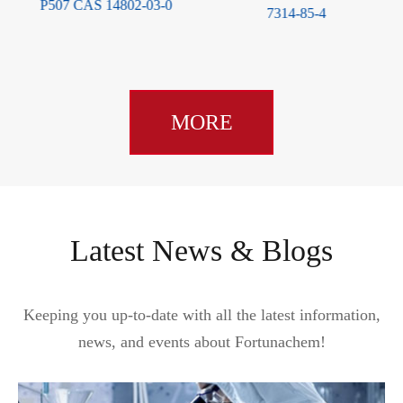
S 14802-03-0
66
7314-85-4
MORE
Latest News & Blogs
Keeping you up-to-date with all the latest information,
news, and events about Fortunachem!