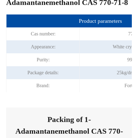
Adamantanemethanol CAS 770-71-8
Product parameters
Cas number:
770-
Appearance:
White crysta
Purity:
99.0
Package details:
25kg/drum
Brand:
Fortu
Packing of 1-
Adamantanemethanol CAS 770-