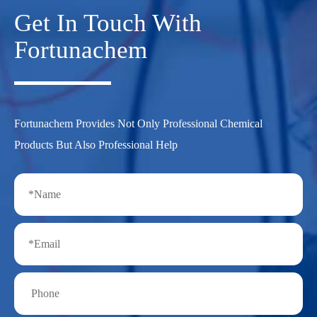
Get In Touch With
Fortunachem
Fortunachem Provides Not Only Professional Chemical
Products But Also Professional Help