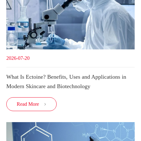
2026-07-20
What Is Ectoine? Benefits, Uses and Applications in
Modern Skincare and Biotechnology
Read More
