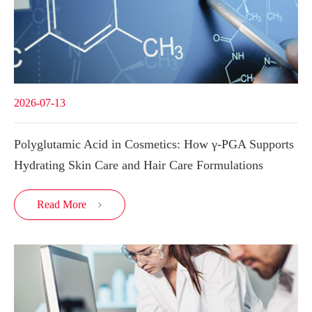
2026-07-13
Polyglutamic Acid in Cosmetics: How γ-PGA Supports
Hydrating Skin Care and Hair Care Formulations
Read More
