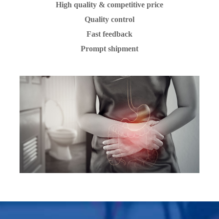
High quality & competitive price
Quality control
Fast feedback
Prompt shipment