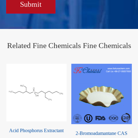
Submit
Related Fine Chemicals Fine Chemicals
horus Extractant
Dibutyl Phosp
2-Bromoadamantane CAS