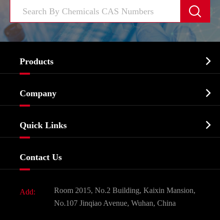


Products
Cosmetic ingredients

Company
Agrochemicals & Intermediates
Company Profile
Biochemical

Quick Links
Certificates And Factory Show
Food & Feed Additive
Services
Company History
Contact Us
Dyes and Pigments
News
Fine Chemicals
Document Download
Room 2015, No.2 Building, Kaixin Mansion,
Add:
Active Pharmaceutical Ingredient API
FAQ
No.107 Jinqiao Avenue, Wuhan, China
Pharmaceutical Intermediate