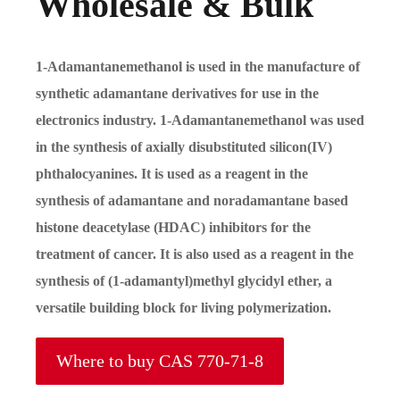
Wholesale & Bulk
1-Adamantanemethanol is used in the manufacture of
synthetic adamantane derivatives for use in the
electronics industry. 1-Adamantanemethanol was used
in the synthesis of axially disubstituted silicon(IV)
phthalocyanines. It is used as a reagent in the
synthesis of adamantane and noradamantane based
histone deacetylase (HDAC) inhibitors for the
treatment of cancer. It is also used as a reagent in the
synthesis of (1-adamantyl)methyl glycidyl ether, a
versatile building block for living polymerization.
Where to buy CAS 770-71-8