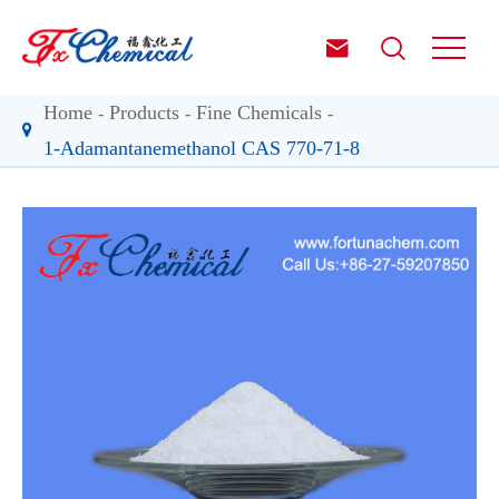


Home
Products
Fine Chemicals
1-Adamantanemethanol CAS 770-71-8