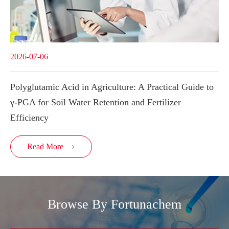
2026-07-06
Polyglutamic Acid in Agriculture: A Practical Guide to
γ-PGA for Soil Water Retention and Fertilizer
Efficiency
Read More

Browse By Fortunachem