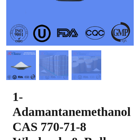
1-
Adamantanemethanol
CAS 770-71-8