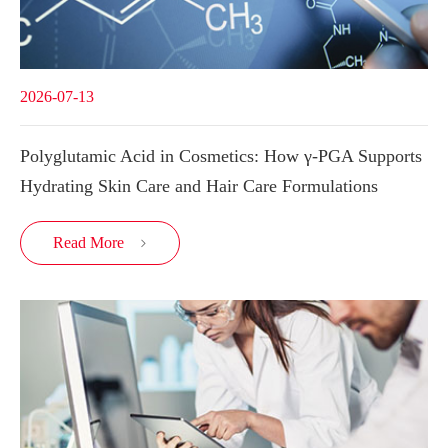
2026-07-13
Polyglutamic Acid in Cosmetics: How γ-PGA Supports
Hydrating Skin Care and Hair Care Formulations
Read More
