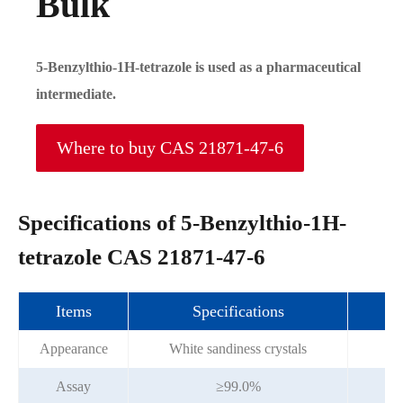
Bulk
5-Benzylthio-1H-tetrazole is used as a pharmaceutical
intermediate.
Where to buy CAS 21871-47-6
Specifications of 5-Benzylthio-1H-
tetrazole CAS 21871-47-6
Items
Specifications
Appearance
White sandiness crystals
Wh
Assay
≥99.0%