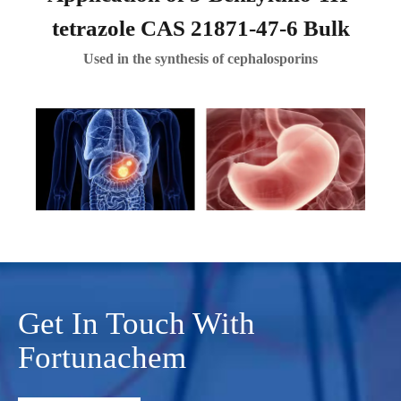
tetrazole CAS 21871-47-6 Bulk
Used in the synthesis of cephalosporins
Get In Touch With
Fortunachem