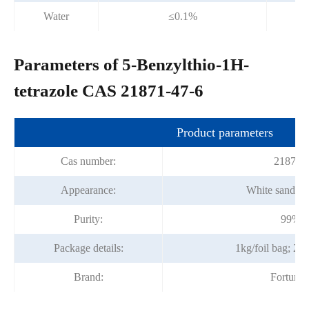
Water
≤0.1%
Parameters of 5-Benzylthio-1H-
tetrazole CAS 21871-47-6
Product parameters
Cas number:
21871-
Appearance:
White sandines
Purity:
99%m
Package details:
1kg/foil bag; 25
Brand:
Fortuna