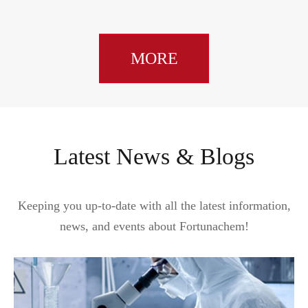
MORE
Latest News & Blogs
Keeping you up-to-date with all the latest information,
news, and events about Fortunachem!