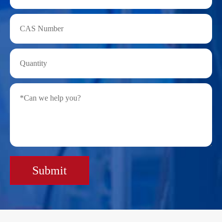
Submit