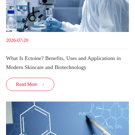
2026-07-20
What Is Ectoine? Benefits, Uses and Applications in
Modern Skincare and Biotechnology
Read More
