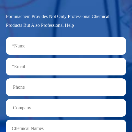
Fortunachem Provides Not Only Professional Chemical
Products But Also Professional Help