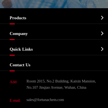

Products
Cosmetic ingredients

Company
Agrochemicals & Intermediates
Company Profile
Biochemical

Quick Links
Certificates And Factory Show
Food & Feed Additive
Services
Company History
Contact Us
Dyes and Pigments
News
Fine Chemicals
Document Download
Room 2015, No.2 Building, Kaixin Mansion,
Add:
Active Pharmaceutical Ingredient API
FAQ
No.107 Jinqiao Avenue, Wuhan, China
Pharmaceutical Intermediate
Video
sales@fortunachem.com
E-mail:
All Fine Chemicals