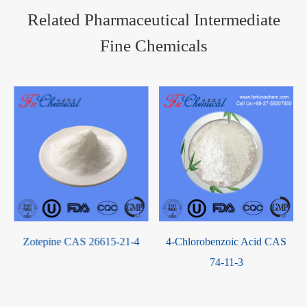
Related Pharmaceutical Intermediate
Fine Chemicals
Zotepine CAS 26615-21-4
4-Chlorobenzoic Acid CAS
74-11-3