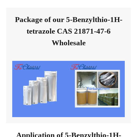
Package of our 5-Benzylthio-1H-
tetrazole CAS 21871-47-6
Wholesale
Application of 5-Benzylthio-1H-