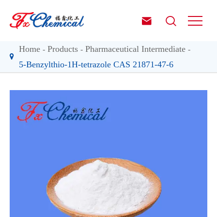


Home
Products
Pharmaceutical Intermediate
5-Benzylthio-1H-tetrazole CAS 21871-47-6