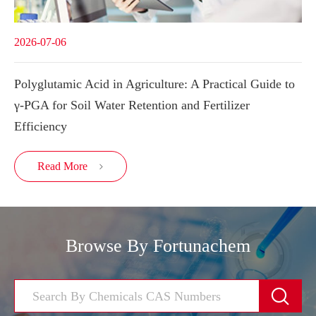
2026-07-06
Polyglutamic Acid in Agriculture: A Practical Guide to
γ-PGA for Soil Water Retention and Fertilizer
Efficiency
Read More

Browse By Fortunachem
