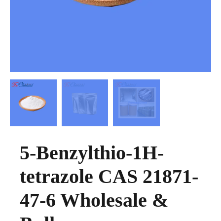
5-Benzylthio-1H-
tetrazole CAS 21871-
47-6 Wholesale &