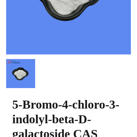
5-Bromo-4-chloro-3-
indolyl-beta-D-
galactoside CAS