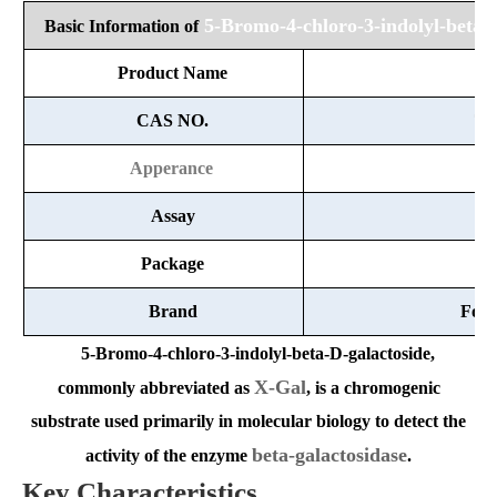
5-Bromo-4-chloro-3-indolyl-beta-
Basic Information of
Product Name
X
CAS NO.
72
Apperance
White
Assay
Package
1
Brand
Fort
5-Bromo-4-chloro-3-indolyl-beta-D-galactoside
,
X-Gal
commonly abbreviated as
, is a chromogenic
substrate used primarily in molecular biology to detect the
beta-galactosidase
activity of the enzyme
.
Key Characteristics