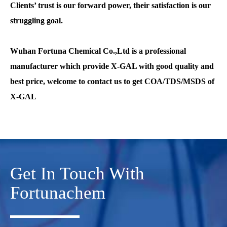
Clients’ trust is our forward power, their satisfaction is our
struggling goal.
Wuhan Fortuna Chemical
Co.,Ltd is a professional
manufacturer which provide X-GAL with good quality and
best price, welcome to contact us to get COA/TDS/MSDS of
X-GAL
Get In Touch With
Fortunachem