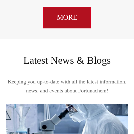
MORE
Latest News & Blogs
Keeping you up-to-date with all the latest information,
news, and events about Fortunachem!