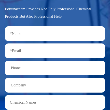
Fortunachem Provides Not Only Professional Chemical
Products But Also Professional Help