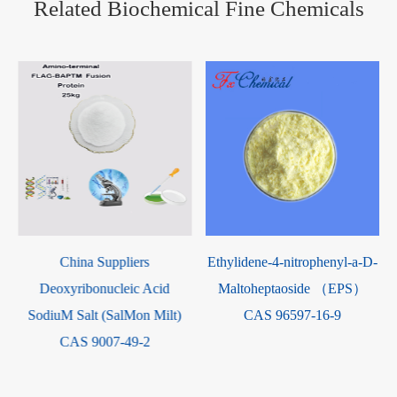
Related Biochemical Fine Chemicals
Methyl L-argininate
Ethylidene-4-nitrophenyl-a-D-
dihydrochloride Powder CAS
d
Maltoheptaoside （EPS）
26340-89-6
lt)
CAS 96597-16-9