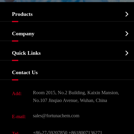

Products
Cosmetic ingredients

Company
Agrochemicals & Intermediates
Company Profile
Biochemical

Quick Links
Certificates And Factory Show
Food & Feed Additive
Services
Company History
Contact Us
Dyes and Pigments
News
Fine Chemicals
Document Download
Room 2015, No.2 Building, Kaixin Mansion,
Add:
Active Pharmaceutical Ingredient API
FAQ
No.107 Jinqiao Avenue, Wuhan, China
Pharmaceutical Intermediate
Video
sales@fortunachem.com
E-mail:
All Fine Chemicals
KEEP- FIT
+86-27-59207850
+8618007136271
Tel: