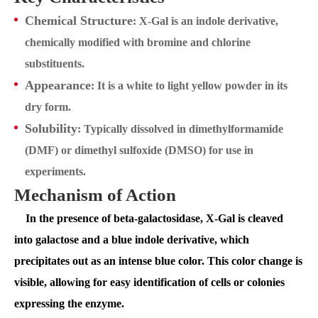
Chemical Structure
: X-Gal is an indole derivative,
chemically modified with bromine and chlorine
substituents.
Appearance
: It is a white to light yellow powder in its
dry form.
Solubility
: Typically dissolved in dimethylformamide
(DMF) or dimethyl sulfoxide (DMSO) for use in
experiments.
Mechanism of Action
In the presence of beta-galactosidase, X-Gal is cleaved
into galactose and a blue indole derivative, which
precipitates out as an intense blue color. This color change is
visible, allowing for easy identification of cells or colonies
expressing the enzyme.