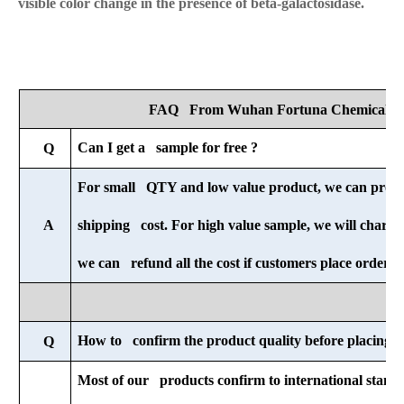
visible color change in the presence of beta-galactosidase.
FAQ From Wuhan Fortuna Chemical Co
Can I get a sample for free ?
Q
For small QTY and low value product, we can provid
A
shipping cost. For high value sample, we will charge 
we can refund all the cost if customers place order af
How to confirm the product quality before placing o
Q
Most of our products confirm to international standa