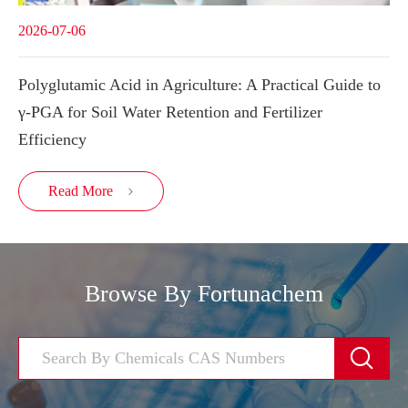
2026-07-06
Polyglutamic Acid in Agriculture: A Practical Guide to
γ-PGA for Soil Water Retention and Fertilizer
Efficiency
Read More

Browse By Fortunachem
