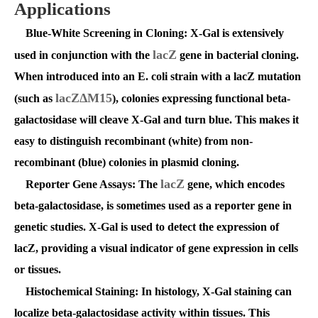
Applications
Blue-White Screening in Cloning
: X-Gal is extensively
lacZ
used in conjunction with the
gene in bacterial cloning.
When introduced into an E. coli strain with a lacZ mutation
lacZΔM15
(such as
), colonies expressing functional beta-
galactosidase will cleave X-Gal and turn blue. This makes it
easy to distinguish recombinant (white) from non-
recombinant (blue) colonies in plasmid cloning.
lacZ
Reporter Gene Assays
: The
gene, which encodes
beta-galactosidase, is sometimes used as a reporter gene in
genetic studies. X-Gal is used to detect the expression of
lacZ, providing a visual indicator of gene expression in cells
or tissues.
Histochemical Staining
: In histology, X-Gal staining can
localize beta-galactosidase activity within tissues. This