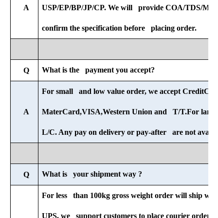
A
USP/EP/BP/JP/CP. We will provide COA/TDS/MSDS
confirm the specification before placing order.
What is the payment you accept?
Q
For small and low value order, we accept CreditCar
A
MaterCard,VISA,Western Union and T/T.For large 
L/C. Any pay on delivery or pay-after are not availab
What is your shipment way ?
Q
For less than 100kg gross weight order will ship wit
UPS, we support customers to place courier orders r