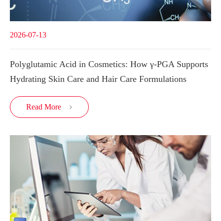
2026-07-13
Polyglutamic Acid in Cosmetics: How γ-PGA Supports
Hydrating Skin Care and Hair Care Formulations
Read More
