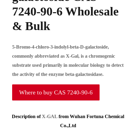
7240-90-6 Wholesale
& Bulk
5-Bromo-4-chloro-3-indolyl-beta-D-galactoside
,
commonly abbreviated as
X-Gal
, is a chromogenic
substrate used primarily in molecular biology to detect
the activity of the enzyme
beta-galactosidase
.
Where to buy CAS 7240-90-6
Description of
X-GAL
from Wuhan Fortuna Chemical
Co.,Ltd