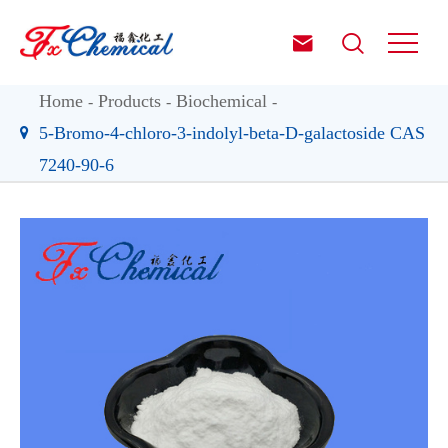


Home
Products
Biochemical
5-Bromo-4-chloro-3-indolyl-beta-D-galactoside CAS
7240-90-6