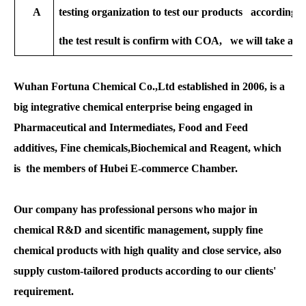
A
testing organization to test our products according to
the test result is confirm with COA, we will take all t
Wuhan Fortuna Chemical Co.,Ltd established in 2006, is a
big integrative chemical enterprise being engaged in
Pharmaceutical and Intermediates, Food and Feed
additives, Fine chemicals,Biochemical and Reagent, which
is the members of Hubei E-commerce Chamber.
Our company has professional persons who major in
chemical R&D and sicentific management, supply fine
chemical products with high quality and close service, also
supply custom-tailored products according to our clients'
requirement.