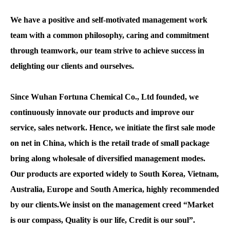
We have a positive and self-motivated management work
team with a common philosophy, caring and commitment
through teamwork, our team strive to achieve success in
delighting our clients and ourselves.
Since Wuhan Fortuna Chemical Co., Ltd founded, we
continuously innovate our products and improve our
service, sales network. Hence, we initiate the first sale mode
on net in China, which is the retail trade of small package
bring along wholesale of diversified management modes.
Our products are exported widely to South Korea, Vietnam,
Australia, Europe and South America, highly recommended
by our clients.We insist on the management creed “Market
is our compass, Quality is our life, Credit is our soul”.