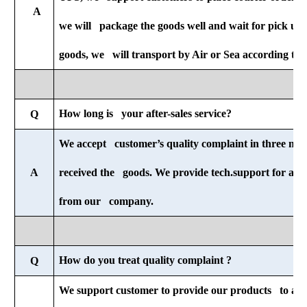
A
we will package the goods well and wait for pick u
goods, we will transport by Air or Sea according to 
How long is your after-sales service?
Q
We accept customer’s quality complaint in three mon
A
received the goods. We provide tech.support for all-li
from our company.
How do you treat quality complaint ?
Q
We support customer to provide our products to any 