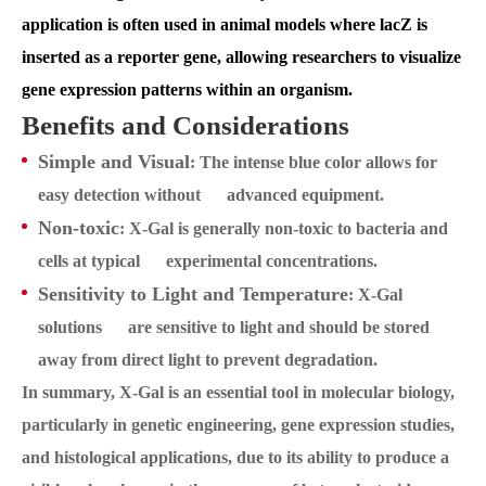
application is often used in animal models where lacZ is
inserted as a reporter gene, allowing researchers to visualize
gene expression patterns within an organism.
Benefits and Considerations
Simple and Visual
: The intense blue color allows for
easy detection without advanced equipment.
Non-toxic
: X-Gal is generally non-toxic to bacteria and
cells at typical experimental concentrations.
Sensitivity to Light and Temperature
: X-Gal
solutions are sensitive to light and should be stored
away from direct light to prevent degradation.
In summary, X-Gal is an essential tool in molecular biology,
particularly in genetic engineering, gene expression studies,
and histological applications, due to its ability to produce a