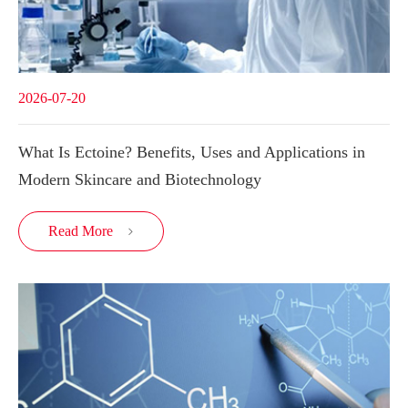
2026-07-20
What Is Ectoine? Benefits, Uses and Applications in
Modern Skincare and Biotechnology
Read More
