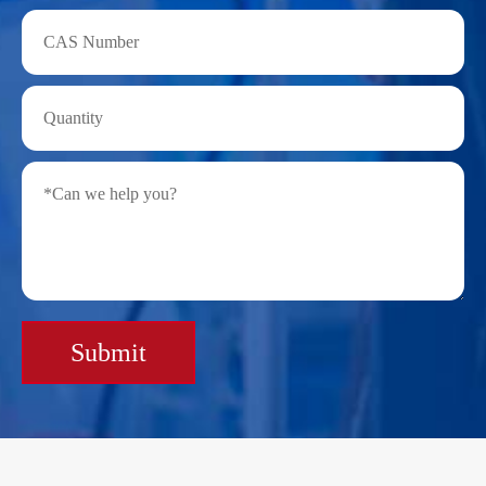
Submit