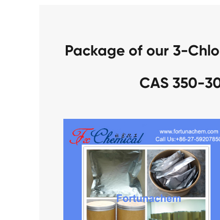
Package of our 3-Chlo
CAS 350-30