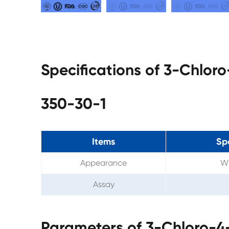
Specifications of 3-Chlor
350-30-1
Items
Sp
Appearance
Wh
Assay
Parameters of 3-Chloro-4