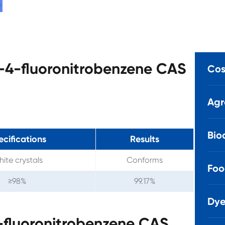
o-4-fluoronitrobenzene CAS
Cos
Agr
Bio
ecifications
Results
ite crystals
Conforms
Foo
≥98%
99.17%
Dye
-fluoronitrobenzene CAS