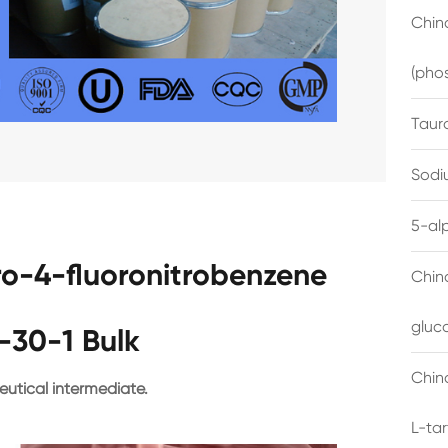
China
(pho
Taur
Sodi
5-al
ro-4-fluoronitrobenzene
Chin
gluc
-30-1 Bulk
China
utical intermediate.
L-ta