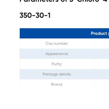
350-30-1
Product 
Cas number:
Appearance:
Purity:
Package details:
Brand: