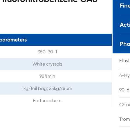
Fin
Act
parameters
Pha
350-30-1
Ethy
White crystals
4-Hy
98%min
1kg/foil bag; 25kg/drum
90-6
Fortunachem
Chin
Trom