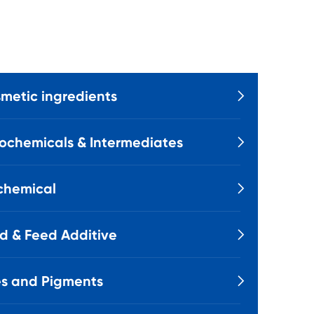
metic ingredients

ochemicals & Intermediates

chemical

d & Feed Additive

s and Pigments
