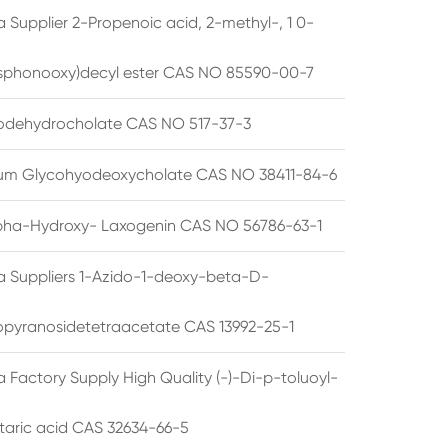
 Supplier 2-Propenoic acid, 2-methyl-, 1 0-
sphonooxy)decyl ester CAS NO 85590-00-7
odehydrocholate CAS NO 517-37-3
um Glycohyodeoxycholate CAS NO 38411-84-6
pha-Hydroxy- Laxogenin CAS NO 56786-63-1
a Suppliers 1-Azido-1-deoxy-beta-D-
opyranosidetetraacetate CAS 13992-25-1
 Factory Supply High Quality (-)-Di-p-toluoyl-
rtaric acid CAS 32634-66-5