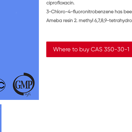
ciprofloxacin.
3-Chloro-4-fluoronitrobenzene has been 
Ameba resin 2. methyl 6,7,8,9-tetrahydro
Where to buy CAS 350-30-1