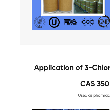
Application of 3-Chlo
CAS 350
Used as pharmace