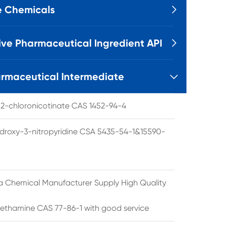
e Chemicals

ive Pharmaceutical Ingredient API

rmaceutical Intermediate

l 2-chloronicotinate CAS 1452-94-4
droxy-3-nitropyridine CSA 5435-54-1&15590-
a Chemical Manufacturer Supply High Quality
ethamine CAS 77-86-1 with good service