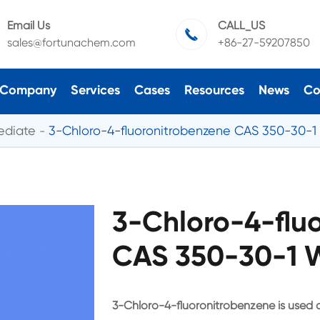
Email Us
CALL_US

sales@fortunachem.com
+86-27-59207850
Company
Services
Cases
Resources
News
Co
ediate
3-Chloro-4-fluoronitrobenzene CAS 350-30-1
3-Chloro-4-flu
CAS 350-30-1 W
3-Chloro-4-fluoronitrobenzene is used a