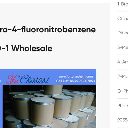
1-Br
Chin
ro-4-fluoronitrobenzene
Diph
-1 Wholesale
3-Me
4-Am
2-Me
O-Ph
Phar
9035