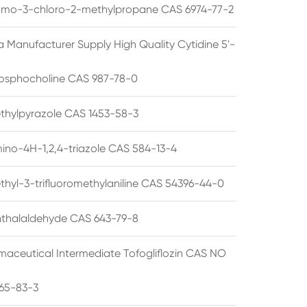
omo-3-chloro-2-methylpropane CAS 6974-77-2
a Manufacturer Supply High Quality Cytidine 5'-
osphocholine CAS 987-78-0
thylpyrazole CAS 1453-58-3
ino-4H-1,2,4-triazole CAS 584-13-4
thyl-3-trifluoromethylaniline CAS 54396-44-0
thalaldehyde CAS 643-79-8
maceutical Intermediate Tofogliflozin CAS NO
65-83-3