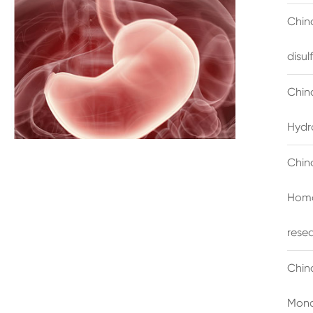
China
disu
Chin
Hydr
Chin
Homo
rese
Chin
Mono