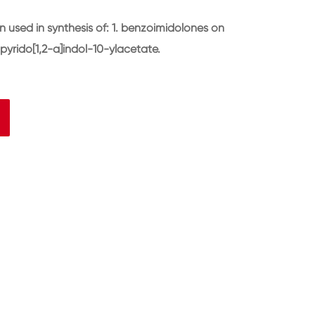
used in synthesis of: 1. benzoimidolones on
pyrido[1,2-a]indol-10-ylacetate.