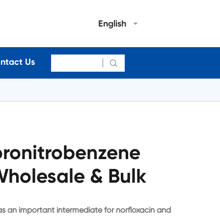
English
ntact Us

oronitrobenzene
holesale & Bulk
s an important intermediate for norfloxacin and