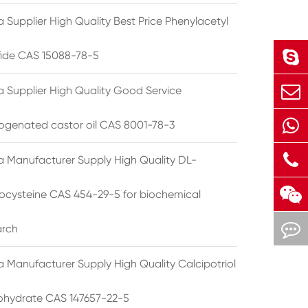
 Supplier High Quality Best Price Phenylacetyl
lfide CAS 15088-78-5
a Supplier High Quality Good Service
ogenated castor oil CAS 8001-78-3
a Manufacturer Supply High Quality DL-
cysteine CAS 454-29-5 for biochemical
arch
a Manufacturer Supply High Quality Calcipotriol
hydrate CAS 147657-22-5