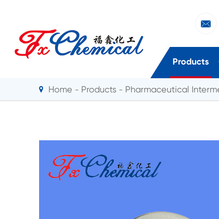

Products
Home
Products
Pharmaceutical Interm