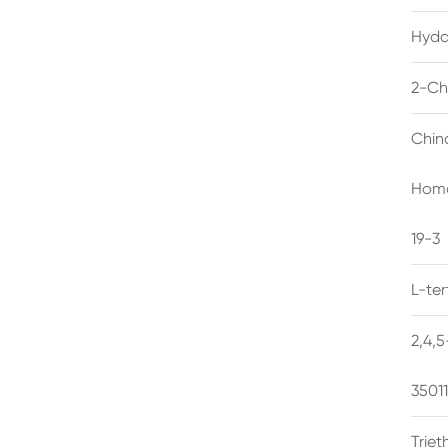
Hyda
2-Ch
Chin
Homo
19-3
L-te
2,4,
3501
Trie