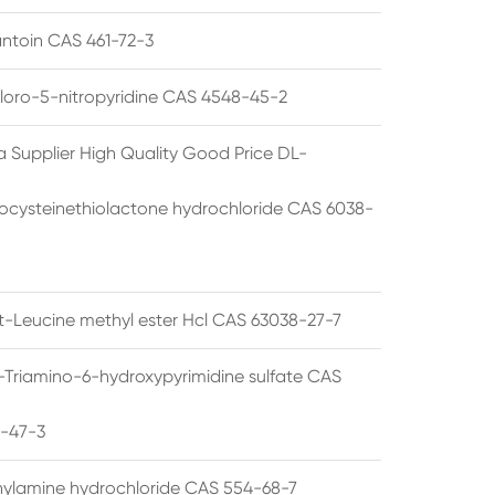
ntoin CAS 461-72-3
loro-5-nitropyridine CAS 4548-45-2
a Supplier High Quality Good Price DL-
cysteinethiolactone hydrochloride CAS 6038-
rt-Leucine methyl ester Hcl CAS 63038-27-7
5-Triamino-6-hydroxypyrimidine sulfate CAS
1-47-3
thylamine hydrochloride CAS 554-68-7