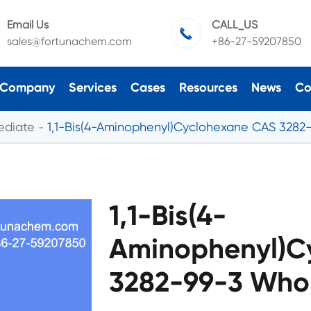
Email Us
CALL_US

sales@fortunachem.com
+86-27-59207850
Company
Services
Cases
Resources
News
Co
ediate
1,1-Bis(4-Aminophenyl)Cyclohexane CAS 3282
1,1-Bis(4-
Aminophenyl)C
3282-99-3 Whol