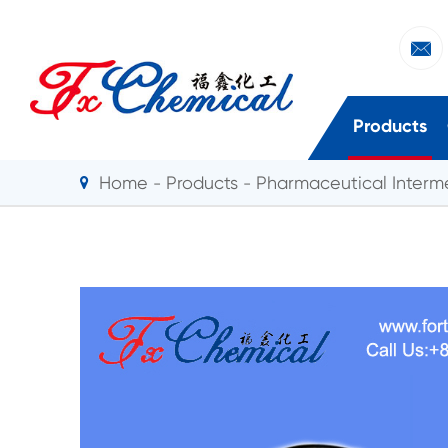

Products
Home
Products
Pharmaceutical Interm