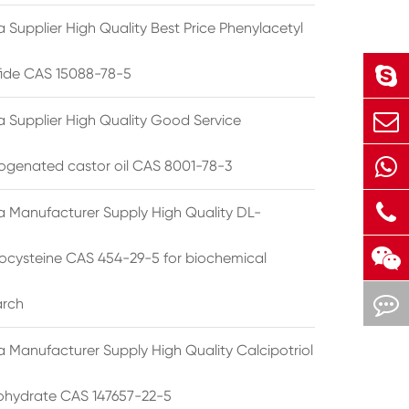
 Supplier High Quality Best Price Phenylacetyl
lfide CAS 15088-78-5
a Supplier High Quality Good Service
ogenated castor oil CAS 8001-78-3
a Manufacturer Supply High Quality DL-
cysteine CAS 454-29-5 for biochemical
arch
a Manufacturer Supply High Quality Calcipotriol
hydrate CAS 147657-22-5