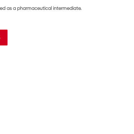
sed as a pharmaceutical intermediate.
3