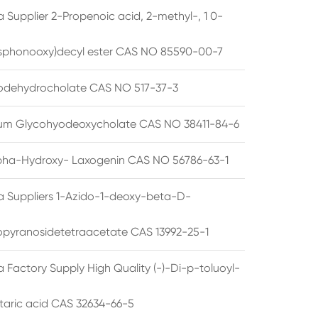
 Supplier 2-Propenoic acid, 2-methyl-, 1 0-
sphonooxy)decyl ester CAS NO 85590-00-7
odehydrocholate CAS NO 517-37-3
um Glycohyodeoxycholate CAS NO 38411-84-6
pha-Hydroxy- Laxogenin CAS NO 56786-63-1
a Suppliers 1-Azido-1-deoxy-beta-D-
opyranosidetetraacetate CAS 13992-25-1
 Factory Supply High Quality (-)-Di-p-toluoyl-
rtaric acid CAS 32634-66-5