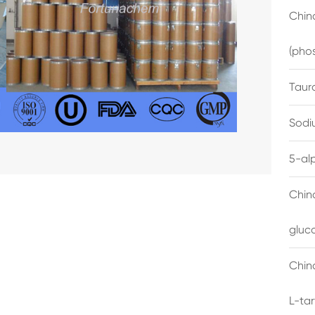
China
(pho
Taur
Sodi
5-al
Chin
gluc
China
L-ta