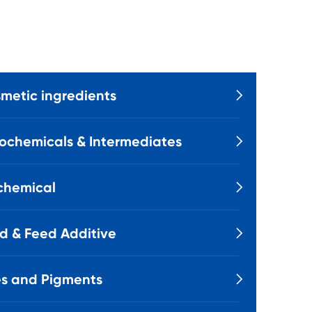
metic ingredients

ochemicals & Intermediates

chemical

d & Feed Additive

s and Pigments
