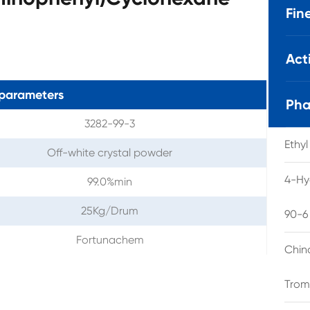
Fin
Act
parameters
Pha
3282-99-3
Ethy
Off-white crystal powder
4-Hy
99.0%min
25Kg/Drum
90-6
Fortunachem
Chin
Trom