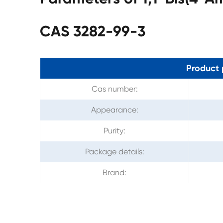
CAS 3282-99-3
Product 
Cas number:
Appearance:
Purity:
Package details:
Brand: