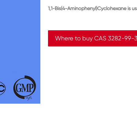
1,1-Bis(4-Aminophenyl)Cyclohexane is u
Where to buy CAS 3282-99-