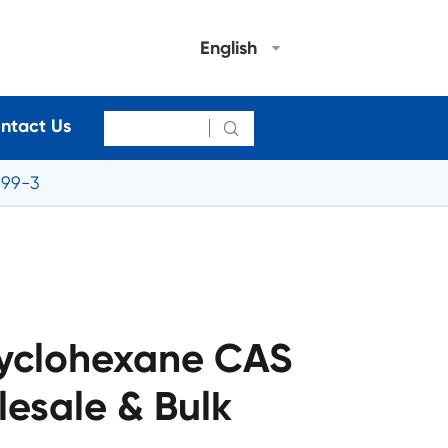
English
ntact Us

-99-3
yclohexane CAS
esale & Bulk