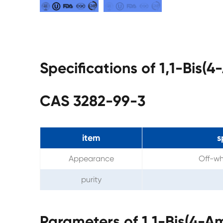
Specifications of 1,1-Bis
CAS 3282-99-3
item
s
Appearance
Off-wh
purity
Parameters of 1,1-Bis(4-