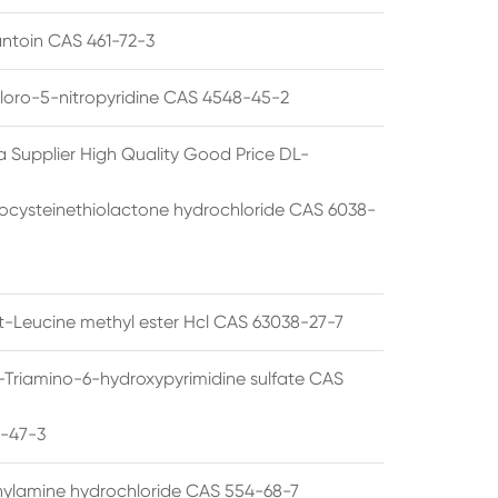
ntoin CAS 461-72-3
loro-5-nitropyridine CAS 4548-45-2
a Supplier High Quality Good Price DL-
cysteinethiolactone hydrochloride CAS 6038-
rt-Leucine methyl ester Hcl CAS 63038-27-7
5-Triamino-6-hydroxypyrimidine sulfate CAS
1-47-3
thylamine hydrochloride CAS 554-68-7