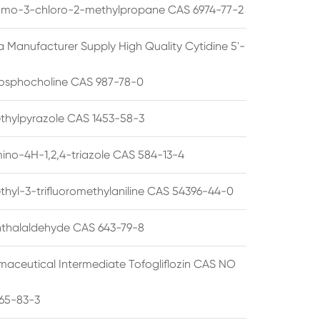
omo-3-chloro-2-methylpropane CAS 6974-77-2
a Manufacturer Supply High Quality Cytidine 5'-
osphocholine CAS 987-78-0
thylpyrazole CAS 1453-58-3
ino-4H-1,2,4-triazole CAS 584-13-4
thyl-3-trifluoromethylaniline CAS 54396-44-0
thalaldehyde CAS 643-79-8
maceutical Intermediate Tofogliflozin CAS NO
65-83-3