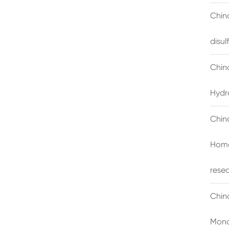
China
disu
Chin
Hydr
Chin
Homo
rese
Chin
Mono