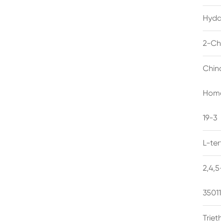
Hyda
2-Ch
Chin
Homo
19-3
L-te
2,4,
3501
Trie