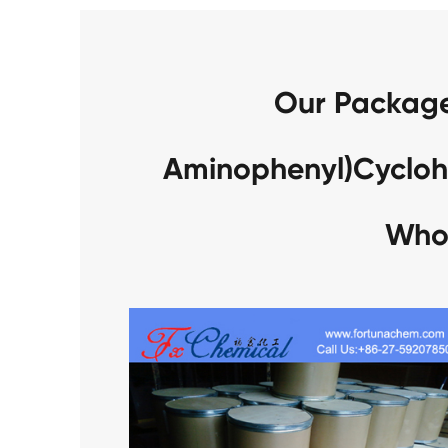
Our Packages
Aminophenyl)Cyclo
Who