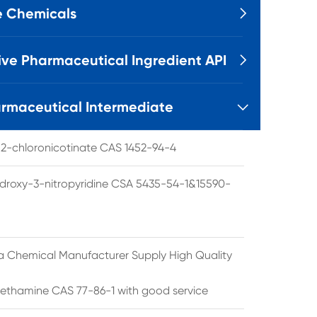
e Chemicals

ive Pharmaceutical Ingredient API

rmaceutical Intermediate

l 2-chloronicotinate CAS 1452-94-4
droxy-3-nitropyridine CSA 5435-54-1&15590-
a Chemical Manufacturer Supply High Quality
ethamine CAS 77-86-1 with good service