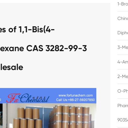
1-Br
Chin
 of 1,1-Bis(4-
Diph
hexane CAS 3282-99-3
3-Me
4-Am
lesale
2-Me
O-Ph
Phar
9035