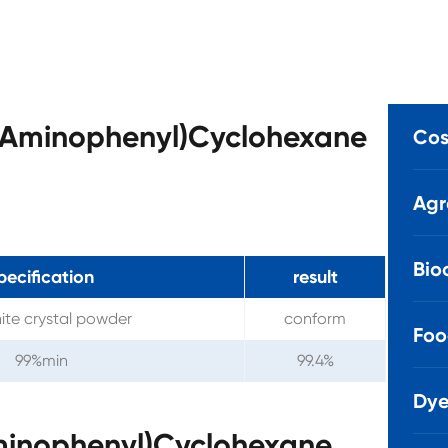
(4-Aminophenyl)Cyclohexane
Cos
Agr
Bio
pecification
result
ite crystal powder
conform
Foo
99%min
99.4%
Dye
Aminophenyl)Cyclohexane