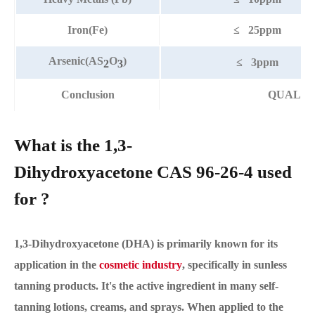
Iron(Fe)
≤ 25ppm
Arsenic(AS
O
)
≤ 3ppm
2
3
Conclusion
QUALIF
What is the 1,3-
Dihydroxyacetone CAS 96-26-4 used
for ?
1,3-Dihydroxyacetone (DHA) is primarily known for its
application in the
cosmetic industry
, specifically in sunless
tanning products. It's the active ingredient in many self-
tanning lotions, creams, and sprays. When applied to the