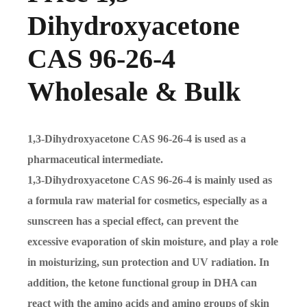
Dihydroxyacetone
CAS 96-26-4
Wholesale & Bulk
1,3-Dihydroxyacetone CAS 96-26-4 is used as a
pharmaceutical intermediate.
1,3-Dihydroxyacetone CAS 96-26-4 is mainly used as
a formula raw material for cosmetics, especially as a
sunscreen has a special effect, can prevent the
excessive evaporation of skin moisture, and play a role
in moisturizing, sun protection and UV radiation. In
addition, the ketone functional group in DHA can
react with the amino acids and amino groups of skin