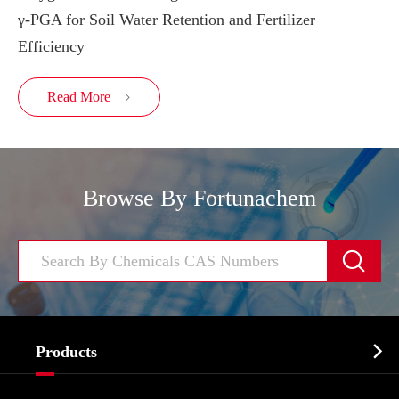
γ-PGA for Soil Water Retention and Fertilizer
Efficiency
Read More

Browse By Fortunachem


Products
Cosmetic ingredients