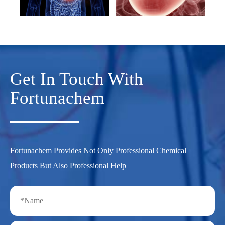
Get In Touch With
Fortunachem
Fortunachem Provides Not Only Professional Chemical
Products But Also Professional Help