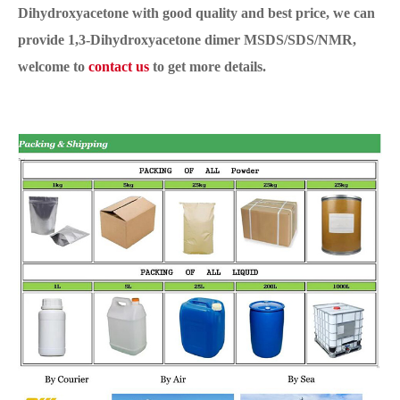
Dihydroxyacetone with good quality and best price, we can
provide 1,3-Dihydroxyacetone dimer MSDS/SDS/NMR,
welcome to
contact us
to get more details.