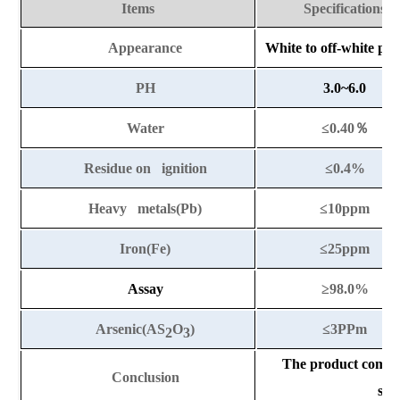
Items
Specifications
Appearance
White to off-white po
PH
3.0~6.0
Water
≤0.40
％
Residue on ignition
≤0.
4%
Heavy metals(Pb)
≤10ppm
Iron(Fe)
≤25ppm
Assay
≥
98.0%
Arsenic(AS
O
)
≤3PPm
2
3
The product compli
Conclusion
sta