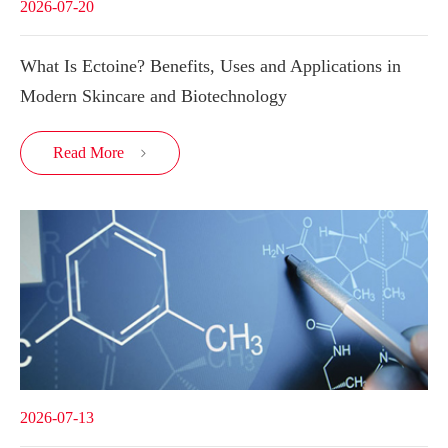
2026-07-20
What Is Ectoine? Benefits, Uses and Applications in
Modern Skincare and Biotechnology
Read More

2026-07-13