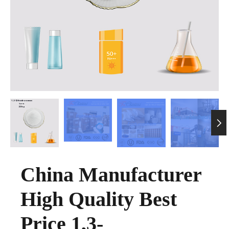

China Manufacturer
High Quality Best
Price 1,3-