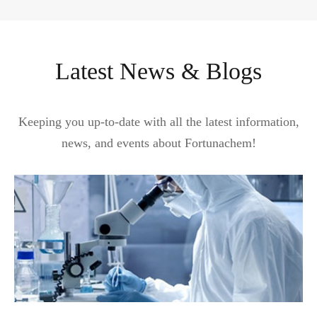
Latest News & Blogs
Keeping you up-to-date with all the latest information,
news, and events about Fortunachem!