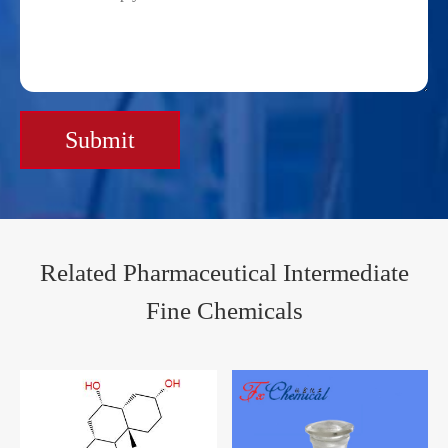
Submit
Related Pharmaceutical Intermediate
Fine Chemicals