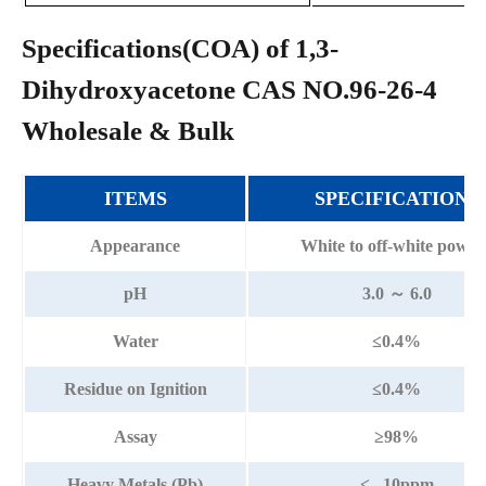
Specifications(COA) of 1,3-
Dihydroxyacetone CAS NO.96-26-4
Wholesale & Bulk
ITEMS
SPECIFICATIONS
Appearance
White to off-white powde
pH
3.0 ～ 6.0
Water
≤0.4%
Residue on Ignition
≤0.4%
Assay
≥98%
Heavy Metals (Pb)
≤ 10ppm