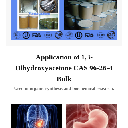
Application of 1,3-
Dihydroxyacetone CAS 96-26-4
Bulk
Used in organic synthesis and biochemical research.