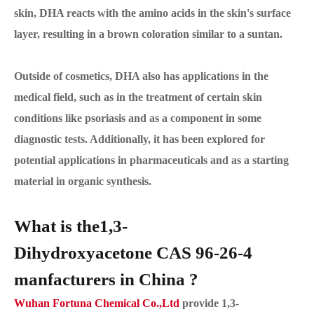
skin, DHA reacts with the amino acids in the skin's surface
layer, resulting in a brown coloration similar to a suntan.
Outside of cosmetics, DHA also has applications in the
medical field, such as in the treatment of certain skin
conditions like psoriasis and as a component in some
diagnostic tests. Additionally, it has been explored for
potential applications in pharmaceuticals and as a starting
material in organic synthesis.
What is the1,3-
Dihydroxyacetone CAS 96-26-4
manfacturers in China ?
Wuhan Fortuna Chemical Co.,Ltd
provide 1,3-