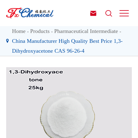


Home
Products
Pharmaceutical Intermediate
China Manufacturer High Quality Best Price 1,3-
Dihydroxyacetone CAS 96-26-4