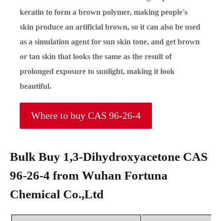
keratin to form a brown polymer, making people's
skin produce an artificial brown, so it can also be used
as a simulation agent for sun skin tone, and get brown
or tan skin that looks the same as the result of
prolonged exposure to sunlight, making it look
beautiful.
Where to buy CAS 96-26-4
Bulk Buy 1,3-Dihydroxyacetone CAS
96-26-4 from Wuhan Fortuna
Chemical Co.,Ltd