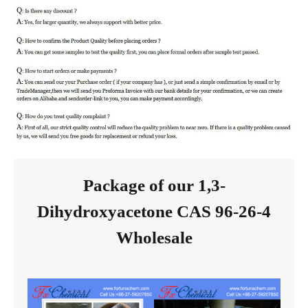
Package of our 1,3-
Dihydroxyacetone CAS 96-26-4
Wholesale