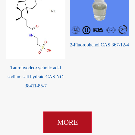
S
2-Fluorophenol CAS 367-12-4
Taurohyodeoxycholic acid
sodium salt hydrate CAS NO
38411-85-7
MORE