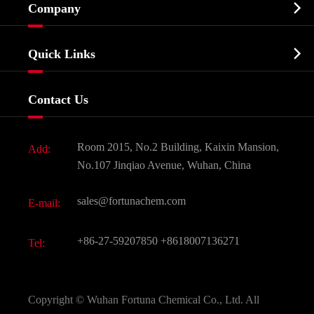

Company
Agrochemicals & Intermediates
Company Profile
Biochemical

Quick Links
Certificates And Factory Show
Food & Feed Additive
Services
Company History
Contact Us
Dyes and Pigments
News
Fine Chemicals
Document Download
Room 2015, No.2 Building, Kaixin Mansion,
Add:
Active Pharmaceutical Ingredient API
FAQ
No.107 Jinqiao Avenue, Wuhan, China
Pharmaceutical Intermediate
Video
sales@fortunachem.com
E-mail:
All Fine Chemicals
KEEP- FIT
+86-27-59207850
+8618007136271
Tel:
Copyright ©
Wuhan Fortuna Chemical Co., Ltd.
All