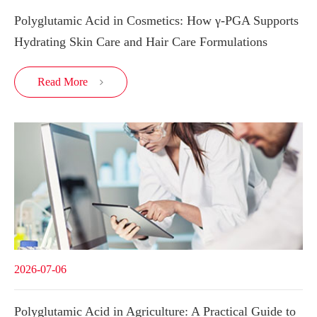
Polyglutamic Acid in Cosmetics: How γ-PGA Supports
Hydrating Skin Care and Hair Care Formulations
Read More

2026-07-06
Polyglutamic Acid in Agriculture: A Practical Guide to