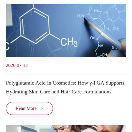
2026-07-13
Polyglutamic Acid in Cosmetics: How γ-PGA Supports
Hydrating Skin Care and Hair Care Formulations
Read More
