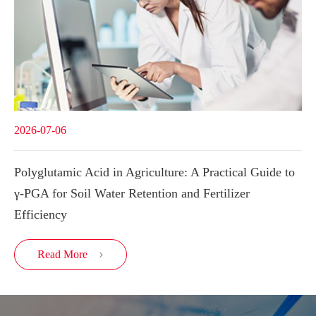
2026-07-06
Polyglutamic Acid in Agriculture: A Practical Guide to
γ-PGA for Soil Water Retention and Fertilizer
Efficiency
Read More
