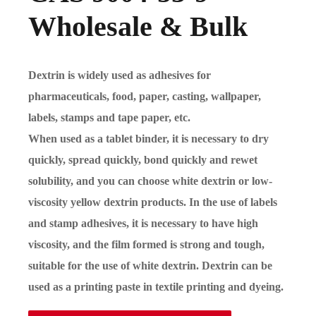
Wholesale & Bulk
Dextrin is widely used as adhesives for
pharmaceuticals, food, paper, casting, wallpaper,
labels, stamps and tape paper, etc.
When used as a tablet binder, it is necessary to dry
quickly, spread quickly, bond quickly and rewet
solubility, and you can choose white dextrin or low-
viscosity yellow dextrin products. In the use of labels
and stamp adhesives, it is necessary to have high
viscosity, and the film formed is strong and tough,
suitable for the use of white dextrin. Dextrin can be
used as a printing paste in textile printing and dyeing.