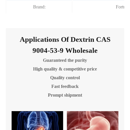
Brand:
Fortun
Applications Of Dextrin CAS
9004-53-9 Wholesale
Guaranteed the purity
High quality & competitive price
Quality control
Fast feedback
Prompt shipment