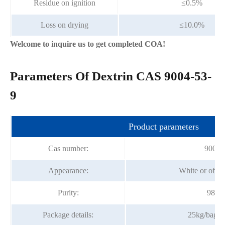
Residue on ignition
≤0.5%
Loss on drying
≤10.0%
Welcome to inquire us to get completed COA!
Parameters Of Dextrin CAS 9004-53-
9
Product parameters
Cas number:
9004-
Appearance:
White or off-
Purity:
98% 
Package details:
25kg/bag;2