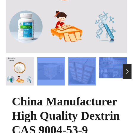

China Manufacturer
High Quality Dextrin
CAS 9004-53-9