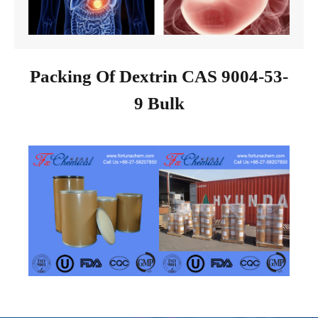
Packing Of Dextrin CAS 9004-53-
9 Bulk