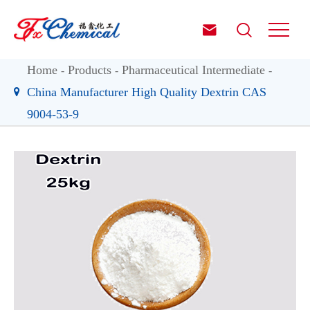


Home
Products
Pharmaceutical Intermediate
China Manufacturer High Quality Dextrin CAS
9004-53-9