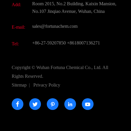
Room 2015, No.2 Building, Kaixin Mansion,
Add:
Active Pharmaceutical Ingredient API
FAQ
No.107 Jinqiao Avenue, Wuhan, China
Pharmaceutical Intermediate
Video
sales@fortunachem.com
E-mail:
All Fine Chemicals
KEEP- FIT
+86-27-59207850
+8618007136271
Tel:
Copyright ©
Wuhan Fortuna Chemical Co., Ltd.
All
Rights Reserved.
Sitemap
|
Privacy Policy




