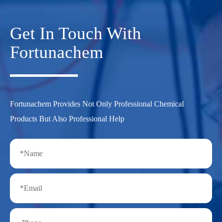
Get In Touch With
Fortunachem
Fortunachem Provides Not Only Professional Chemical
Products But Also Professional Help