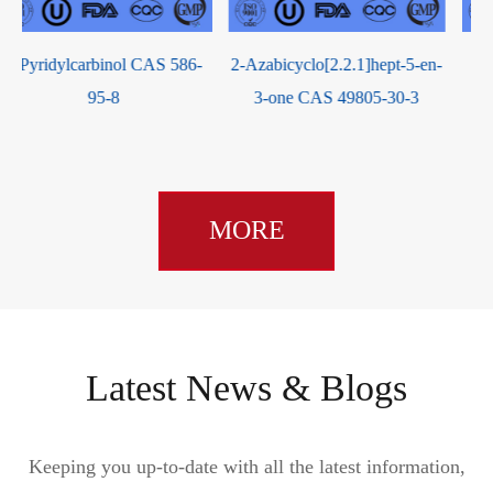
2-Azabicyclo[2.2.1]hept-5-en-
4-Bromocrotonic Acid CAS
3-one CAS 49805-30-3
13991-36-1
MORE
Latest News & Blogs
Keeping you up-to-date with all the latest information,