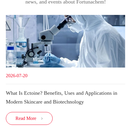
news, and events about Fortunachem!
2026-07-20
What Is Ectoine? Benefits, Uses and Applications in
Modern Skincare and Biotechnology
Read More
