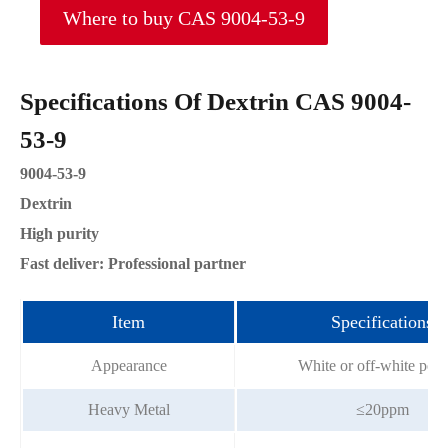
Where to buy CAS 9004-53-9
Specifications Of Dextrin CAS 9004-
53-9
9004-53-9
Dextrin
High purity
Fast deliver: Professional partner
Item
Specifications
Appearance
White or off-white pow
Heavy Metal
≤20ppm