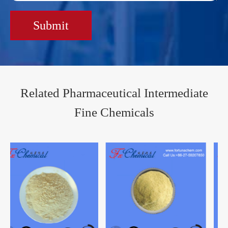
Submit
Related Pharmaceutical Intermediate
Fine Chemicals