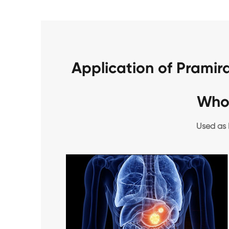
Application of Prami
Who
Used as 