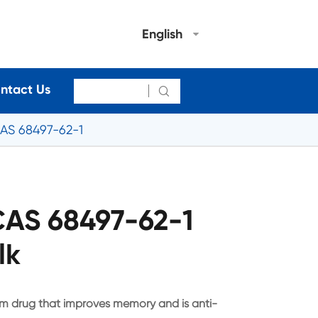
English
ntact Us

AS 68497-62-1
CAS 68497-62-1
lk
em drug that improves memory and is anti-