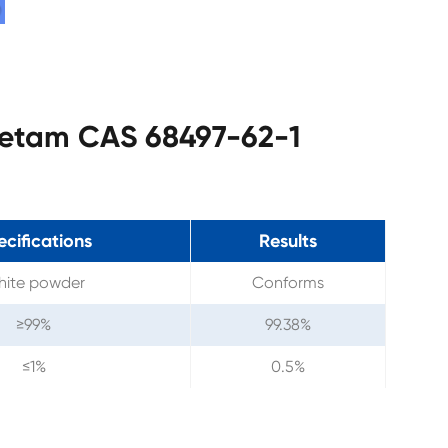
acetam CAS 68497-62-1
ecifications
Results
ite powder
Conforms
≥99%
99.38%
≤1%
0.5%