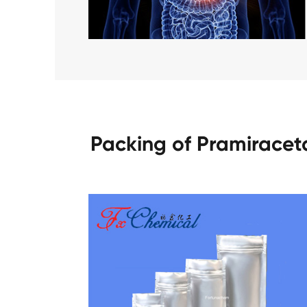
Packing of Pramirace