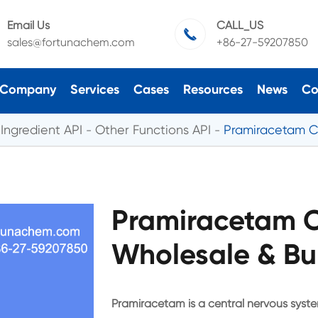
Email Us
CALL_US

sales@fortunachem.com
+86-27-59207850
Company
Services
Cases
Resources
News
Co
Ingredient API
Other Functions API
Pramiracetam C
Pramiracetam 
Wholesale & Bu
Pramiracetam is a central nervous syst