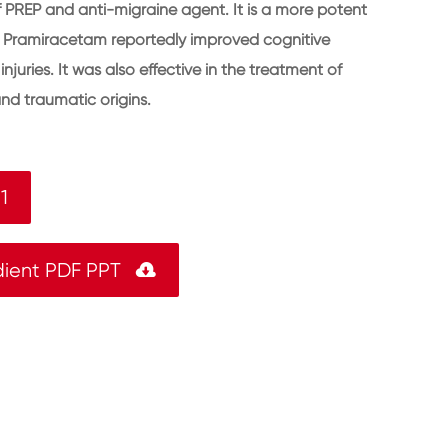
of PREP and anti-migraine agent. It is a more potent
. Pramiracetam reportedly improved cognitive
njuries. It was also effective in the treatment of
nd traumatic origins.
1
dient PDF PPT
