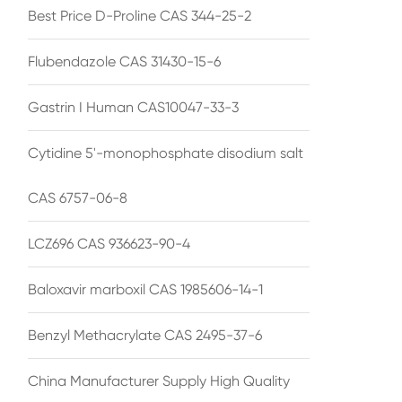
Best Price D-Proline CAS 344-25-2
Flubendazole CAS 31430-15-6
Gastrin I Human CAS10047-33-3
Cytidine 5'-monophosphate disodium salt
CAS 6757-06-8
LCZ696 CAS 936623-90-4
Baloxavir marboxil CAS 1985606-14-1
Benzyl Methacrylate CAS 2495-37-6
China Manufacturer Supply High Quality