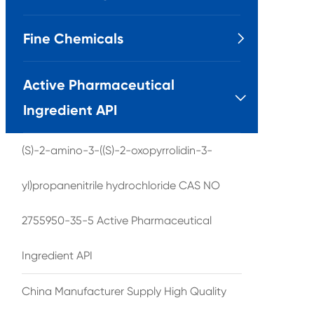
Fine Chemicals

Active Pharmaceutical

Ingredient API
(S)-2-amino-3-((S)-2-oxopyrrolidin-3-
yl)propanenitrile hydrochloride CAS NO
2755950-35-5 Active Pharmaceutical
Ingredient API
China Manufacturer Supply High Quality