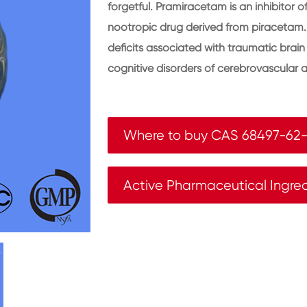
forgetful. Pramiracetam is an inhibitor 
nootropic drug derived from piracetam
deficits associated with traumatic brain i
cognitive disorders of cerebrovascular a
Where to buy CAS 68497-62-
Active Pharmaceutical Ingre