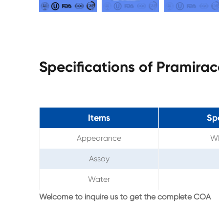
Specifications of Pramir
Items
Sp
Appearance
Wh
Assay
Water
Welcome to inquire us to get the complete COA