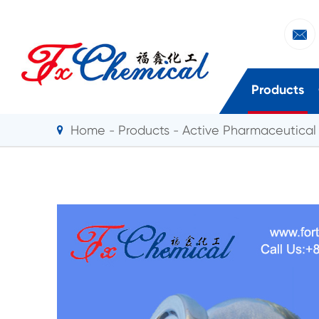

Products
Home
Products
Active Pharmaceutical 