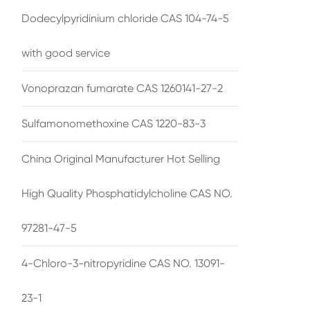
Dodecylpyridinium chloride CAS 104-74-5
with good service
Vonoprazan fumarate CAS 1260141-27-2
Sulfamonomethoxine CAS 1220-83-3
China Original Manufacturer Hot Selling
High Quality Phosphatidylcholine CAS NO.
97281-47-5
4-Chloro-3-nitropyridine CAS NO. 13091-
23-1