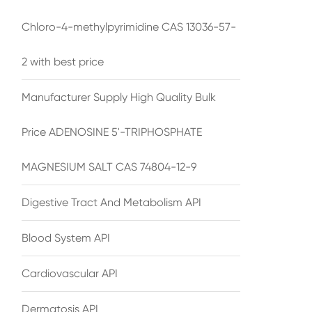
Chloro-4-methylpyrimidine CAS 13036-57-
2 with best price
Manufacturer Supply High Quality Bulk
Price ADENOSINE 5'-TRIPHOSPHATE
MAGNESIUM SALT CAS 74804-12-9
Digestive Tract And Metabolism API
Blood System API
Cardiovascular API
Dermatosis API