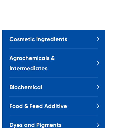
Cosmetic ingredients

Agrochemicals &

Intermediates
Biochemical

Food & Feed Additive

Dyes and Pigments
