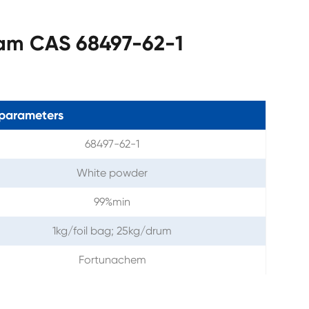
tam CAS 68497-62-1
parameters
68497-62-1
White powder
99%min
1kg/foil bag; 25kg/drum
Fortunachem