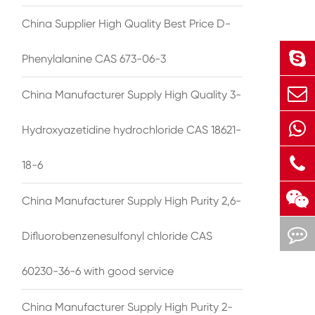
China Supplier High Quality Best Price D-
Phenylalanine CAS 673-06-3
China Manufacturer Supply High Quality 3-
Hydroxyazetidine hydrochloride CAS 18621-
18-6
China Manufacturer Supply High Purity 2,6-
Difluorobenzenesulfonyl chloride CAS
60230-36-6 with good service
China Manufacturer Supply High Purity 2-