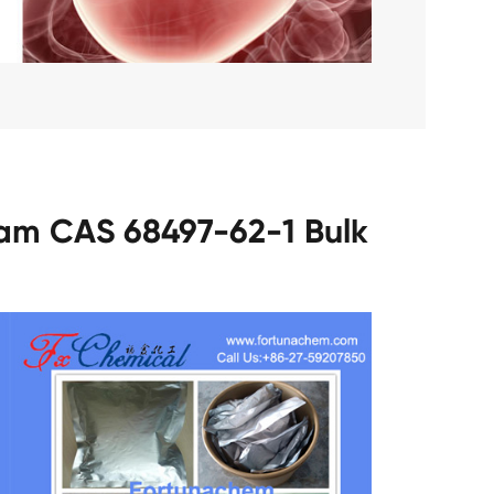
tam CAS 68497-62-1 Bulk