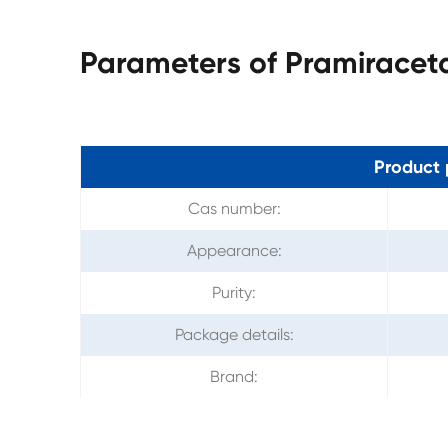
Parameters of Pramirace
Product 
Cas number:
Appearance:
Purity:
Package details:
Brand: