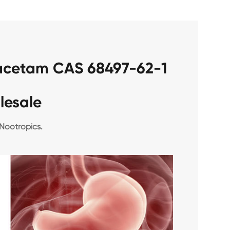
racetam CAS 68497-62-1
lesale
Nootropics.