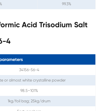
%
99.3%
ormic Acid Trisodium Salt
6-4
parameters
34156-56-4
e or almost white crystalline powder
98.5~101%
1kg/foil bag; 25kg/drum