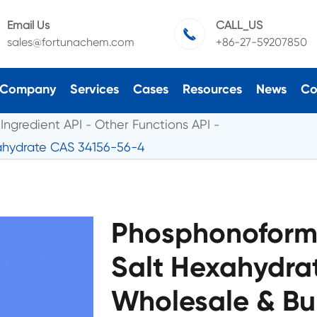
Email Us
CALL_US

sales@fortunachem.com
+86-27-59207850
Company
Services
Cases
Resources
News
Co
Ingredient API
Other Functions API
ahydrate CAS 34156-56-4
Phosphonoformi
Salt Hexahydra
Wholesale & Bu