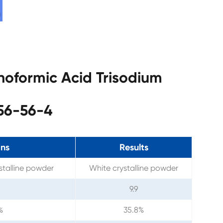
noformic Acid Trisodium
56-56-4
ons
Results
stalline powder
White crystalline powder
9.9
%
35.8%