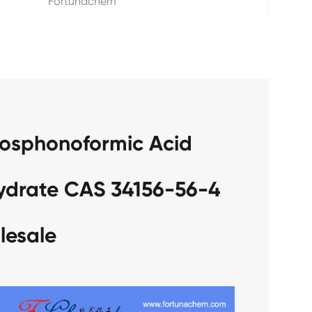
Fortunachem
hosphonoformic Acid
hydrate CAS 34156-56-4
lesale