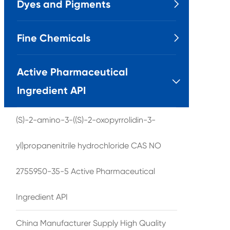
Dyes and Pigments

Fine Chemicals

Active Pharmaceutical

Ingredient API
(S)-2-amino-3-((S)-2-oxopyrrolidin-3-
yl)propanenitrile hydrochloride CAS NO
2755950-35-5 Active Pharmaceutical
Ingredient API
China Manufacturer Supply High Quality