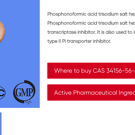
Phosphonoformic acid trisodium salt hex
Phosphonoformic acid trisodium salt hex
transcriptase inhibitor. It is also used to
type II Pi transporter inhibitor.
Where to buy CAS 34156-56
Active Pharmaceutical Ingre