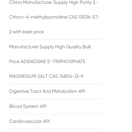
China Manufacturer Supply High Purity 2-
Chloro-4-methylpyrimidine CAS 13036-57-
2 with best price
Manufacturer Supply High Quality Bulk
Price ADENOSINE 5'-TRIPHOSPHATE
MAGNESIUM SALT CAS 74804-12-9
Digestive Tract And Metabolism API
Blood System API
Cardiovascular API