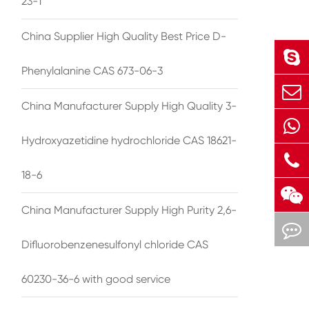
23-1
China Supplier High Quality Best Price D-
Phenylalanine CAS 673-06-3
China Manufacturer Supply High Quality 3-
Hydroxyazetidine hydrochloride CAS 18621-
18-6
China Manufacturer Supply High Purity 2,6-
Difluorobenzenesulfonyl chloride CAS
60230-36-6 with good service