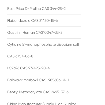
Best Price D-Proline CAS 344-25-2
Flubendazole CAS 31430-15-6
Gastrin I Human CAS10047-33-3
Cytidine 5'-monophosphate disodium salt
CAS 6757-06-8
LCZ696 CAS 936623-90-4
Baloxavir marboxil CAS 1985606-14-1
Benzyl Methacrylate CAS 2495-37-6
China Manufacturer Supply High Quality