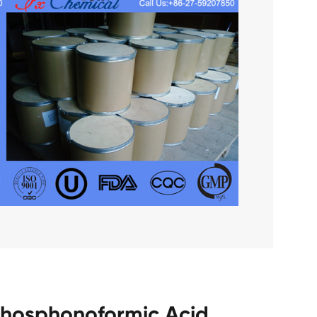
 Phosphonoformic Acid