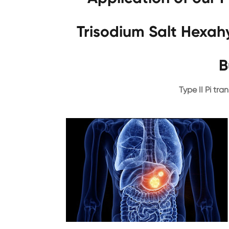
Trisodium Salt Hexa
B
Type II Pi tran