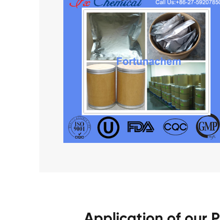
Application of our