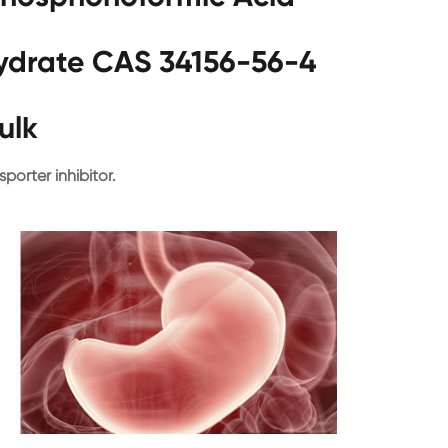
hydrate CAS 34156-56-4
ulk
sporter inhibitor.