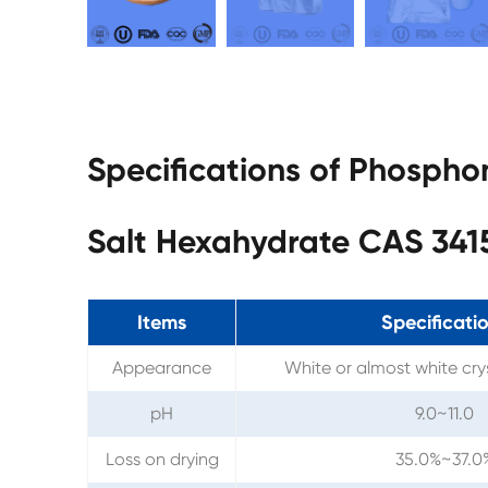
Specifications of Phospho
Salt Hexahydrate CAS 341
Items
Specificati
Appearance
White or almost white cry
pH
9.0~11.0
Loss on drying
35.0%~37.0