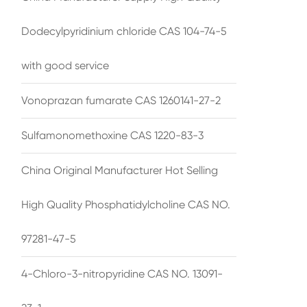
Dodecylpyridinium chloride CAS 104-74-5
with good service
Vonoprazan fumarate CAS 1260141-27-2
Sulfamonomethoxine CAS 1220-83-3
China Original Manufacturer Hot Selling
High Quality Phosphatidylcholine CAS NO.
97281-47-5
4-Chloro-3-nitropyridine CAS NO. 13091-