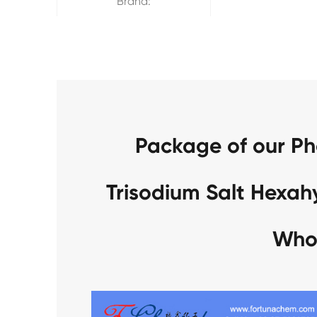
Brand:
Package of our P
Trisodium Salt Hexa
Who