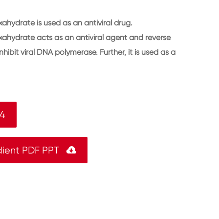
ahydrate is used as an antiviral drug.
ahydrate acts as an antiviral agent and reverse
 inhibit viral DNA polymerase. Further, it is used as a
-4
dient PDF PPT
