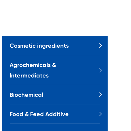
Cosmetic ingredients

Agrochemicals &

Intermediates
Biochemical

Food & Feed Additive
