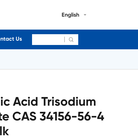
English
ntact Us

c Acid Trisodium
te CAS 34156-56-4
lk