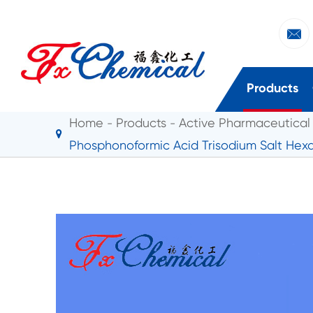

Products
Home
Products
Active Pharmaceutical 
Phosphonoformic Acid Trisodium Salt Hex