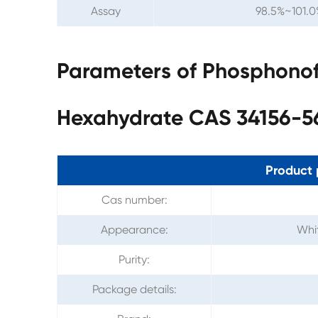
Assay
98.5%~101.0
Parameters of Phosphonof
Hexahydrate CAS 34156-5
Product 
Cas number:
Appearance:
Whit
Purity:
Package details: