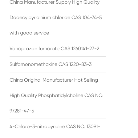
China Manufacturer Supply High Quality
Dodecylpyridinium chloride CAS 104-74-5
with good service
Vonoprazan fumarate CAS 1260141-27-2
Sulfamonomethoxine CAS 1220-83-3
China Original Manufacturer Hot Selling
High Quality Phosphatidylcholine CAS NO.
97281-47-5
4-Chloro-3-nitropyridine CAS NO. 13091-