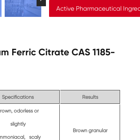
Active Pharmaceutical Ingre
m Ferric Citrate CAS 1185-
Specifications
Results
rown, odorless or
slightly
Brown granular
mmoniacal, scaly