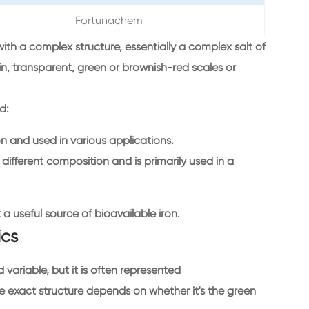
Fortunachem
th a complex structure, essentially a complex salt of
in, transparent, green or brownish-red scales or
d:
and used in various applications.
different composition and is primarily used in a
it a useful source of bioavailable iron.
ics
ariable, but it is often represented
exact structure depends on whether it's the green