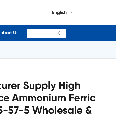
English
ntact Us

urer Supply High
ice Ammonium Ferric
85-57-5 Wholesale &