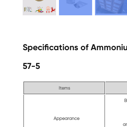
Specifications of Ammoniu
57-5
Items
B
Appearance
a