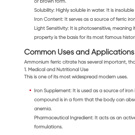
or brown form.
Solubility: Highly soluble in water. It is insoluble
Iron Content: It serves as a source of ferric iron
Light Sensitivity: It is photosensitive, meaning
property is the basis for its most famous histor
Common Uses and Applications
Ammonium ferric citrate has several important, th
1. Medical and Nutritional Use
This is one of its most widespread modern uses.
Iron Supplement: It is used as a source of iron 
compound is in a form that the body can absorb
anemia.
Pharmaceutical Ingredient: It acts as an activ
formulations.