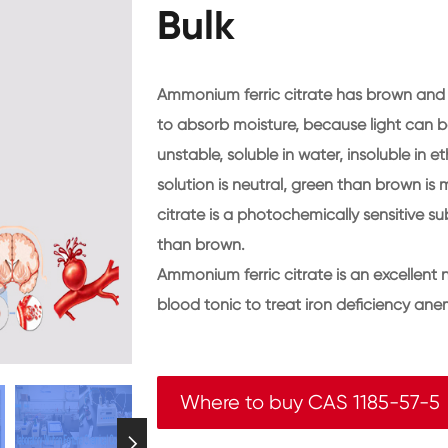
Bulk
Ammonium ferric citrate has brown and g
to absorb moisture, because light can be
unstable, soluble in water, insoluble in
solution is neutral, green than brown is 
citrate is a photochemically sensitive s
than brown.
Ammonium ferric citrate is an excellent 
blood tonic to treat iron deficiency ane
Where to buy CAS 1185-57-5
