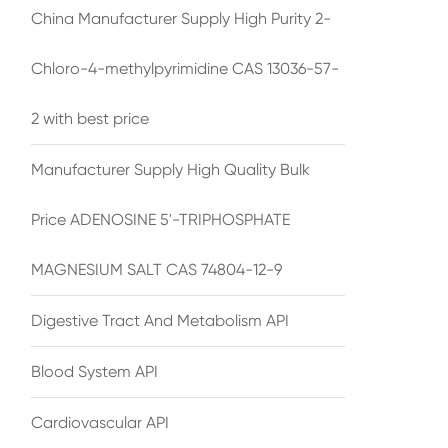
China Manufacturer Supply High Purity 2-
Chloro-4-methylpyrimidine CAS 13036-57-
2 with best price
Manufacturer Supply High Quality Bulk
Price ADENOSINE 5'-TRIPHOSPHATE
MAGNESIUM SALT CAS 74804-12-9
Digestive Tract And Metabolism API
Blood System API
Cardiovascular API