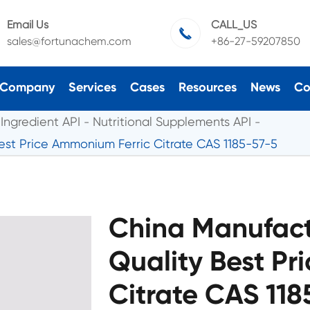
Email Us
CALL_US

sales@fortunachem.com
+86-27-59207850
Company
Services
Cases
Resources
News
Co
Ingredient API
Nutritional Supplements API
est Price Ammonium Ferric Citrate CAS 1185-57-5
China Manufact
Quality Best Pr
Citrate CAS 11