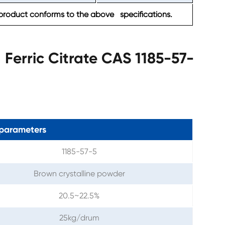
product conforms to the above specifications.
erric Citrate CAS 1185-57-
parameters
1185-57-5
Brown crystalline powder
20.5~22.5%
25kg/drum