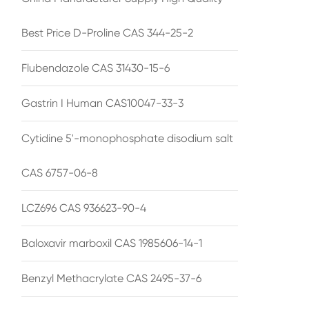
Best Price D-Proline CAS 344-25-2
Flubendazole CAS 31430-15-6
Gastrin I Human CAS10047-33-3
Cytidine 5'-monophosphate disodium salt
CAS 6757-06-8
LCZ696 CAS 936623-90-4
Baloxavir marboxil CAS 1985606-14-1
Benzyl Methacrylate CAS 2495-37-6