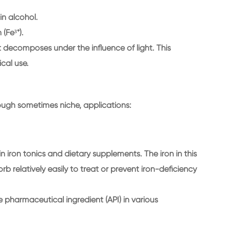
 in alcohol.
 (Fe³⁺).
 it decomposes under the influence of light. This
ical use.
ough sometimes niche, applications:
in iron tonics and dietary supplements. The iron in this
 relatively easily to treat or prevent iron-deficiency
e pharmaceutical ingredient (API) in various