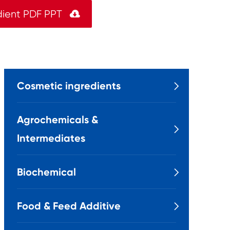
dient PDF PPT

Cosmetic ingredients

Agrochemicals &

Intermediates
Biochemical

Food & Feed Additive
