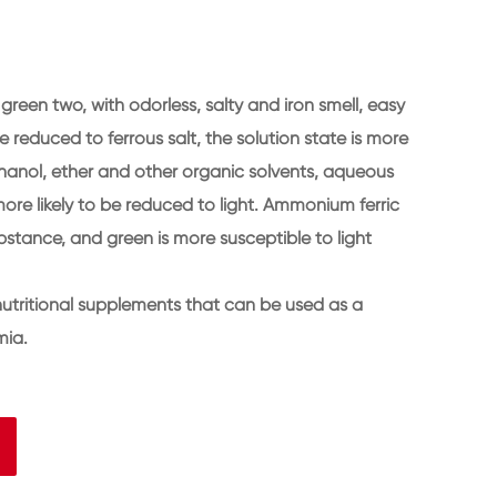
reen two, with odorless, salty and iron smell, easy
 reduced to ferrous salt, the solution state is more
 ethanol, ether and other organic solvents, aqueous
more likely to be reduced to light. Ammonium ferric
ubstance, and green is more susceptible to light
nutritional supplements that can be used as a
mia.