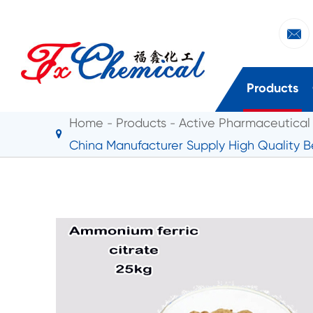

Products
Home
Products
Active Pharmaceutical 
China Manufacturer Supply High Quality B