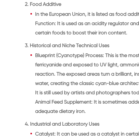
2. Food Additive
In the European Union, it is listed as food add
Function: It is used as an acidity regulator and
certain foods to boost their iron content.
3. Historical and Niche Technical Uses
Blueprint (Cyanotype) Process: This is the mo
ferricyanide and exposed to UV light, ammoni
reaction. The exposed areas turn a brilliant, 
water, creating the classic cyan-blue archite
It is still used by artists and photographers to
Animal Feed Supplement: It is sometimes added
adequate dietary iron.
4. Industrial and Laboratory Uses
Catalyst: It can be used as a catalyst in certa