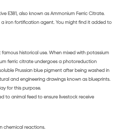
itive E381, also known as Ammonium Ferric Citrate.
 a iron fortification agent. You might find it added to
st famous historical use. When mixed with potassium
um ferric citrate undergoes a photoreduction
insoluble Prussian blue pigment after being washed in
ctural and engineering drawings known as blueprints.
day for this purpose.
 to animal feed to ensure livestock receive
in chemical reactions.