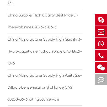
23-1
China Supplier High Quality Best Price D-
Phenylalanine CAS 673-06-3
China Manufacturer Supply High Quality 3-
Hydroxyazetidine hydrochloride CAS 18621-
18-6
China Manufacturer Supply High Purity 2,6-
Difluorobenzenesulfonyl chloride CAS
60230-36-6 with good service