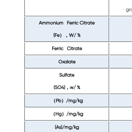
gr
Ammonium Ferric Citrate
(Fe
W/ %
），
Ferric Citrate
Oxalate
Sulfate
(SO4)
w/ %
，
Pb
/mg/kg
（
）
Hg
/mg/kg
（
）
(As)/mg/kg