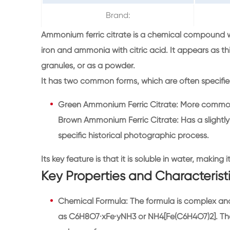
Brand:
Ammonium ferric citrate is a chemical compound wi
iron and ammonia with citric acid. It appears as th
granules, or as a powder.
It has two common forms, which are often specifie
Green Ammonium Ferric Citrate: More common 
Brown Ammonium Ferric Citrate: Has a slightly 
specific historical photographic process.
Its key feature is that it is soluble in water, making 
Key Properties and Characterist
Chemical Formula: The formula is complex and v
as C6H8O7·xFe·yNH3 or NH4[Fe(C6H4O7)2]. The 