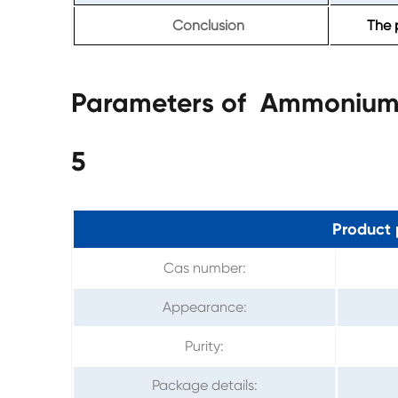
Conclusion
The 
Parameters of Ammonium F
5
Product 
Cas number:
Appearance:
Purity:
Package details: