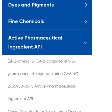
Dyes and Pigments

Fine Chemicals

Active Pharmaceutical

Ingredient API
(S)-2-amino-3-((S)-2-oxopyrrolidin-3-
yl)propanenitrile hydrochloride CAS NO
2755950-35-5 Active Pharmaceutical
Ingredient API
China Manufacturer Supply High Quality