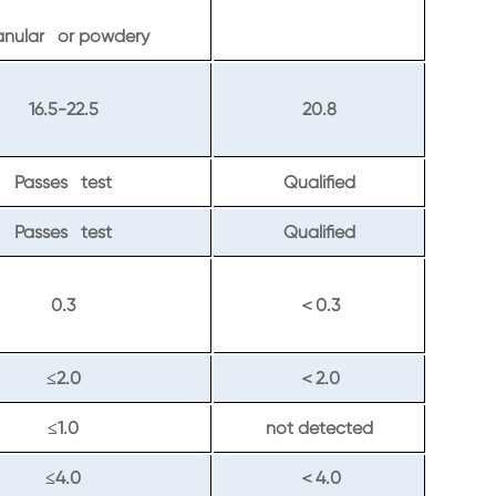
anular or powdery
16.5-22.5
20.8
Passes test
Qualified
Passes test
Qualified
0.3
0.3
＜
2.0
2.0
≤
＜
1.0
not detected
≤
4.0
4.0
≤
＜