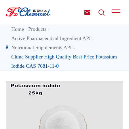


Home
Products
Active Pharmaceutical Ingredient API
Nutritional Supplements API
China Supplier High Quality Best Price Potassium
Iodide CAS 7681-11-0