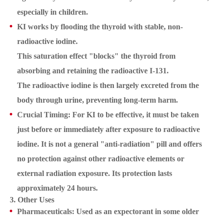
especially in children.
KI works by flooding the thyroid with stable, non-
radioactive iodine.
This saturation effect "blocks" the thyroid from
absorbing and retaining the radioactive I-131.
The radioactive iodine is then largely excreted from the
body through urine, preventing long-term harm.
Crucial Timing: For KI to be effective, it must be taken
just before or immediately after exposure to radioactive
iodine. It is not a general "anti-radiation" pill and offers
no protection against other radioactive elements or
external radiation exposure. Its protection lasts
approximately 24 hours.
3. Other Uses
Pharmaceuticals: Used as an expectorant in some older