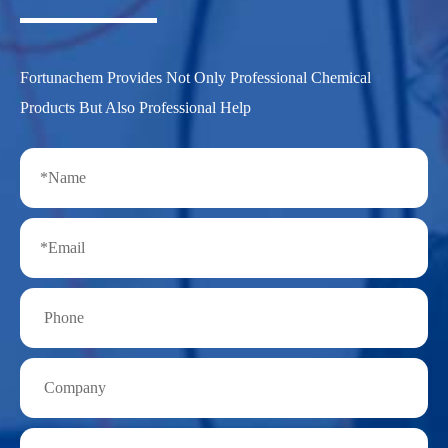
Fortunachem Provides Not Only Professional Chemical
Products But Also Professional Help