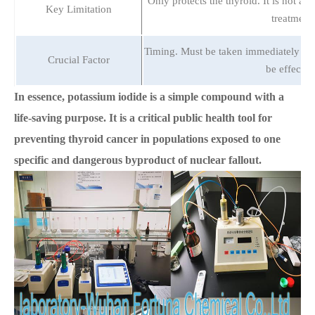
Only protects the thyroid. It is not a 
Key Limitation
treatment.
Timing. Must be taken immediately befo
Crucial Factor
be effectiv
In essence, potassium iodide is a simple compound with a
life-saving purpose. It is a critical public health tool for
preventing thyroid cancer in populations exposed to one
specific and dangerous byproduct of nuclear fallout.