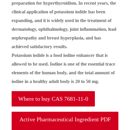
preparation for hyperthyroidism. In recent years, the
clinical application of potassium iodide has been
expanding, and it is widely used in the treatment of
dermatology, ophthalmology, joint inflammation, lead
nephropathy and breast hyperplasia, and has
achieved satisfactory results.
Potassium iodide is a food iodine enhancer that is
allowed to be used. Iodine is one of the essential trace
elements of the human body, and the total amount of
iodine in a healthy adult body is 20 to 50 mg.
Where to buy CAS 7681-11-0
Active Pharmaceutical Ingredient PDF