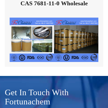
CAS 7681-11-0 Wholesale
Get In Touch With
Fortunachem