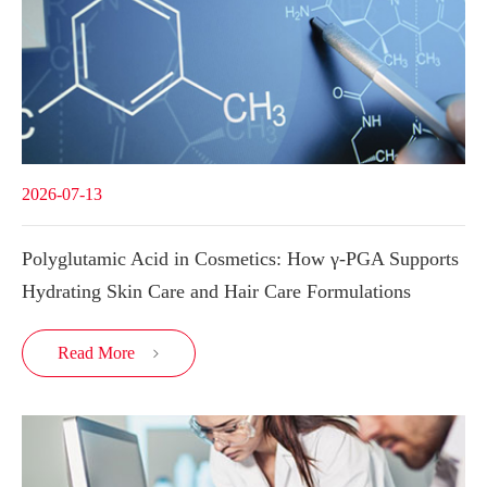
2026-07-13
Polyglutamic Acid in Cosmetics: How γ-PGA Supports
Hydrating Skin Care and Hair Care Formulations
Read More
