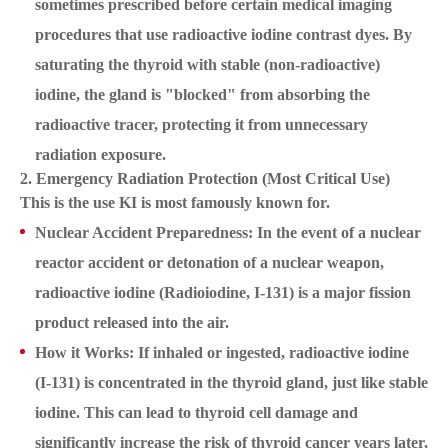
sometimes prescribed before certain medical imaging
procedures that use radioactive iodine contrast dyes. By
saturating the thyroid with stable (non-radioactive)
iodine, the gland is "blocked" from absorbing the
radioactive tracer, protecting it from unnecessary
radiation exposure.
2. Emergency Radiation Protection (Most Critical Use)
This is the use KI is most famously known for.
Nuclear Accident Preparedness: In the event of a nuclear
reactor accident or detonation of a nuclear weapon,
radioactive iodine (Radioiodine, I-131) is a major fission
product released into the air.
How it Works: If inhaled or ingested, radioactive iodine
(I-131) is concentrated in the thyroid gland, just like stable
iodine. This can lead to thyroid cell damage and
significantly increase the risk of thyroid cancer years later,