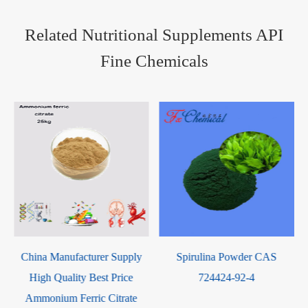
Related Nutritional Supplements API
Fine Chemicals
Spirulina Powder CAS
Linolenic Acid CAS 463-40-1
724424-92-4