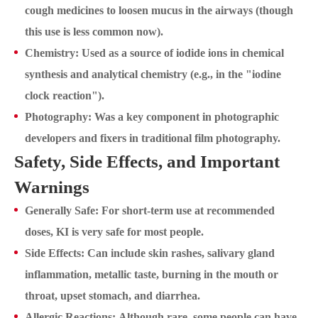
cough medicines to loosen mucus in the airways (though
this use is less common now).
Chemistry: Used as a source of iodide ions in chemical
synthesis and analytical chemistry (e.g., in the "iodine
clock reaction").
Photography: Was a key component in photographic
developers and fixers in traditional film photography.
Safety, Side Effects, and Important
Warnings
Generally Safe: For short-term use at recommended
doses, KI is very safe for most people.
Side Effects: Can include skin rashes, salivary gland
inflammation, metallic taste, burning in the mouth or
throat, upset stomach, and diarrhea.
Allergic Reactions: Although rare, some people can have