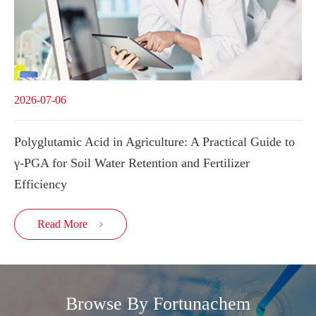
2026-07-06
Polyglutamic Acid in Agriculture: A Practical Guide to
γ-PGA for Soil Water Retention and Fertilizer
Efficiency
Read More

Browse By Fortunachem