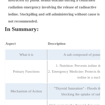
instructed by public health officials during a confirmed
radiation emergency involving the release of radioactive
iodine. Stockpiling and self-administering without cause is
not recommended.
In Summary:
Aspect
Description
What it is
A salt composed of potassiu
1. Nutrition: Prevents iodine defic
Primary Functions
2. Emergency Medicine: Protects the t
iodine in a nuclear
"Thyroid Saturation" - Floods the t
Mechanism of Action
blocking the uptake of radioac