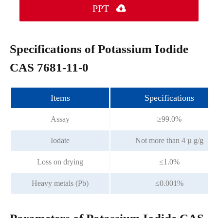
PPT

Specifications of Potassium Iodide
CAS 7681-11-0
Items
Specifications
Assay
≥99.0%
Iodate
Not more than 4 µ g/g
Loss on drying
≤1.0%
Heavy metals (Pb)
≤0.001%