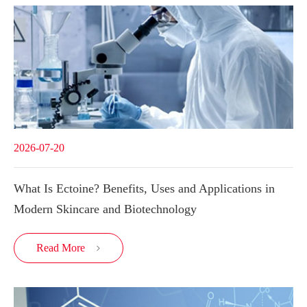
2026-07-20
What Is Ectoine? Benefits, Uses and Applications in
Modern Skincare and Biotechnology
Read More
