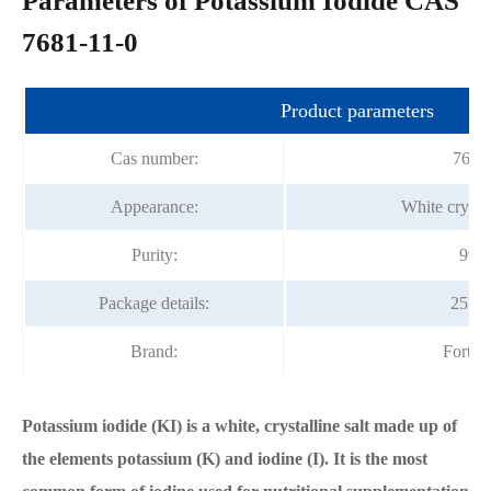
Parameters of Potassium Iodide CAS
7681-11-0
Product parameters
Cas number:
7681
Appearance:
White crysta
Purity:
99%
Package details:
25kg
Brand:
Fortu
Potassium iodide (KI) is a white, crystalline salt made up of
the elements potassium (K) and iodine (I). It is the most