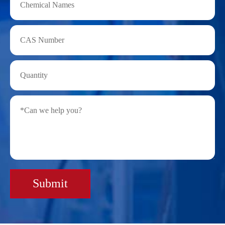
Submit