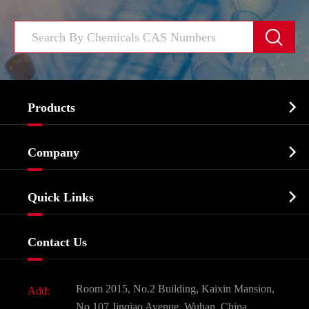


Products
Cosmetic ingredients

Company
Agrochemicals & Intermediates
Company Profile
Biochemical

Quick Links
Certificates And Factory Show
Food & Feed Additive
Services
Company History
Contact Us
Dyes and Pigments
News
Fine Chemicals
Document Download
Room 2015, No.2 Building, Kaixin Mansion,
Add:
Active Pharmaceutical Ingredient API
FAQ
No.107 Jinqiao Avenue, Wuhan, China