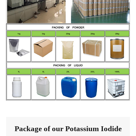
Package of our Potassium Iodide