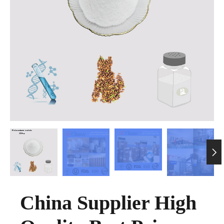

China Supplier High