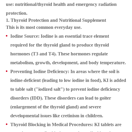
use: nutritional/thyroid health and emergency radiation
protection.
1. Thyroid Protection and Nutritional Supplement
This is its most common everyday use.
Iodine Source: Iodine is an essential trace element
required for the thyroid gland to produce thyroid
hormones (T3 and T4). These hormones regulate
metabolism, growth, development, and body temperature.
Preventing Iodine Deficiency: In areas where the soil is
iodine-deficient (leading to low iodine in food), KI is added
to table salt ("iodized salt") to prevent iodine deficiency
disorders (IDD). These disorders can lead to goiter
(enlargement of the thyroid gland) and severe
developmental issues like cretinism in children.
Thyroid Blocking in Medical Procedures: KI tablets are