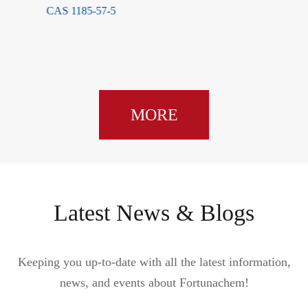
MORE
Latest News & Blogs
Keeping you up-to-date with all the latest information,
news, and events about Fortunachem!