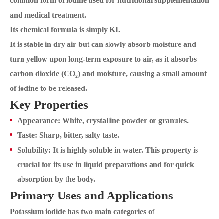
common form of iodine used for nutritional supplementation
and medical treatment.
Its chemical formula is simply KI.
It is stable in dry air but can slowly absorb moisture and
turn yellow upon long-term exposure to air, as it absorbs
carbon dioxide (CO₂) and moisture, causing a small amount
of iodine to be released.
Key Properties
Appearance: White, crystalline powder or granules.
Taste: Sharp, bitter, salty taste.
Solubility: It is highly soluble in water. This property is
crucial for its use in liquid preparations and for quick
absorption by the body.
Primary Uses and Applications
Potassium iodide has two main categories of