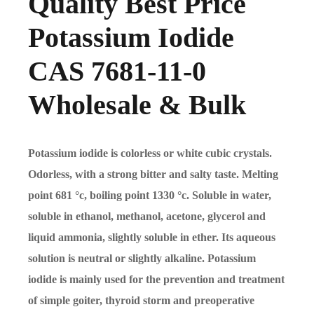
Quality Best Price
Potassium Iodide
CAS 7681-11-0
Wholesale & Bulk
Potassium iodide is colorless or white cubic crystals.
Odorless, with a strong bitter and salty taste. Melting
point 681
°
c, boiling point 1330
°
c. Soluble in water,
soluble in ethanol, methanol, acetone, glycerol and
liquid ammonia, slightly soluble in ether. Its aqueous
solution is neutral or slightly alkaline. Potassium
iodide is mainly used for the prevention and treatment
of simple goiter, thyroid storm and preoperative