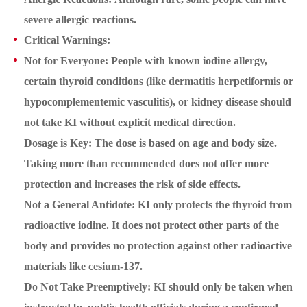
severe allergic reactions.
Critical Warnings:
Not for Everyone: People with known iodine allergy,
certain thyroid conditions (like dermatitis herpetiformis or
hypocomplementemic vasculitis), or kidney disease should
not take KI without explicit medical direction.
Dosage is Key: The dose is based on age and body size.
Taking more than recommended does not offer more
protection and increases the risk of side effects.
Not a General Antidote: KI only protects the thyroid from
radioactive iodine. It does not protect other parts of the
body and provides no protection against other radioactive
materials like cesium-137.
Do Not Take Preemptively: KI should only be taken when