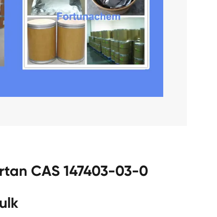
sartan CAS 147403-03-0
ulk