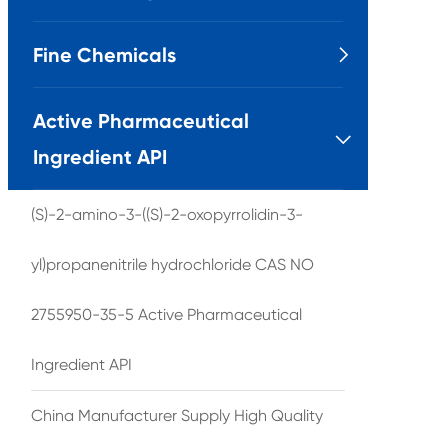
Fine Chemicals

Active Pharmaceutical

Ingredient API
(S)-2-amino-3-((S)-2-oxopyrrolidin-3-
yl)propanenitrile hydrochloride CAS NO
2755950-35-5 Active Pharmaceutical
Ingredient API
China Manufacturer Supply High Quality