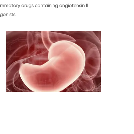
lammatory drugs containing angiotensin II
gonists.