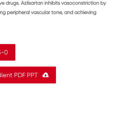
e drugs. Azilsartan inhibits vasoconstriction by
ing peripheral vascular tone, and achieving
3-0
dient PDF PPT
