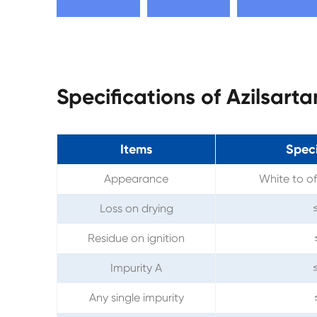
Specifications of Azilsar
Items
Speci
Appearance
White to o
Loss on drying
Residue on ignition
Impurity A
Any single impurity