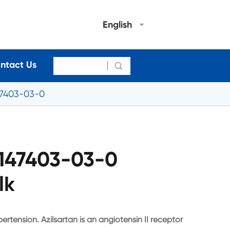
English
ntact Us

47403-03-0
 147403-03-0
lk
pertension. Azilsartan is an angiotensin II receptor