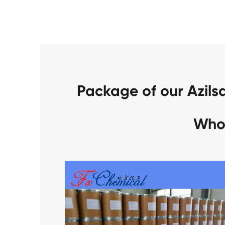
Package of our Azil
Who