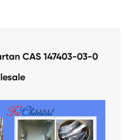
sartan CAS 147403-03-0
lesale