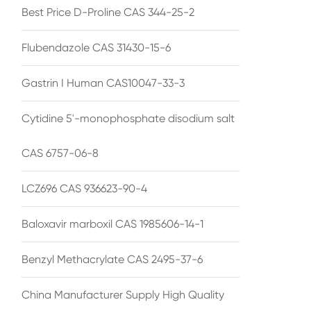
Best Price D-Proline CAS 344-25-2
Flubendazole CAS 31430-15-6
Gastrin I Human CAS10047-33-3
Cytidine 5'-monophosphate disodium salt
CAS 6757-06-8
LCZ696 CAS 936623-90-4
Baloxavir marboxil CAS 1985606-14-1
Benzyl Methacrylate CAS 2495-37-6
China Manufacturer Supply High Quality