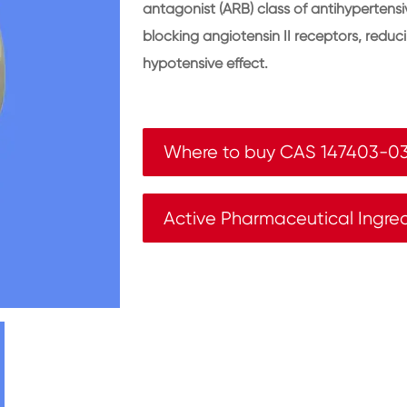
antagonist (ARB) class of antihypertensiv
blocking angiotensin II receptors, reduc
hypotensive effect.
Where to buy CAS 147403-0
Active Pharmaceutical Ingre