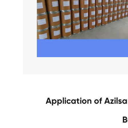
Application of Azil
B