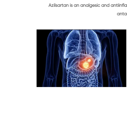
Azilsartan is an analgesic and antiinf
anta