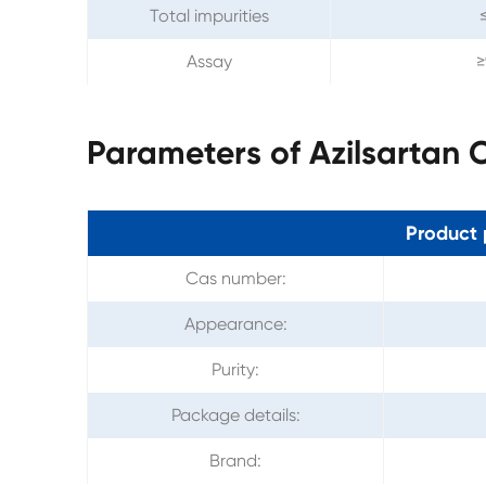
Total impurities
Assay
≥
Parameters of Azilsartan
Product 
Cas number:
Appearance:
Purity:
Package details:
Brand: