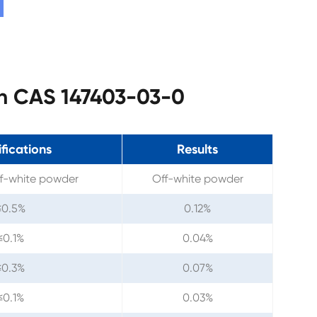
tan CAS 147403-03-0
fications
Results
ff-white powder
Off-white powder
≤0.5%
0.12%
≤0.1%
0.04%
≤0.3%
0.07%
≤0.1%
0.03%