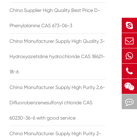
China Supplier High Quality Best Price D-
Phenylalanine CAS 673-06-3
China Manufacturer Supply High Quality 3-
Hydroxyazetidine hydrochloride CAS 18621-
18-6
China Manufacturer Supply High Purity 2,6-
Difluorobenzenesulfonyl chloride CAS
60230-36-6 with good service
China Manufacturer Supply High Purity 2-