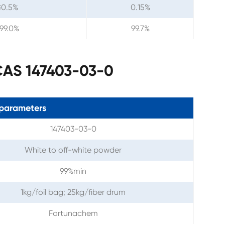
≤0.5%
0.15%
99.0%
99.7%
 CAS 147403-03-0
parameters
147403-03-0
White to off-white powder
99%min
1kg/foil bag; 25kg/fiber drum
Fortunachem