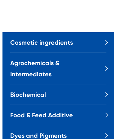
Cosmetic ingredients

Agrochemicals &

Intermediates
Biochemical

Food & Feed Additive

Dyes and Pigments
