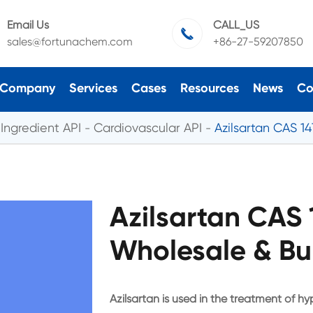
Email Us
CALL_US

sales@fortunachem.com
+86-27-59207850
Company
Services
Cases
Resources
News
Co
Ingredient API
Cardiovascular API
Azilsartan CAS 1
Azilsartan CAS
Wholesale & Bu
Azilsartan is used in the treatment of hy