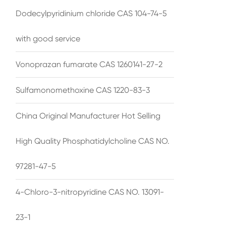
Dodecylpyridinium chloride CAS 104-74-5
with good service
Vonoprazan fumarate CAS 1260141-27-2
Sulfamonomethoxine CAS 1220-83-3
China Original Manufacturer Hot Selling
High Quality Phosphatidylcholine CAS NO.
97281-47-5
4-Chloro-3-nitropyridine CAS NO. 13091-
23-1