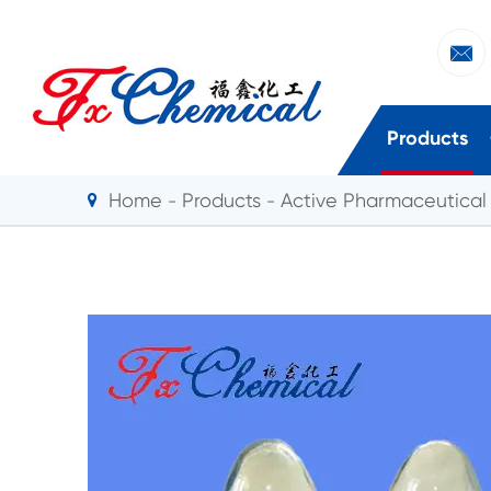

Products
Home
Products
Active Pharmaceutical 