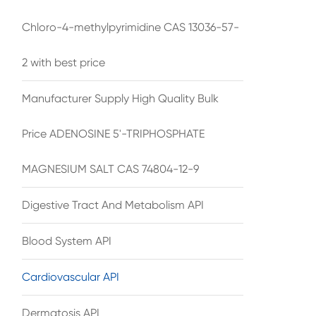
Chloro-4-methylpyrimidine CAS 13036-57-
2 with best price
Manufacturer Supply High Quality Bulk
Price ADENOSINE 5'-TRIPHOSPHATE
MAGNESIUM SALT CAS 74804-12-9
Digestive Tract And Metabolism API
Blood System API
Cardiovascular API
Dermatosis API