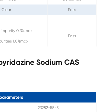
Clear
Pass
 impurity 0.3%max
Pass
purities 1.0%max
opyridazine Sodium CAS
parameters
23282-55-5