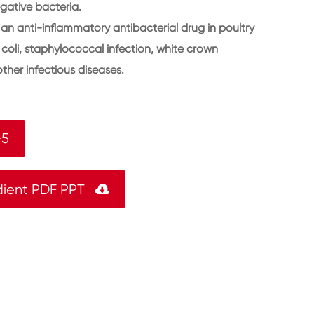
gative bacteria.
an anti-inflammatory antibacterial drug in poultry
 coli, staphylococcal infection, white crown
ther infectious diseases.
-5
dient PDF PPT
