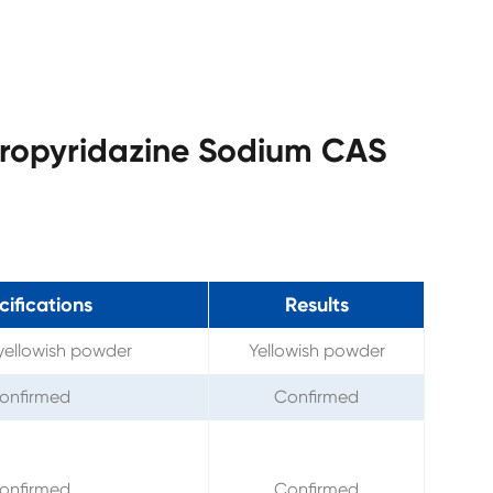
loropyridazine Sodium CAS
ifications
Results
yellowish powder
Yellowish powder
onfirmed
Confirmed
onfirmed
Confirmed