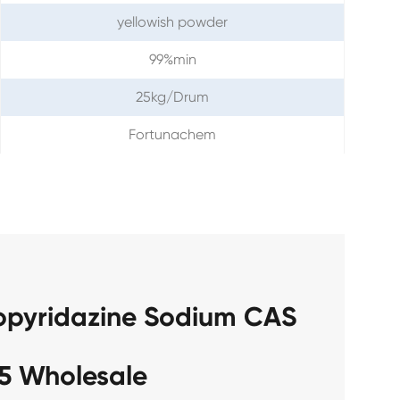
yellowish powder
99%min
25kg/Drum
Fortunachem
ropyridazine Sodium CAS
5 Wholesale