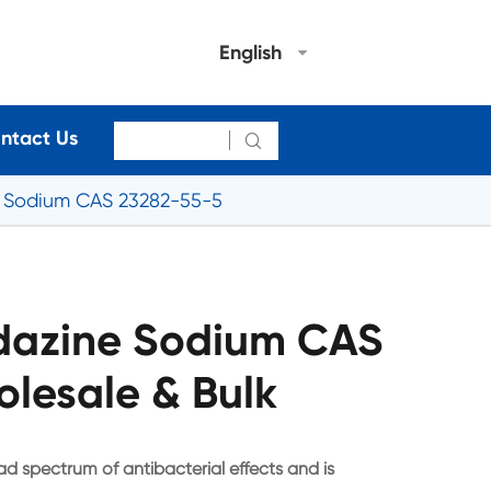
English
ntact Us

e Sodium CAS 23282-55-5
idazine Sodium CAS
lesale & Bulk
d spectrum of antibacterial effects and is