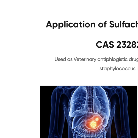
Application of Sulfa
CAS 2328
Used as Veterinary antiphlogistic drug
staphylococcus i