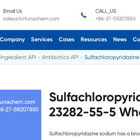
Email Us
CALL_US

sales@fortunachem.com
+86-27-59207850
Company
Services
Cases
Resources
News
Co
Ingredient API
Antibiotics API
Sulfachloropyridazin
Sulfachloropyr
23282-55-5 Who
Sulfachloropyridazine sodium has a broa