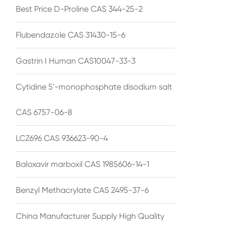
Best Price D-Proline CAS 344-25-2
Flubendazole CAS 31430-15-6
Gastrin I Human CAS10047-33-3
Cytidine 5'-monophosphate disodium salt
CAS 6757-06-8
LCZ696 CAS 936623-90-4
Baloxavir marboxil CAS 1985606-14-1
Benzyl Methacrylate CAS 2495-37-6
China Manufacturer Supply High Quality