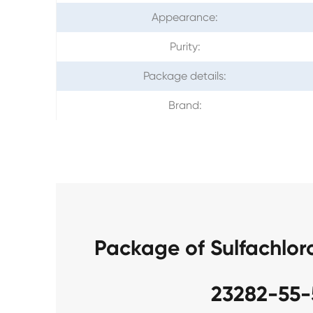
Appearance:
Purity:
Package details:
Brand:
Package of Sulfachlo
23282-55-