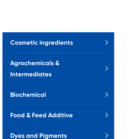
Cosmetic ingredients

Agrochemicals &

Intermediates
Biochemical

Food & Feed Additive

Dyes and Pigments
