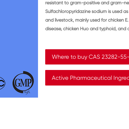
resistant to gram-positive and gram-ne
Sulfachloropyridazine sodium is used as 
and livestock, mainly used for chicken E.
disease, chicken Huo and typhoid, and o
Where to buy CAS 23282-55
Active Pharmaceutical Ingre