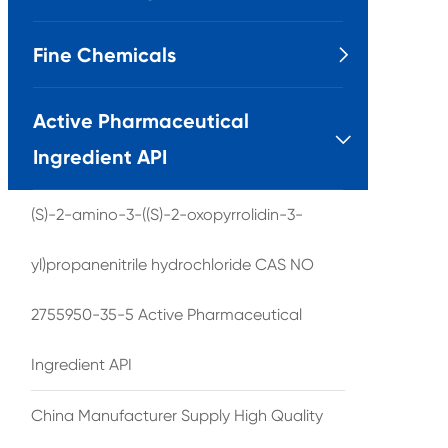
Fine Chemicals

Active Pharmaceutical

Ingredient API
(S)-2-amino-3-((S)-2-oxopyrrolidin-3-
yl)propanenitrile hydrochloride CAS NO
2755950-35-5 Active Pharmaceutical
Ingredient API
China Manufacturer Supply High Quality