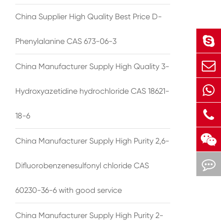
China Supplier High Quality Best Price D-
Phenylalanine CAS 673-06-3
China Manufacturer Supply High Quality 3-
Hydroxyazetidine hydrochloride CAS 18621-
18-6
China Manufacturer Supply High Purity 2,6-
Difluorobenzenesulfonyl chloride CAS
60230-36-6 with good service
China Manufacturer Supply High Purity 2-