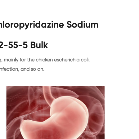
chloropyridazine Sodium
2-55-5 Bulk
, mainly for the chicken escherichia coli,
nfection, and so on.