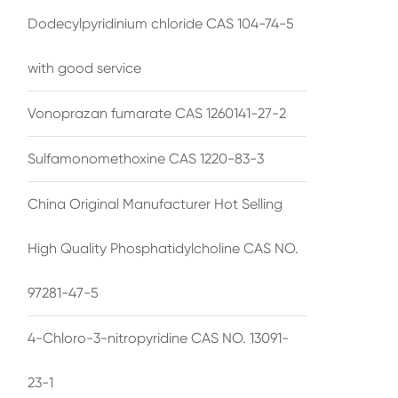
Dodecylpyridinium chloride CAS 104-74-5
with good service
Vonoprazan fumarate CAS 1260141-27-2
Sulfamonomethoxine CAS 1220-83-3
China Original Manufacturer Hot Selling
High Quality Phosphatidylcholine CAS NO.
97281-47-5
4-Chloro-3-nitropyridine CAS NO. 13091-
23-1