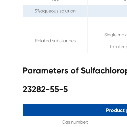
5%aqueous solution
Single max
Related substances
Total im
Parameters of Sulfachlor
23282-55-5
Product 
Cas number: