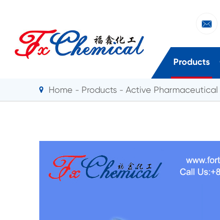

Products
Home
Products
Active Pharmaceutical 