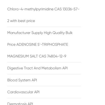
Chloro-4-methylpyrimidine CAS 13036-57-
2 with best price
Manufacturer Supply High Quality Bulk
Price ADENOSINE 5'-TRIPHOSPHATE
MAGNESIUM SALT CAS 74804-12-9
Digestive Tract And Metabolism API
Blood System API
Cardiovascular API
Dermatosis API