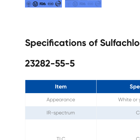
Specifications of Sulfach
23282-55-5
Item
Spec
Appearance
White or 
IR-spectrum
C
TLC
C