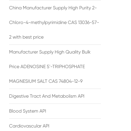
China Manufacturer Supply High Purity 2-
Chloro-4-methylpyrimidine CAS 13036-57-
2 with best price
Manufacturer Supply High Quality Bulk
Price ADENOSINE 5'-TRIPHOSPHATE
MAGNESIUM SALT CAS 74804-12-9
Digestive Tract And Metabolism API
Blood System API
Cardiovascular API