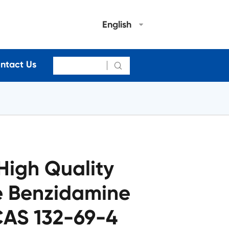
English
ntact Us

High Quality
e Benzidamine
CAS 132-69-4