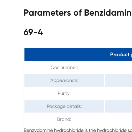
Parameters of Benzidamin
69-4
Product 
Cas number:
Appearance:
Purity:
Package details:
Brand:
Benzydamine hydrochloride is the hydrochloride s