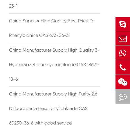
23-1
China Supplier High Quality Best Price D-
Phenylalanine CAS 673-06-3
China Manufacturer Supply High Quality 3-
Hydroxyazetidine hydrochloride CAS 18621-
18-6
China Manufacturer Supply High Purity 2,6-
Difluorobenzenesulfonyl chloride CAS
60230-36-6 with good service