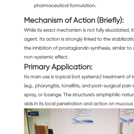
pharmaceutical formulation.
Mechanism of Action (Briefly):
While its exact mechanism is not fully elucidated, i
agent. Its action is strongly linked to the stabili
the inhibition of prostaglandin synthesis, similar 
non-systemic effect.
Primary Application:
Its main use is topical (not systemic) treatment o
(e.g., pharyngitis, tonsillitis, and post-surgical pa
spray, or lozenge. The structure's amphiphilic natur
aids in its local penetration and action on muco