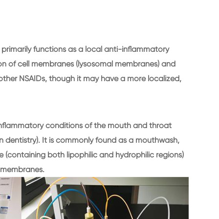
t primarily functions as a local anti-inflammatory
zation of cell membranes (lysosomal membranes) and
to other NSAIDs, though it may have a more localized,
f inflammatory conditions of the mouth and throat
in in dentistry). It is commonly found as a mouthwash,
e (containing both lipophilic and hydrophilic regions)
us membranes.