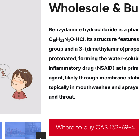
Wholesale & Bu
Benzydamine hydrochloride is a phar
C₁₉H₂₃N₃O·HCl. Its structure features 
group and a 3-(dimethylamino)propox
protonated, forming the water-soluble
inflammatory drug (NSAID) acts prima
agent, likely through membrane stabili
topically in mouthwashes and sprays 
and throat.
Where to buy CAS 132-69-4