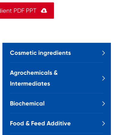
dient PDF PPT

Cosmetic ingredients

Agrochemicals &

Intermediates
Biochemical

Food & Feed Additive
