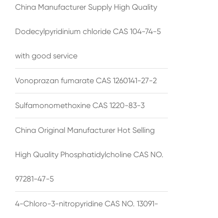
China Manufacturer Supply High Quality
Dodecylpyridinium chloride CAS 104-74-5
with good service
Vonoprazan fumarate CAS 1260141-27-2
Sulfamonomethoxine CAS 1220-83-3
China Original Manufacturer Hot Selling
High Quality Phosphatidylcholine CAS NO.
97281-47-5
4-Chloro-3-nitropyridine CAS NO. 13091-