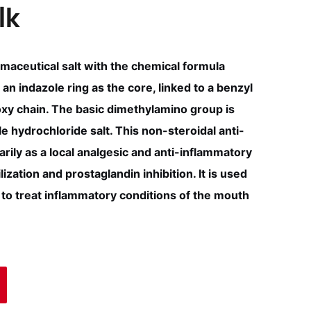
lk
maceutical salt with the chemical formula
an indazole ring as the core, linked to a benzyl
y chain. The basic dimethylamino group is
 hydrochloride salt. This non-steroidal anti-
rily as a local analgesic and anti-inflammatory
zation and prostaglandin inhibition. It is used
to treat inflammatory conditions of the mouth