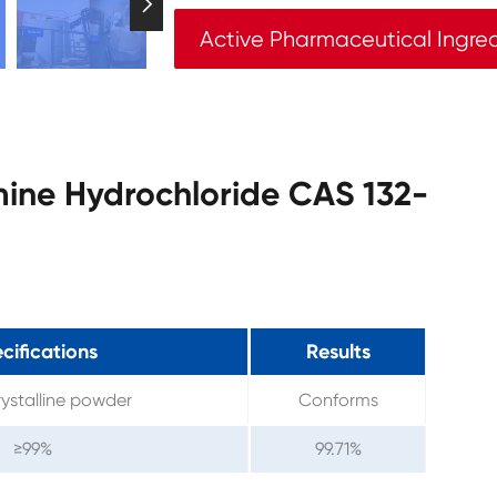

Active Pharmaceutical Ingre
mine Hydrochloride CAS 132-
cifications
Results
ystalline powder
Conforms
≥99%
99.71%