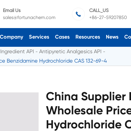
Email Us
CALL_US

sales@fortunachem.com
+86-27-59207850
Company
Services
Cases
Resources
News
Co
Ingredient API
Antipyretic Analgesics API
ice Benzidamine Hydrochloride CAS 132-69-4
China Supplier 
Wholesale Pric
Hydrochloride 