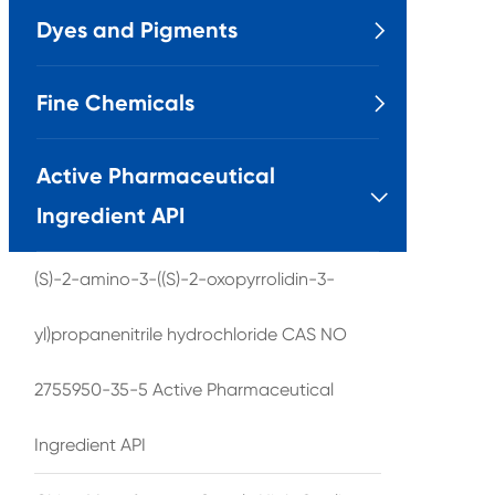
Dyes and Pigments

Fine Chemicals

Active Pharmaceutical

Ingredient API
(S)-2-amino-3-((S)-2-oxopyrrolidin-3-
yl)propanenitrile hydrochloride CAS NO
2755950-35-5 Active Pharmaceutical
Ingredient API