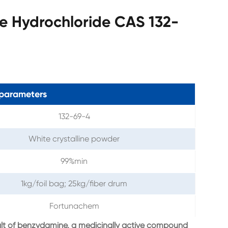
e Hydrochloride CAS 132-
parameters
132-69-4
White crystalline powder
99%min
1kg/foil bag; 25kg/fiber drum
Fortunachem
alt of benzydamine, a medicinally active compound