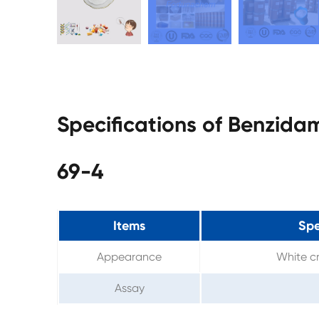
Specifications of Benzida
69-4
Items
Spe
Appearance
White cr
Assay