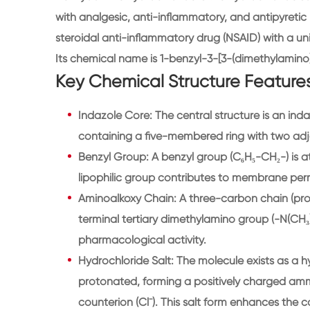
with analgesic, anti-inflammatory, and antipyretic p
steroidal anti-inflammatory drug (NSAID) with a uni
Its chemical name is 1-benzyl-3-[3-(dimethylamino
Key Chemical Structure Features
Indazole Core: The central structure is an ind
containing a five-membered ring with two adj
Benzyl Group: A benzyl group (C₆H₅-CH₂-) is at
lipophilic group contributes to membrane perm
Aminoalkoxy Chain: A three-carbon chain (prop
terminal tertiary dimethylamino group (-N(CH₃)₂)
pharmacological activity.
Hydrochloride Salt: The molecule exists as a h
protonated, forming a positively charged ammo
counterion (Cl⁻). This salt form enhances the c