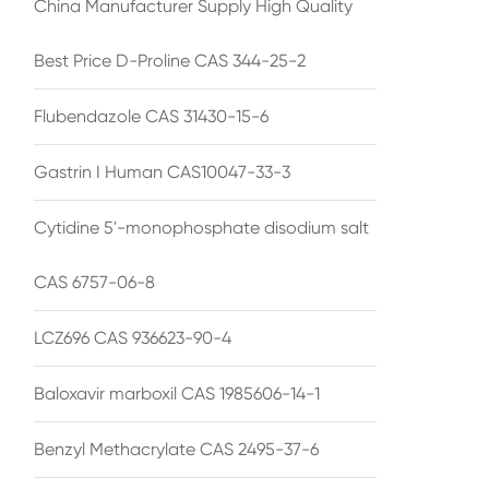
China Manufacturer Supply High Quality
Best Price D-Proline CAS 344-25-2
Flubendazole CAS 31430-15-6
Gastrin I Human CAS10047-33-3
Cytidine 5'-monophosphate disodium salt
CAS 6757-06-8
LCZ696 CAS 936623-90-4
Baloxavir marboxil CAS 1985606-14-1
Benzyl Methacrylate CAS 2495-37-6