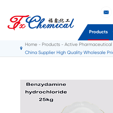

Products
Home
Products
Active Pharmaceutical 
China Supplier High Quality Wholesale Pr