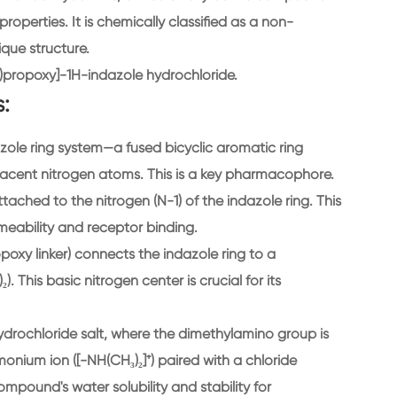
roperties. It is chemically classified as a non-
que structure.
)propoxy]-1H-indazole hydrochloride.
:
azole ring system—a fused bicyclic aromatic ring
acent nitrogen atoms. This is a key pharmacophore.
tached to the nitrogen (N-1) of the indazole ring. This
eability and receptor binding.
oxy linker) connects the indazole ring to a
. This basic nitrogen center is crucial for its
ydrochloride salt, where the dimethylamino group is
nium ion ([-NH(CH₃)₂]⁺) paired with a chloride
ompound's water solubility and stability for