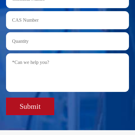
Submit