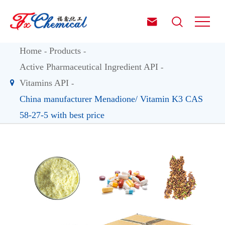


Home
Products
Active Pharmaceutical Ingredient API
Vitamins API
China manufacturer Menadione/ Vitamin K3 CAS
58-27-5 with best price