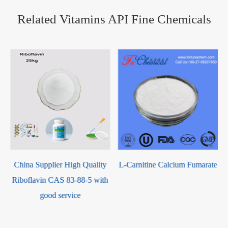
Related Vitamins API Fine Chemicals
China Supplier High Quality
L-Carnitine Calcium Fumarate
Riboflavin CAS 83-88-5 with
e
good service