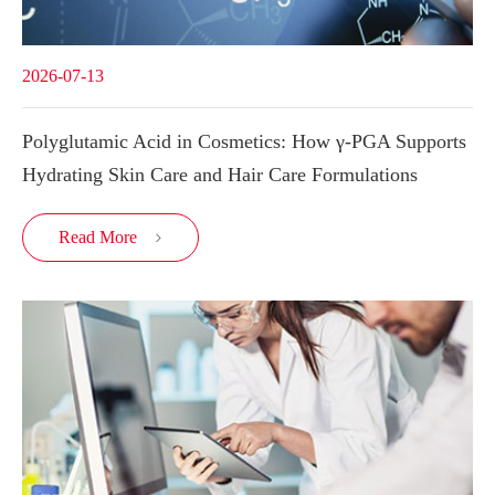
2026-07-13
Polyglutamic Acid in Cosmetics: How γ-PGA Supports
Hydrating Skin Care and Hair Care Formulations
Read More
