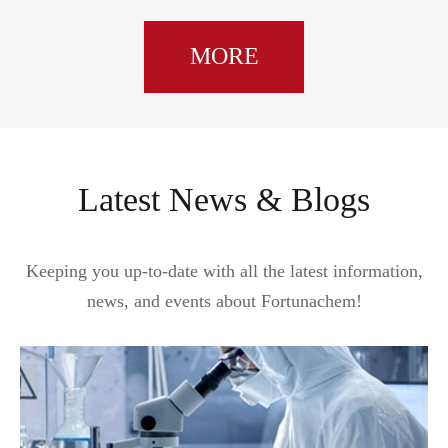
MORE
Latest News & Blogs
Keeping you up-to-date with all the latest information,
news, and events about Fortunachem!