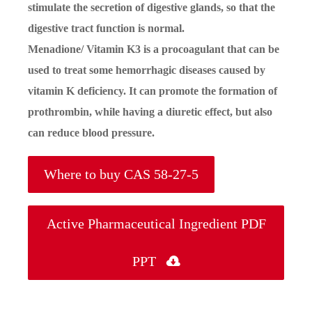
stimulate the secretion of digestive glands, so that the
digestive tract function is normal.
Menadione/ Vitamin K3 is a procoagulant that can be
used to treat some hemorrhagic diseases caused by
vitamin K deficiency. It can promote the formation of
prothrombin, while having a diuretic effect, but also
can reduce blood pressure.
Where to buy CAS 58-27-5
Active Pharmaceutical Ingredient PDF
PPT
