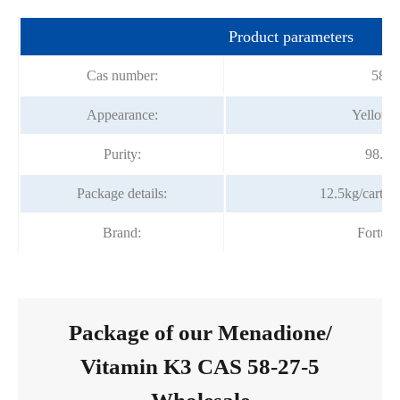
Product parameters
Cas number:
58-2
Appearance:
Yellow C
Purity:
98.5
Package details:
12.5kg/carton
Brand:
Fortun
Package of our Menadione/
Vitamin K3 CAS 58-27-5