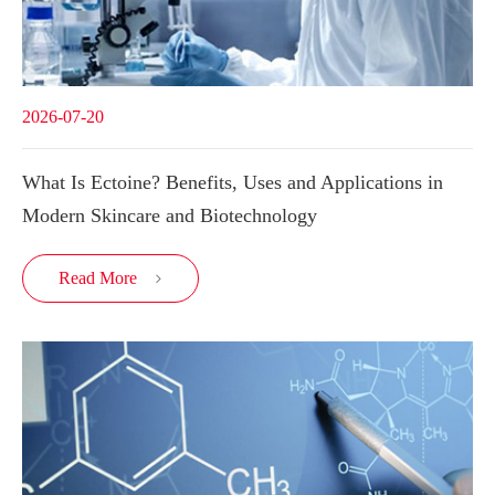
2026-07-20
What Is Ectoine? Benefits, Uses and Applications in
Modern Skincare and Biotechnology
Read More
