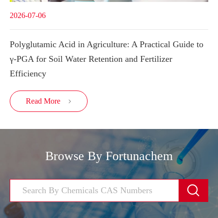
2026-07-06
Polyglutamic Acid in Agriculture: A Practical Guide to
γ-PGA for Soil Water Retention and Fertilizer
Efficiency
Read More

Browse By Fortunachem
