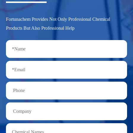
Fortunachem Provides Not Only Professional Chemical
Products But Also Professional Help