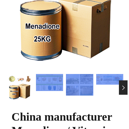

China manufacturer