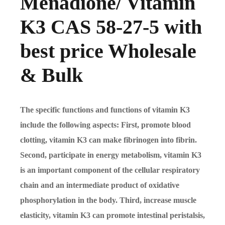
Menadione/ Vitamin
K3 CAS 58-27-5 with
best price Wholesale
& Bulk
The specific functions and functions of vitamin K3
include the following aspects: First, promote blood
clotting, vitamin K3 can make fibrinogen into fibrin.
Second, participate in energy metabolism, vitamin K3
is an important component of the cellular respiratory
chain and an intermediate product of oxidative
phosphorylation in the body. Third, increase muscle
elasticity, vitamin K3 can promote intestinal peristalsis,