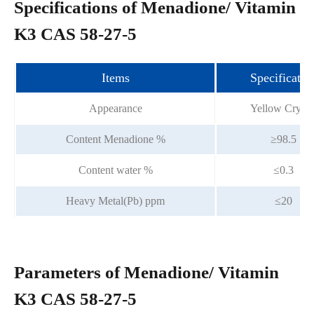
Specifications of Menadione/ Vitamin
K3 CAS 58-27-5
Items
Specificatio
Appearance
Yellow Crysta
Content Menadione %
≥98.5
Content water %
≤0.3
Heavy Metal(Pb) ppm
≤20
Parameters of Menadione/ Vitamin
K3 CAS 58-27-5