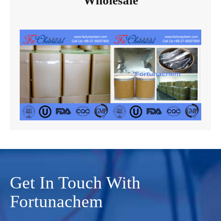
Wholesale
Get In Touch With
Fortunachem