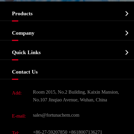

Products
Cosmetic ingredients

Company
Agrochemicals & Intermediates
Company Profile
Biochemical

Quick Links
Certificates And Factory Show
Food & Feed Additive
Services
Company History
Contact Us
Dyes and Pigments
News
Fine Chemicals
Document Download
Room 2015, No.2 Building, Kaixin Mansion,
Add:
Active Pharmaceutical Ingredient API
FAQ
No.107 Jinqiao Avenue, Wuhan, China
Pharmaceutical Intermediate
Video
sales@fortunachem.com
E-mail:
All Fine Chemicals
KEEP- FIT
+86-27-59207850
+8618007136271
Tel: