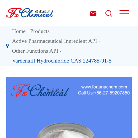


Home
Products
Active Pharmaceutical Ingredient API
Other Functions API
Vardenafil Hydrochloride CAS 224785-91-5