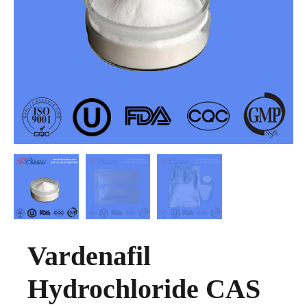
Vardenafil
Hydrochloride CAS