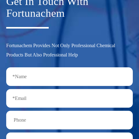
Get In Touch With
Fortunachem
Fortunachem Provides Not Only Professional Chemical
Products But Also Professional Help