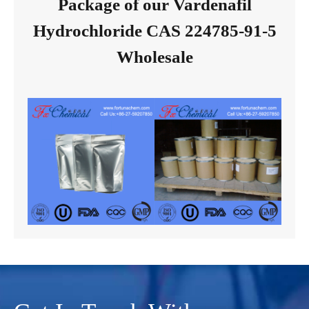
Package of our Vardenafil
Hydrochloride CAS 224785-91-5
Wholesale