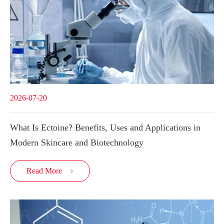
2026-07-20
What Is Ectoine? Benefits, Uses and Applications in
Modern Skincare and Biotechnology
Read More
