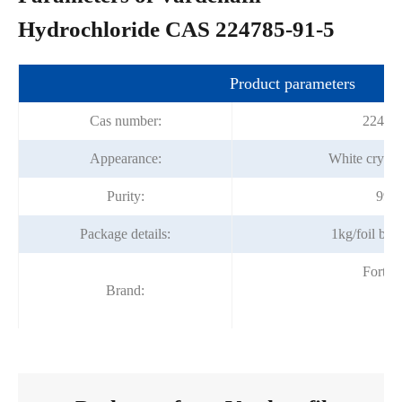
Hydrochloride CAS 224785-91-5
Product parameters
Cas number:
22478
Appearance:
White crysta
Purity:
99%
Package details:
1kg/foil ba
Fortu
Brand: