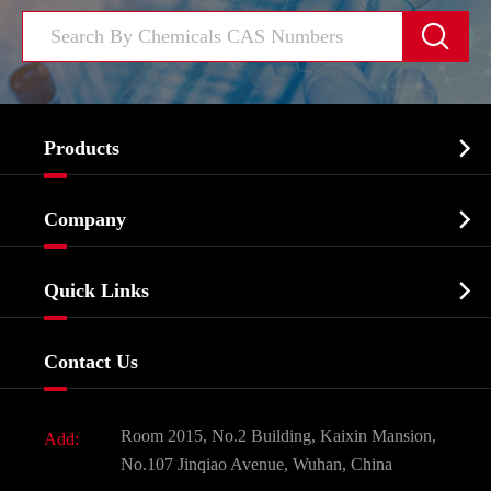


Products
Cosmetic ingredients

Company
Agrochemicals & Intermediates
Company Profile
Biochemical

Quick Links
Certificates And Factory Show
Food & Feed Additive
Services
Company History
Contact Us
Dyes and Pigments
News
Fine Chemicals
Document Download
Room 2015, No.2 Building, Kaixin Mansion,
Add:
Active Pharmaceutical Ingredient API
FAQ
No.107 Jinqiao Avenue, Wuhan, China
Pharmaceutical Intermediate