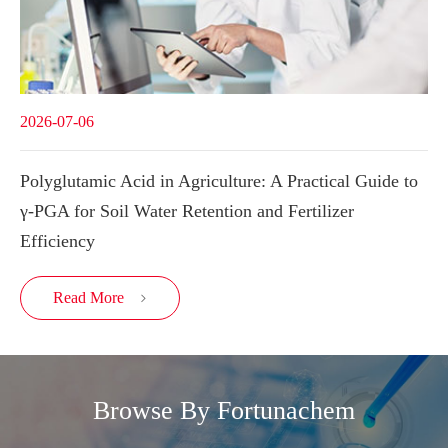
2026-07-06
Polyglutamic Acid in Agriculture: A Practical Guide to
γ-PGA for Soil Water Retention and Fertilizer
Efficiency
Read More

Browse By Fortunachem