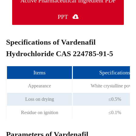
Active Pharmaceutical Ingredient PDF
PPT

Specifications of Vardenafil
Hydrochloride CAS 224785-91-5
Items
Specifications
Appearance
White crystalline powd
Loss on drying
≤0.5%
Residue on ignition
≤0.1%
Parameters of Vardenafil