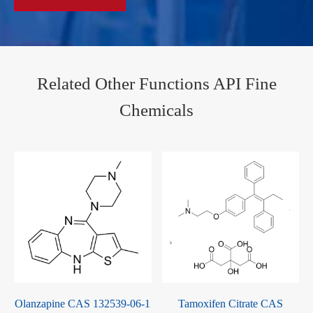
Related Other Functions API Fine
Chemicals
Olanzapine CAS 132539-06-1
Tamoxifen Citrate CAS
-