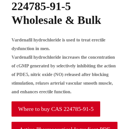
224785-91-5
Wholesale & Bulk
Vardenafil hydrochloride is used to treat erectile
dysfunction in men.
Vardenafil hydrochloride increases the concentration
of cGMP generated by selectively inhibiting the action
of PDE5, nitric oxide (NO) released after blocking
stimulation, relaxes arterial vascular smooth muscle,
and enhances erectile function.
Where to buy CAS 224785-91-5