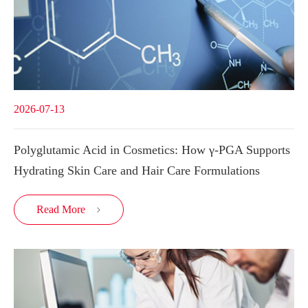
2026-07-13
Polyglutamic Acid in Cosmetics: How γ-PGA Supports
Hydrating Skin Care and Hair Care Formulations
Read More
