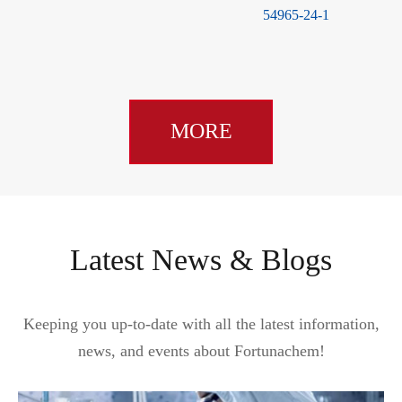
54965-24-1
MORE
Latest News & Blogs
Keeping you up-to-date with all the latest information,
news, and events about Fortunachem!