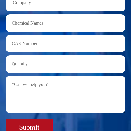
Submit