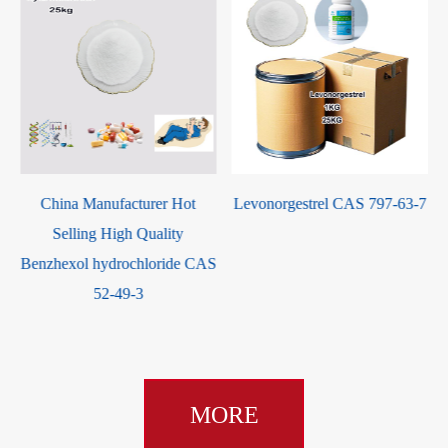
Levonorgestrel CAS 797-63-7
Prednisone 21-acetate CAS
125-10-0
S
MORE