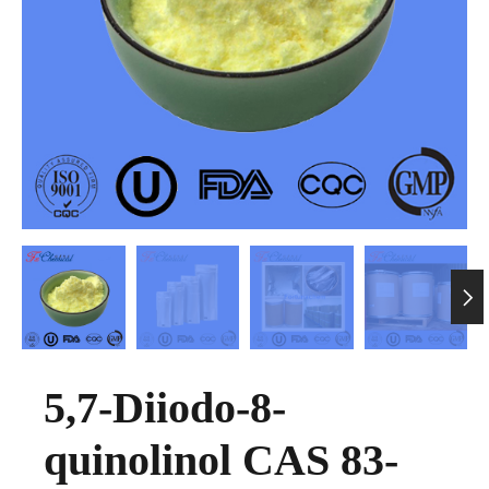

5,7-Diiodo-8-
quinolinol CAS 83-