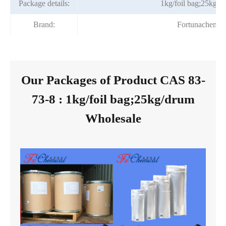
Package details:
1kg/foil bag;25kg/d
Brand:
Fortunachem
Our Packages of Product CAS 83-
73-8 : 1kg/foil bag;25kg/drum
Wholesale