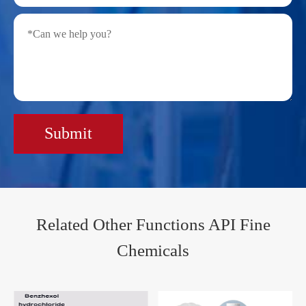
Submit
Related Other Functions API Fine
Chemicals