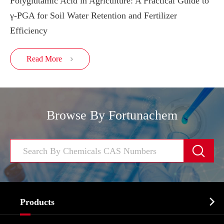
Polyglutamic Acid in Agriculture: A Practical Guide to
γ-PGA for Soil Water Retention and Fertilizer
Efficiency
Read More

Browse By Fortunachem


Products
Cosmetic ingredients