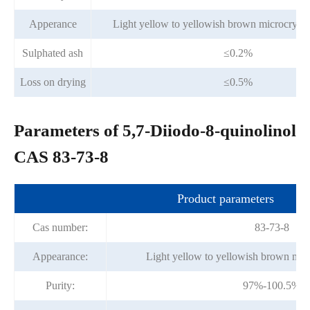
Apperance
Light yellow to yellowish brown microcrysta
Sulphated ash
≤0.2%
Loss on drying
≤0.5%
Parameters of 5,7-Diiodo-8-quinolinol
CAS 83-73-8
Product parameters
Cas number:
83-73-8
Appearance:
Light yellow to yellowish brown mic
Purity:
97%-100.5%