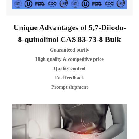
Unique Advantages of 5,7-Diiodo-
8-quinolinol CAS 83-73-8 Bulk
Guaranteed purity
High quality & competitive price
Quality control
Fast feedback
Prompt shipment