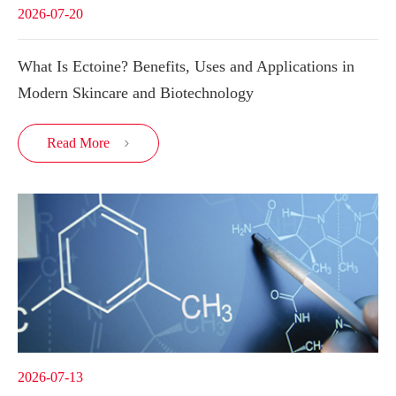
2026-07-20
What Is Ectoine? Benefits, Uses and Applications in
Modern Skincare and Biotechnology
Read More

2026-07-13