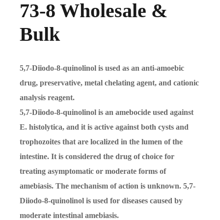
73-8 Wholesale &
Bulk
5,7-Diiodo-8-quinolinol is used as an anti-amoebic
drug, preservative, metal chelating agent, and cationic
analysis reagent.
5,7-Diiodo-8-quinolinol is an amebocide used against
E. histolytica, and it is active against both cysts and
trophozoites that are localized in the lumen of the
intestine. It is considered the drug of choice for
treating asymptomatic or moderate forms of
amebiasis. The mechanism of action is unknown. 5,7-
Diiodo-8-quinolinol is used for diseases caused by
moderate intestinal amebiasis.