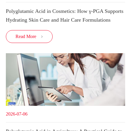
Polyglutamic Acid in Cosmetics: How γ-PGA Supports
Hydrating Skin Care and Hair Care Formulations
Read More

2026-07-06