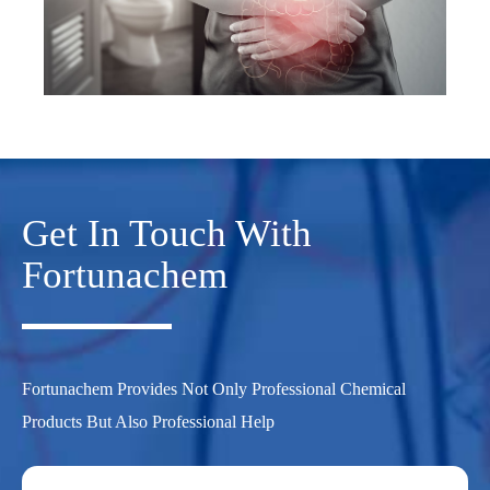
Get In Touch With
Fortunachem
Fortunachem Provides Not Only Professional Chemical
Products But Also Professional Help