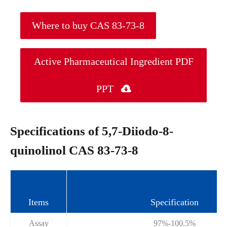
Where to buy CAS 83-73-8
Active Pharmaceutical Ingredient PDF
PPT

Specifications of 5,7-Diiodo-8-
quinolinol CAS 83-73-8
Items
Specification
Assay
97%-100.5%