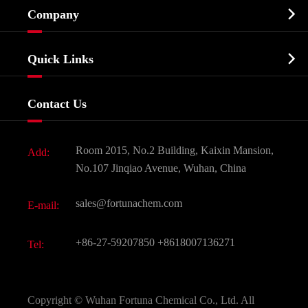

Company
Agrochemicals & Intermediates
Company Profile
Biochemical

Quick Links
Certificates And Factory Show
Food & Feed Additive
Services
Company History
Contact Us
Dyes and Pigments
News
Fine Chemicals
Document Download
Room 2015, No.2 Building, Kaixin Mansion,
Add:
Active Pharmaceutical Ingredient API
FAQ
No.107 Jinqiao Avenue, Wuhan, China
Pharmaceutical Intermediate
Video
sales@fortunachem.com
E-mail:
All Fine Chemicals
KEEP- FIT
+86-27-59207850
+8618007136271
Tel:
Copyright ©
Wuhan Fortuna Chemical Co., Ltd.
All