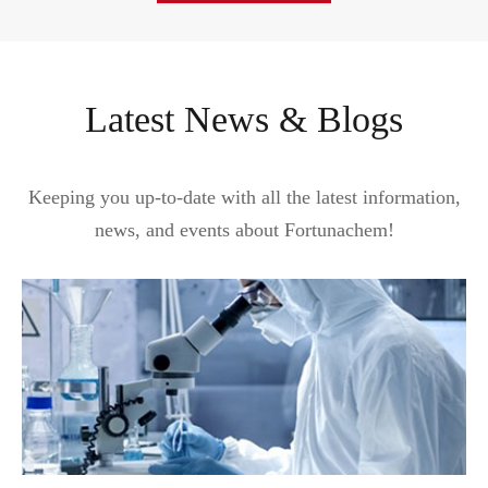
Latest News & Blogs
Keeping you up-to-date with all the latest information,
news, and events about Fortunachem!