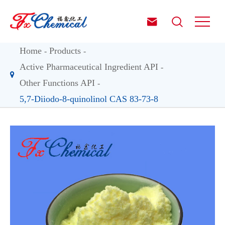


Home
Products
Active Pharmaceutical Ingredient API
Other Functions API
5,7-Diiodo-8-quinolinol CAS 83-73-8