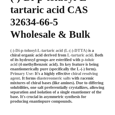
tartaric acid CAS
32634-66-5
Wholesale & Bulk
(-)-Di-p-toluoyl-L-tartaric acid (L-(-)-DTTA)
is a
chiral organic acid derived from
L-tartaric acid
. Both
of its hydroxyl groups are esterified with
p-toluic
acid
(4-methylbenzoic acid). Its key feature is being
enantiomerically pure (specifically the L-(-) form).
Primary Use:
It's a highly effective
chiral resolving
agent
. It forms
diastereomeric salts
with racemic
mixtures of chiral bases (like amines). Due to differing
solubilities, one salt preferentially crystallizes, allowing
separation and isolation of a single enantiomer of the
base. It's crucial in asymmetric synthesis for
producing enantiopure compounds.