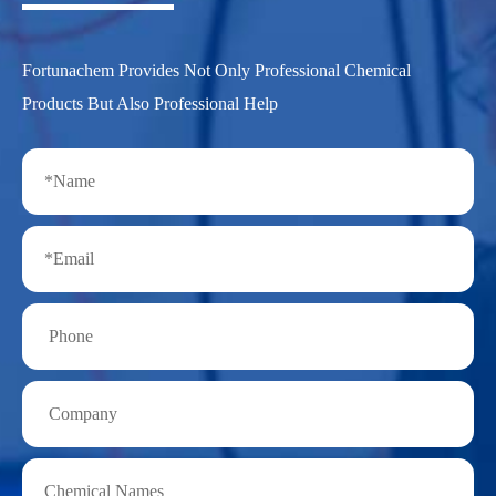
Fortunachem Provides Not Only Professional Chemical
Products But Also Professional Help