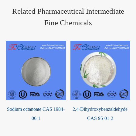
Related Pharmaceutical Intermediate
Fine Chemicals
Sodium octanoate CAS 1984-
2,4-Dihydroxybenzaldehyde
06-1
CAS 95-01-2