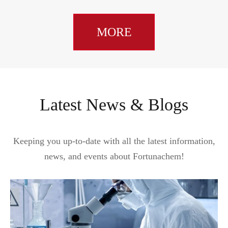
MORE
Latest News & Blogs
Keeping you up-to-date with all the latest information,
news, and events about Fortunachem!