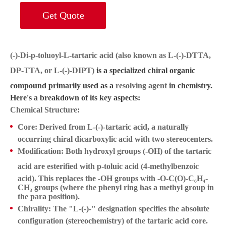
Get Quote
(-)-Di-p-toluoyl-L-tartaric acid (also known as L-(-)-DTTA,
DP-TTA, or L-(-)-DIPT)
is a specialized chiral organic
compound primarily used as a
resolving agent
in chemistry.
Here's a breakdown of its key aspects:
Chemical Structure:
Core:
Derived from
L-(-)-tartaric acid
, a naturally
occurring chiral dicarboxylic acid with two stereocenters.
Modification:
Both hydroxyl groups (-OH) of the tartaric
acid are esterified with
p-toluic acid
(4-methylbenzoic
acid). This replaces the -OH groups with -O-C(O)-C₆H₄-
CH₃ groups (where the phenyl ring has a methyl group in
the para position).
Chirality:
The "L-(-)-" designation specifies the absolute
configuration (stereochemistry) of the tartaric acid core.