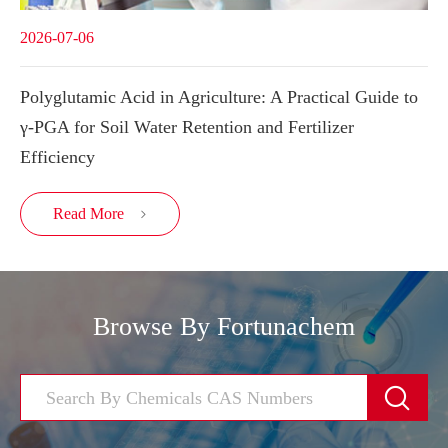
2026-07-06
Polyglutamic Acid in Agriculture: A Practical Guide to
γ-PGA for Soil Water Retention and Fertilizer
Efficiency
Read More

Browse By Fortunachem
