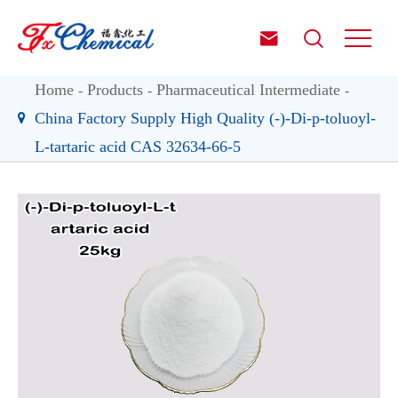


Home
Products
Pharmaceutical Intermediate
China Factory Supply High Quality (-)-Di-p-toluoyl-
L-tartaric acid CAS 32634-66-5