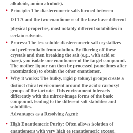
alkaloids, amino alcohols).
Principle:
The diastereomeric salts formed between
DTTA and the two enantiomers of the base have
different
physical properties
, most notably
different solubilities
in
certain solvents.
Process:
The less soluble diastereomeric salt crystallizes
out preferentially from solution. By filtering off these
crystals and then breaking the salt (e.g., with acid or
base), you isolate one enantiomer of the target compound.
The mother liquor can then be processed (sometimes after
racemization) to obtain the other enantiomer.
Why it works:
The bulky, rigid p-toluoyl groups create a
distinct chiral environment around the acidic carboxyl
groups of the tartrate. This environment interacts
differently with the mirror-image forms of the basic
compound, leading to the different salt stabilities and
solubilities.
Advantages as a Resolving Agent:
High Enantiomeric Purity:
Often allows isolation of
enantiomers with very high ee (enantiomeric excess).