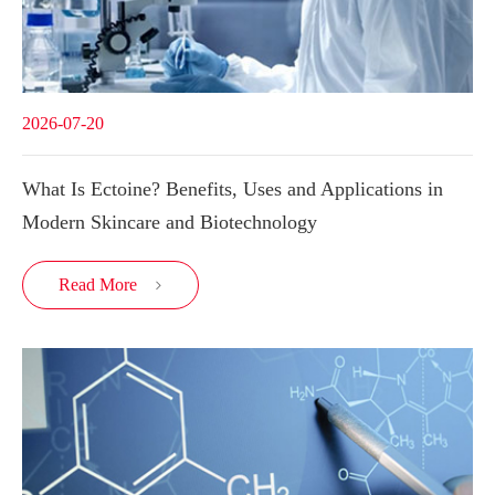
2026-07-20
What Is Ectoine? Benefits, Uses and Applications in
Modern Skincare and Biotechnology
Read More
