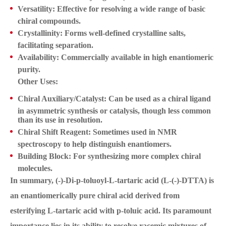
Versatility:
Effective for resolving a wide range of basic
chiral compounds.
Crystallinity:
Forms well-defined crystalline salts,
facilitating separation.
Availability:
Commercially available in high enantiomeric
purity.
Other Uses:
Chiral Auxiliary/Catalyst:
Can be used as a chiral ligand
in asymmetric synthesis or catalysis, though less common
than its use in resolution.
Chiral Shift Reagent:
Sometimes used in NMR
spectroscopy to help distinguish enantiomers.
Building Block:
For synthesizing more complex chiral
molecules.
In summary, (-)-Di-p-toluoyl-L-tartaric acid (L-(-)-DTTA) is
an enantiomerically pure chiral acid derived from
esterifying L-tartaric acid with p-toluic acid. Its paramount
importance lies in its ability to resolve racemic mixtures of