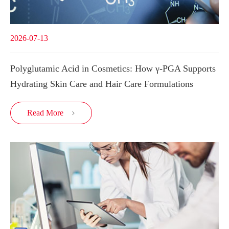
2026-07-13
Polyglutamic Acid in Cosmetics: How γ-PGA Supports
Hydrating Skin Care and Hair Care Formulations
Read More
