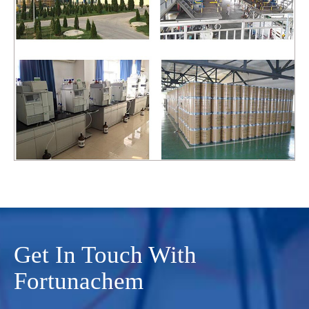
Get In Touch With
Fortunachem