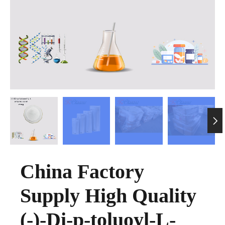

China Factory
Supply High Quality
(-)-Di-p-toluoyl-L-