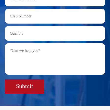
Submit