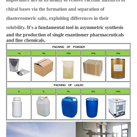
chiral bases via the formation and separation of
diastereomeric salts, exploiting differences in their
solubility.
It's a fundamental tool in asymmetric synthesis
and the production of single enantiomer pharmaceuticals
and fine chemicals.