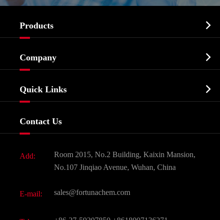

Products
Cosmetic ingredients

Company
Agrochemicals & Intermediates
Company Profile
Biochemical

Quick Links
Certificates And Factory Show
Food & Feed Additive
Services
Company History
Contact Us
Dyes and Pigments
News
Fine Chemicals
Document Download
Room 2015, No.2 Building, Kaixin Mansion,
Add:
Active Pharmaceutical Ingredient API
FAQ
No.107 Jinqiao Avenue, Wuhan, China
Pharmaceutical Intermediate
Video
sales@fortunachem.com
E-mail:
All Fine Chemicals
KEEP- FIT