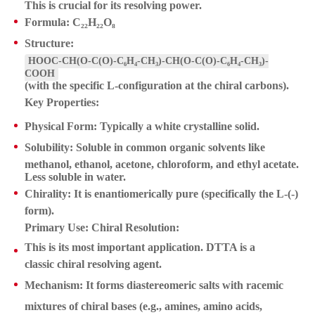
This is crucial for its resolving power.
Formula:
C₂₂H₂₂O₈
Structure:
HOOC-CH(O-C(O)-C₆H₄-CH₃)-CH(O-C(O)-C₆H₄-CH₃)-
COOH
(with the specific L-configuration at the chiral carbons).
Key Properties:
Physical Form:
Typically a white crystalline solid.
Solubility:
Soluble in common organic solvents like
methanol, ethanol, acetone, chloroform, and ethyl acetate.
Less soluble in water.
Chirality:
It is enantiomerically pure (specifically the L-(-)
form).
Primary Use: Chiral Resolution:
This is its most important application. DTTA is a
classic
chiral resolving agent
.
Mechanism:
It forms diastereomeric salts with racemic
mixtures of chiral
bases
(e.g., amines, amino acids,