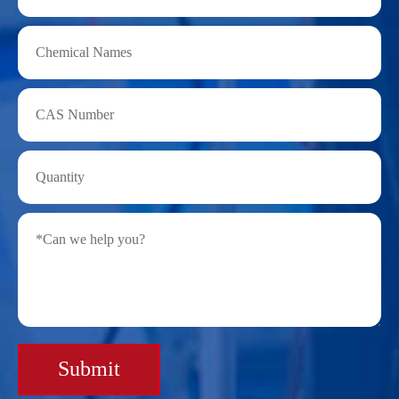
Submit