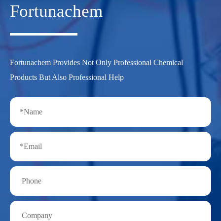
Fortunachem
Fortunachem Provides Not Only Professional Chemical
Products But Also Professional Help