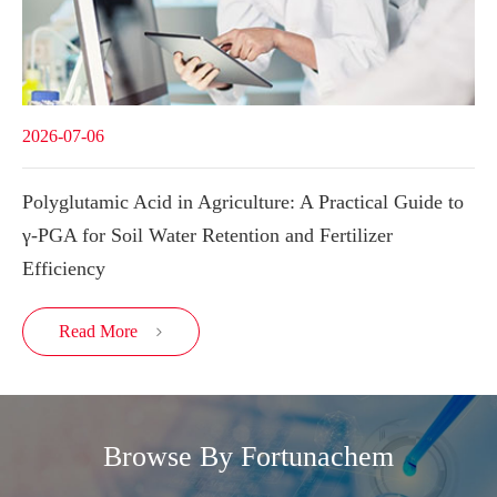
2026-07-06
Polyglutamic Acid in Agriculture: A Practical Guide to
γ-PGA for Soil Water Retention and Fertilizer
Efficiency
Read More

Browse By Fortunachem