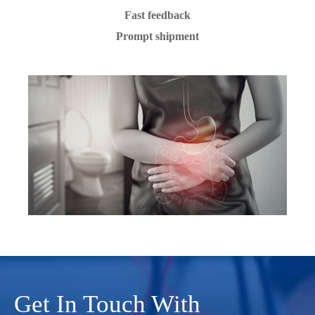
Fast feedback
Prompt shipment
Get In Touch With