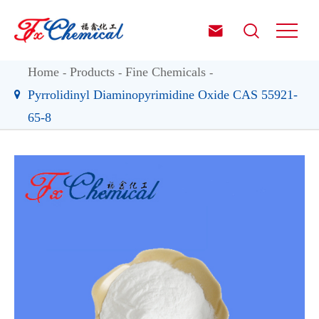


Home
Products
Fine Chemicals
Pyrrolidinyl Diaminopyrimidine Oxide CAS 55921-
65-8