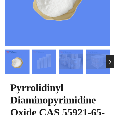

Pyrrolidinyl
Diaminopyrimidine
Oxide CAS 55921-65-