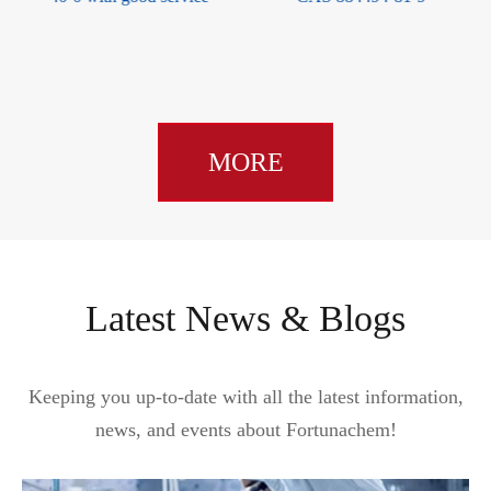
149428-64-8
MORE
Latest News & Blogs
Keeping you up-to-date with all the latest information,
news, and events about Fortunachem!