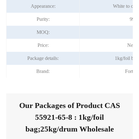
Appearance:
White to off 
Purity:
99%
MOQ:
1k
Price:
Negot
Package details:
1kg/foil ba
Brand:
Fortun
Our Packages of Product CAS
55921-65-8 : 1kg/foil
bag;25kg/drum Wholesale