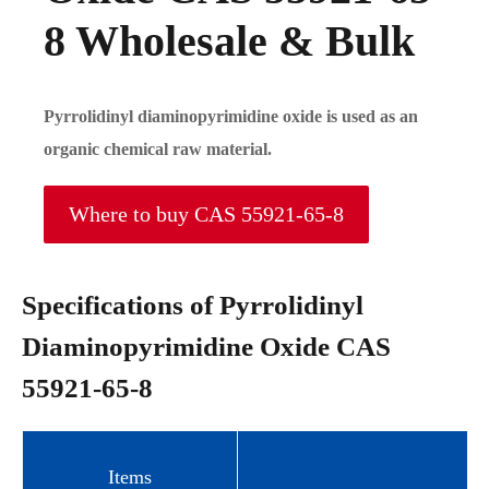
8 Wholesale & Bulk
Pyrrolidinyl diaminopyrimidine oxide is used as an
organic chemical raw material.
Where to buy CAS 55921-65-8
Specifications of Pyrrolidinyl
Diaminopyrimidine Oxide CAS
55921-65-8
Items