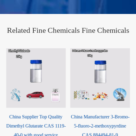
Related Fine Chemicals Fine Chemicals
op Quality
China Manufacturer 3-Bromo-
China Factory Supp
e CAS 1119-
5-fluoro-2-methoxypyrdine
BROMO-3,5-
 service
CAS 884494-81-9
DIIODOBENZENE