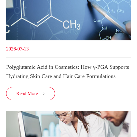
2026-07-13
Polyglutamic Acid in Cosmetics: How γ-PGA Supports
Hydrating Skin Care and Hair Care Formulations
Read More
