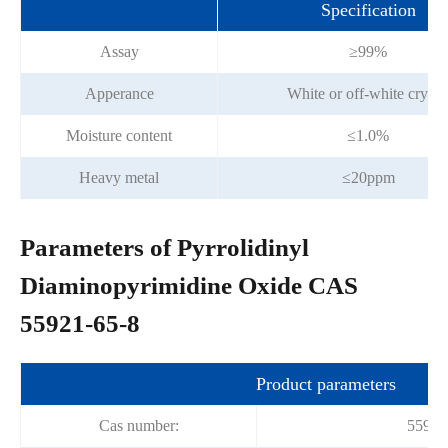
Specification
Assay
≥99%
Apperance
White or off-white crysta
Moisture content
≤1.0%
Heavy metal
≤20ppm
Parameters of Pyrrolidinyl
Diaminopyrimidine Oxide CAS
55921-65-8
Product parameters
Cas number:
55921