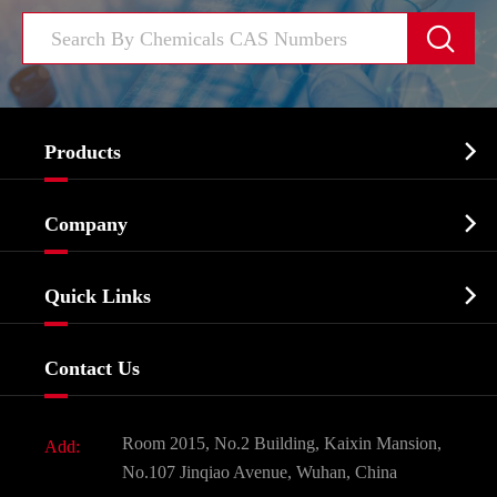


Products
Cosmetic ingredients

Company
Agrochemicals & Intermediates
Company Profile
Biochemical

Quick Links
Certificates And Factory Show
Food & Feed Additive
Services
Company History
Contact Us
Dyes and Pigments
News
Fine Chemicals
Document Download
Room 2015, No.2 Building, Kaixin Mansion,
Add:
Active Pharmaceutical Ingredient API
FAQ
No.107 Jinqiao Avenue, Wuhan, China
Pharmaceutical Intermediate