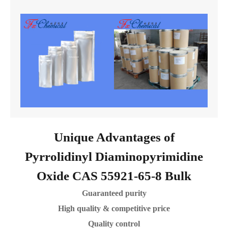
Unique Advantages of
Pyrrolidinyl Diaminopyrimidine
Oxide CAS 55921-65-8 Bulk
Guaranteed purity
High quality & competitive price
Quality control