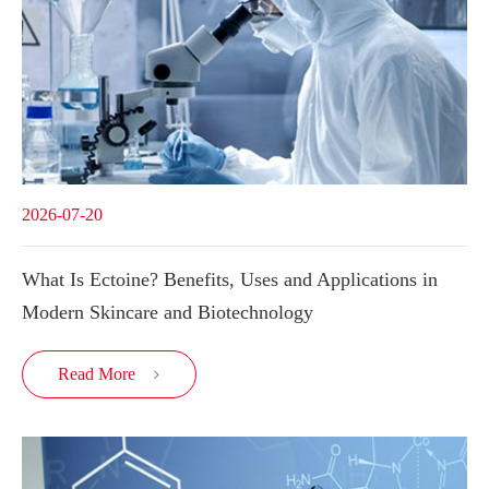
2026-07-20
What Is Ectoine? Benefits, Uses and Applications in
Modern Skincare and Biotechnology
Read More
