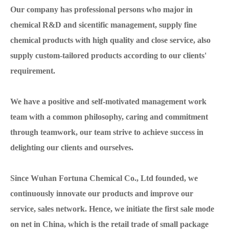
Our company has professional persons who major in
chemical R&D and sicentific management, supply fine
chemical products with high quality and close service, also
supply custom-tailored products according to our clients'
requirement.
We have a positive and self-motivated management work
team with a common philosophy, caring and commitment
through teamwork, our team strive to achieve success in
delighting our clients and ourselves.
Since Wuhan Fortuna Chemical Co., Ltd founded, we
continuously innovate our products and improve our
service, sales network. Hence, we initiate the first sale mode
on net in China, which is the retail trade of small package