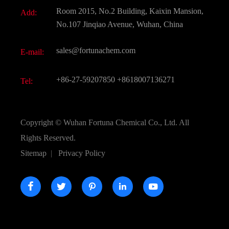
Document Download
Room 2015, No.2 Building, Kaixin Mansion,
Add:
Active Pharmaceutical Ingredient API
FAQ
No.107 Jinqiao Avenue, Wuhan, China
Pharmaceutical Intermediate
Video
sales@fortunachem.com
E-mail:
All Fine Chemicals
KEEP- FIT
+86-27-59207850
+8618007136271
Tel:
Copyright ©
Wuhan Fortuna Chemical Co., Ltd.
All
Rights Reserved.
Sitemap
|
Privacy Policy




