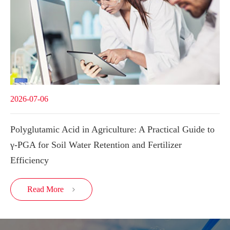
2026-07-06
Polyglutamic Acid in Agriculture: A Practical Guide to
γ-PGA for Soil Water Retention and Fertilizer
Efficiency
Read More
