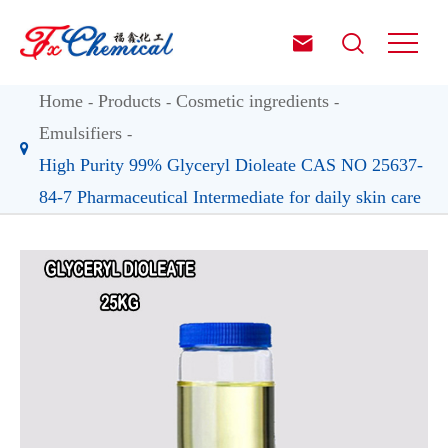


Home
Products
Cosmetic ingredients
Emulsifiers
High Purity 99% Glyceryl Dioleate CAS NO 25637-
84-7 Pharmaceutical Intermediate for daily skin care