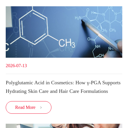
2026-07-13
Polyglutamic Acid in Cosmetics: How γ-PGA Supports
Hydrating Skin Care and Hair Care Formulations
Read More
