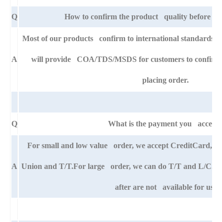
Q
How to confirm the product quality before pla
Most of our products confirm to international standards
A
will provide COA/TDS/MSDS for customers to confirm th
placing order.
Q
What is the payment you accept
For small and low value order, we accept CreditCard,
A
Union and T/T.For large order, we can do T/T and L/C. An
after are not available for us.