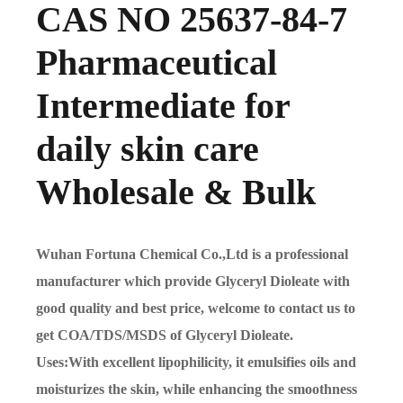
CAS NO 25637-84-7
Pharmaceutical
Intermediate for
daily skin care
Wholesale & Bulk
Wuhan Fortuna Chemical Co.,Ltd is a professional
manufacturer which provide Glyceryl Dioleate with
good quality and best price, welcome to contact us to
get COA/TDS/MSDS of Glyceryl Dioleate.
Uses:With excellent lipophilicity, it emulsifies oils and
moisturizes the skin, while enhancing the smoothness