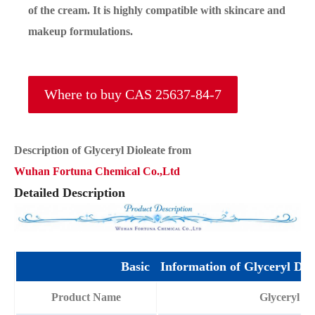
of the cream. It is highly compatible with skincare and
makeup formulations.
Where to buy CAS 25637-84-7
Description of Glyceryl Dioleate from
Wuhan Fortuna Chemical Co.,Ltd
Detailed Description
Basic Information of Glyceryl Diol
Product Name
Glyceryl Di