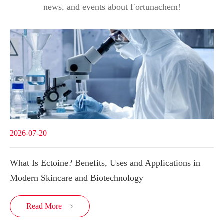
news, and events about Fortunachem!
2026-07-20
What Is Ectoine? Benefits, Uses and Applications in
Modern Skincare and Biotechnology
Read More
