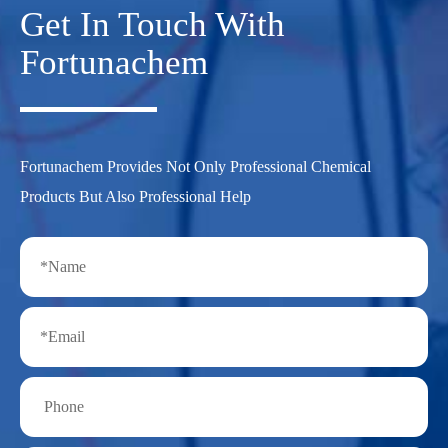
Get In Touch With
Fortunachem
Fortunachem Provides Not Only Professional Chemical
Products But Also Professional Help