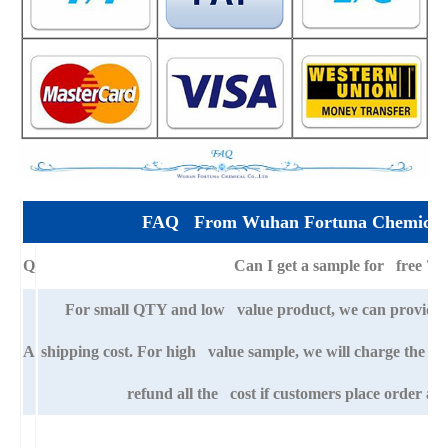
FAQ From Wuhan Fortuna Chemical 
Q
Can I get a sample for free ?
For small QTY and low value product, we can provide s
A
shipping cost. For high value sample, we will charge the ba
refund all the cost if customers place order aft