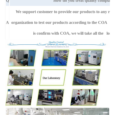
Q
How do you treat quality complaint
We support customer to provide our products to any right
A
organization to test our products according to the COA specif
is confirm with COA, we will take all the loss 