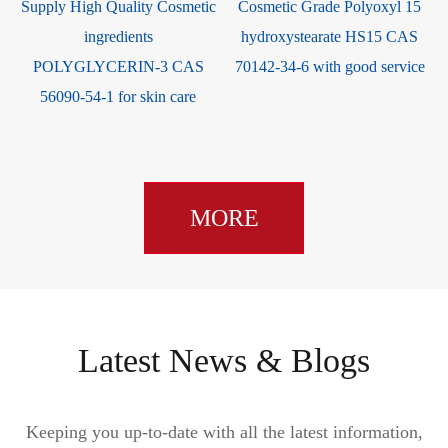
Supply High Quality Cosmetic
Cosmetic Grade Polyoxyl 15
ingredients
hydroxystearate HS15 CAS
e
POLYGLYCERIN-3 CAS
70142-34-6 with good service
56090-54-1 for skin care
MORE
Latest News & Blogs
Keeping you up-to-date with all the latest information,