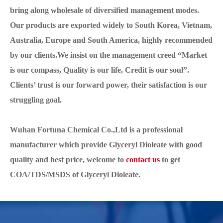
bring along wholesale of diversified management modes.
Our products are exported widely to South Korea, Vietnam,
Australia, Europe and South America, highly recommended
by our clients.We insist on the management creed “Market
is our compass, Quality is our life, Credit is our soul”.
Clients’ trust is our forward power, their satisfaction is our
struggling goal.
Wuhan Fortuna Chemical Co.,Ltd is a professional
manufacturer which provide Glyceryl Dioleate with good
quality and best price, welcome to
contact us
to get
COA/TDS/MSDS of Glyceryl Dioleate.