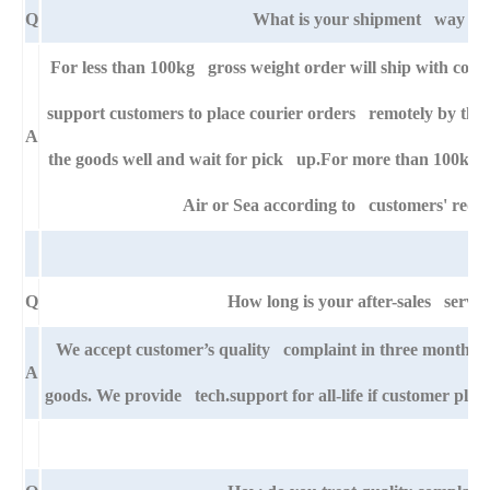
Q
What is your shipment way ?
For less than 100kg gross weight order will ship with cour
support customers to place courier orders remotely by thei
A
the goods well and wait for pick up.For more than 100kg g
Air or Sea according to customers' requ
Q
How long is your after-sales servic
We accept customer’s quality complaint in three month af
A
goods. We provide tech.support for all-life if customer pla