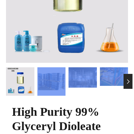

High Purity 99%
Glyceryl Dioleate