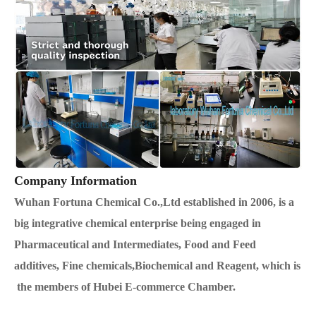
Company Information
Wuhan Fortuna Chemical Co.,Ltd established in 2006, is a
big integrative chemical enterprise being engaged in
Pharmaceutical and Intermediates, Food and Feed
additives, Fine chemicals,Biochemical and Reagent, which is
the members of Hubei E-commerce Chamber.