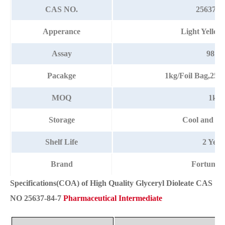
CAS NO.
25637-8
Apperance
Light Yellow
Assay
98%
Pacakge
1kg/Foil Bag,25
MOQ
1kg
Storage
Cool and dr
Shelf Life
2 Year
Brand
Fortunac
Specifications(COA) of High Quality Glyceryl Dioleate CAS
NO 25637-84-7
Pharmaceutical Intermediate