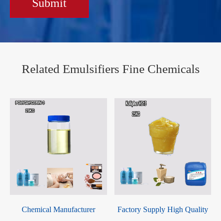
Submit
Related Emulsifiers Fine Chemicals
Chemical Manufacturer
Factory Supply High Quality