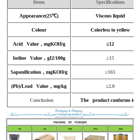
Items
Specifications
Appearance(25
℃
)
Viscous liquid
Colour
Colorless to yellow
Acid Value
，
mgKOH/g
≤12
Iodine Value
，
gI2/100g
≥15
Saponification
，
mgKOH/g
≤165
(Pb)/Lead Value
，
mg/kg
≤2.0
Conclusion
The product conforms to the