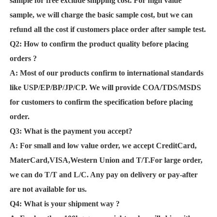
sample for free exclude shipping cost. For high value
sample, we will charge the basic sample cost, but we can
refund all the cost if customers place order after sample test.
Q2: How to confirm the product quality before placing
orders ?
A: Most of our products confirm to international standards
like USP/EP/BP/JP/CP. We will provide COA/TDS/MSDS
for customers to confirm the specification before placing
order.
Q3: What is the payment you accept?
A: For small and low value order, we accept CreditCard,
MaterCard,VISA,Western Union and T/T.For large order,
we can do T/T and L/C. Any pay on delivery or pay-after
are not available for us.
Q4: What is your shipment way ?