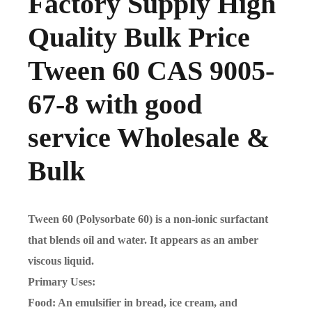
Factory Supply High
Quality Bulk Price
Tween 60 CAS 9005-
67-8 with good
service Wholesale &
Bulk
Tween 60 (Polysorbate 60) is a non-ionic surfactant
that blends oil and water. It appears as an amber
viscous liquid.
Primary Uses:
Food: An emulsifier in bread, ice cream, and