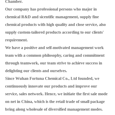
Chamber.
Our company has professional persons who major in
chemical R&D and sicentific management, supply fine
chemical products with high quality and close service, also
supply custom-tailored products according to our clients'
requirement.
We have a positive and self-motivated management work
team with a common philosophy, caring and commitment
through teamwork, our team strive to achieve success in
delighting our clients and ourselves.
Since Wuhan Fortuna Chemical Co., Ltd founded, we
continuously innovate our products and improve our
service, sales network. Hence, we initiate the first sale mode
on net in China, which is the retail trade of small package
bring along wholesale of diversified management modes.