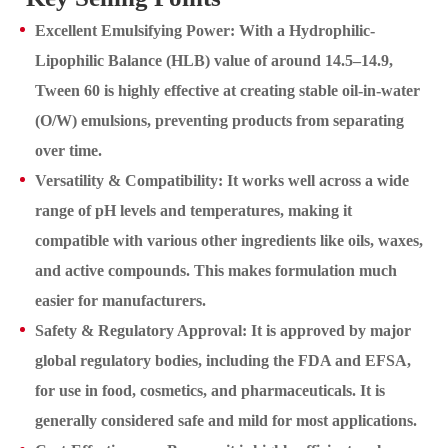
Excellent Emulsifying Power: With a Hydrophilic-
Lipophilic Balance (HLB) value of around 14.5–14.9,
Tween 60 is highly effective at creating stable oil-in-water
(O/W) emulsions, preventing products from separating
over time.
Versatility & Compatibility: It works well across a wide
range of pH levels and temperatures, making it
compatible with various other ingredients like oils, waxes,
and active compounds. This makes formulation much
easier for manufacturers.
Safety & Regulatory Approval: It is approved by major
global regulatory bodies, including the FDA and EFSA,
for use in food, cosmetics, and pharmaceuticals. It is
generally considered safe and mild for most applications.