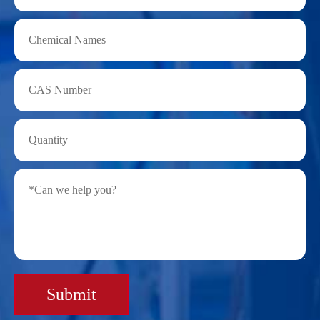
Submit