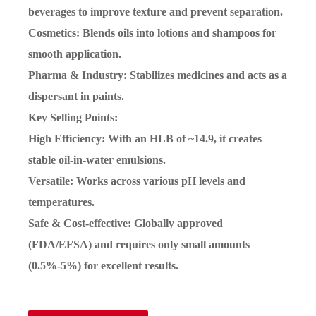
beverages to improve texture and prevent separation.
Cosmetics: Blends oils into lotions and shampoos for
smooth application.
Pharma & Industry: Stabilizes medicines and acts as a
dispersant in paints.
Key Selling Points:
High Efficiency: With an HLB of ~14.9, it creates
stable oil-in-water emulsions.
Versatile: Works across various pH levels and
temperatures.
Safe & Cost-effective: Globally approved
(FDA/EFSA) and requires only small amounts
(0.5%-5%) for excellent results.