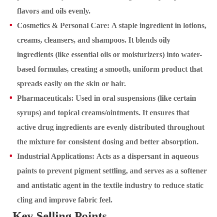
flavors and oils evenly.
Cosmetics & Personal Care: A staple ingredient in lotions,
creams, cleansers, and shampoos. It blends oily
ingredients (like essential oils or moisturizers) into water-
based formulas, creating a smooth, uniform product that
spreads easily on the skin or hair.
Pharmaceuticals: Used in oral suspensions (like certain
syrups) and topical creams/ointments. It ensures that
active drug ingredients are evenly distributed throughout
the mixture for consistent dosing and better absorption.
Industrial Applications: Acts as a dispersant in aqueous
paints to prevent pigment settling, and serves as a softener
and antistatic agent in the textile industry to reduce static
cling and improve fabric feel.
Key Selling Points