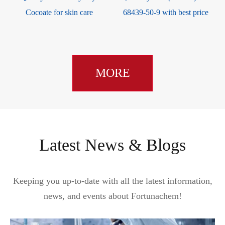
e
Cocoate for skin care
68439-50-9 with best price
MORE
Latest News & Blogs
Keeping you up-to-date with all the latest information,
news, and events about Fortunachem!