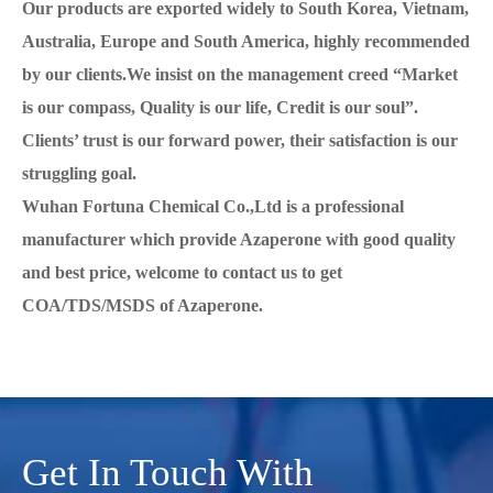
Our products are exported widely to South Korea, Vietnam,
Australia, Europe and South America, highly recommended
by our clients.We insist on the management creed “Market
is our compass, Quality is our life, Credit is our soul”.
Clients’ trust is our forward power, their satisfaction is our
struggling goal.
Wuhan Fortuna Chemical Co.,Ltd is a professional
manufacturer which provide Azaperone with good quality
and best price, welcome to contact us to get
COA/TDS/MSDS of Azaperone.
Get In Touch With