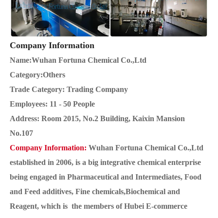
Company Information
Name:Wuhan Fortuna Chemical Co.,Ltd
Category:Others
Trade Category: Trading Company
Employees: 11 - 50 People
Address: Room 2015, No.2 Building, Kaixin Mansion
No.107
Company Information:
Wuhan Fortuna Chemical Co.,Ltd
established in 2006, is a big integrative chemical enterprise
being engaged in Pharmaceutical and Intermediates, Food
and Feed additives, Fine chemicals,Biochemical and
Reagent, which is the members of Hubei E-commerce