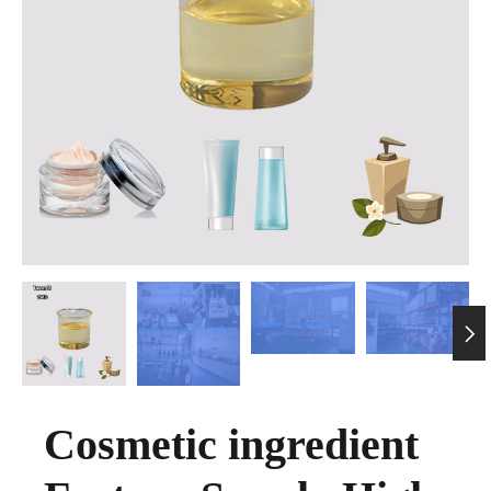

Cosmetic ingredient