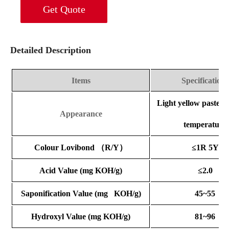
Get Quote
Detailed Description
Items
Specifications
Light yellow paste 
Appearance
temperature
Colour Lovibond
（
R/Y
）
≤1R 5Y
Acid Value
(mg KOH/g)
≤2.0
Saponification Value
(mg KOH/g)
45~55
Hydroxyl Value
(mg KOH/g)
81~96