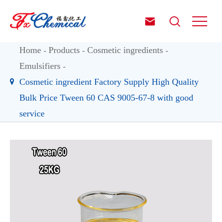


Home
Products
Cosmetic ingredients
Emulsifiers
Cosmetic ingredient Factory Supply High Quality
Bulk Price Tween 60 CAS 9005-67-8 with good
service