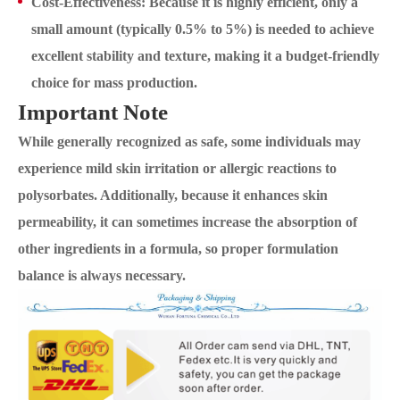
Cost-Effectiveness: Because it is highly efficient, only a
small amount (typically 0.5% to 5%) is needed to achieve
excellent stability and texture, making it a budget-friendly
choice for mass production.
Important Note
While generally recognized as safe, some individuals may
experience mild skin irritation or allergic reactions to
polysorbates. Additionally, because it enhances skin
permeability, it can sometimes increase the absorption of
other ingredients in a formula, so proper formulation
balance is always necessary.