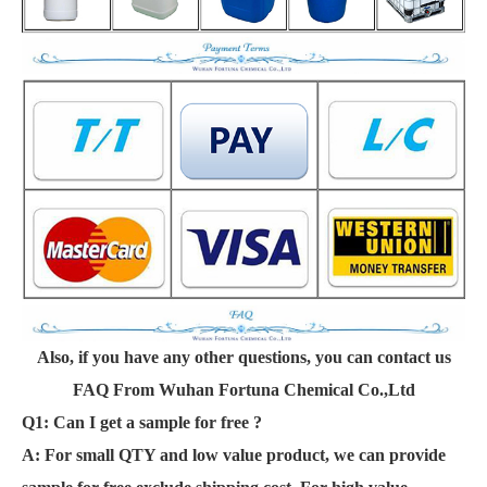
Also, if you have any other questions, you can contact us
FAQ From Wuhan Fortuna Chemical Co.,Ltd
Q1: Can I get a sample for free ?
A:
For small QTY and low value product, we can provide