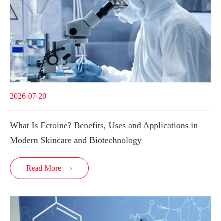
2026-07-20
What Is Ectoine? Benefits, Uses and Applications in
Modern Skincare and Biotechnology
Read More
