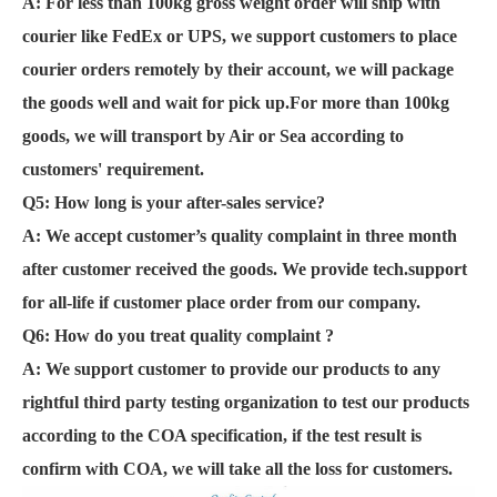
A: For less than 100kg gross weight order will ship with
courier like FedEx or UPS, we support customers to place
courier orders remotely by their account, we will package
the goods well and wait for pick up.For more than 100kg
goods, we will transport by Air or Sea according to
customers' requirement.
Q5: How long is your after-sales service?
A:
We accept customer’s quality complaint in three month
after customer received the goods. We provide tech.support
for all-life if customer place order from our company.
Q6:
How do you treat quality complaint ?
A: We support customer to provide our products to any
rightful third party testing organization to test our products
according to the COA specification, if the test result is
confirm with COA, we will take all the loss for customers.