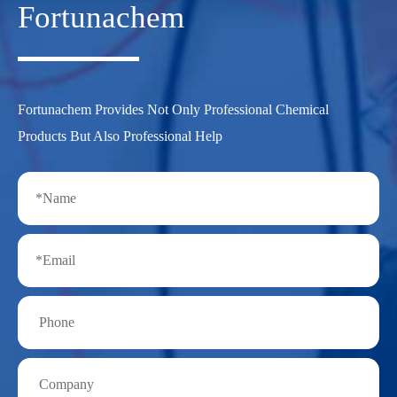
Fortunachem
Fortunachem Provides Not Only Professional Chemical
Products But Also Professional Help