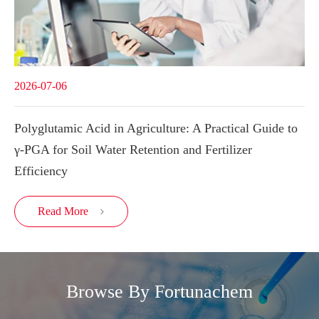
2026-07-06
Polyglutamic Acid in Agriculture: A Practical Guide to
γ-PGA for Soil Water Retention and Fertilizer
Efficiency
Read More

Browse By Fortunachem