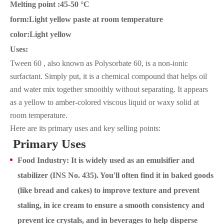
Melting point :45-50 °C
form:Light yellow paste at room temperature
color:Light yellow
Uses:
Tween 60 , also known as Polysorbate 60, is a non-ionic
surfactant. Simply put, it is a chemical compound that helps oil
and water mix together smoothly without separating. It appears
as a yellow to amber-colored viscous liquid or waxy solid at
room temperature.
Here are its primary uses and key selling points:
Primary Uses
Food Industry: It is widely used as an emulsifier and
stabilizer (INS No. 435). You'll often find it in baked goods
(like bread and cakes) to improve texture and prevent
staling, in ice cream to ensure a smooth consistency and
prevent ice crystals, and in beverages to help disperse