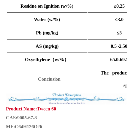
Residue on Ignition
(w/%)
≤0.25
Water
(w/%)
≤3.0
Pb (mg/kg)
≤3
AS (mg/kg)
0.5~2.50
Oxyethylene
（
w/%
）
65.0-69.5
The product co
Conclusion
speci
Product Name:Tween 60
CAS:9005-67-8
MF:C64H126O26