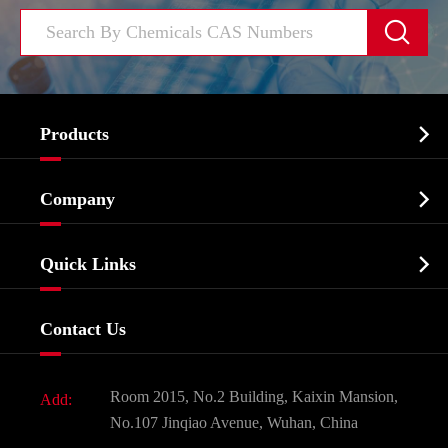


Products
Cosmetic ingredients

Company
Agrochemicals & Intermediates
Company Profile
Biochemical

Quick Links
Certificates And Factory Show
Food & Feed Additive
Services
Company History
Contact Us
Dyes and Pigments
News
Fine Chemicals
Document Download
Room 2015, No.2 Building, Kaixin Mansion,
Add:
Active Pharmaceutical Ingredient API
FAQ
No.107 Jinqiao Avenue, Wuhan, China
Pharmaceutical Intermediate