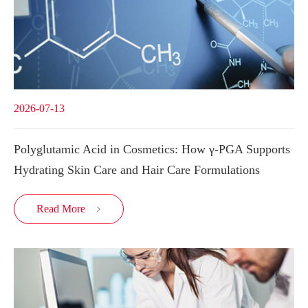
2026-07-13
Polyglutamic Acid in Cosmetics: How γ-PGA Supports
Hydrating Skin Care and Hair Care Formulations
Read More
