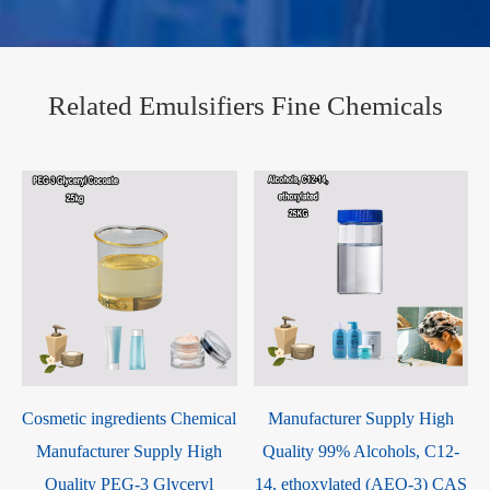
Related Emulsifiers Fine Chemicals
Cosmetic ingredients Chemical
Manufacturer Supply High
Manufacturer Supply High
Quality 99% Alcohols, C12-
Quality PEG-3 Glyceryl
14, ethoxylated (AEO-3) CAS