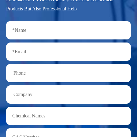
Products But Also Professional Help