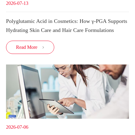
2026-07-13
Polyglutamic Acid in Cosmetics: How γ-PGA Supports
Hydrating Skin Care and Hair Care Formulations
Read More

2026-07-06