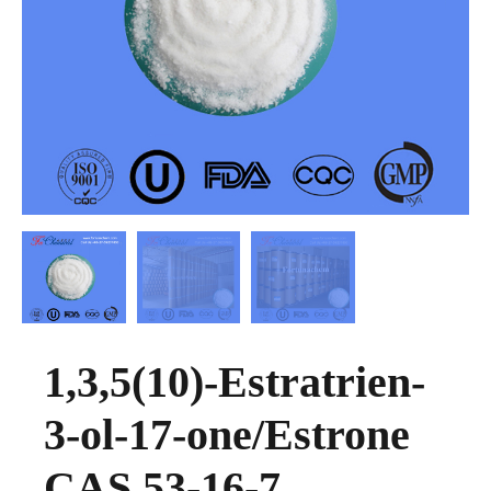
1,3,5(10)-Estratrien-
3-ol-17-one/Estrone
CAS 53-16-7