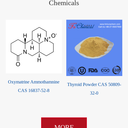
Chemicals
Oxymatrine Ammothamnine
Thyroid Powder CAS 50809-
CAS 16837-52-8
32-0
MORE