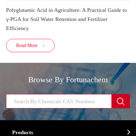
Polyglutamic Acid in Agriculture: A Practical Guide to
γ-PGA for Soil Water Retention and Fertilizer
Efficiency
Read More

Browse By Fortunachem


Products