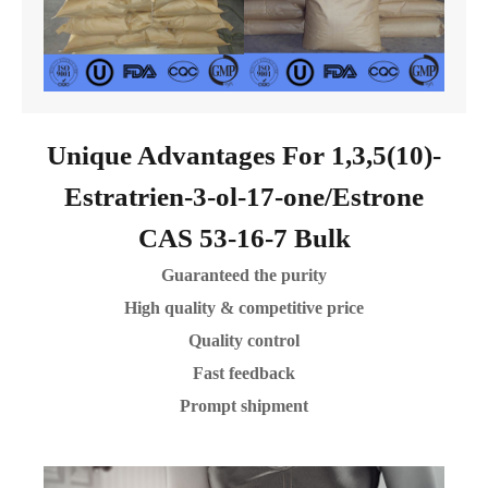
Unique Advantages For 1,3,5(10)-
Estratrien-3-ol-17-one/Estrone
CAS 53-16-7 Bulk
Guaranteed the purity
High quality & competitive price
Quality control
Fast feedback
Prompt shipment