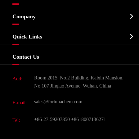
Cosmetic ingredients

Company
Agrochemicals & Intermediates
Company Profile
Biochemical

Quick Links
Certificates And Factory Show
Food & Feed Additive
Services
Company History
Contact Us
Dyes and Pigments
News
Fine Chemicals
Document Download
Room 2015, No.2 Building, Kaixin Mansion,
Add:
Active Pharmaceutical Ingredient API
FAQ
No.107 Jinqiao Avenue, Wuhan, China
Pharmaceutical Intermediate
Video
sales@fortunachem.com
E-mail:
All Fine Chemicals
KEEP- FIT
+86-27-59207850
+8618007136271
Tel: