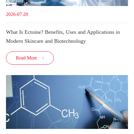
2026-07-20
What Is Ectoine? Benefits, Uses and Applications in
Modern Skincare and Biotechnology
Read More
