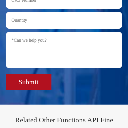
Submit
Related Other Functions API Fine