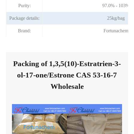
Purity:
97.0% - 103%
Package details:
25kg/bag
Brand:
Fortunachem
Packing of 1,3,5(10)-Estratrien-3-
ol-17-one/Estrone CAS 53-16-7
Wholesale