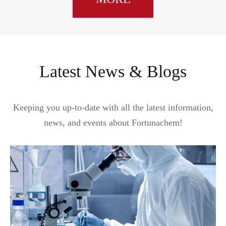
Latest News & Blogs
Keeping you up-to-date with all the latest information,
news, and events about Fortunachem!