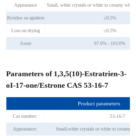
Appearance
Small, white crystals or white to creamy white
Residue on ignition
≤0.5%
Loss on drying
≤0.5%
Assay
97.0% - 103.0%
Parameters of 1,3,5(10)-Estratrien-3-
oI-17-one/Estrone CAS 53-16-7
Product parameters
Cas number:
53-16-7
Appearance:
Small,white crystals or white to creamy w