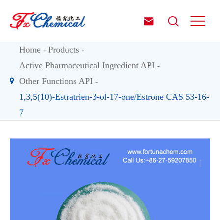


Home
Products
Active Pharmaceutical Ingredient API
Other Functions API
1,3,5(10)-Estratrien-3-ol-17-one/Estrone CAS 53-16-
7