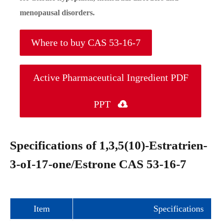
menopausal disorders.
Where to buy CAS 53-16-7
Active Pharmaceutical Ingredient PDF
PPT

Specifications of 1,3,5(10)-Estratrien-
3-oI-17-one/Estrone CAS 53-16-7
Item
Specifications