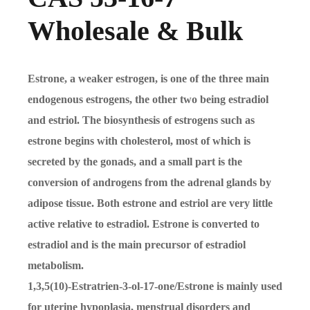
Wholesale & Bulk
Estrone, a weaker estrogen, is one of the three main
endogenous estrogens, the other two being estradiol
and estriol. The biosynthesis of estrogens such as
estrone begins with cholesterol, most of which is
secreted by the gonads, and a small part is the
conversion of androgens from the adrenal glands by
adipose tissue. Both estrone and estriol are very little
active relative to estradiol. Estrone is converted to
estradiol and is the main precursor of estradiol
metabolism.
1,3,5(10)-Estratrien-3-ol-17-one/Estrone is mainly used
for uterine hypoplasia, menstrual disorders and