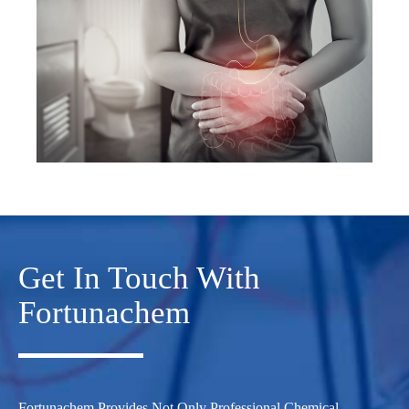
Get In Touch With
Fortunachem
Fortunachem Provides Not Only Professional Chemical