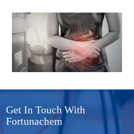
Get In Touch With
Fortunachem