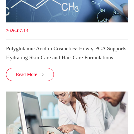
2026-07-13
Polyglutamic Acid in Cosmetics: How γ-PGA Supports
Hydrating Skin Care and Hair Care Formulations
Read More
