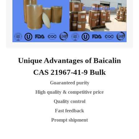
Unique Advantages of Baicalin
CAS 21967-41-9 Bulk
Guaranteed purity
High quality & competitive price
Quality control
Fast feedback
Prompt shipment