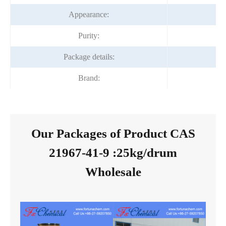
Appearance:
Ye
Purity:
Package details:
Brand:
F
Our Packages of Product CAS
21967-41-9 :25kg/drum
Wholesale