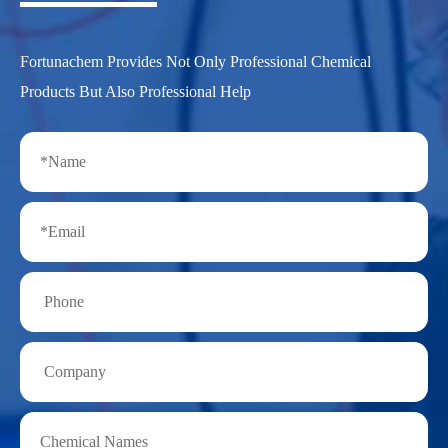
Fortunachem Provides Not Only Professional Chemical
Products But Also Professional Help