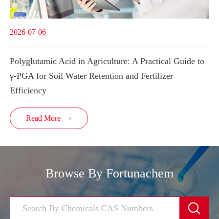
2026-07-06
Polyglutamic Acid in Agriculture: A Practical Guide to
γ-PGA for Soil Water Retention and Fertilizer
Efficiency
Read More

Browse By Fortunachem
