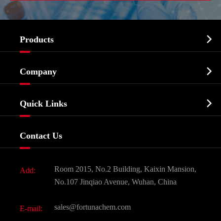

Products
Cosmetic ingredients

Company
Agrochemicals & Intermediates
Company Profile
Biochemical

Quick Links
Certificates And Factory Show
Food & Feed Additive
Services
Company History
Contact Us
Dyes and Pigments
News
Fine Chemicals
Document Download
Room 2015, No.2 Building, Kaixin Mansion,
Add:
Active Pharmaceutical Ingredient API
FAQ
No.107 Jinqiao Avenue, Wuhan, China
Pharmaceutical Intermediate
Video
sales@fortunachem.com
E-mail:
All Fine Chemicals