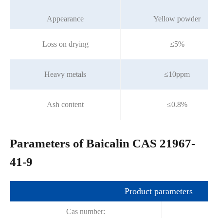
Appearance
Yellow powder
Loss on drying
≤5%
Heavy metals
≤10ppm
Ash content
≤0.8%
Parameters of Baicalin CAS 21967-
41-9
Product parameters
Cas number: