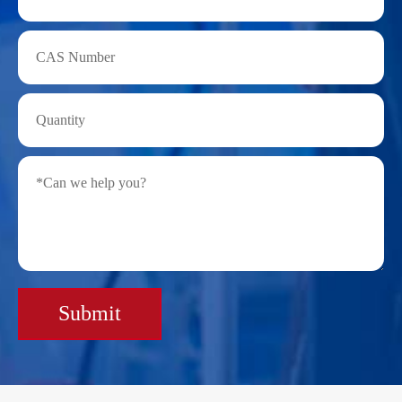
Submit