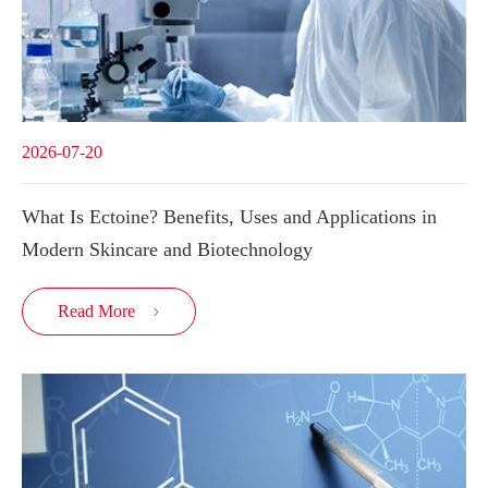
2026-07-20
What Is Ectoine? Benefits, Uses and Applications in
Modern Skincare and Biotechnology
Read More
