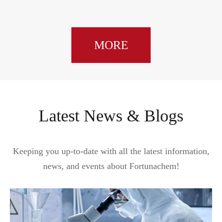
MORE
Latest News & Blogs
Keeping you up-to-date with all the latest information,
news, and events about Fortunachem!