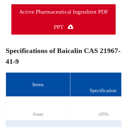
Active Pharmaceutical Ingredient PDF
PPT

Specifications of Baicalin CAS 21967-
41-9
Items
Specification
Assay
≥85%