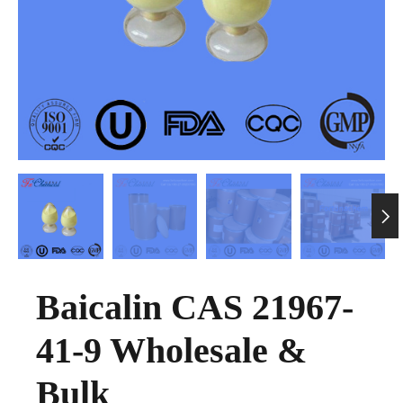

Baicalin CAS 21967-
41-9 Wholesale &
Bulk