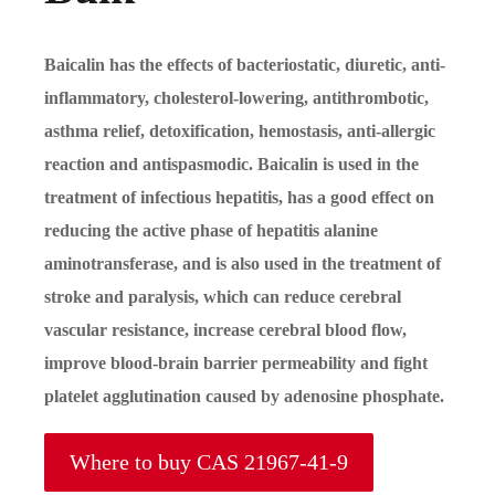
Baicalin has the effects of bacteriostatic, diuretic, anti-
inflammatory, cholesterol-lowering, antithrombotic,
asthma relief, detoxification, hemostasis, anti-allergic
reaction and antispasmodic. Baicalin is used in the
treatment of infectious hepatitis, has a good effect on
reducing the active phase of hepatitis alanine
aminotransferase, and is also used in the treatment of
stroke and paralysis, which can reduce cerebral
vascular resistance, increase cerebral blood flow,
improve blood-brain barrier permeability and fight
platelet agglutination caused by adenosine phosphate.
Where to buy CAS 21967-41-9