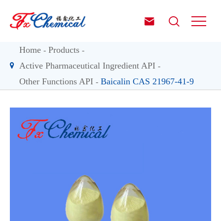


Home
Products
Active Pharmaceutical Ingredient API
Other Functions API
Baicalin CAS 21967-41-9