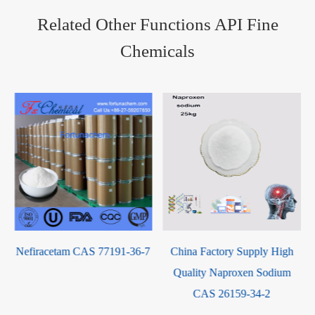
Related Other Functions API Fine
Chemicals
Oridonin CAS 28957-04-2
7
China Factory Supply High
Quality Naproxen Sodium
CAS 26159-34-2