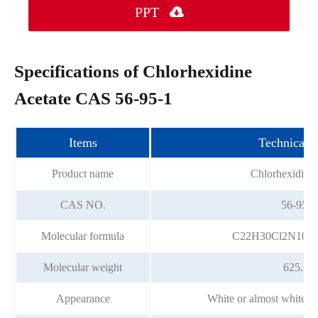
PPT

Specifications of Chlorhexidine
Acetate CAS 56-95-1
Items
Technical i
Product name
Chlorhexidine 
CAS NO.
56-95-1
Molecular formula
C22H30Cl2N10•2
Molecular weight
625.55
Appearance
White or almost white cr