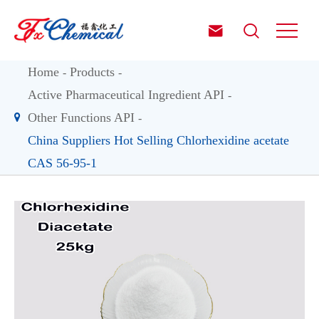


Home
Products
Active Pharmaceutical Ingredient API
Other Functions API
China Suppliers Hot Selling Chlorhexidine acetate
CAS 56-95-1