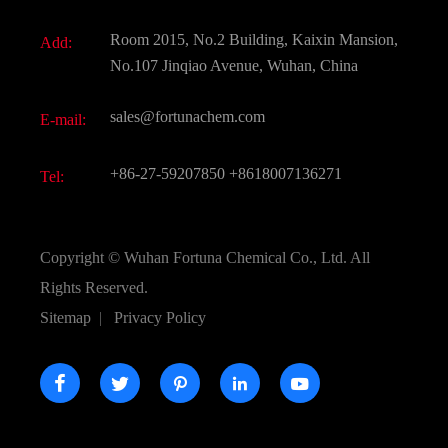
Fine Chemicals
Document Download
Room 2015, No.2 Building, Kaixin Mansion,
Add:
Active Pharmaceutical Ingredient API
FAQ
No.107 Jinqiao Avenue, Wuhan, China
Pharmaceutical Intermediate
Video
sales@fortunachem.com
E-mail:
All Fine Chemicals
KEEP- FIT
+86-27-59207850
+8618007136271
Tel:
Copyright ©
Wuhan Fortuna Chemical Co., Ltd.
All
Rights Reserved.
Sitemap
|
Privacy Policy




