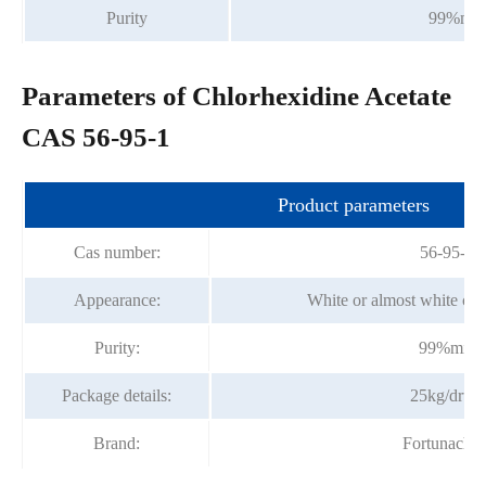
Purity
99%min
Parameters of Chlorhexidine Acetate
CAS 56-95-1
Product parameters
Cas number:
56-95-1
Appearance:
White or almost white cry
Purity:
99%min
Package details:
25kg/drum
Brand:
Fortunache