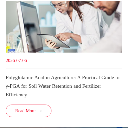
2026-07-06
Polyglutamic Acid in Agriculture: A Practical Guide to
γ-PGA for Soil Water Retention and Fertilizer
Efficiency
Read More
