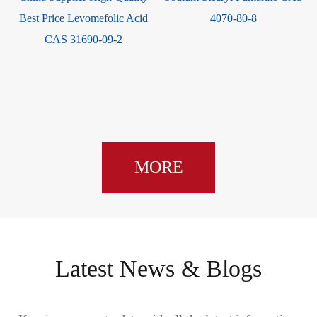
Best Price Levomefolic Acid
4070-80-8
CAS 31690-09-2
MORE
Latest News & Blogs