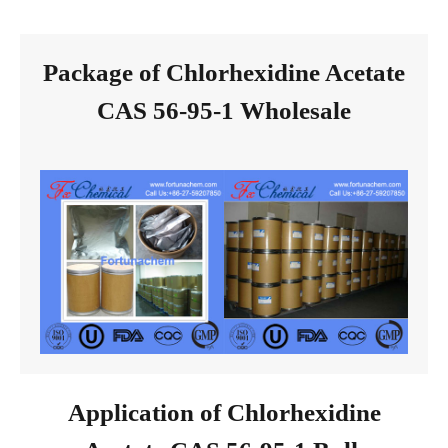
Package of Chlorhexidine Acetate
CAS 56-95-1 Wholesale
Application of Chlorhexidine