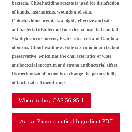
bacteria. Chlorhexidine acetate is used for disinfection
of hands, instruments, wounds and skin.
Chlorhexidine acetate is a highly effective and safe
antibacterial disinfectant for external use that can kill
Staphylococcus aureus, Escherichia coli and Candida
albicans. Chlorhexidine acetate is a cationic surfactant
preservative, which has the characteristics of wide
antibacterial spectrum and strong antibacterial effect.
Its mechanism of action is to change the permeability
of bacterial cell membranes.
Where to buy CAS 56-95-1
Active Pharmaceutical Ingredient PDF