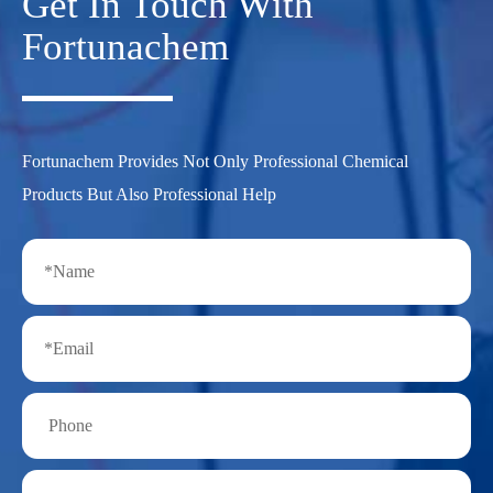
Get In Touch With
Fortunachem
Fortunachem Provides Not Only Professional Chemical
Products But Also Professional Help