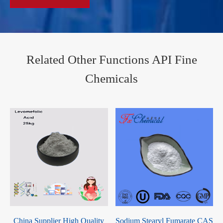
Related Other Functions API Fine
Chemicals
2
China Supplier High Quality
Sodium Stearyl Fumarate CAS