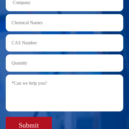
Submit