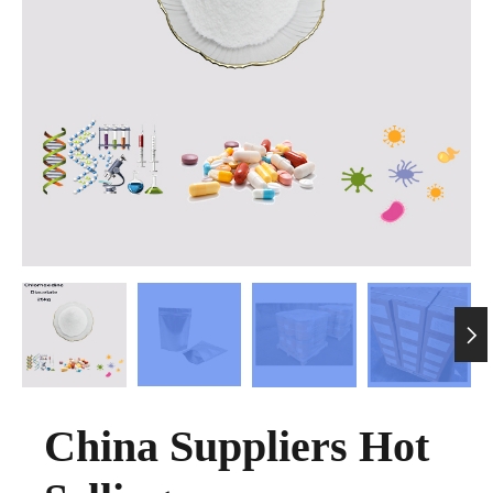

China Suppliers Hot