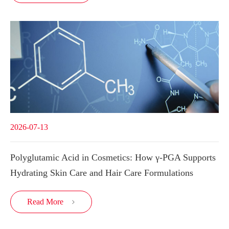
2026-07-13
Polyglutamic Acid in Cosmetics: How γ-PGA Supports
Hydrating Skin Care and Hair Care Formulations
Read More
