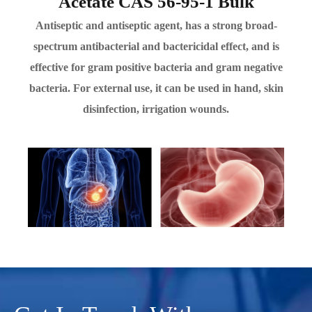
Acetate CAS 56-95-1 Bulk
Antiseptic and antiseptic agent, has a strong broad-
spectrum antibacterial and bactericidal effect, and is
effective for gram positive bacteria and gram negative
bacteria. For external use, it can be used in hand, skin
disinfection, irrigation wounds.