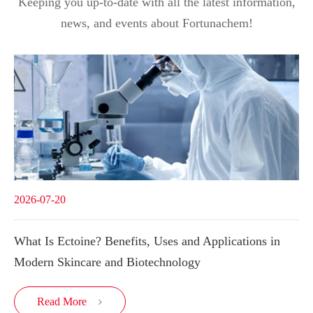
Keeping you up-to-date with all the latest information,
news, and events about Fortunachem!
2026-07-20
What Is Ectoine? Benefits, Uses and Applications in
Modern Skincare and Biotechnology
Read More
