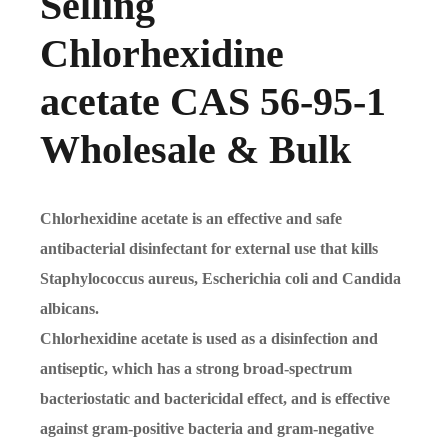
Selling
Chlorhexidine
acetate CAS 56-95-1
Wholesale & Bulk
Chlorhexidine acetate is an effective and safe
antibacterial disinfectant for external use that kills
Staphylococcus aureus, Escherichia coli and Candida
albicans.
Chlorhexidine acetate is used as a disinfection and
antiseptic, which has a strong broad-spectrum
bacteriostatic and bactericidal effect, and is effective
against gram-positive bacteria and gram-negative