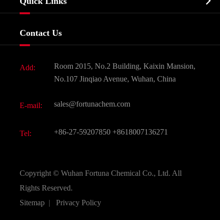

Quick Links
Certificates And Factory Show
Food & Feed Additive
Services
Company History
Contact Us
Dyes and Pigments
News
Fine Chemicals
Document Download
Room 2015, No.2 Building, Kaixin Mansion,
Add:
Active Pharmaceutical Ingredient API
FAQ
No.107 Jinqiao Avenue, Wuhan, China
Pharmaceutical Intermediate
Video
sales@fortunachem.com
E-mail:
All Fine Chemicals
KEEP- FIT
+86-27-59207850
+8618007136271
Tel:
Copyright ©
Wuhan Fortuna Chemical Co., Ltd.
All
Rights Reserved.
Sitemap
|
Privacy Policy