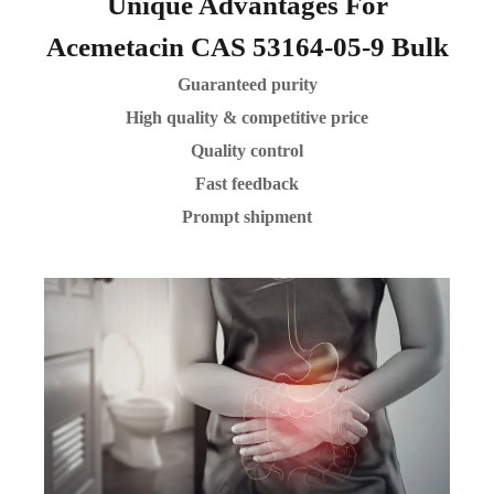
Unique Advantages For
Acemetacin CAS 53164-05-9 Bulk
Guaranteed purity
High quality & competitive price
Quality control
Fast feedback
Prompt shipment