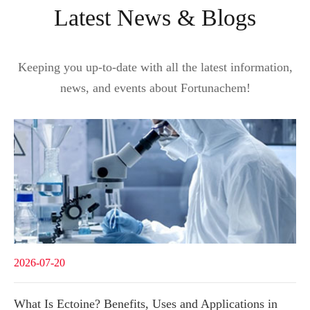
Latest News & Blogs
Keeping you up-to-date with all the latest information,
news, and events about Fortunachem!
2026-07-20
What Is Ectoine? Benefits, Uses and Applications in