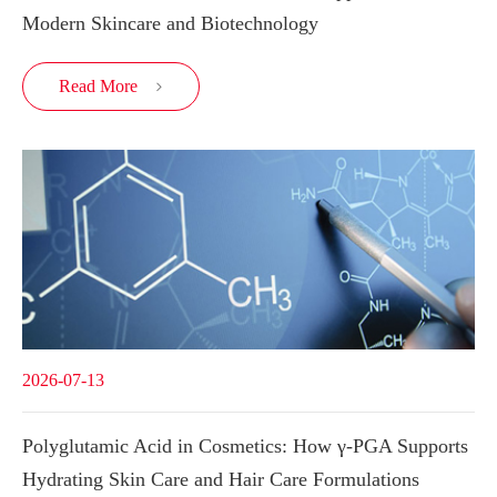
Modern Skincare and Biotechnology
Read More

2026-07-13
Polyglutamic Acid in Cosmetics: How γ-PGA Supports
Hydrating Skin Care and Hair Care Formulations