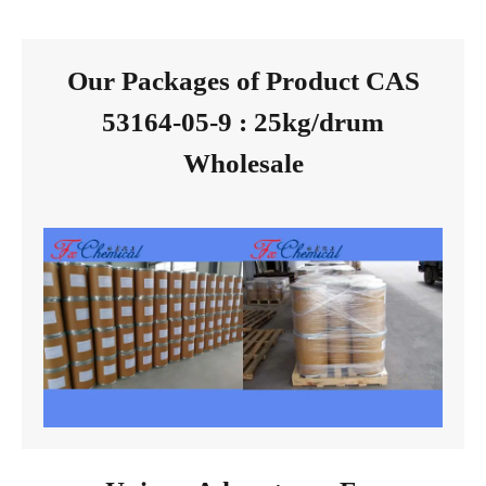
Our Packages of Product CAS
53164-05-9 : 25kg/drum
Wholesale