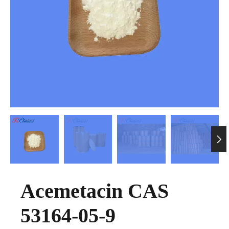

Acemetacin CAS
53164-05-9