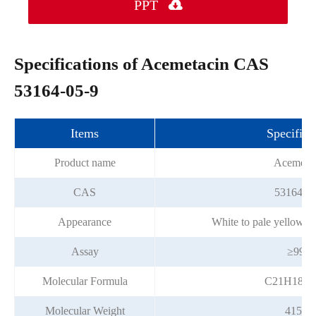
PPT

Specifications of Acemetacin CAS
53164-05-9
Items
Specifica
Product name
Acemetac
CAS
53164-05
Appearance
White to pale yellow c
Assay
≥99%
Molecular Formula
C21H18C
Molecular Weight
415.82