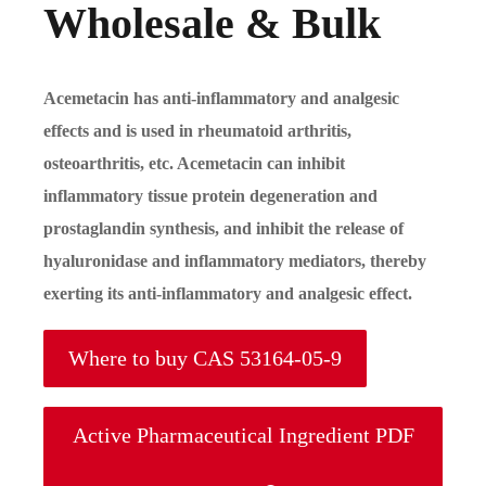
Wholesale & Bulk
Acemetacin has anti-inflammatory and analgesic
effects and is used in rheumatoid arthritis,
osteoarthritis, etc. Acemetacin can inhibit
inflammatory tissue protein degeneration and
prostaglandin synthesis, and inhibit the release of
hyaluronidase and inflammatory mediators, thereby
exerting its anti-inflammatory and analgesic effect.
Where to buy CAS 53164-05-9
Active Pharmaceutical Ingredient PDF