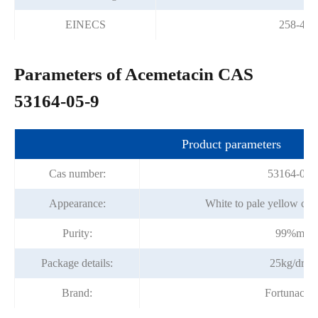
EINECS
258-403
Parameters of Acemetacin CAS
53164-05-9
Product parameters
Cas number:
53164-05-
Appearance:
White to pale yellow cry
Purity:
99%min
Package details:
25kg/dru
Brand:
Fortunache