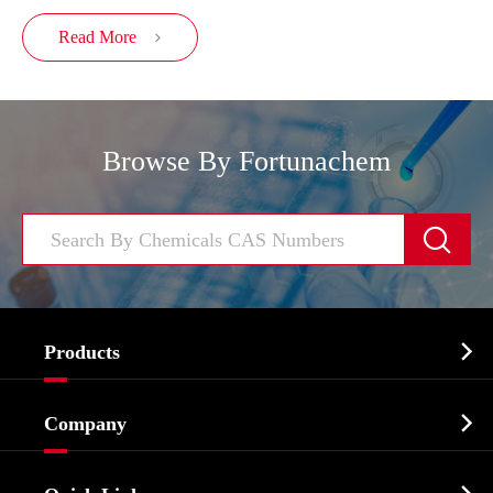
Read More

Browse By Fortunachem


Products
Cosmetic ingredients

Company
Agrochemicals & Intermediates
Company Profile
Biochemical