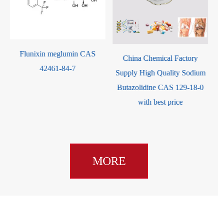
Celecoxib CAS 16
eglumin CAS
China Chemical Factory
-84-7
Supply High Quality Sodium
Butazolidine CAS 129-18-0
with best price
MORE