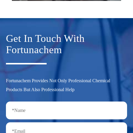
Get In Touch With
Fortunachem
Fortunachem Provides Not Only Professional Chemical
Products But Also Professional Help