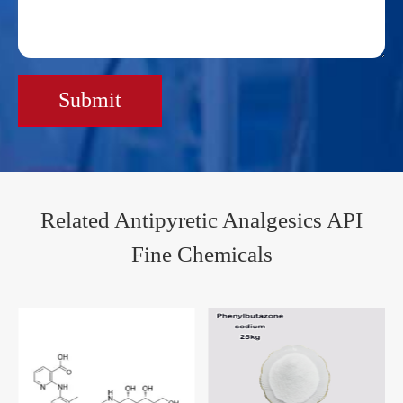
Submit
Related Antipyretic Analgesics API
Fine Chemicals