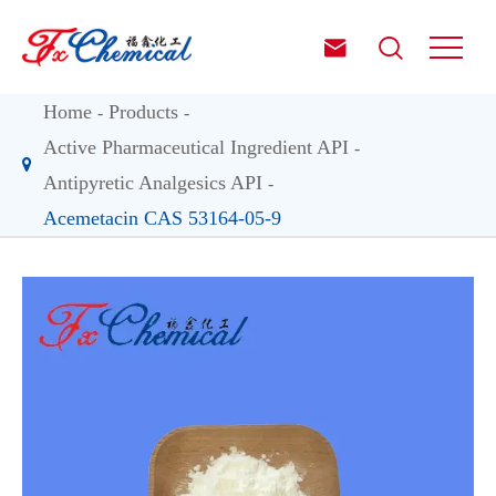


Home
Products
Active Pharmaceutical Ingredient API
Antipyretic Analgesics API
Acemetacin CAS 53164-05-9