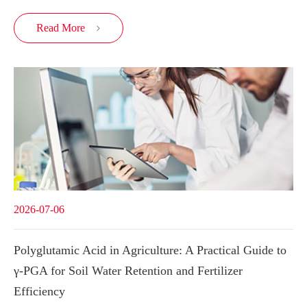
Read More

2026-07-06
Polyglutamic Acid in Agriculture: A Practical Guide to
γ-PGA for Soil Water Retention and Fertilizer
Efficiency