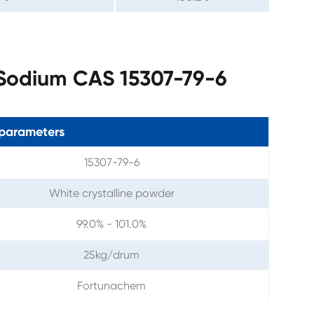
 Sodium CAS 15307-79-6
parameters
15307-79-6
White crystalline powder
99.0% - 101.0%
25kg/drum
Fortunachem