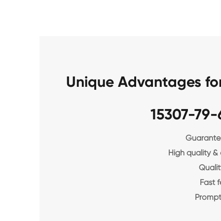
Unique Advantages fo
15307-79-
Guarantee
High quality &
Qualit
Fast 
Prompt