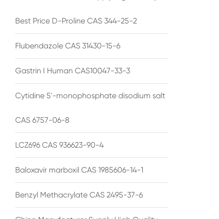
Best Price D-Proline CAS 344-25-2
Flubendazole CAS 31430-15-6
Gastrin I Human CAS10047-33-3
Cytidine 5'-monophosphate disodium salt
CAS 6757-06-8
LCZ696 CAS 936623-90-4
Baloxavir marboxil CAS 1985606-14-1
Benzyl Methacrylate CAS 2495-37-6