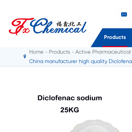

Products
Home
Products
Active Pharmaceutical 
China manufacturer high quality Diclofen