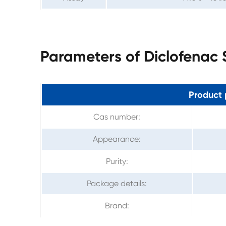
Parameters of Diclofenac
Product 
Cas number:
Appearance:
Purity:
Package details:
Brand: