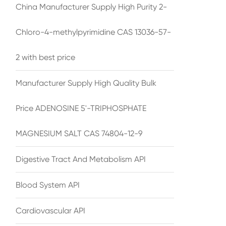
China Manufacturer Supply High Purity 2-
Chloro-4-methylpyrimidine CAS 13036-57-
2 with best price
Manufacturer Supply High Quality Bulk
Price ADENOSINE 5'-TRIPHOSPHATE
MAGNESIUM SALT CAS 74804-12-9
Digestive Tract And Metabolism API
Blood System API
Cardiovascular API