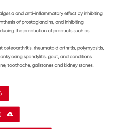
lgesia and anti-inflammatory effect by inhibiting
thesis of prostaglandins, and inhibiting
educing the production of products such as
 osteoarthritis, rheumatoid arthritis, polymyositis,
nkylosing spondylitis, gout, and conditions
aine, toothache, gallstones and kidney stones.
6
F)
