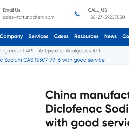
Email Us
CALL_US

sales@fortunachem.com
+86-27-59207850
Company
Services
Cases
Resources
News
Co
Ingredient API
Antipyretic Analgesics API
ac Sodium CAS 15307-79-6 with good service
China manufactu
Diclofenac Sod
with good servi