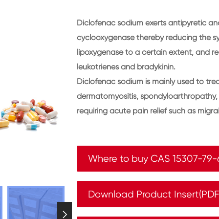
Diclofenac sodium exerts antipyretic ana
cyclooxygenase thereby reducing the syn
lipoxygenase to a certain extent, and r
leukotrienes and bradykinin.
Diclofenac sodium is mainly used to treat
dermatomyositis, spondyloarthropathy, a
requiring acute pain relief such as migr
Where to buy CAS 15307-79-
Download Product Insert(PD
