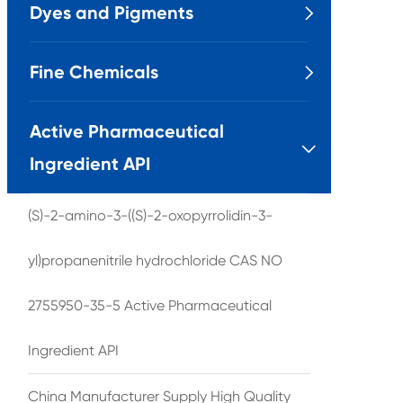
Dyes and Pigments

Fine Chemicals

Active Pharmaceutical

Ingredient API
(S)-2-amino-3-((S)-2-oxopyrrolidin-3-
yl)propanenitrile hydrochloride CAS NO
2755950-35-5 Active Pharmaceutical
Ingredient API
China Manufacturer Supply High Quality