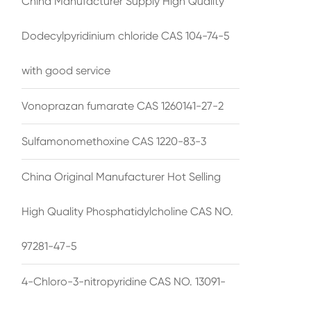
China Manufacturer Supply High Quality
Dodecylpyridinium chloride CAS 104-74-5
with good service
Vonoprazan fumarate CAS 1260141-27-2
Sulfamonomethoxine CAS 1220-83-3
China Original Manufacturer Hot Selling
High Quality Phosphatidylcholine CAS NO.
97281-47-5
4-Chloro-3-nitropyridine CAS NO. 13091-