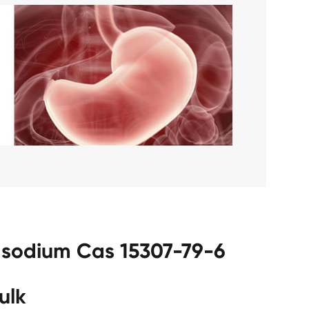
c sodium Cas 15307-79-6
ulk