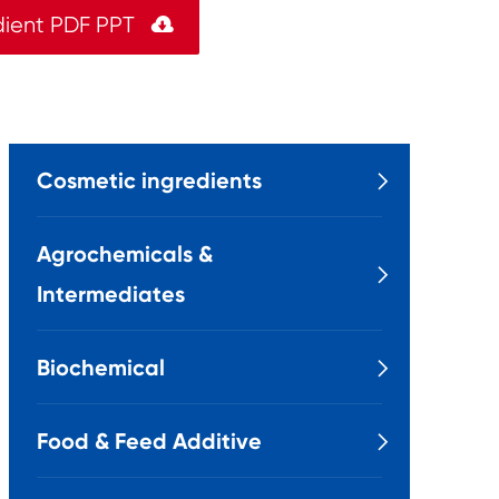
dient PDF PPT

Cosmetic ingredients

Agrochemicals &

Intermediates
Biochemical

Food & Feed Additive
