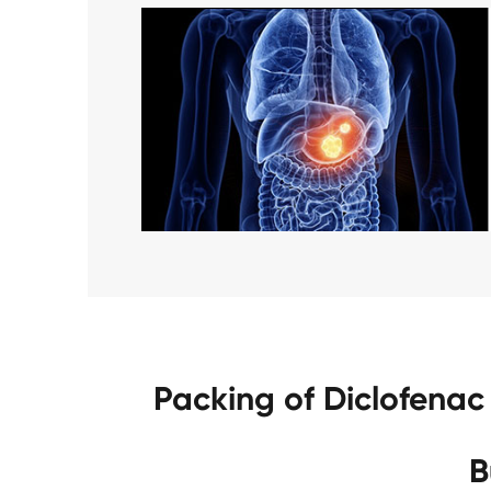
Packing of Diclofena
B