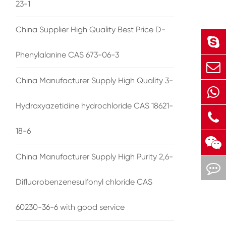
23-1
China Supplier High Quality Best Price D-
Phenylalanine CAS 673-06-3
China Manufacturer Supply High Quality 3-
Hydroxyazetidine hydrochloride CAS 18621-
18-6
China Manufacturer Supply High Purity 2,6-
Difluorobenzenesulfonyl chloride CAS
60230-36-6 with good service