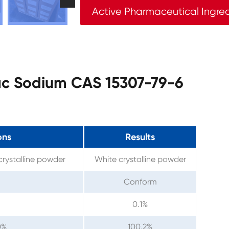
Active Pharmaceutical Ingre
nac Sodium CAS 15307-79-6
ons
Results
 crystalline powder
White crystalline powder
Conform
0.1%
0%
100.2%