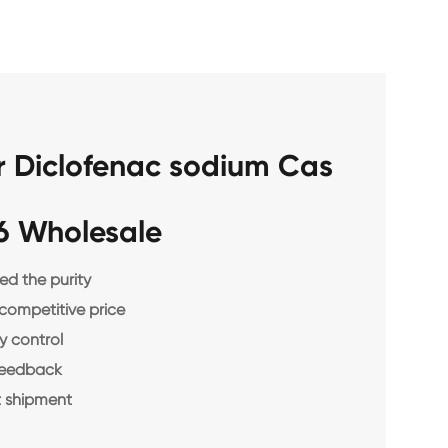
r Diclofenac sodium Cas
6 Wholesale
d the purity
 competitive price
y control
feedback
 shipment