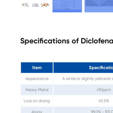
Specifications of Diclofe
Item
Specificati
Appearance
A white or slightly yellowish
Heavy Metal
≤10ppm
Loss on drying
≤0.5%
Assay
99.0% - 101.