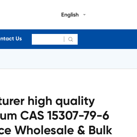
English
ntact Us

rer high quality
ium CAS 15307-79-6
ce Wholesale & Bulk