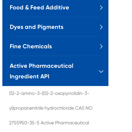
Food & Feed Additive

Dyes and Pigments

Fine Chemicals

Active Pharmaceutical

Ingredient API
(S)-2-amino-3-((S)-2-oxopyrrolidin-3-
yl)propanenitrile hydrochloride CAS NO
2755950-35-5 Active Pharmaceutical