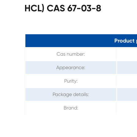
HCL) CAS 67-03-8
Product 
Cas number:
Appearance:
Purity:
Package details:
Brand: