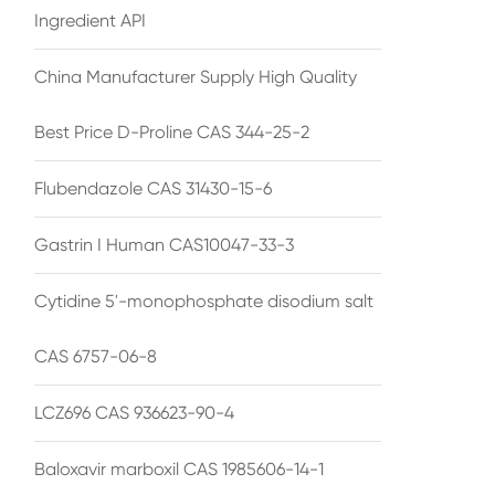
Ingredient API
China Manufacturer Supply High Quality
Best Price D-Proline CAS 344-25-2
Flubendazole CAS 31430-15-6
Gastrin I Human CAS10047-33-3
Cytidine 5'-monophosphate disodium salt
CAS 6757-06-8
LCZ696 CAS 936623-90-4
Baloxavir marboxil CAS 1985606-14-1