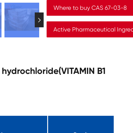
Where to buy CAS 67-03-8

Active Pharmaceutical Ingre
e hydrochloride(VITAMIN B1