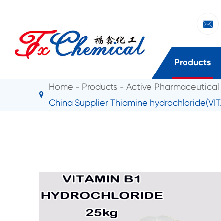

Products
Home
Products
Active Pharmaceutical 
China Supplier Thiamine hydrochloride(VI