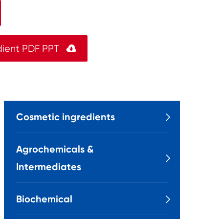
dient PDF PPT

Cosmetic ingredients

Agrochemicals &

Intermediates
Biochemical
