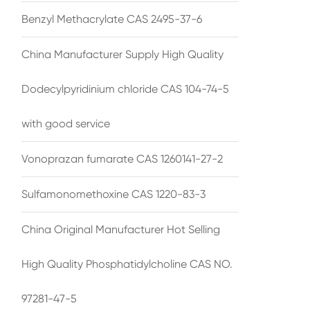
Benzyl Methacrylate CAS 2495-37-6
China Manufacturer Supply High Quality
Dodecylpyridinium chloride CAS 104-74-5
with good service
Vonoprazan fumarate CAS 1260141-27-2
Sulfamonomethoxine CAS 1220-83-3
China Original Manufacturer Hot Selling
High Quality Phosphatidylcholine CAS NO.
97281-47-5