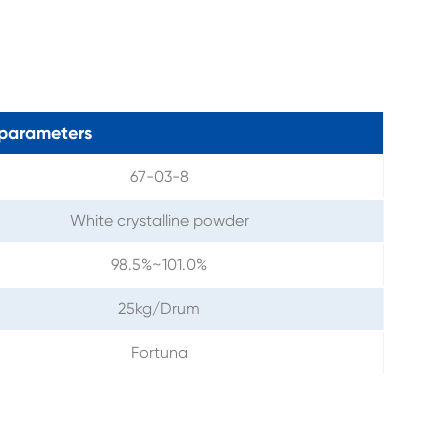
parameters
67-03-8
White crystalline powder
98.5%~101.0%
25kg/Drum
Fortuna