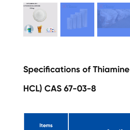
Specifications of Thiamin
HCL) CAS 67-03-8
Items