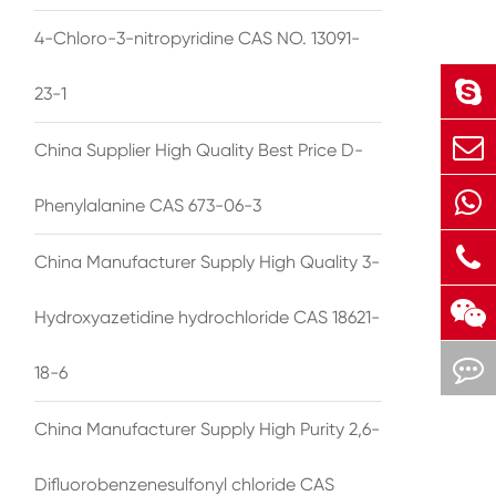
4-Chloro-3-nitropyridine CAS NO. 13091-
23-1
China Supplier High Quality Best Price D-
Phenylalanine CAS 673-06-3
China Manufacturer Supply High Quality 3-
Hydroxyazetidine hydrochloride CAS 18621-
18-6
China Manufacturer Supply High Purity 2,6-
Difluorobenzenesulfonyl chloride CAS