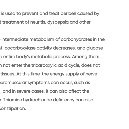
is used to prevent and treat beriberi caused by
nt treatment of neuritis, dyspepsia and other
he intermediate metabolism of carbohydrates in the
ient, cocarboxylase activity decreases, and glucose
he entire body's metabolic process. Among them,
not enter the tricarboxylic acid cycle, does not
issues. At this time, the energy supply of nerve
g neuromuscular symptoms can occur, such as
and in severe cases, it can also affect the
. Thiamine hydrochloride deficiency can also
constipation.