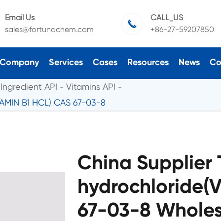
Email Us
CALL_US

sales@fortunachem.com
+86-27-59207850
Company
Services
Cases
Resources
News
Co
Ingredient API
Vitamins API
TAMIN B1 HCL) CAS 67-03-8
China Supplier
hydrochloride(
67-03-8 Wholes