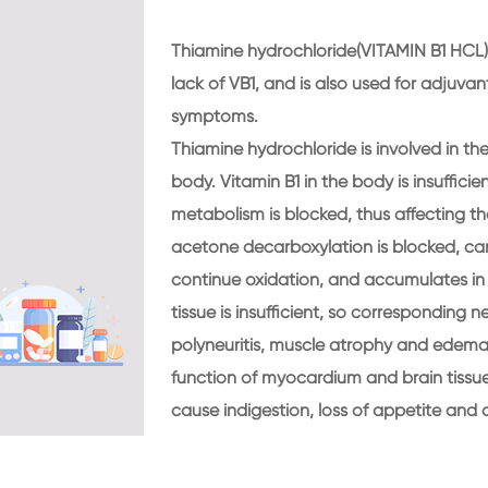
Thiamine hydrochloride(VITAMIN B1 HCL) 
lack of VB1, and is also used for adjuva
symptoms.
Thiamine hydrochloride is involved in t
body. Vitamin B1 in the body is insuffic
metabolism is blocked, thus affecting t
acetone decarboxylation is blocked, can 
continue oxidation, and accumulates in t
tissue is insufficient, so correspondin
polyneuritis, muscle atrophy and edema, 
function of myocardium and brain tissue
cause indigestion, loss of appetite and 