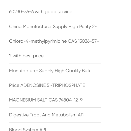
60230-36-6 with good service
China Manufacturer Supply High Purity 2-
Chloro-4-methylpyrimidine CAS 13036-57-
2 with best price
Manufacturer Supply High Quality Bulk
Price ADENOSINE 5'-TRIPHOSPHATE
MAGNESIUM SALT CAS 74804-12-9
Digestive Tract And Metabolism API
Blood System API