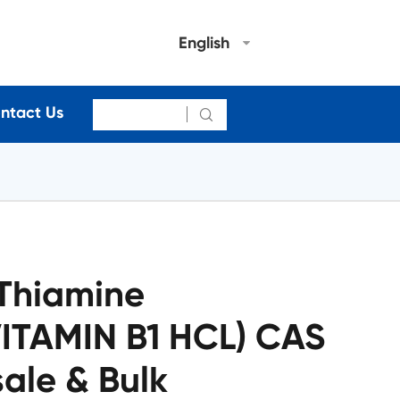
English
ntact Us

 Thiamine
VITAMIN B1 HCL) CAS
ale & Bulk