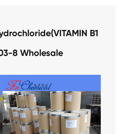
ydrochloride(VITAMIN B1
03-8 Wholesale