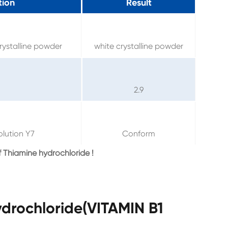
tion
Result
rystalline powder
white crystalline powder
2.9
olution Y7
Conform
 Thiamine hydrochloride !
drochloride(VITAMIN B1