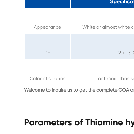
Specifica
Appearance
White or almost white c
PH
2.7- 3.3
Color of solution
not more than s
Welcome to inquire us to get the complete COA of
Parameters of Thiamine hy