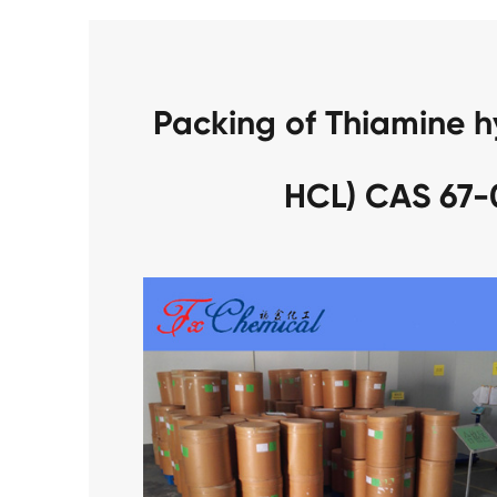
Packing of Thiamine h
HCL) CAS 67-