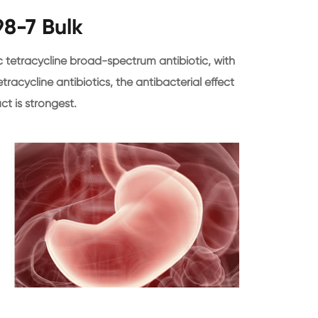
98-7 Bulk
c tetracycline broad-spectrum antibiotic, with
tracycline antibiotics, the antibacterial effect
ct is strongest.