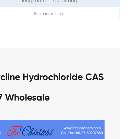
100g/bottle; 1kg/foil bag
Fortunachem
cline Hydrochloride CAS
7 Wholesale