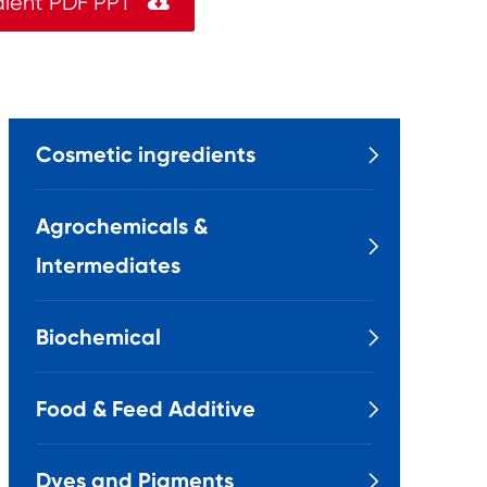
dient PDF PPT

Cosmetic ingredients

Agrochemicals &

Intermediates
Biochemical

Food & Feed Additive

Dyes and Pigments
