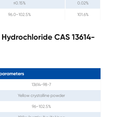
≤0.15%
0.02%
96.0~102.5%
101.6%
 Hydrochloride CAS 13614-
parameters
13614-98-7
Yellow crystalline powder
96~102.5%