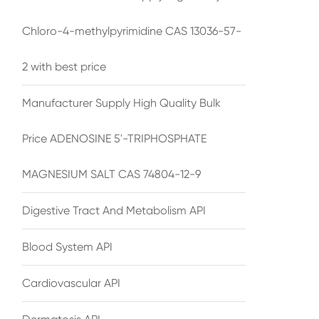
Chloro-4-methylpyrimidine CAS 13036-57-
2 with best price
Manufacturer Supply High Quality Bulk
Price ADENOSINE 5'-TRIPHOSPHATE
MAGNESIUM SALT CAS 74804-12-9
Digestive Tract And Metabolism API
Blood System API
Cardiovascular API