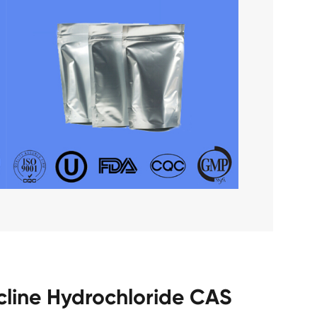
cline Hydrochloride CAS