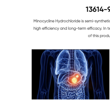
13614-
Minocycline Hydrochloride is semi-syntheti
high efficiency and long-term efficacy. In te
of this produ