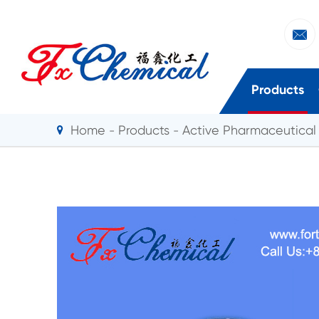

Products
Home
Products
Active Pharmaceutical 