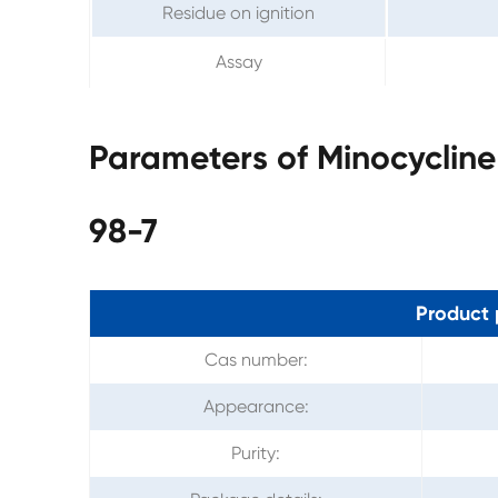
Residue on ignition
Assay
Parameters of Minocycline
98-7
Product 
Cas number:
Appearance:
Purity: