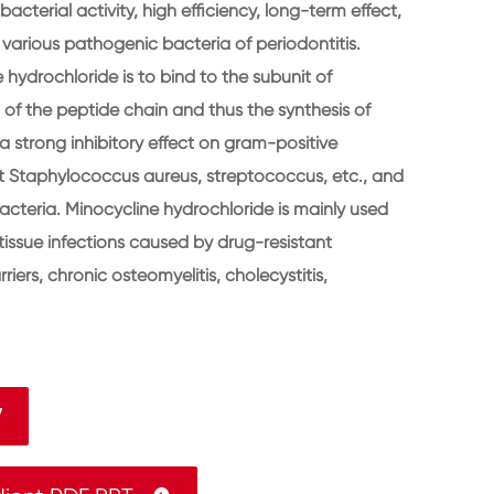
acterial activity, high efficiency, long-term effect,
o various pathogenic bacteria of periodontitis.
hydrochloride is to bind to the subunit of
 of the peptide chain and thus the synthesis of
a strong inhibitory effect on gram-positive
ant Staphylococcus aureus, streptococcus, etc., and
cteria. Minocycline hydrochloride is mainly used
t tissue infections caused by drug-resistant
riers, chronic osteomyelitis, cholecystitis,
7