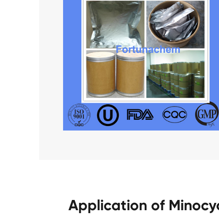
Application of Minocy