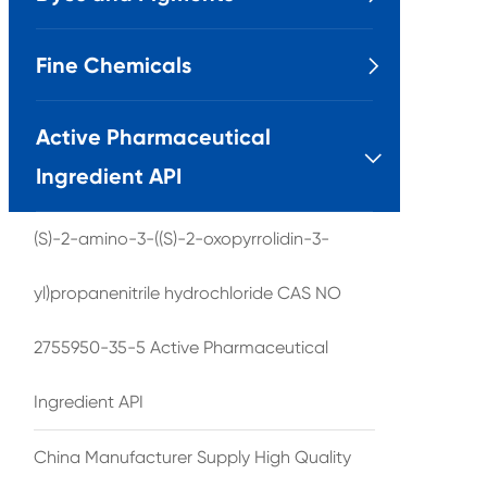
Fine Chemicals

Active Pharmaceutical

Ingredient API
(S)-2-amino-3-((S)-2-oxopyrrolidin-3-
yl)propanenitrile hydrochloride CAS NO
2755950-35-5 Active Pharmaceutical
Ingredient API
China Manufacturer Supply High Quality