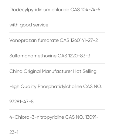
Dodecylpyridinium chloride CAS 104-74-5
with good service
Vonoprazan fumarate CAS 1260141-27-2
Sulfamonomethoxine CAS 1220-83-3
China Original Manufacturer Hot Selling
High Quality Phosphatidylcholine CAS NO.
97281-47-5
4-Chloro-3-nitropyridine CAS NO. 13091-
23-1