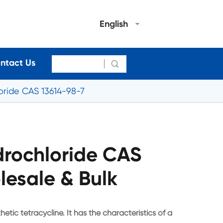
English
ntact Us

oride CAS 13614-98-7
drochloride CAS
lesale & Bulk
etic tetracycline. It has the characteristics of a