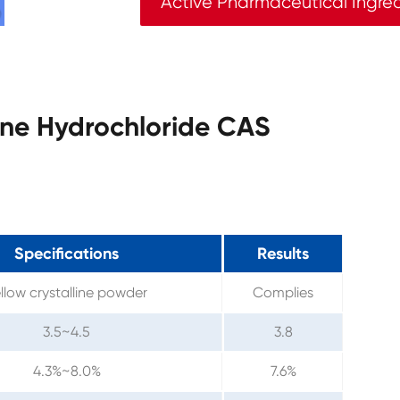
Active Pharmaceutical Ingre
line Hydrochloride CAS
Specifications
Results
llow crystalline powder
Complies
3.5~4.5
3.8
4.3%~8.0%
7.6%