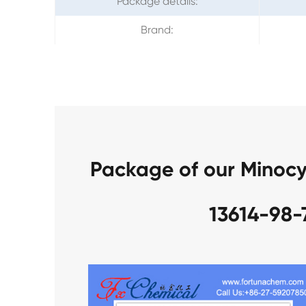
Package details:
Brand:
Package of our Minocy
13614-98-