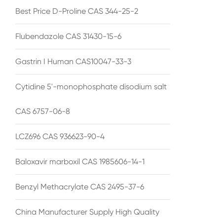
Best Price D-Proline CAS 344-25-2
Flubendazole CAS 31430-15-6
Gastrin I Human CAS10047-33-3
Cytidine 5'-monophosphate disodium salt
CAS 6757-06-8
LCZ696 CAS 936623-90-4
Baloxavir marboxil CAS 1985606-14-1
Benzyl Methacrylate CAS 2495-37-6
China Manufacturer Supply High Quality