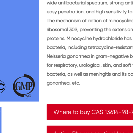
wide antibacterial spectrum, strong antib
easy penetration, and high sensitivity t
The mechanism of action of minocycline 
ribosomal 30S, preventing the extension
proteins. Minocycline hydrochloride has 
bacteria, including tetracycline-resist
Neisseria gonorrhea in gram-negative ba
for respiratory, urological, skin, and sof
bacteria, as well as meningitis and its car
gonorrhea, etc.
Where to buy CAS 13614-98-