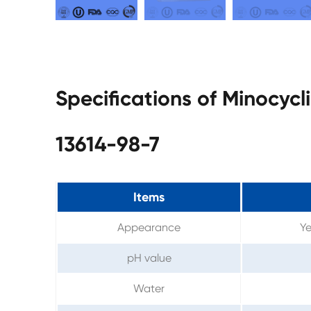
Specifications of Minocyc
13614-98-7
Items
Appearance
Ye
pH value
Water