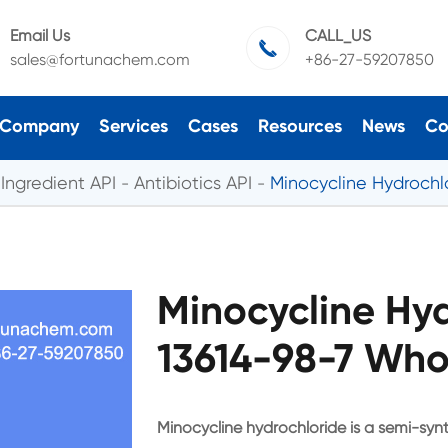
Email Us
CALL_US

sales@fortunachem.com
+86-27-59207850
Company
Services
Cases
Resources
News
Co
Ingredient API
Antibiotics API
Minocycline Hydrochl
Minocycline Hy
13614-98-7 Who
Minocycline hydrochloride is a semi-synth