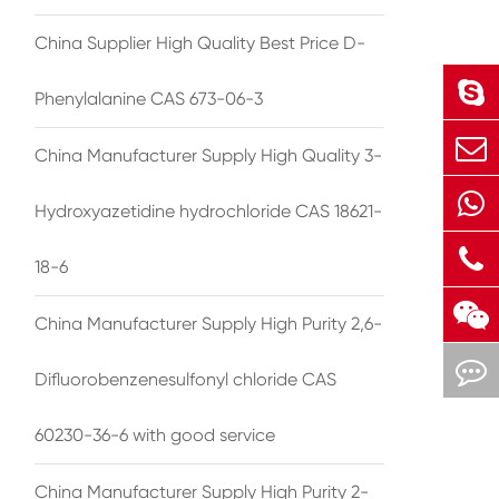
China Supplier High Quality Best Price D-
Phenylalanine CAS 673-06-3
China Manufacturer Supply High Quality 3-
Hydroxyazetidine hydrochloride CAS 18621-
18-6
China Manufacturer Supply High Purity 2,6-
Difluorobenzenesulfonyl chloride CAS
60230-36-6 with good service
China Manufacturer Supply High Purity 2-