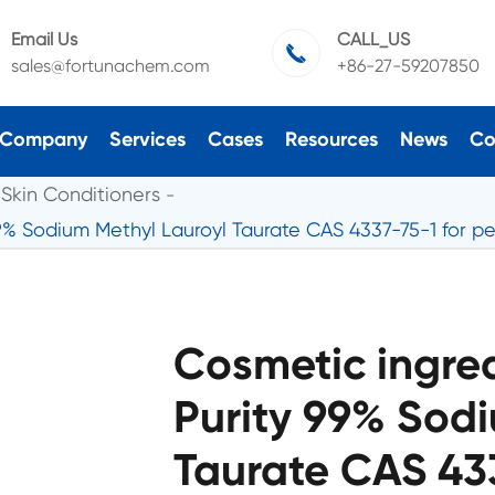
Email Us
CALL_US

sales@fortunachem.com
+86-27-59207850
Company
Services
Cases
Resources
News
Co
Skin Conditioners
9% Sodium Methyl Lauroyl Taurate CAS 4337-75-1 for pe
Cosmetic ingre
Purity 99% Sodi
Taurate CAS 433