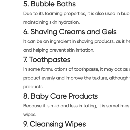
5. Bubble Baths
Due to its foaming properties, it is also used in bu
maintaining skin hydration.
6. Shaving Creams and Gels
It can be an ingredient in shaving products, as it 
and helping prevent skin irritation.
7. Toothpastes
In some formulations of toothpaste, it may act as 
product evenly and improve the texture, although t
products.
8. Baby Care Products
Because it is mild and less irritating, it is some
wipes.
9. Cleansing Wipes