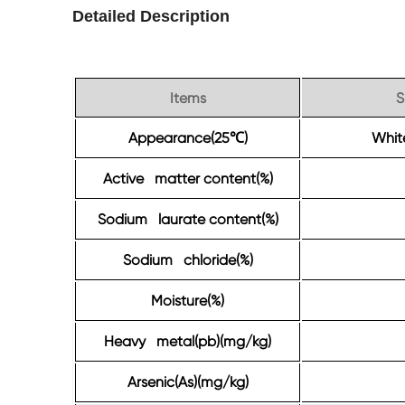
Detailed Description
Items
S
Appearance(25
)
White
℃
Active matter content(%)
Sodium laurate content(%)
Sodium chloride(%)
Moisture(%)
Heavy metal(pb)(mg/kg)
Arsenic(As)(mg/kg)