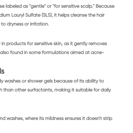
e labeled as "gentle" or "for sensitive scalp." Because
dium Lauryl Sulfate (SLS), it helps cleanse the hair
o dryness or irritation.
y in products for sensitive skin, as it gently removes
 is also found in some formulations aimed at acne-
ls
y washes or shower gels because of its ability to
 than other surfactants, making it suitable for daily
d washes, where its mildness ensures it doesn't strip