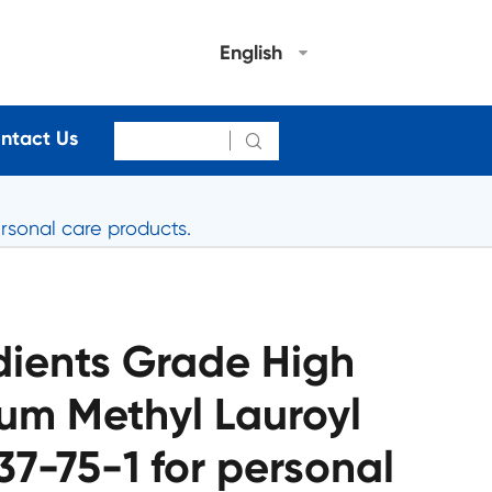
English
ntact Us

rsonal care products.
dients Grade High
um Methyl Lauroyl
7-75-1 for personal