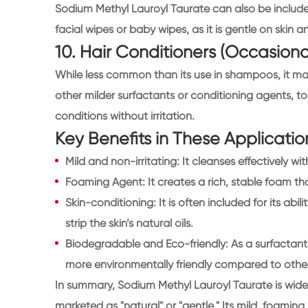
Sodium Methyl Lauroyl Taurate can also be include
facial wipes or baby wipes, as it is gentle on skin 
10. Hair Conditioners (Occasiona
While less common than its use in shampoos, it ma
other milder surfactants or conditioning agents, 
conditions without irritation.
Key Benefits in These Applicatio
Mild and non-irritating: It cleanses effectively with
Foaming Agent: It creates a rich, stable foam t
Skin-conditioning: It is often included for its abil
strip the skin’s natural oils.
Biodegradable and Eco-friendly: As a surfactant
more environmentally friendly compared to other
In summary, Sodium Methyl Lauroyl Taurate is widel
marketed as "natural" or "gentle." Its mild, foaming