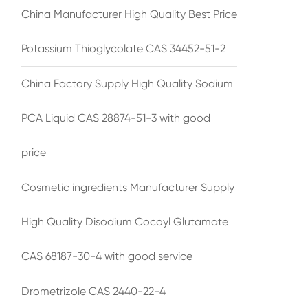
China Manufacturer High Quality Best Price
Potassium Thioglycolate CAS 34452-51-2
China Factory Supply High Quality Sodium
PCA Liquid CAS 28874-51-3 with good
price
Cosmetic ingredients Manufacturer Supply
High Quality Disodium Cocoyl Glutamate
CAS 68187-30-4 with good service
Drometrizole CAS 2440-22-4