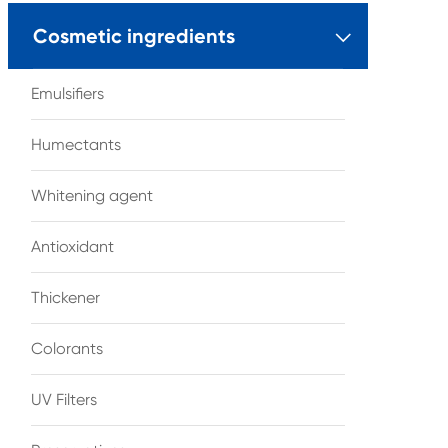
Cosmetic ingredients

Emulsifiers
Humectants
Whitening agent
Antioxidant
Thickener
Colorants
UV Filters