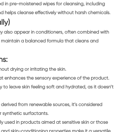
d in pre-moistened wipes for cleansing, including
and helps cleanse effectively without harsh chemicals.
lly)
y also appear in conditioners, often combined with
to maintain a balanced formula that cleans and
ns:
out drying or irritating the skin.
hat enhances the sensory experience of the product.
ity to leave skin feeling soft and hydrated, as it doesn’t
 derived from renewable sources, it’s considered
 synthetic surfactants.
y used in products aimed at sensitive skin or those
, and skin-conditioning properties make it a versatile