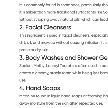
It is commonly found in shampoos, particularly thos
it is milder than more traditional surfactants like So
without stripping away natural oils, which can lead t
2. Facial Cleansers
This ingredient is used in facial cleansers, especiall
dirt, oil, and makeup without causing irritation. It
prone or dry skin.
3. Body Washes and Shower Ge
Sodium Methyl Lauroyl Taurate is often used in bod
create a creamy, stable foam while being less harsh
use.
4. Hand Soaps
It can be found in liquid hand soaps or foaming han
away moisture from the skin after repeated use.