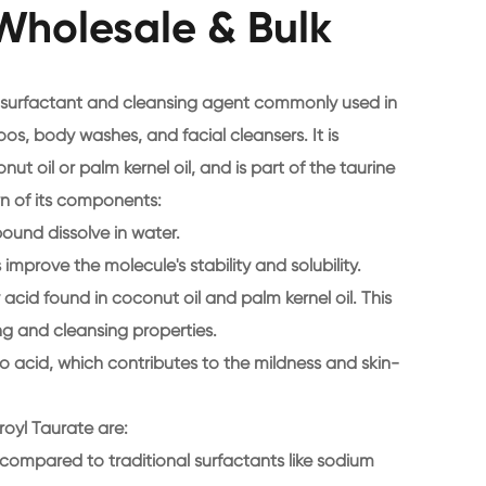
Wholesale & Bulk
d surfactant and cleansing agent commonly used in
s, body washes, and facial cleansers. It is
ut oil or palm kernel oil, and is part of the taurine
wn of its components:
pound dissolve in water.
improve the molecule's stability and solubility.
y acid found in coconut oil and palm kernel oil. This
g and cleansing properties.
no acid, which contributes to the mildness and skin-
oyl Taurate are:
n compared to traditional surfactants like sodium