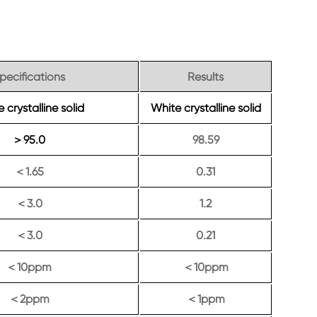
pecifications
Results
 crystalline solid
White crystalline solid
95.0
98.59
＞
1.65
0.31
＜
3.0
1.2
＜
3.0
0.21
＜
10ppm
10ppm
＜
＜
2ppm
1ppm
＜
＜