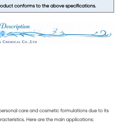
duct conforms to the above specifications.
 personal care and cosmetic formulations due to its
racteristics. Here are the main applications: