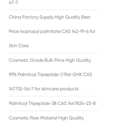
47-7
China Factory Supply High Quality Best
Price Isopropyl palmitate CAS 142-91-6 for
Skin Care
Cosmetic Grade Bulk Price High Quality
99% Palmitoyl Tripeptide-1/Pal-GHK CAS
147732-56-7 for skincare products
Palmitoyl Tripeptide-38 CAS 1447824-23-8
Cosmetic Raw Material High Quality