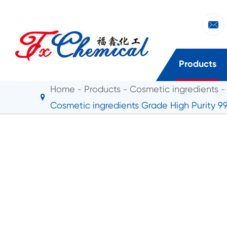

Products
Home
Products
Cosmetic ingredients
Cosmetic ingredients Grade High Purity 9