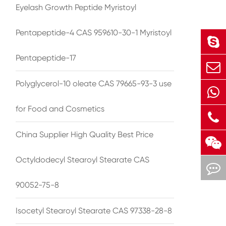
Eyelash Growth Peptide Myristoyl
Pentapeptide-4 CAS 959610-30-1 Myristoyl
Pentapeptide-17
Polyglycerol-10 oleate CAS 79665-93-3 use
for Food and Cosmetics
China Supplier High Quality Best Price
Octyldodecyl Stearoyl Stearate CAS
90052-75-8
Isocetyl Stearoyl Stearate CAS 97338-28-8