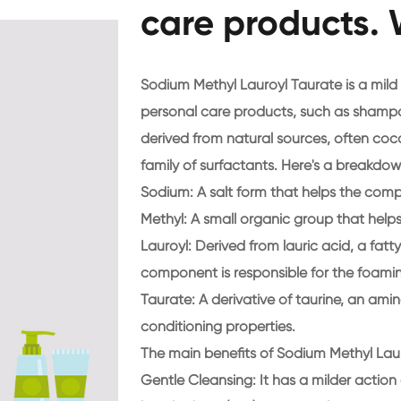
care products. 
Sodium Methyl Lauroyl Taurate is a mil
personal care products, such as shampoo
derived from natural sources, often cocon
family of surfactants. Here's a breakdo
Sodium
: A salt form that helps the com
Methyl
: A small organic group that helps 
Lauroyl
: Derived from lauric acid, a fatt
component is responsible for the foamin
Taurate
: A derivative of taurine, an ami
conditioning properties.
The main benefits of Sodium Methyl Laur
Gentle Cleansing
: It has a milder actio