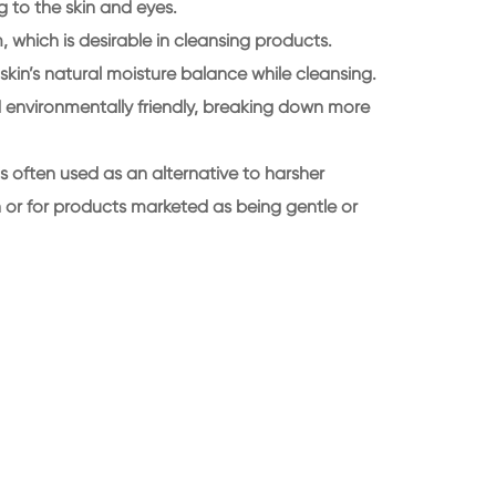
ing to the skin and eyes.
, which is desirable in cleansing products.
 skin’s natural moisture balance while cleansing.
ed environmentally friendly, breaking down more
s often used as an alternative to harsher
in or for products marketed as being gentle or