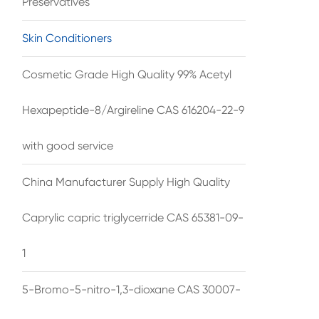
Preservatives
Skin Conditioners
Cosmetic Grade High Quality 99% Acetyl
Hexapeptide-8/Argireline CAS 616204-22-9
with good service
China Manufacturer Supply High Quality
Caprylic capric triglycerride CAS 65381-09-
1
5-Bromo-5-nitro-1,3-dioxane CAS 30007-