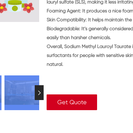
lauryl sulfate (SLS), making it less irritat
Foaming Agent
: It produces a nice foam
Skin Compatibility
: It helps maintain the
Biodegradable
: It’s generally consider
easily than harsher chemicals.
Overall, Sodium Methyl Lauroyl Taurate i
surfactants for people with sensitive sk
natural.

Get Quote