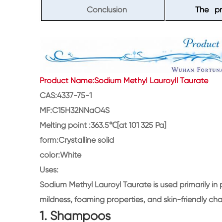
Conclusion
The pro
Product Name:Sodium MethyI LauroyIl Taurate
CAS:4337-75-1
MF:C15H32NNaO4S
Melting point :363.5℃[at 101 325 Pa]
form:Crystalline solid
color:White
Uses:
Sodium Methyl Lauroyl Taurate is used primarily in
mildness, foaming properties, and skin-friendly cha
1. Shampoos