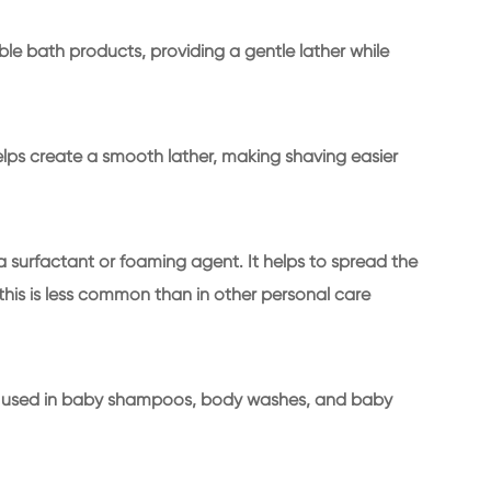
bble bath products, providing a gentle lather while
helps create a smooth lather, making shaving easier
a surfactant or foaming agent. It helps to spread the
his is less common than in other personal care
times used in baby shampoos, body washes, and baby