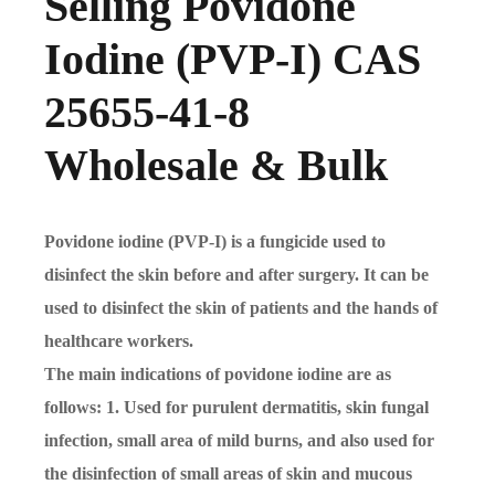
Selling Povidone
Iodine (PVP-I) CAS
25655-41-8
Wholesale & Bulk
Povidone iodine (PVP-I) is a fungicide used to
disinfect the skin before and after surgery. It can be
used to disinfect the skin of patients and the hands of
healthcare workers.
The main indications of povidone iodine are as
follows: 1. Used for purulent dermatitis, skin fungal
infection, small area of mild burns, and also used for
the disinfection of small areas of skin and mucous