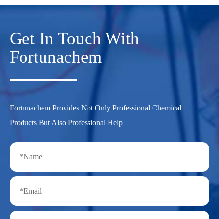
Get In Touch With
Fortunachem
Fortunachem Provides Not Only Professional Chemical
Products But Also Professional Help