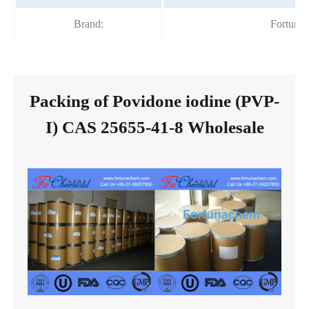
Brand:
Fortuna
Packing of Povidone iodine (PVP-
I) CAS 25655-41-8 Wholesale