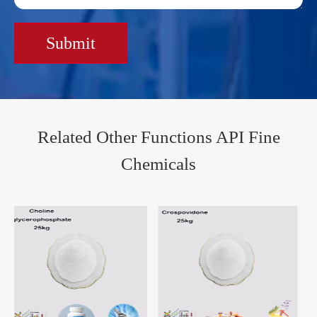
Submit
Related Other Functions API Fine
Chemicals