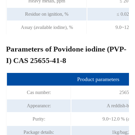
Heavy metals, ppm
≤ 20
Residue on ignition, %
≤ 0.025
Assay (available iodine), %
9.0~12.0
Parameters of Povidone iodine (PVP-
I) CAS 25655-41-8
Product parameters
Cas number:
25655-4
Appearance:
A reddish-bro
Purity:
9.0~12.0 % (avai
Package details:
1kg/bag;25