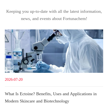
Keeping you up-to-date with all the latest information,
news, and events about Fortunachem!
2026-07-20
What Is Ectoine? Benefits, Uses and Applications in
Modern Skincare and Biotechnology