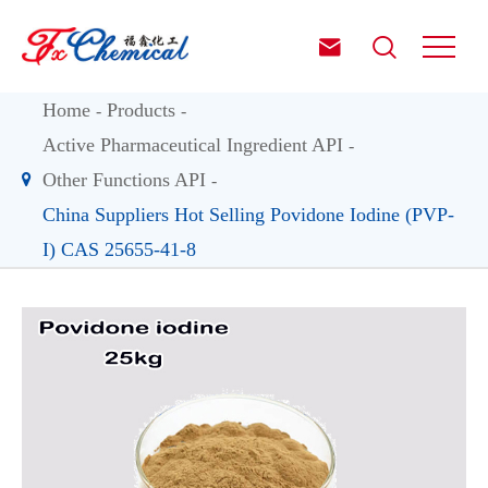


Home
Products
Active Pharmaceutical Ingredient API
Other Functions API
China Suppliers Hot Selling Povidone Iodine (PVP-
I) CAS 25655-41-8