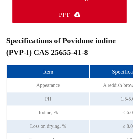
PPT

Specifications of Povidone iodine
(PVP-I) CAS 25655-41-8
Item
Specificatio
Appearance
A reddish-brown 
PH
1.5-5.0
Iodine, %
≤ 6.0
Loss on drying, %
≤ 8.0