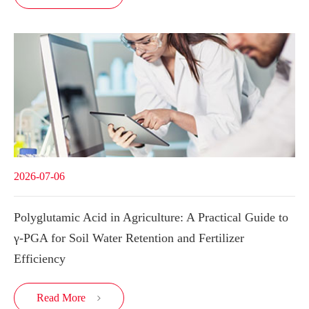
2026-07-06
Polyglutamic Acid in Agriculture: A Practical Guide to
γ-PGA for Soil Water Retention and Fertilizer
Efficiency
Read More
