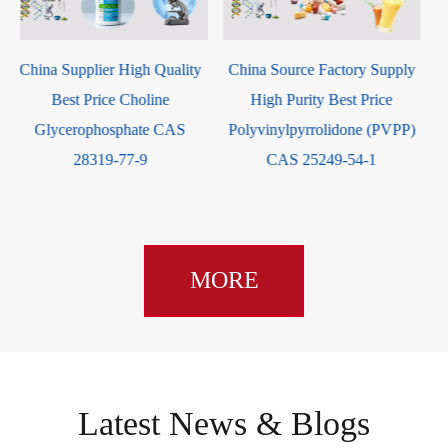
Dinoprost Tromethamine CAS
China Source Factory Supply
38562-01-5
High Purity Best Price
Polyvinylpyrrolidone (PVPP)
CAS 25249-54-1
MORE
Latest News & Blogs