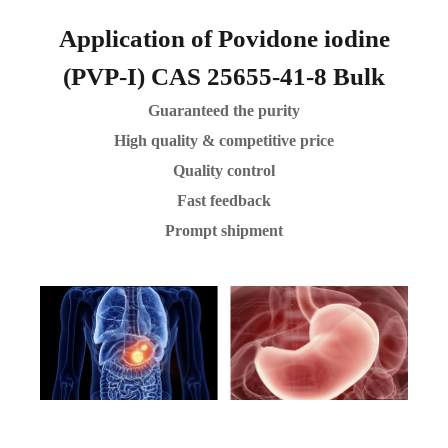
Application of Povidone iodine
(PVP-I) CAS 25655-41-8 Bulk
Guaranteed the purity
High quality & competitive price
Quality control
Fast feedback
Prompt shipment