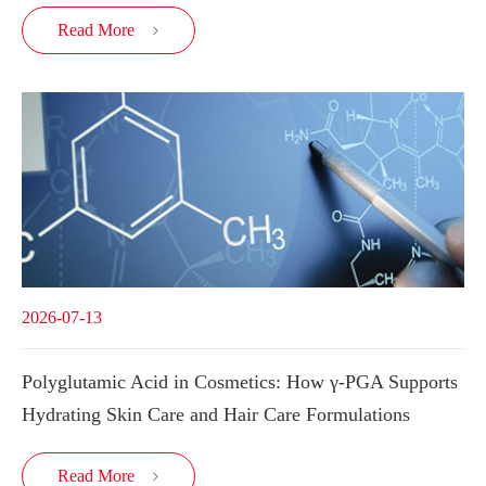
Read More

2026-07-13
Polyglutamic Acid in Cosmetics: How γ-PGA Supports
Hydrating Skin Care and Hair Care Formulations
Read More
