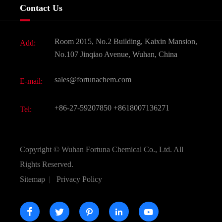
Company History
Contact Us
Dyes and Pigments
News
Fine Chemicals
Document Download
Room 2015, No.2 Building, Kaixin Mansion,
Add:
Active Pharmaceutical Ingredient API
FAQ
No.107 Jinqiao Avenue, Wuhan, China
Pharmaceutical Intermediate
Video
sales@fortunachem.com
E-mail:
All Fine Chemicals
KEEP- FIT
+86-27-59207850
+8618007136271
Tel:
Copyright ©
Wuhan Fortuna Chemical Co., Ltd.
All
Rights Reserved.
Sitemap
|
Privacy Policy




