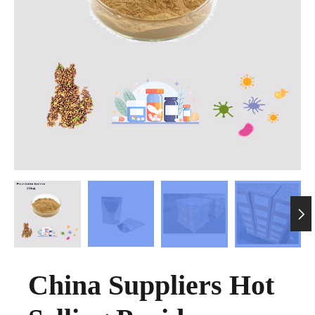

China Suppliers Hot