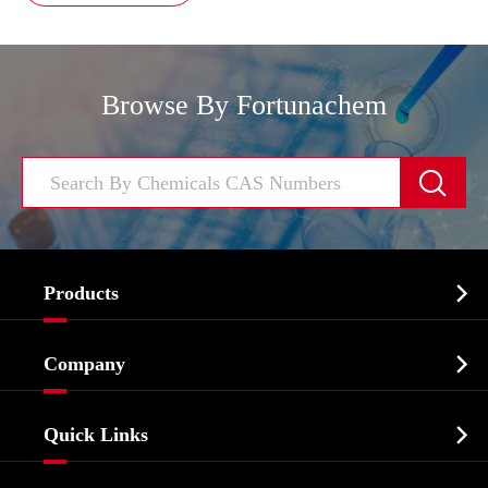
Browse By Fortunachem


Products
Cosmetic ingredients

Company
Agrochemicals & Intermediates
Company Profile
Biochemical

Quick Links
Certificates And Factory Show
Food & Feed Additive
Services