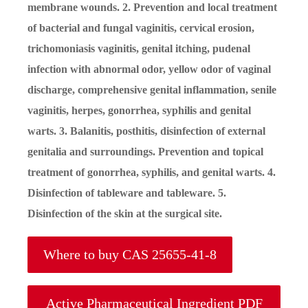
membrane wounds. 2. Prevention and local treatment
of bacterial and fungal vaginitis, cervical erosion,
trichomoniasis vaginitis, genital itching, pudenal
infection with abnormal odor, yellow odor of vaginal
discharge, comprehensive genital inflammation, senile
vaginitis, herpes, gonorrhea, syphilis and genital
warts. 3. Balanitis, posthitis, disinfection of external
genitalia and surroundings. Prevention and topical
treatment of gonorrhea, syphilis, and genital warts. 4.
Disinfection of tableware and tableware. 5.
Disinfection of the skin at the surgical site.
Where to buy CAS 25655-41-8
Active Pharmaceutical Ingredient PDF