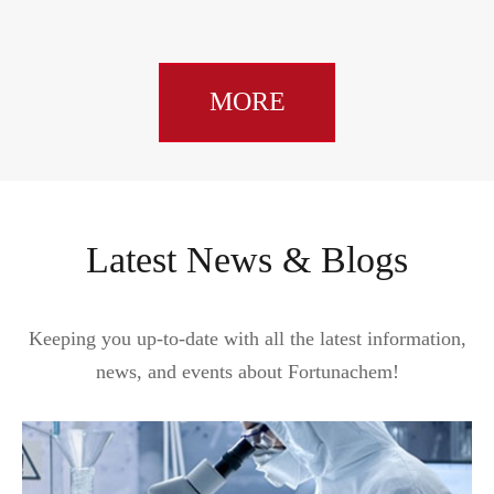
MORE
Latest News & Blogs
Keeping you up-to-date with all the latest information,
news, and events about Fortunachem!