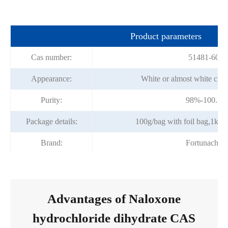
Product parameters
Cas number:
51481-60-8
Appearance:
White or almost white crys
Purity:
98%-100.5%
Package details:
100g/bag with foil bag,1kg/b
Brand:
Fortunachem
Advantages of Naloxone
hydrochloride dihydrate CAS