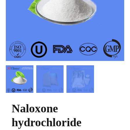
Naloxone
hydrochloride