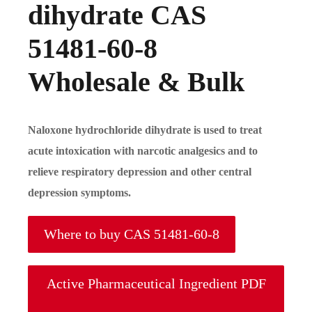
dihydrate CAS
51481-60-8
Wholesale & Bulk
Naloxone hydrochloride dihydrate is used to treat
acute intoxication with narcotic analgesics and to
relieve respiratory depression and other central
depression symptoms.
Where to buy CAS 51481-60-8
Active Pharmaceutical Ingredient PDF