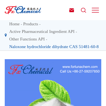


Home
Products
Active Pharmaceutical Ingredient API
Other Functions API
Naloxone hydrochloride dihydrate CAS 51481-60-8