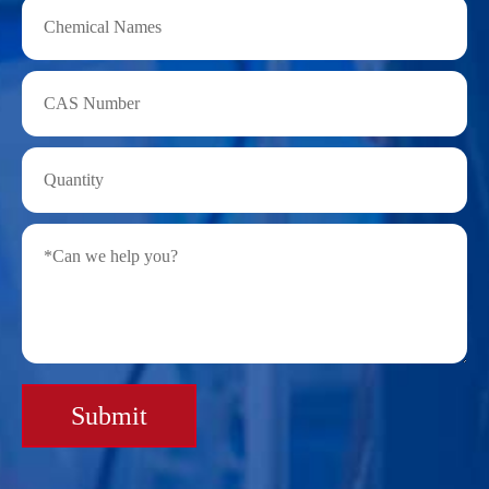
Submit