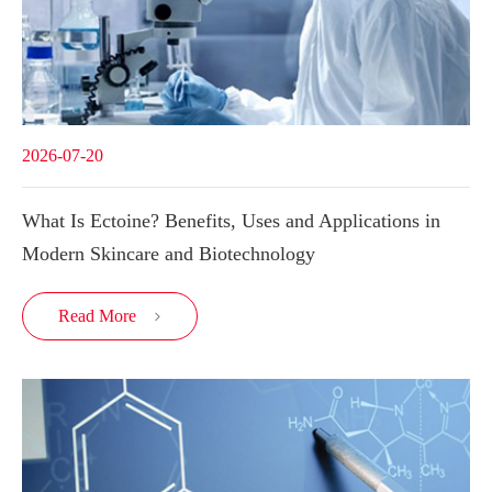
2026-07-20
What Is Ectoine? Benefits, Uses and Applications in
Modern Skincare and Biotechnology
Read More
