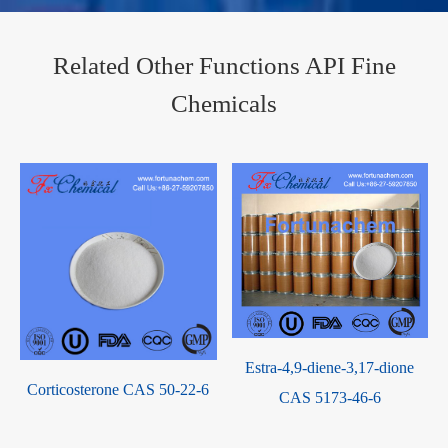
Related Other Functions API Fine
Chemicals
Rs 21592 sodium CAS
Vilazodone Hydrochloride
107910-75-8
CAS 163521-08-2