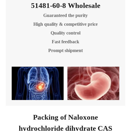
51481-60-8 Wholesale
Guaranteed the purity
High quality & competitive price
Quality control
Fast feedback
Prompt shipment
Packing of Naloxone
hydrochloride dihydrate CAS