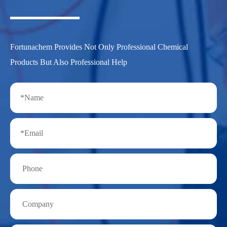
Fortunachem Provides Not Only Professional Chemical
Products But Also Professional Help