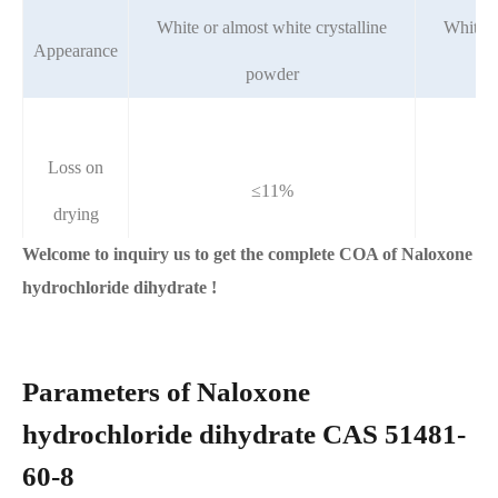
White or almost white crystalline
White o
Appearance
powder
Loss on
≤11%
drying
Welcome to inquiry us to get the complete COA of Naloxone
hydrochloride dihydrate !
Parameters of Naloxone
hydrochloride dihydrate CAS 51481-
60-8