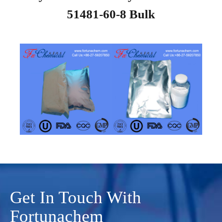
51481-60-8 Bulk
Get In Touch With
Fortunachem