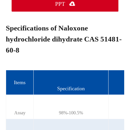
PPT

Specifications of Naloxone
hydrochloride dihydrate CAS 51481-
60-8
Items
Specification
Assay
98%-100.5%