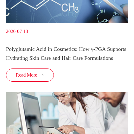
2026-07-13
Polyglutamic Acid in Cosmetics: How γ-PGA Supports
Hydrating Skin Care and Hair Care Formulations
Read More
