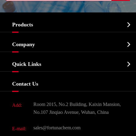

Products
Cosmetic ingredients

Company
Agrochemicals & Intermediates
Company Profile
Biochemical

Quick Links
Certificates And Factory Show
Food & Feed Additive
Services
Company History
Contact Us
Dyes and Pigments
News
Fine Chemicals
Document Download
Room 2015, No.2 Building, Kaixin Mansion,
Add:
Active Pharmaceutical Ingredient API
FAQ
No.107 Jinqiao Avenue, Wuhan, China
Pharmaceutical Intermediate
Video
sales@fortunachem.com
E-mail:
All Fine Chemicals