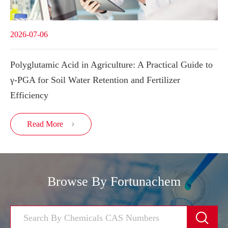
2026-07-06
Polyglutamic Acid in Agriculture: A Practical Guide to
γ-PGA for Soil Water Retention and Fertilizer
Efficiency
Read More

Browse By Fortunachem
