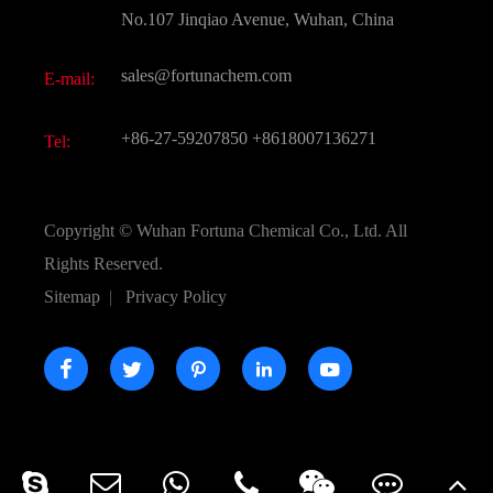
Active Pharmaceutical Ingredient API
FAQ
No.107 Jinqiao Avenue, Wuhan, China
Pharmaceutical Intermediate
Video
sales@fortunachem.com
E-mail:
All Fine Chemicals
KEEP- FIT
+86-27-59207850
+8618007136271
Tel:
Copyright ©
Wuhan Fortuna Chemical Co., Ltd.
All
Rights Reserved.
Sitemap
|
Privacy Policy




