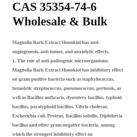
CAS 35354-74-6
Wholesale & Bulk
Magnolia Bark Extract Honokiol has anti-
angiogenesis, anti-tumor, and anxiolytic effects.
1. The role of anti-pathogenic microorganisms:
Magnolia Bark Extract Honokiol has inhibitory effect
on gram-positive bacteria such as staphylococcus,
hemolytic streptococcus, pneumococcus, pertussis, as
well as Bacillus anthracis, dysentery bacillus, typhoid
bacillus, paratyphoid bacillus, Vibrio cholerae,
Escherichia coli, Proteus, Bacillus subtilis, Diphtheria
bacillus and other gram-negative bacteria, among
which the strongest inhibitory effect on