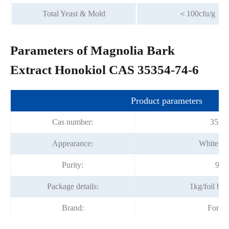
Total Yeast & Mold
＜100cfu/g
Parameters of Magnolia Bark
Extract Honokiol CAS 35354-74-6
Product parameters
Cas number:
35354
Appearance:
White fi
Purity:
98%
Package details:
1kg/foil ba
Brand:
Fortu