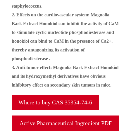
staphylococcus.
2. Effects on the cardiovascular system: Magnolia
Bark Extract Honokiol can inhibit the activity of CaM
to stimulate cyclic nucleotide phosphodiesterase and
honokiol can bind to CaM in the presence of Ca2+,
thereby antagonizing its activation of
phosphodiesterase .
3. Anti-tumor effect: Magnolia Bark Extract Honokiol
and its hydroxymethyl derivatives have obvious
inhibitory effect on secondary skin tumors in mice.
Where to buy CAS 35354-74-6
Active Pharmaceutical Ingredient PDF