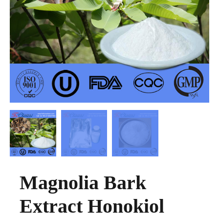
Magnolia Bark
Extract Honokiol