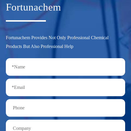
Fortunachem
Fortunachem Provides Not Only Professional Chemical
Products But Also Professional Help