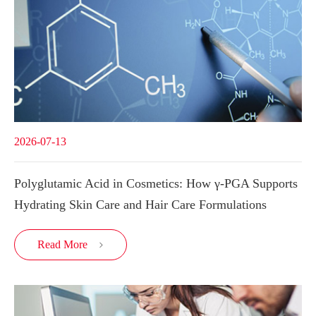
2026-07-13
Polyglutamic Acid in Cosmetics: How γ-PGA Supports
Hydrating Skin Care and Hair Care Formulations
Read More
