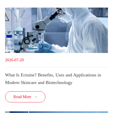
2026-07-20
What Is Ectoine? Benefits, Uses and Applications in
Modern Skincare and Biotechnology
Read More
