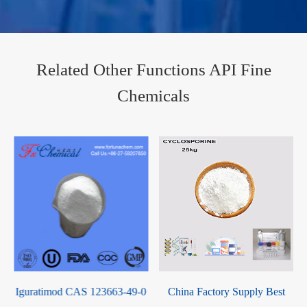
Related Other Functions API Fine
Chemicals
0
China Factory Supply Best
Thyroid Powder CAS 50809-