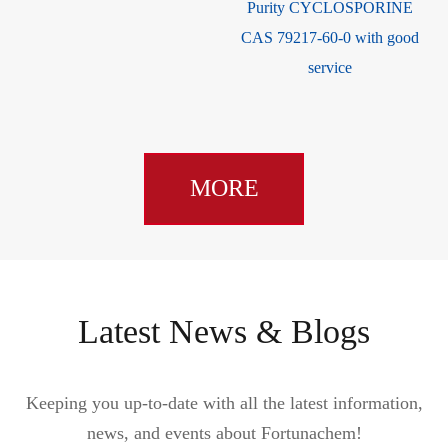
Purity CYCLOSPORINE
32-0
CAS 79217-60-0 with good
service
MORE
Latest News & Blogs
Keeping you up-to-date with all the latest information,
news, and events about Fortunachem!