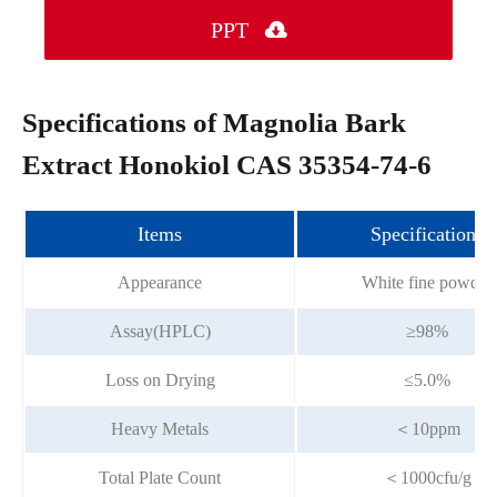
PPT

Specifications of Magnolia Bark
Extract Honokiol CAS 35354-74-6
Items
Specifications
Appearance
White fine powder
Assay(HPLC)
≥98%
Loss on Drying
≤5.0%
Heavy Metals
＜10ppm
Total Plate Count
＜1000cfu/g