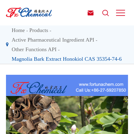


Home
Products
Active Pharmaceutical Ingredient API
Other Functions API
Magnolia Bark Extract Honokiol CAS 35354-74-6