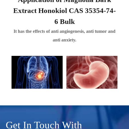
Extract Honokiol CAS 35354-74-
6 Bulk
It has the effects of anti angiogenesis, anti tumor and
anti anxiety.
Get In Touch With