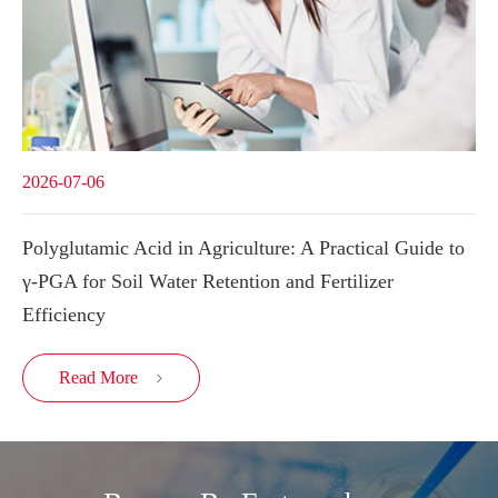
2026-07-06
Polyglutamic Acid in Agriculture: A Practical Guide to
γ-PGA for Soil Water Retention and Fertilizer
Efficiency
Read More
