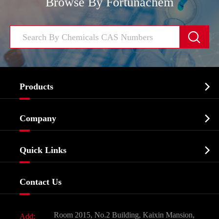
Browse By Fortunachem


Products
Cosmetic ingredients

Company
Agrochemicals & Intermediates
Company Profile
Biochemical

Quick Links
Certificates And Factory Show
Food & Feed Additive
Services
Company History
Contact Us
Dyes and Pigments
News
Fine Chemicals
Document Download
Room 2015, No.2 Building, Kaixin Mansion,
Add: