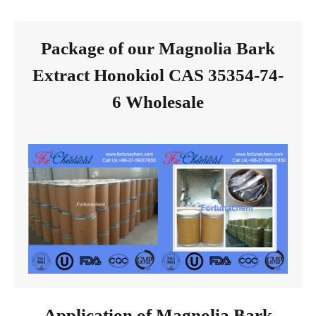
Package of our Magnolia Bark
Extract Honokiol CAS 35354-74-
6 Wholesale
Application of Magnolia Bark