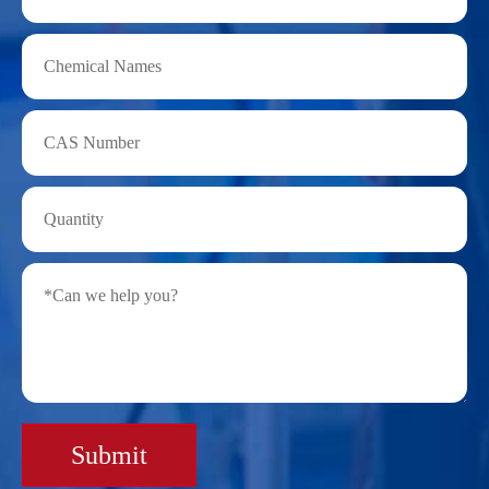
Submit