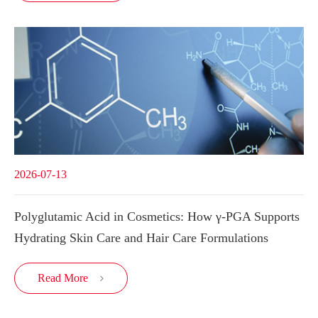
2026-07-13
Polyglutamic Acid in Cosmetics: How γ-PGA Supports
Hydrating Skin Care and Hair Care Formulations
Read More
