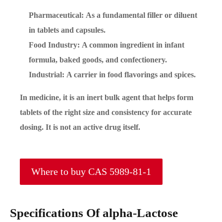
Pharmaceutical: As a fundamental filler or diluent
in tablets and capsules.
Food Industry: A common ingredient in infant
formula, baked goods, and confectionery.
Industrial: A carrier in food flavorings and spices.
In medicine, it is an inert bulk agent that helps form
tablets of the right size and consistency for accurate
dosing. It is not an active drug itself.
Where to buy CAS 5989-81-1
Specifications Of alpha-Lactose