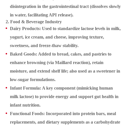
disintegration in the gastrointestinal tract (dissolves slowly
in water, facilitating API release).
2. Food & Beverage Industry
Dairy Products: Used to standardize lactose levels in milk,
yogurt, ice cream, and cheese, improving texture,
sweetness, and freeze-thaw stability.
Baked Goods: Added to bread, cakes, and pastries to
enhance browning (via Maillard reaction), retain
moisture, and extend shelf life; also used as a sweetener in
low-sugar formulations.
Infant Formula: A key component (mimicking human
milk lactose) to provide energy and support gut health in
infant nutrition.
Functional Foods: Incorporated into protein bars, meal
replacements, and dietary supplements as a carbohydrate