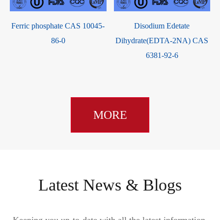
Ferric phosphate CAS 10045-
Disodium Edetate
5
86-0
Dihydrate(EDTA-2NA) CAS
6381-92-6
MORE
Latest News & Blogs