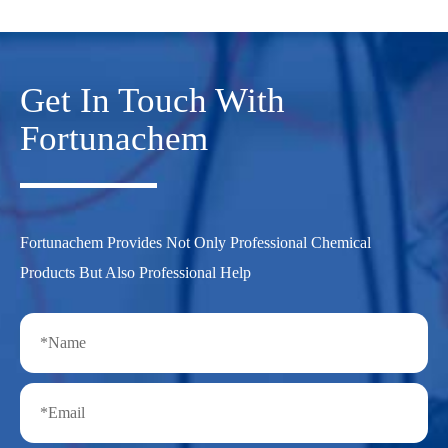
Get In Touch With
Fortunachem
Fortunachem Provides Not Only Professional Chemical
Products But Also Professional Help