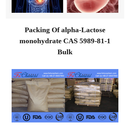
Packing Of alpha-Lactose
monohydrate CAS 5989-81-1
Bulk