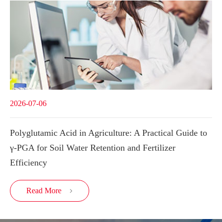
2026-07-06
Polyglutamic Acid in Agriculture: A Practical Guide to
γ-PGA for Soil Water Retention and Fertilizer
Efficiency
Read More
