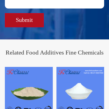
Submit
Related Food Additives Fine Chemicals