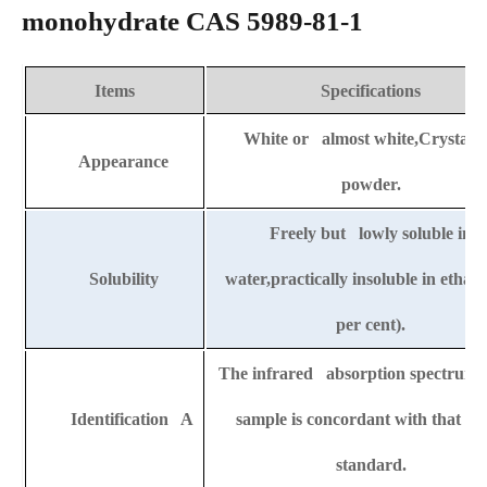
monohydrate CAS 5989-81-1
Items
Specifications
White or almost white,Crystalli
Appearance
powder.
Freely but lowly soluble in
Solubility
water,practically insoluble in ethan
per cent).
The infrared absorption spectrum o
Identification A
sample is concordant with that of 
standard.