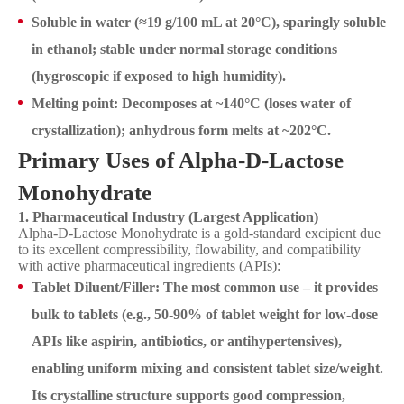
Soluble in water (≈19 g/100 mL at 20°C), sparingly soluble
in ethanol; stable under normal storage conditions
(hygroscopic if exposed to high humidity).
Melting point: Decomposes at ~140°C (loses water of
crystallization); anhydrous form melts at ~202°C.
Primary Uses of Alpha-D-Lactose
Monohydrate
1. Pharmaceutical Industry (Largest Application)
Alpha-D-Lactose Monohydrate is a gold-standard excipient due
to its excellent compressibility, flowability, and compatibility
with active pharmaceutical ingredients (APIs):
Tablet Diluent/Filler: The most common use – it provides
bulk to tablets (e.g., 50-90% of tablet weight for low-dose
APIs like aspirin, antibiotics, or antihypertensives),
enabling uniform mixing and consistent tablet size/weight.
Its crystalline structure supports good compression,