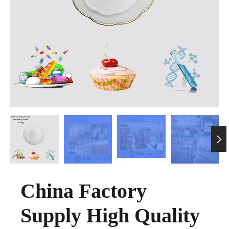

China Factory
Supply High Quality