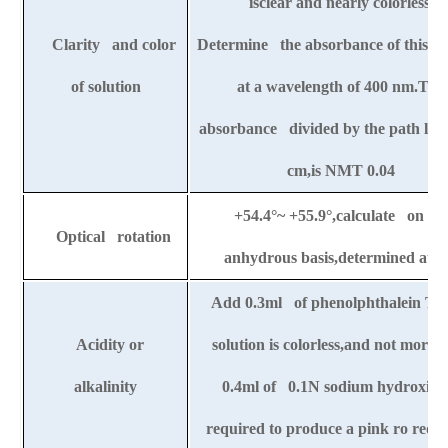
isclear and nearly colorless.
Clarity and color
Determine the absorbance of this so
of solution
at a wavelength of 400 nm.The
absorbance divided by the path leng
cm,is NMT 0.04
+54.4
°
~ +55.9
°
,calculate on th
Optical rotation
anhydrous basis,determined at 2
Add 0.3ml of phenolphthalein TS
Acidity or
solution is colorless,and not more 
alkalinity
0.4ml of 0.1N sodium hydroxide 
required to produce a pink ro red c