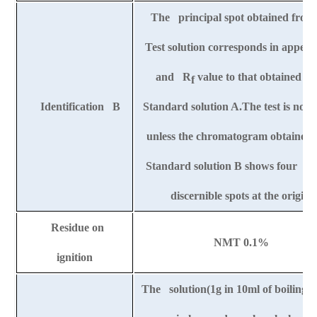
The principal spot obtained from
Test solution corresponds in appea
and R
value to that obtained f
f
Identification B
Standard solution A.The test is not 
unless the chromatogram obtained 
Standard solution B shows four cle
discernible spots at the origin.
Residue on
NMT 0.1%
ignition
The solution(1g in 10ml of boiling w