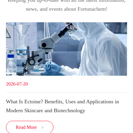
Keeping you up-to-date with all the latest information,
news, and events about Fortunachem!
2026-07-20
What Is Ectoine? Benefits, Uses and Applications in
Modern Skincare and Biotechnology
Read More
