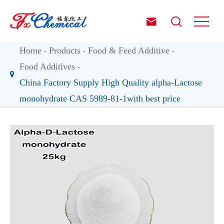


Home
Products
Food & Feed Additive
Food Additives
China Factory Supply High Quality alpha-Lactose
monohydrate CAS 5989-81-1with best price