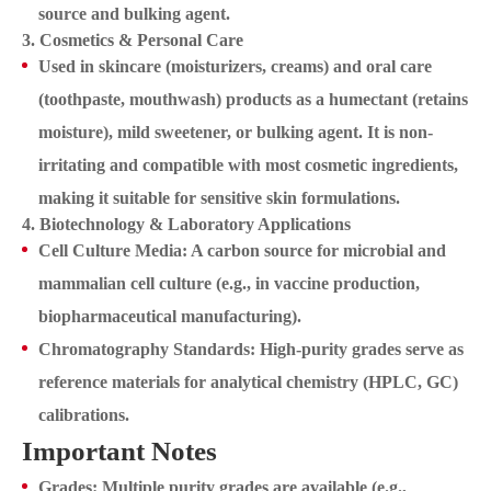
source and bulking agent.
3. Cosmetics & Personal Care
Used in skincare (moisturizers, creams) and oral care
(toothpaste, mouthwash) products as a humectant (retains
moisture), mild sweetener, or bulking agent. It is non-
irritating and compatible with most cosmetic ingredients,
making it suitable for sensitive skin formulations.
4. Biotechnology & Laboratory Applications
Cell Culture Media: A carbon source for microbial and
mammalian cell culture (e.g., in vaccine production,
biopharmaceutical manufacturing).
Chromatography Standards: High-purity grades serve as
reference materials for analytical chemistry (HPLC, GC)
calibrations.
Important Notes
Grades: Multiple purity grades are available (e.g.,