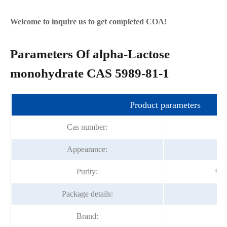
Welcome to inquire us to get completed COA!
Parameters Of alpha-Lactose
monohydrate CAS 5989-81-1
Product parameters
Cas number:
Appearance:
Wh
Purity:
98.
Package details:
Brand:
F