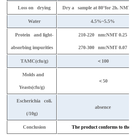
Loss on drying
Dry a sample at 80
°
for 2h. NMT 
Water
4.5%~5.5%
Protein and light-
210-220 nm:NMT 0.25
absorbing impurities
270-300 nm:NMT 0.07
TAMC(cfu/g)
＜
100
Molds and
＜
50
Yeasts(cfu/g)
Escherichia coli.
absence
(/10g)
Conclusion
The product conforms to the ab