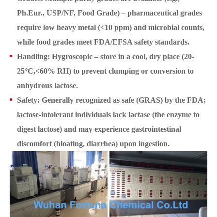
Ph.Eur., USP/NF, Food Grade) – pharmaceutical grades
require low heavy metal (<10 ppm) and microbial counts,
while food grades meet FDA/EFSA safety standards.
Handling: Hygroscopic – store in a cool, dry place (20-
25°C,<60% RH) to prevent clumping or conversion to
anhydrous lactose.
Safety: Generally recognized as safe (GRAS) by the FDA;
lactose-intolerant individuals lack lactase (the enzyme to
digest lactose) and may experience gastrointestinal
discomfort (bloating, diarrhea) upon ingestion.