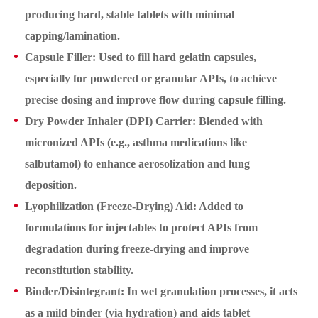
producing hard, stable tablets with minimal
capping/lamination.
Capsule Filler: Used to fill hard gelatin capsules,
especially for powdered or granular APIs, to achieve
precise dosing and improve flow during capsule filling.
Dry Powder Inhaler (DPI) Carrier: Blended with
micronized APIs (e.g., asthma medications like
salbutamol) to enhance aerosolization and lung
deposition.
Lyophilization (Freeze-Drying) Aid: Added to
formulations for injectables to protect APIs from
degradation during freeze-drying and improve
reconstitution stability.
Binder/Disintegrant: In wet granulation processes, it acts
as a mild binder (via hydration) and aids tablet