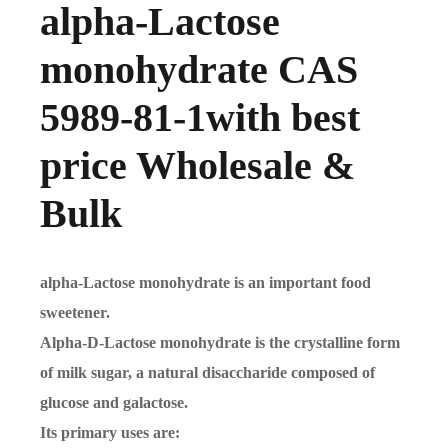
alpha-Lactose
monohydrate CAS
5989-81-1with best
price Wholesale &
Bulk
alpha-Lactose monohydrate is an important food
sweetener.
Alpha-D-Lactose monohydrate is the crystalline form
of milk sugar, a natural disaccharide composed of
glucose and galactose.
Its primary uses are: