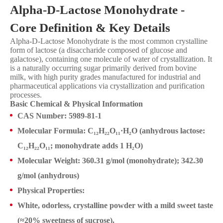
Alpha-D-Lactose Monohydrate -
Core Definition & Key Details
Alpha-D-Lactose Monohydrate is the most common crystalline
form of lactose (a disaccharide composed of glucose and
galactose), containing one molecule of water of crystallization. It
is a naturally occurring sugar primarily derived from bovine
milk, with high purity grades manufactured for industrial and
pharmaceutical applications via crystallization and purification
processes.
Basic Chemical & Physical Information
CAS Number: 5989-81-1
Molecular Formula: C₁₂H₂₂O₁₁·H₂O (anhydrous lactose:
C₁₂H₂₂O₁₁; monohydrate adds 1 H₂O)
Molecular Weight: 360.31 g/mol (monohydrate); 342.30
g/mol (anhydrous)
Physical Properties:
White, odorless, crystalline powder with a mild sweet taste
(≈20% sweetness of sucrose).