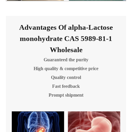
Advantages Of alpha-Lactose
monohydrate CAS 5989-81-1
Wholesale
Guaranteed the purity
High quality & competitive price
Quality control
Fast feedback
Prompt shipment