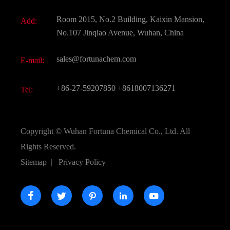
Fine Chemicals
Document Download
Room 2015, No.2 Building, Kaixin Mansion,
Add:
Active Pharmaceutical Ingredient API
FAQ
No.107 Jinqiao Avenue, Wuhan, China
Pharmaceutical Intermediate
Video
sales@fortunachem.com
E-mail:
All Fine Chemicals
KEEP- FIT
+86-27-59207850
+8618007136271
Tel:
Copyright ©
Wuhan Fortuna Chemical Co., Ltd.
All
Rights Reserved.
Sitemap
|
Privacy Policy




