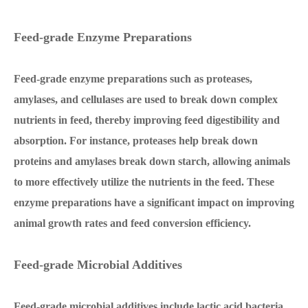
Feed-grade Enzyme Preparations
Feed-grade enzyme preparations such as proteases,
amylases, and cellulases are used to break down complex
nutrients in feed, thereby improving feed digestibility and
absorption. For instance, proteases help break down
proteins and amylases break down starch, allowing animals
to more effectively utilize the nutrients in the feed. These
enzyme preparations have a significant impact on improving
animal growth rates and feed conversion efficiency.
Feed-grade Microbial Additives
Feed-grade microbial additives include lactic acid bacteria