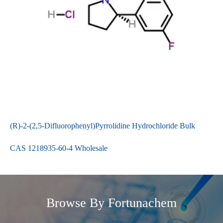
(R)-2-(2,5-Difluorophenyl)Pyrrolidine Hydrochloride Bulk
CAS 1218935-60-4 Wholesale
Browse By Fortunachem