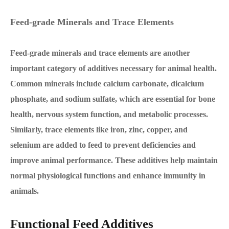
Feed-grade Minerals and Trace Elements
Feed-grade minerals and trace elements are another
important category of additives necessary for animal health.
Common minerals include calcium carbonate, dicalcium
phosphate, and sodium sulfate, which are essential for bone
health, nervous system function, and metabolic processes.
Similarly, trace elements like iron, zinc, copper, and
selenium are added to feed to prevent deficiencies and
improve animal performance. These additives help maintain
normal physiological functions and enhance immunity in
animals.
Functional Feed Additives