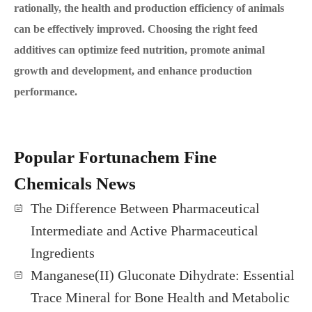
rationally, the health and production efficiency of animals
can be effectively improved. Choosing the right feed
additives can optimize feed nutrition, promote animal
growth and development, and enhance production
performance.
Popular Fortunachem Fine
Chemicals News
The Difference Between Pharmaceutical
Intermediate and Active Pharmaceutical
Ingredients
Manganese(II) Gluconate Dihydrate: Essential
Trace Mineral for Bone Health and Metabolic