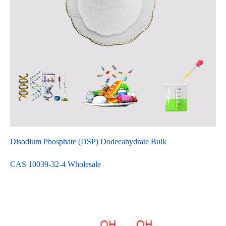
Disodium Phosphate (DSP) Dodecahydrate Bulk
CAS 10039-32-4 Wholesale