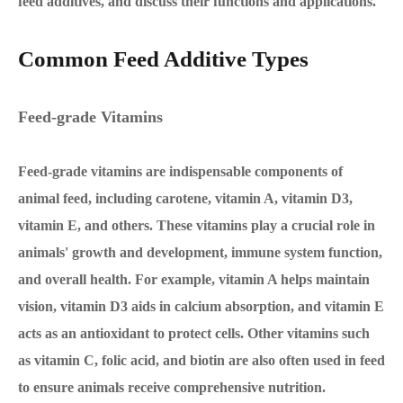
feed additives, and discuss their functions and applications.
Common Feed Additive Types
Feed-grade Vitamins
Feed-grade vitamins are indispensable components of
animal feed, including carotene, vitamin A, vitamin D3,
vitamin E, and others. These vitamins play a crucial role in
animals' growth and development, immune system function,
and overall health. For example, vitamin A helps maintain
vision, vitamin D3 aids in calcium absorption, and vitamin E
acts as an antioxidant to protect cells. Other vitamins such
as vitamin C, folic acid, and biotin are also often used in feed
to ensure animals receive comprehensive nutrition.