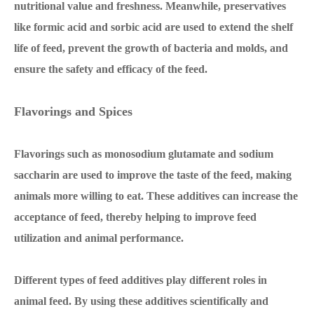
nutritional value and freshness. Meanwhile, preservatives
like formic acid and sorbic acid are used to extend the shelf
life of feed, prevent the growth of bacteria and molds, and
ensure the safety and efficacy of the feed.
Flavorings and Spices
Flavorings such as monosodium glutamate and sodium
saccharin are used to improve the taste of the feed, making
animals more willing to eat. These additives can increase the
acceptance of feed, thereby helping to improve feed
utilization and animal performance.
Different types of feed additives play different roles in
animal feed. By using these additives scientifically and