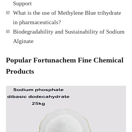
Support
What is the use of Methylene Blue trihydrate
in pharmaceuticals?
Biodegradability and Sustainability of Sodium
Alginate
Popular Fortunachem Fine Chemical
Products