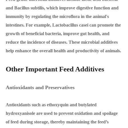
and Bacillus subtilis, which improve digestive function and
immunity by regulating the microflora in the animal's
intestines. For example, Lactobacillus casei can promote the
growth of beneficial bacteria, improve gut health, and
reduce the incidence of diseases. These microbial additives
help enhance the overall health and productivity of animals.
Other Important Feed Additives
Antioxidants and Preservatives
Antioxidants such as ethoxyquin and butylated
hydroxyanisole are used to prevent oxidation and spoilage
of feed during storage, thereby maintaining the feed’s