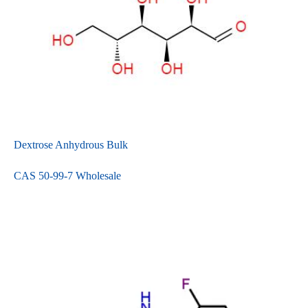
Dextrose Anhydrous Bulk
CAS 50-99-7 Wholesale