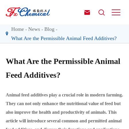


Home
News
Blog
What Are the Permissible Animal Feed Additives?
What Are the Permissible Animal
Feed Additives?
Animal feed additives play a crucial role in modern farming.
They can not only enhance the nutritional value of feed but
also improve the health and productivity of animals. This
article will introduce several common and permitted animal