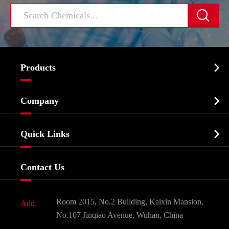


Products
Cosmetic ingredients

Company
Agrochemicals & Intermediates
Company Profile
Biochemical

Quick Links
Certificates And Factory Show
Food & Feed Additive
Services
Company History
Contact Us
Dyes and Pigments
News
Fine Chemicals
Document Download
Room 2015, No.2 Building, Kaixin Mansion,
Add:
Active Pharmaceutical Ingredient API
FAQ
No.107 Jinqiao Avenue, Wuhan, China
Pharmaceutical Intermediate