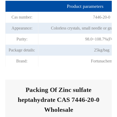
Product parameters
Cas number:
7446-20-0
Appearance:
Colorless crystals, small needle or granu
Purity:
98.0~108.7%(FCC
Package details:
25kg/bag
Brand:
Fortunachem
Packing Of Zinc sulfate
heptahydrate CAS 7446-20-0
Wholesale