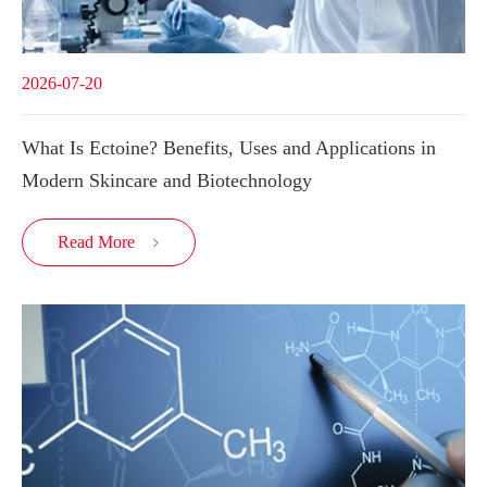
2026-07-20
What Is Ectoine? Benefits, Uses and Applications in
Modern Skincare and Biotechnology
Read More
