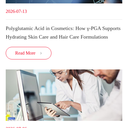
2026-07-13
Polyglutamic Acid in Cosmetics: How γ-PGA Supports
Hydrating Skin Care and Hair Care Formulations
Read More
