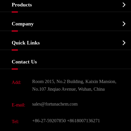

Products
Cosmetic ingredients

Company
Agrochemicals & Intermediates
Company Profile
Biochemical

Quick Links
Certificates And Factory Show
Food & Feed Additive
Services
Company History
Contact Us
Dyes and Pigments
News
Fine Chemicals
Document Download
Room 2015, No.2 Building, Kaixin Mansion,
Add:
Active Pharmaceutical Ingredient API
FAQ
No.107 Jinqiao Avenue, Wuhan, China
Pharmaceutical Intermediate
Video
sales@fortunachem.com
E-mail:
All Fine Chemicals
KEEP- FIT
+86-27-59207850
+8618007136271
Tel: