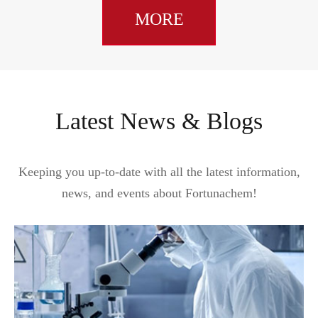
MORE
Latest News & Blogs
Keeping you up-to-date with all the latest information,
news, and events about Fortunachem!