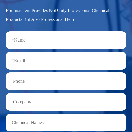
Fortunachem Provides Not Only Professional Chemical
Products But Also Professional Help