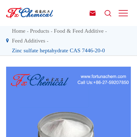


Home
Products
Food & Feed Additive
Feed Additives
Zinc sulfate heptahydrate CAS 7446-20-0