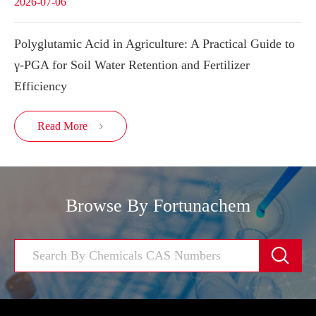
2026-07-06
Polyglutamic Acid in Agriculture: A Practical Guide to
γ-PGA for Soil Water Retention and Fertilizer
Efficiency
Read More

Browse By Fortunachem
