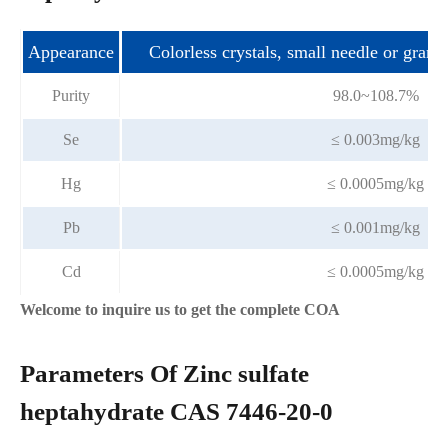
Appearance
Colorless crystals, small needle or granu
Purity
98.0~108.7%
Se
≤ 0.003mg/kg
Hg
≤ 0.0005mg/kg
Pb
≤ 0.001mg/kg
Cd
≤ 0.0005mg/kg
Welcome to inquire us to get the complete COA
Parameters Of Zinc sulfate
heptahydrate CAS 7446-20-0