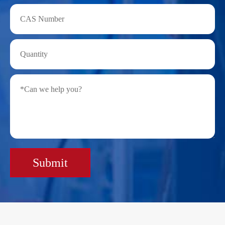
Submit