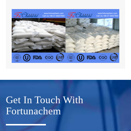
Get In Touch With
Fortunachem