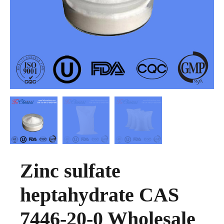
Zinc sulfate
heptahydrate CAS
7446-20-0 Wholesale