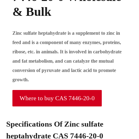
& Bulk
Zinc sulfate heptahydrate is a supplement to zinc in
feed and is a component of many enzymes, proteins,
ribose, etc. in animals. It is involved in carbohydrate
and fat metabolism, and can catalyze the mutual
conversion of pyruvate and lactic acid to promote
growth.
Where to buy CAS 7446-20-0
Specifications Of Zinc sulfate
heptahydrate CAS 7446-20-0