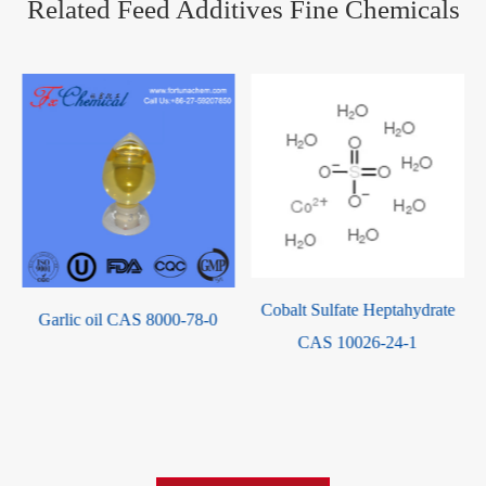
Related Feed Additives Fine Chemicals
Cobalt Sulfate Heptahydrate
Garlic oil CAS 8000-78-0
CAS 10026-24-1
-