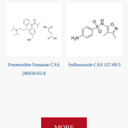
Fesoterodine Fumarate CAS
Sulfisoxazole CAS 127-69-5
286930-03-8
MORE