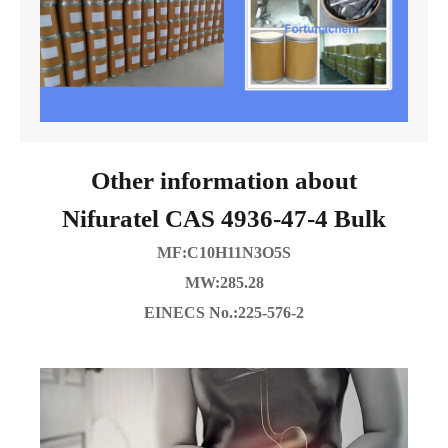
Other information about
Nifuratel CAS 4936-47-4 Bulk
MF:C10H11N3O5S
MW:285.28
EINECS No.:225-576-2