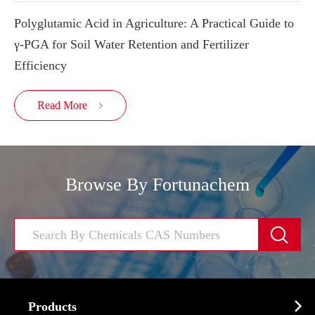
Polyglutamic Acid in Agriculture: A Practical Guide to
γ-PGA for Soil Water Retention and Fertilizer
Efficiency
Read More

Browse By Fortunachem


Products