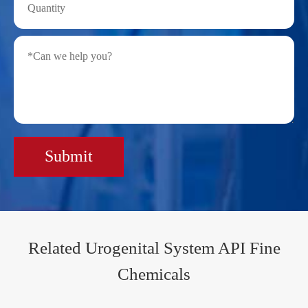
Submit
Related Urogenital System API Fine
Chemicals