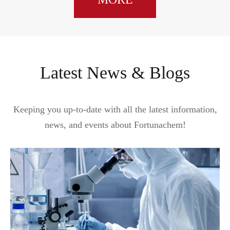
Latest News & Blogs
Keeping you up-to-date with all the latest information,
news, and events about Fortunachem!