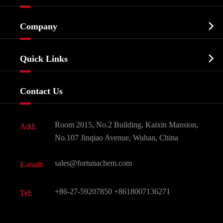
Cosmetic ingredients

Company
Agrochemicals & Intermediates
Company Profile
Biochemical

Quick Links
Certificates And Factory Show
Food & Feed Additive
Services
Company History
Contact Us
Dyes and Pigments
News
Fine Chemicals
Document Download
Room 2015, No.2 Building, Kaixin Mansion,
Add:
Active Pharmaceutical Ingredient API
FAQ
No.107 Jinqiao Avenue, Wuhan, China
Pharmaceutical Intermediate
Video
sales@fortunachem.com
E-mail:
All Fine Chemicals
KEEP- FIT
+86-27-59207850
+8618007136271
Tel: