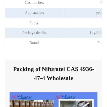
Cas number:
4936
Appearance:
yellow
Purity:
99
Package details:
1kg/foil b
Brand:
Fortu
Packing of Nifuratel CAS 4936-
47-4 Wholesale