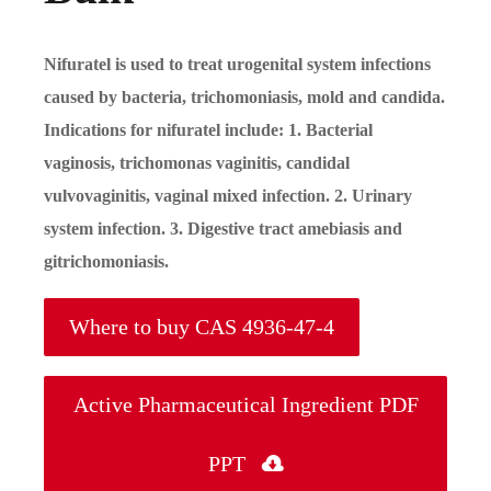
Nifuratel is used to treat urogenital system infections
caused by bacteria, trichomoniasis, mold and candida.
Indications for nifuratel include: 1. Bacterial
vaginosis, trichomonas vaginitis, candidal
vulvovaginitis, vaginal mixed infection. 2. Urinary
system infection. 3. Digestive tract amebiasis and
gitrichomoniasis.
Where to buy CAS 4936-47-4
Active Pharmaceutical Ingredient PDF
PPT
