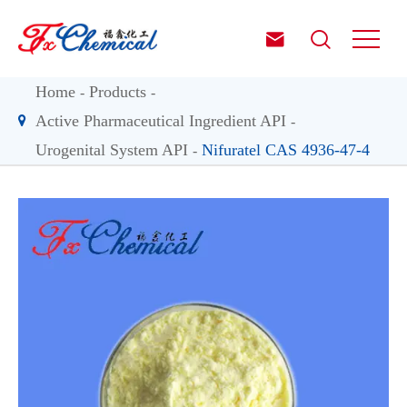


Home
Products
Active Pharmaceutical Ingredient API
Urogenital System API
Nifuratel CAS 4936-47-4