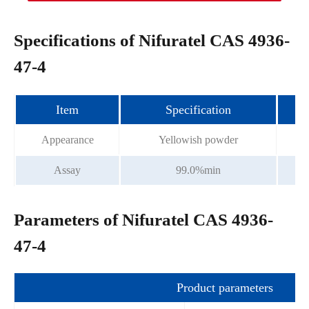
Specifications of Nifuratel CAS 4936-
47-4
Item
Specification
Appearance
Yellowish powder
Assay
99.0%min
Parameters of Nifuratel CAS 4936-
47-4
Product parameters