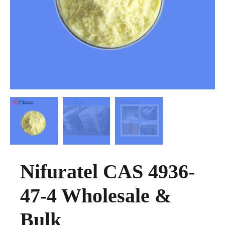
Nifuratel CAS 4936-
47-4 Wholesale &
Bulk