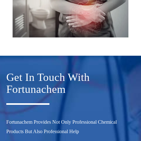
Get In Touch With
Fortunachem
Fortunachem Provides Not Only Professional Chemical
Products But Also Professional Help