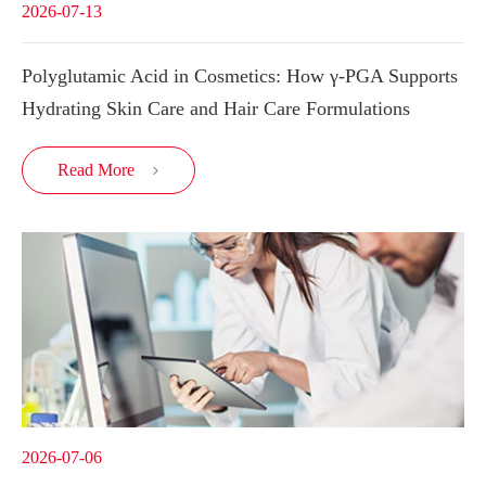
2026-07-13
Polyglutamic Acid in Cosmetics: How γ-PGA Supports
Hydrating Skin Care and Hair Care Formulations
Read More

2026-07-06