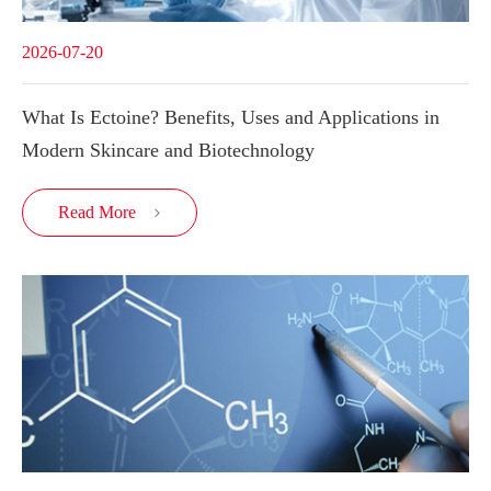
2026-07-20
What Is Ectoine? Benefits, Uses and Applications in
Modern Skincare and Biotechnology
Read More
