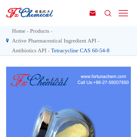


Home
Products
Active Pharmaceutical Ingredient API
Antibiotics API
Tetracycline CAS 60-54-8