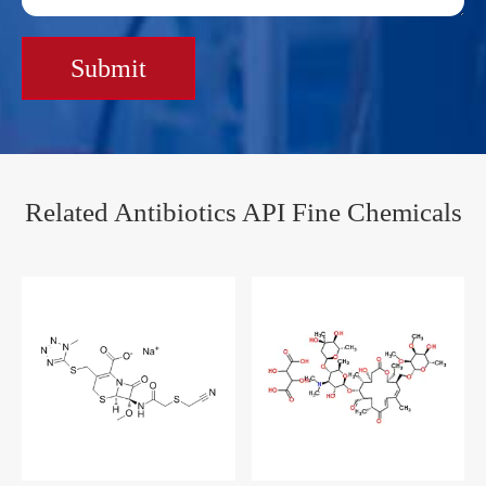
Submit
Related Antibiotics API Fine Chemicals