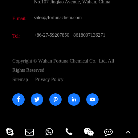
FAQ
No.107 Jinqiao Avenue, Wuhan, China
Pharmaceutical Intermediate
Video
sales@fortunachem.com
E-mail:
All Fine Chemicals
KEEP- FIT
+86-27-59207850
+8618007136271
Tel:
Copyright ©
Wuhan Fortuna Chemical Co., Ltd.
All
Rights Reserved.
Sitemap
|
Privacy Policy




