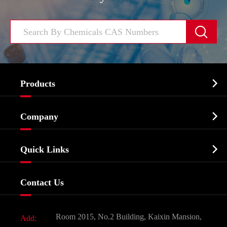


Products
Cosmetic ingredients

Company
Agrochemicals & Intermediates
Company Profile
Biochemical

Quick Links
Certificates And Factory Show
Food & Feed Additive
Services
Company History
Contact Us
Dyes and Pigments
News
Fine Chemicals
Document Download
Room 2015, No.2 Building, Kaixin Mansion,
Add:
Active Pharmaceutical Ingredient API