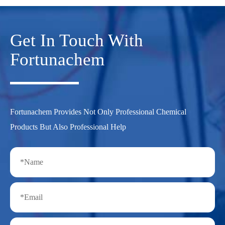
Get In Touch With
Fortunachem
Fortunachem Provides Not Only Professional Chemical
Products But Also Professional Help