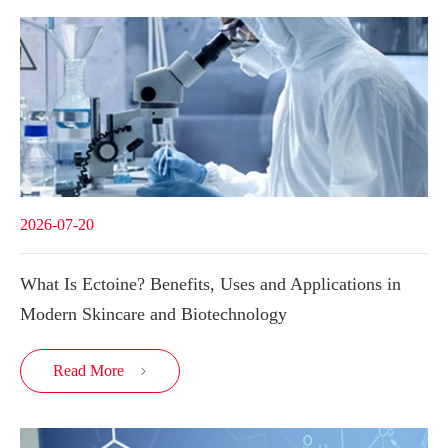
2026-07-20
What Is Ectoine? Benefits, Uses and Applications in
Modern Skincare and Biotechnology
Read More
