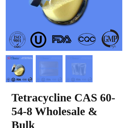
Tetracycline CAS 60-
54-8 Wholesale &
Bulk