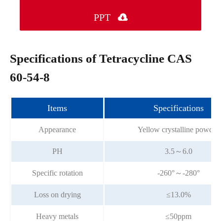
PPT

Specifications of Tetracycline CAS
60-54-8
Items
Specifications
Appearance
Yellow crystalline powder
PH
3.5～6.0
Specific rotation
-260°～-280°
Loss on drying
≤13.0%
Heavy metals
≤50ppm