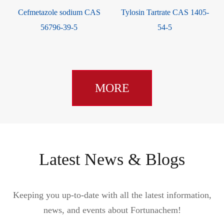
Cefmetazole sodium CAS
Tylosin Tartrate CAS 1405-
9
56796-39-5
54-5
MORE
Latest News & Blogs
Keeping you up-to-date with all the latest information,
news, and events about Fortunachem!