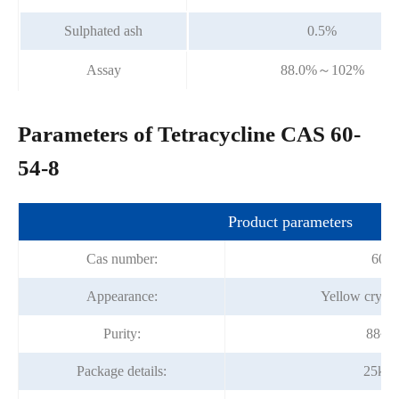
Sulphated ash
0.5%
Assay
88.0%～102%
Parameters of Tetracycline CAS 60-
54-8
Product parameters
Cas number:
60-5
Appearance:
Yellow crysta
Purity:
88~1
Package details:
25kg/