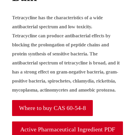
Tetracycline has the characteristics of a wide
antibacterial spectrum and low toxicity.
Tetracycline can produce antibacterial effects by
blocking the prolongation of peptide chains and
protein synthesis of sensitive bacteria. The
antibacterial spectrum of tetracycline is broad, and it
has a strong effect on gram-negative bacteria, gram-
positive bacteria, spirochetes, chlamydia, rickettsia,
mycoplasma, actinomycetes and amoebic protozoa.
Where to buy CAS 60-54-8
Active Pharmaceutical Ingredient PDF