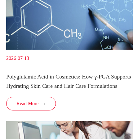
2026-07-13
Polyglutamic Acid in Cosmetics: How γ-PGA Supports
Hydrating Skin Care and Hair Care Formulations
Read More
