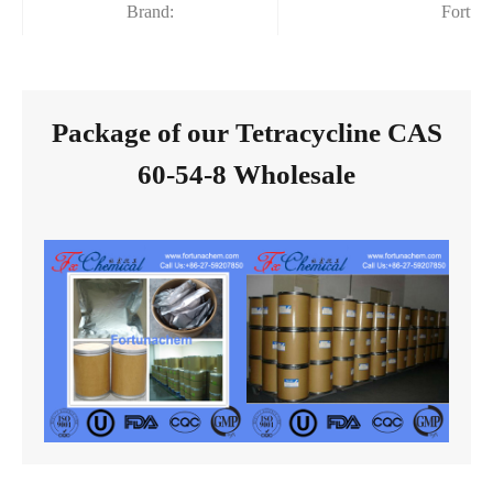
Brand:
Fortun
Package of our Tetracycline CAS
60-54-8 Wholesale