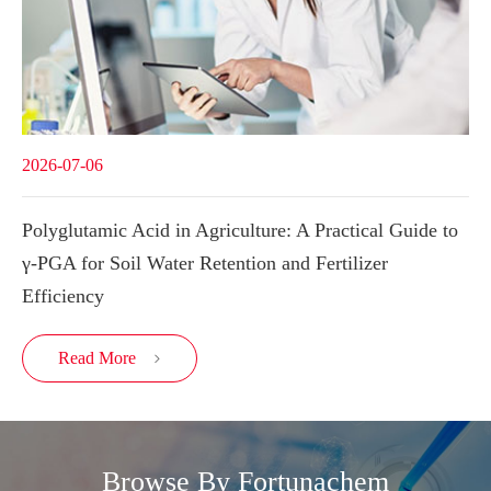
2026-07-06
Polyglutamic Acid in Agriculture: A Practical Guide to
γ-PGA for Soil Water Retention and Fertilizer
Efficiency
Read More

Browse By Fortunachem