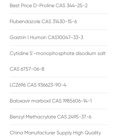
Best Price D-Proline CAS 344-25-2
Flubendazole CAS 31430-15-6
Gastrin I Human CAS10047-33-3
Cytidine 5'-monophosphate disodium salt
CAS 6757-06-8
LCZ696 CAS 936623-90-4
Baloxavir marboxil CAS 1985606-14-1
Benzyl Methacrylate CAS 2495-37-6
China Manufacturer Supply High Quality