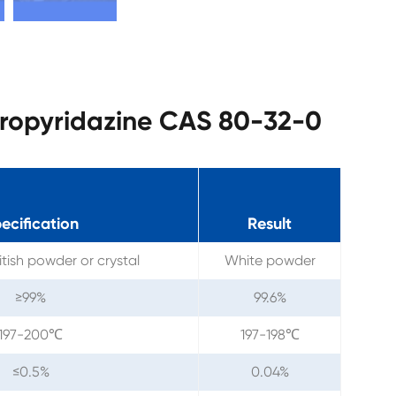
loropyridazine CAS 80-32-0
ecification
Result
tish powder or crystal
White powder
≥99%
99.6%
197-200℃
197-198℃
≤0.5%
0.04%