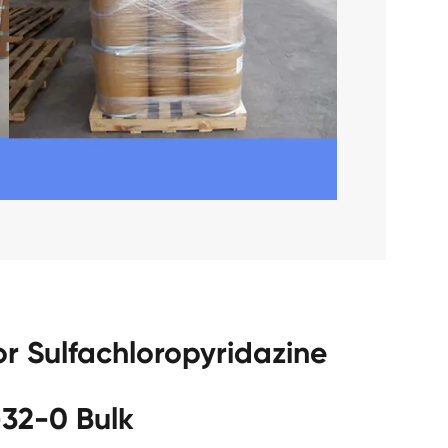
r Sulfachloropyridazine
32-0 Bulk