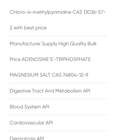
Chloro-4-methylpyrimidine CAS 13036-57-
2 with best price
Manufacturer Supply High Quality Bulk
Price ADENOSINE 5'-TRIPHOSPHATE
MAGNESIUM SALT CAS 74804-12-9
Digestive Tract And Metabolism API
Blood System API
Cardiovascular API
Dermatosis API