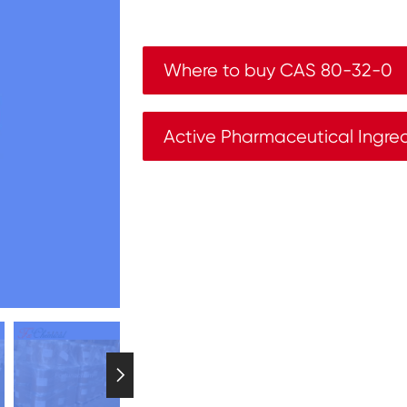
Where to buy CAS 80-32-0
Active Pharmaceutical Ingre
