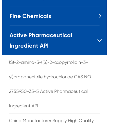
Fine Chemicals

Active Pharmaceutical

Ingredient API
(S)-2-amino-3-((S)-2-oxopyrrolidin-3-
yl)propanenitrile hydrochloride CAS NO
2755950-35-5 Active Pharmaceutical
Ingredient API
China Manufacturer Supply High Quality