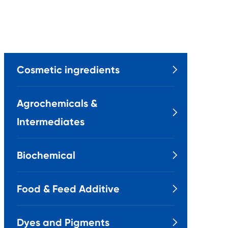
Cosmetic ingredients

Agrochemicals &

Intermediates
Biochemical

Food & Feed Additive

Dyes and Pigments
