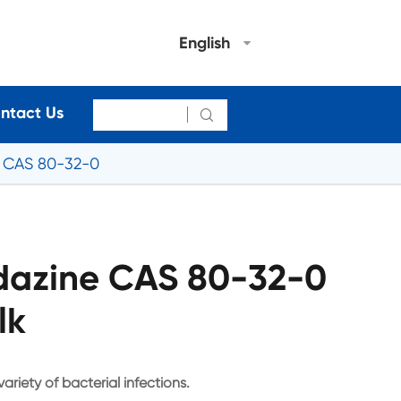
English
ntact Us

e CAS 80-32-0
idazine CAS 80-32-0
lk
ariety of bacterial infections.