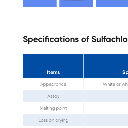
Specifications of Sulfach
Items
Sp
Appearance
White or whi
Assay
Melting point
Loss on drying