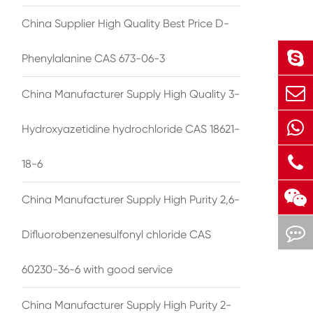
China Supplier High Quality Best Price D-
Phenylalanine CAS 673-06-3
China Manufacturer Supply High Quality 3-
Hydroxyazetidine hydrochloride CAS 18621-
18-6
China Manufacturer Supply High Purity 2,6-
Difluorobenzenesulfonyl chloride CAS
60230-36-6 with good service
China Manufacturer Supply High Purity 2-