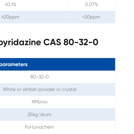
≤0.1%
0.07%
≤20ppm
<20ppm
opyridazine CAS 80-32-0
parameters
80-32-0
White or whitish powder or crystal
99%min
25kg/drum
Fortunachem