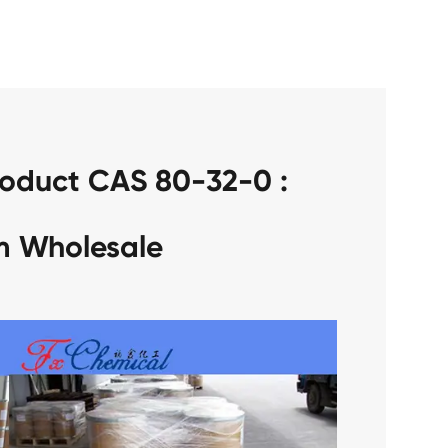
roduct CAS 80-32-0 :
m Wholesale