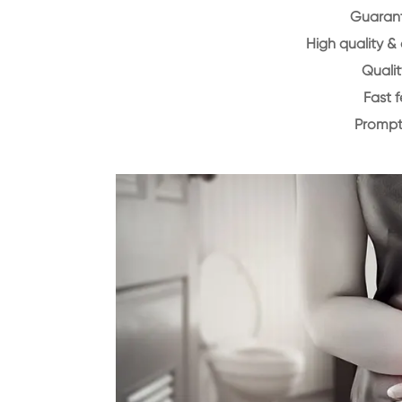
Guarant
High quality &
Qualit
Fast 
Prompt