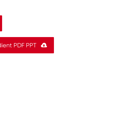
dient PDF PPT
