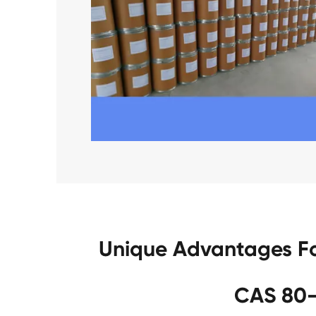
Unique Advantages Fo
CAS 80-