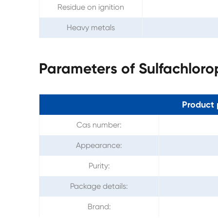
Residue on ignition
Heavy metals
Parameters of Sulfachlor
Product 
Cas number:
Appearance:
Purity:
Package details:
Brand: