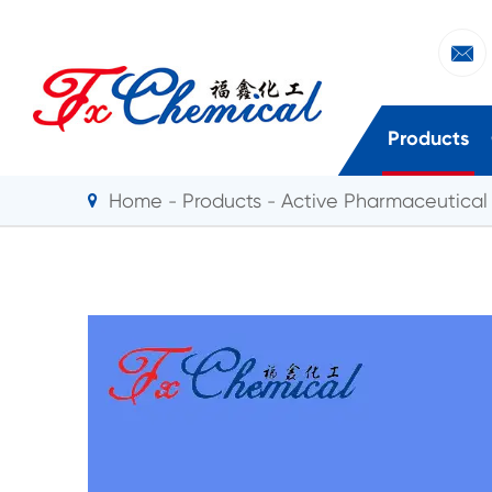

Products
Home
Products
Active Pharmaceutical 