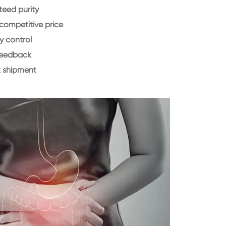
eed purity
 competitive price
y control
feedback
 shipment