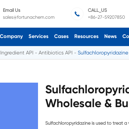
Email Us
CALL_US

sales@fortunachem.com
+86-27-59207850
Company
Services
Cases
Resources
News
Co
Ingredient API
Antibiotics API
Sulfachloropyridazin
Sulfachloropyr
Wholesale & Bu
Sulfachloropyridazine is used to treat a v