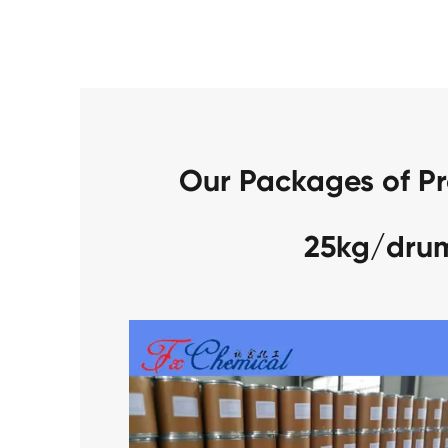
Our Packages of P
25kg/dru