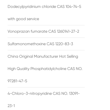
Dodecylpyridinium chloride CAS 104-74-5
with good service
Vonoprazan fumarate CAS 1260141-27-2
Sulfamonomethoxine CAS 1220-83-3
China Original Manufacturer Hot Selling
High Quality Phosphatidylcholine CAS NO.
97281-47-5
4-Chloro-3-nitropyridine CAS NO. 13091-
23-1