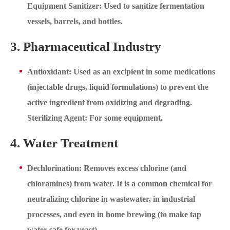
Equipment Sanitizer: Used to sanitize fermentation
vessels, barrels, and bottles.
3. Pharmaceutical Industry
Antioxidant: Used as an excipient in some medications
(injectable drugs, liquid formulations) to prevent the
active ingredient from oxidizing and degrading.
Sterilizing Agent: For some equipment.
4. Water Treatment
Dechlorination: Removes excess chlorine (and
chloramines) from water. It is a common chemical for
neutralizing chlorine in wastewater, in industrial
processes, and even in home brewing (to make tap
water safe for yeast).