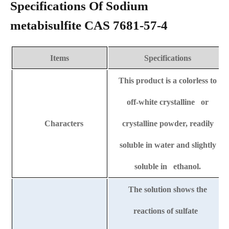
Specifications Of Sodium
metabisulfite CAS 7681-57-4
Items
Specifications
This product is a colorless to
off-white crystalline or
Characters
crystalline powder, readily
soluble in water and slightly
soluble in ethanol.
The solution shows the
reactions of sulfate