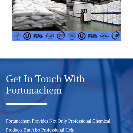
Get In Touch With
Fortunachem
Fortunachem Provides Not Only Professional Chemical
Products But Also Professional Help