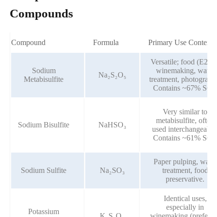
Compounds
Compound
Formula
Primary Use Context
Versatile; food (E223)
Sodium
winemaking, water
Na₂S₂O₅
Metabisulfite
treatment, photograph
Contains ~67% SO₂
Very similar to
metabisulfite, often
Sodium Bisulfite
NaHSO₃
used interchangeably
Contains ~61% SO₂
Paper pulping, water
Sodium Sulfite
Na₂SO₃
treatment, food
preservative.
Identical uses,
especially in
Potassium
K₂S₂O₅
winemaking (preferre