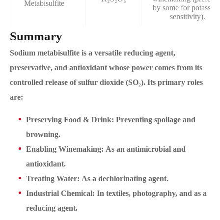
Metabisulfite
by some for potassiu
sensitivity).
Summary
Sodium metabisulfite is a versatile reducing agent,
preservative, and antioxidant whose power comes from its
controlled release of sulfur dioxide (SO₂). Its primary roles
are:
Preserving Food & Drink: Preventing spoilage and
browning.
Enabling Winemaking: As an antimicrobial and
antioxidant.
Treating Water: As a dechlorinating agent.
Industrial Chemical: In textiles, photography, and as a
reducing agent.