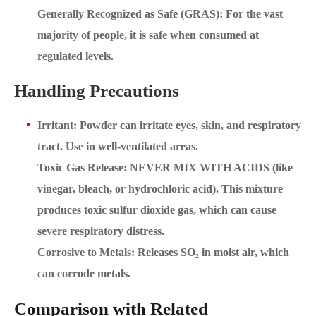
Generally Recognized as Safe (GRAS): For the vast
majority of people, it is safe when consumed at
regulated levels.
Handling Precautions
Irritant: Powder can irritate eyes, skin, and respiratory
tract. Use in well-ventilated areas.
Toxic Gas Release: NEVER MIX WITH ACIDS (like
vinegar, bleach, or hydrochloric acid). This mixture
produces toxic sulfur dioxide gas, which can cause
severe respiratory distress.
Corrosive to Metals: Releases SO₂ in moist air, which
can corrode metals.
Comparison with Related