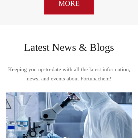
MORE
Latest News & Blogs
Keeping you up-to-date with all the latest information,
news, and events about Fortunachem!