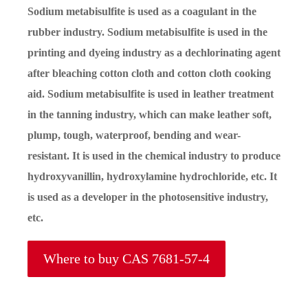
Sodium metabisulfite is used as a coagulant in the
rubber industry. Sodium metabisulfite is used in the
printing and dyeing industry as a dechlorinating agent
after bleaching cotton cloth and cotton cloth cooking
aid. Sodium metabisulfite is used in leather treatment
in the tanning industry, which can make leather soft,
plump, tough, waterproof, bending and wear-
resistant. It is used in the chemical industry to produce
hydroxyvanillin, hydroxylamine hydrochloride, etc. It
is used as a developer in the photosensitive industry,
etc.
Where to buy CAS 7681-57-4