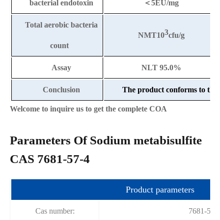
bacterial endotoxin
＜
5EU/mg
Total aerobic bacteria
3
NMT10
cfu/g
count
Assay
NLT 95.0%
Conclusion
The product conforms to the 
Welcome to inquire us to get the complete COA
Parameters Of Sodium metabisulfite
CAS 7681-57-4
Product parameters
Cas number:
7681-57-