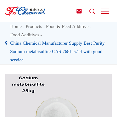


Home
Products
Food & Feed Additive
Food Additives
China Chemical Manufacturer Supply Best Purity
Sodium metabisulfite CAS 7681-57-4 with good
service