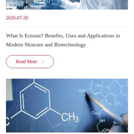
2026-07-20
What Is Ectoine? Benefits, Uses and Applications in
Modern Skincare and Biotechnology
Read More
