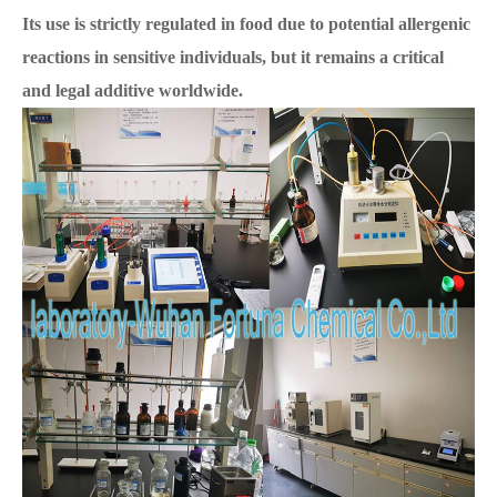
Its use is strictly regulated in food due to potential allergenic
reactions in sensitive individuals, but it remains a critical
and legal additive worldwide.