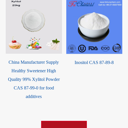
China Manufacturer Supply
Inositol CAS 87-89-8
S
Healthy Sweetener High
Quality 99% Xylitol Powder
CAS 87-99-0 for food
additives