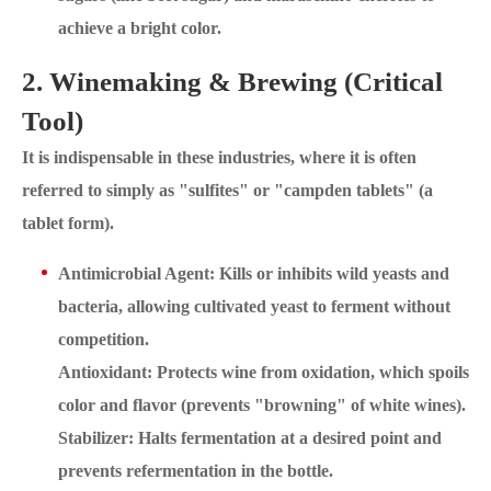
achieve a bright color.
2. Winemaking & Brewing (Critical
Tool)
It is indispensable in these industries, where it is often
referred to simply as "sulfites" or "campden tablets" (a
tablet form).
Antimicrobial Agent: Kills or inhibits wild yeasts and
bacteria, allowing cultivated yeast to ferment without
competition.
Antioxidant: Protects wine from oxidation, which spoils
color and flavor (prevents "browning" of white wines).
Stabilizer: Halts fermentation at a desired point and
prevents refermentation in the bottle.