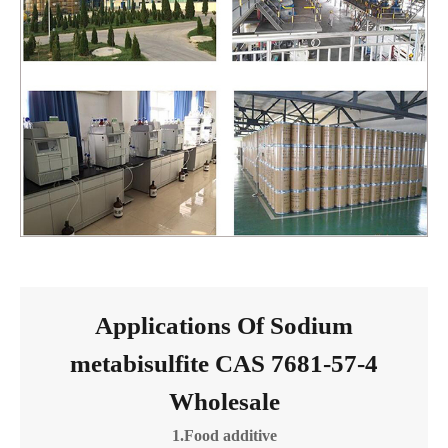
Applications Of Sodium
metabisulfite CAS 7681-57-4
Wholesale
1.Food additive