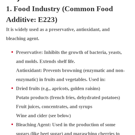
1. Food Industry (Common Food
Additive: E223)
It is widely used as a preservative, antioxidant, and
bleaching agent.
Preservative: Inhibits the growth of bacteria, yeasts,
and molds. Extends shelf life.
Antioxidant: Prevents browning (enzymatic and non-
enzymatic) in fruits and vegetables. Used in:
Dried fruits (e.g., apricots, golden raisins)
Potato products (french fries, dehydrated potatoes)
Fruit juices, concentrates, and syrups
Wine and cider (see below)
Bleaching Agent: Used in the production of some
sugars (like beet sugar) and maraschino cherries to