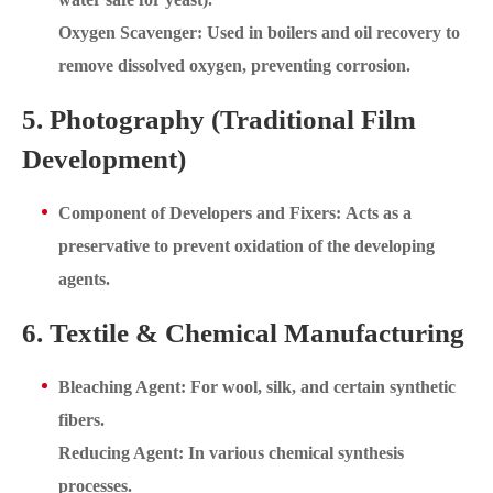
Oxygen Scavenger: Used in boilers and oil recovery to
remove dissolved oxygen, preventing corrosion.
5. Photography (Traditional Film
Development)
Component of Developers and Fixers: Acts as a
preservative to prevent oxidation of the developing
agents.
6. Textile & Chemical Manufacturing
Bleaching Agent: For wool, silk, and certain synthetic
fibers.
Reducing Agent: In various chemical synthesis
processes.