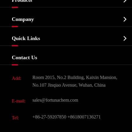

Products
Cosmetic ingredients

Company
Agrochemicals & Intermediates
Company Profile
Biochemical

Quick Links
Certificates And Factory Show
Food & Feed Additive
Services
Company History
Contact Us
Dyes and Pigments
News
Fine Chemicals
Document Download
Room 2015, No.2 Building, Kaixin Mansion,
Add:
Active Pharmaceutical Ingredient API
FAQ
No.107 Jinqiao Avenue, Wuhan, China
Pharmaceutical Intermediate
Video
sales@fortunachem.com
E-mail:
All Fine Chemicals
KEEP- FIT
+86-27-59207850
+8618007136271
Tel: