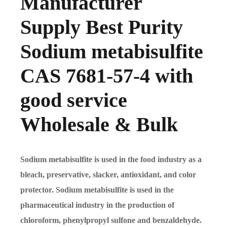
Manufacturer
Supply Best Purity
Sodium metabisulfite
CAS 7681-57-4 with
good service
Wholesale & Bulk
Sodium metabisulfite is used in the food industry as a
bleach, preservative, slacker, antioxidant, and color
protector. Sodium metabisulfite is used in the
pharmaceutical industry in the production of
chloroform, phenylpropyl sulfone and benzaldehyde.