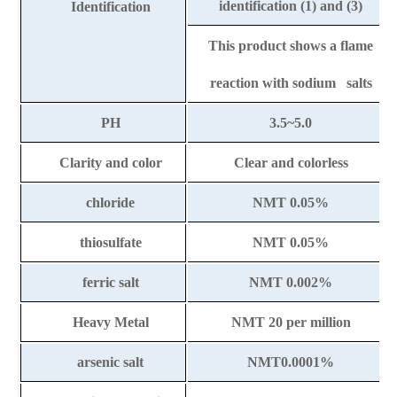
identification (1) and (3)
Identification
This product shows a flame
reaction with sodium salts
PH
3.5~5.0
Clarity and color
Clear and colorless
chloride
NMT 0.05%
thiosulfate
NMT 0.05%
ferric salt
NMT 0.002%
Heavy Metal
NMT 20
per million
arsenic salt
NMT0.0001%