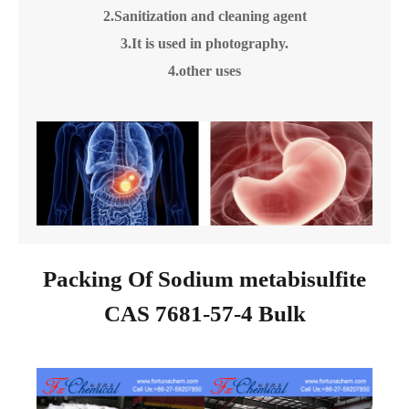
2.Sanitization and cleaning agent
3.It is used in photography.
4.other uses
Packing Of Sodium metabisulfite
CAS 7681-57-4 Bulk