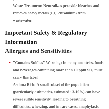
Waste Treatment: Neutralizes peroxide bleaches and
removes heavy metals (e.g., chromium) from
wastewater.
Important Safety & Regulatory
Information
Allergies and Sensitivities
"Contains Sulfites" Warning: In many countries, foods
and beverages containing more than 10 ppm SO₂ must
carry this label.
Asthma Risk: A small subset of the population
(particularly asthmatics, estimated ~3-10%) can have
severe sulfite sensitivity, leading to breathing
difficulties, wheezing, and in rare cases, anaphylaxis.