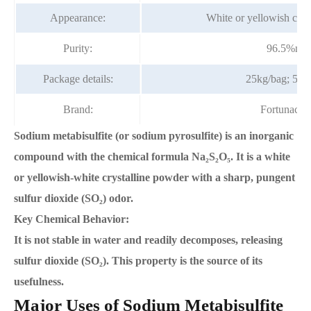
Appearance:
White or yellowish crys
Purity:
96.5%mi
Package details:
25kg/bag; 50k
Brand:
Fortunach
Sodium metabisulfite (or sodium pyrosulfite) is an inorganic
compound with the chemical formula Na₂S₂O₅. It is a white
or yellowish-white crystalline powder with a sharp, pungent
sulfur dioxide (SO₂) odor.
Key Chemical Behavior:
It is not stable in water and readily decomposes, releasing
sulfur dioxide (SO₂). This property is the source of its
usefulness.
Major Uses of Sodium Metabisulfite