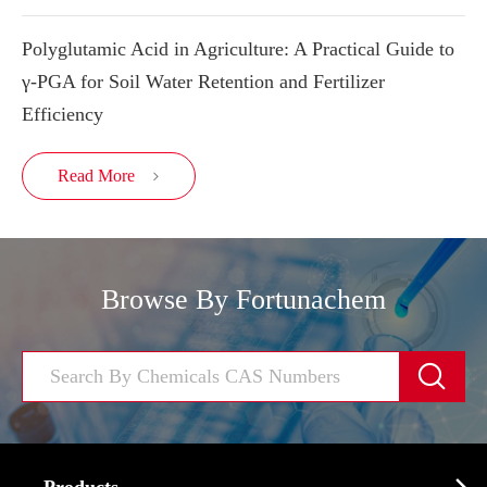
Polyglutamic Acid in Agriculture: A Practical Guide to
γ-PGA for Soil Water Retention and Fertilizer
Efficiency
Read More

Browse By Fortunachem
