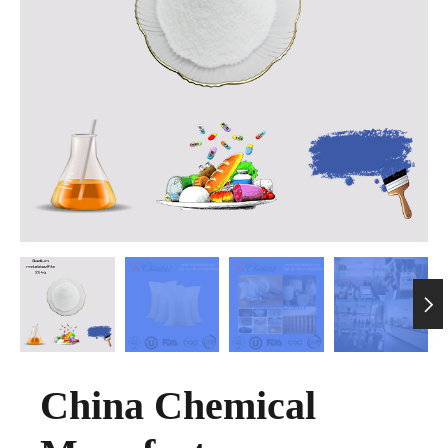

China Chemical