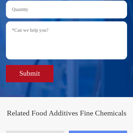
Submit
Related Food Additives Fine Chemicals