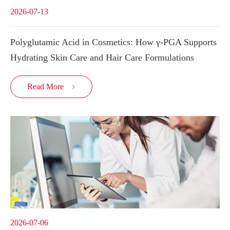
2026-07-13
Polyglutamic Acid in Cosmetics: How γ-PGA Supports
Hydrating Skin Care and Hair Care Formulations
Read More

2026-07-06