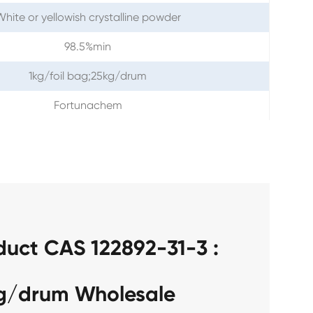
hite or yellowish crystalline powder
98.5%min
1kg/foil bag;25kg/drum
Fortunachem
duct CAS 122892-31-3 :
kg/drum Wholesale