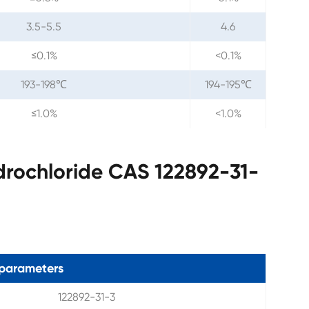
3.5-5.5
4.6
≤0.1%
<0.1%
193-198℃
194-195℃
≤1.0%
<1.0%
drochloride CAS 122892-31-
parameters
122892-31-3