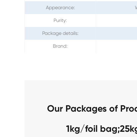
Appearance:
W
Purity:
Package details:
Brand:
Our Packages of Pro
1kg/foil bag;25