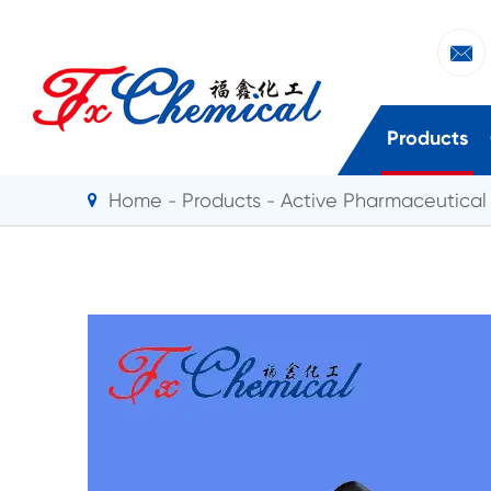

Products
Home
Products
Active Pharmaceutical 