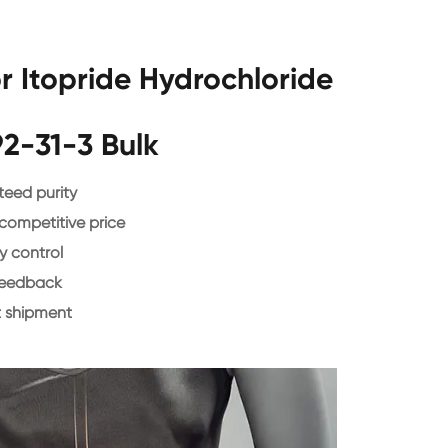
 Itopride Hydrochloride
2-31-3 Bulk
eed purity
 competitive price
y control
feedback
 shipment