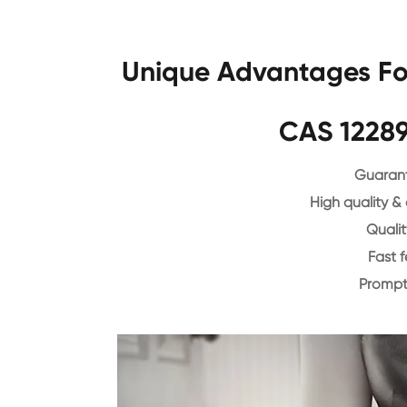
Unique Advantages For
CAS 12289
Guarant
High quality &
Qualit
Fast 
Prompt