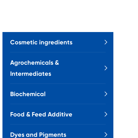
Cosmetic ingredients

Agrochemicals &

Intermediates
Biochemical

Food & Feed Additive

Dyes and Pigments
