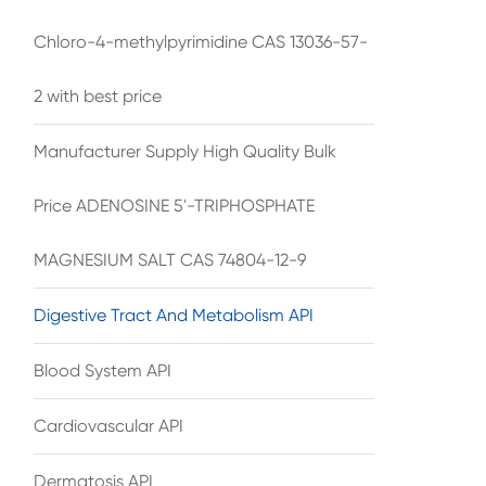
Chloro-4-methylpyrimidine CAS 13036-57-
2 with best price
Manufacturer Supply High Quality Bulk
Price ADENOSINE 5'-TRIPHOSPHATE
MAGNESIUM SALT CAS 74804-12-9
Digestive Tract And Metabolism API
Blood System API
Cardiovascular API
Dermatosis API