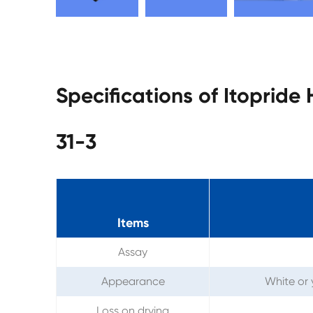
Specifications of Itopride
31-3
Items
Assay
Appearance
White or 
Loss on drying