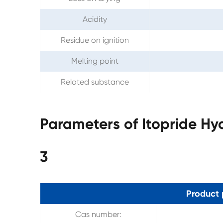
Acidity
Residue on ignition
Melting point
Related substance
Parameters of Itopride Hy
3
Product 
Cas number: