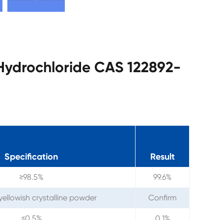
 Hydrochloride CAS 122892-
Specification
Result
≥98.5%
99.6%
yellowish crystalline powder
Confirm
≤0.5%
0.1%