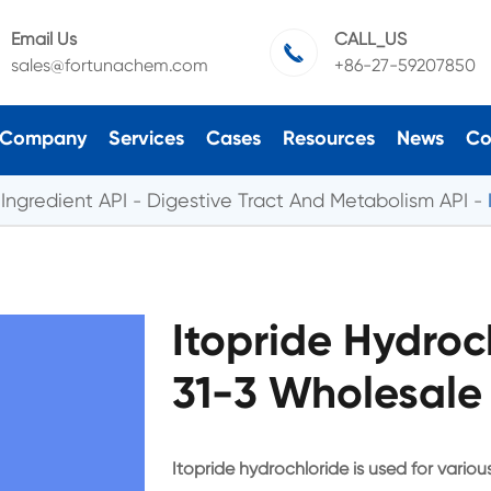
Email Us
CALL_US

sales@fortunachem.com
+86-27-59207850
Company
Services
Cases
Resources
News
Co
Ingredient API
Digestive Tract And Metabolism API
Itopride Hydroc
31-3 Wholesale
Itopride hydrochloride is used for vari