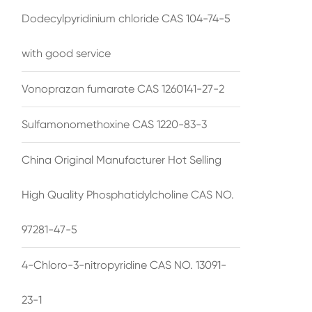
Dodecylpyridinium chloride CAS 104-74-5
with good service
Vonoprazan fumarate CAS 1260141-27-2
Sulfamonomethoxine CAS 1220-83-3
China Original Manufacturer Hot Selling
High Quality Phosphatidylcholine CAS NO.
97281-47-5
4-Chloro-3-nitropyridine CAS NO. 13091-
23-1