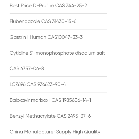
Best Price D-Proline CAS 344-25-2
Flubendazole CAS 31430-15-6
Gastrin I Human CAS10047-33-3
Cytidine 5'-monophosphate disodium salt
CAS 6757-06-8
LCZ696 CAS 936623-90-4
Baloxavir marboxil CAS 1985606-14-1
Benzyl Methacrylate CAS 2495-37-6
China Manufacturer Supply High Quality