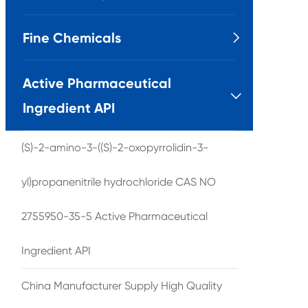
Fine Chemicals

Active Pharmaceutical

Ingredient API
(S)-2-amino-3-((S)-2-oxopyrrolidin-3-
yl)propanenitrile hydrochloride CAS NO
2755950-35-5 Active Pharmaceutical
Ingredient API
China Manufacturer Supply High Quality