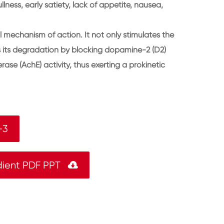
llness, early satiety, lack of appetite, nausea,
 mechanism of action. It not only stimulates the
its its degradation by blocking dopamine-2 (D2)
rase (AchE) activity, thus exerting a prokinetic
-3
dient PDF PPT
