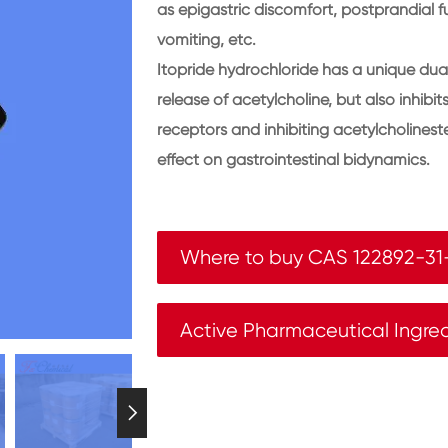
as epigastric discomfort, postprandial fu
vomiting, etc.
Itopride hydrochloride has a unique dual
release of acetylcholine, but also inhib
receptors and inhibiting acetylcholineste
effect on gastrointestinal bidynamics.
Where to buy CAS 122892-31
Active Pharmaceutical Ingre
