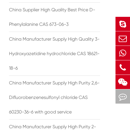
China Supplier High Quality Best Price D-
Phenylalanine CAS 673-06-3
China Manufacturer Supply High Quality 3-
Hydroxyazetidine hydrochloride CAS 18621-
18-6
China Manufacturer Supply High Purity 2,6-
Difluorobenzenesulfonyl chloride CAS
60230-36-6 with good service
China Manufacturer Supply High Purity 2-