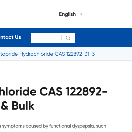
English
ntact Us

Itopride Hydrochloride CAS 122892-31-3
hloride CAS 122892-
 & Bulk
ous symptoms caused by functional dyspepsia, such