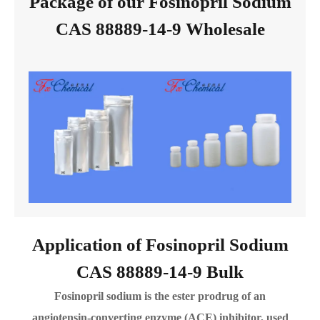
Package of our Fosinopril Sodium
CAS 88889-14-9 Wholesale
Application of Fosinopril Sodium
CAS 88889-14-9 Bulk
Fosinopril sodium is the ester prodrug of an
angiotensin-converting enzyme (ACE) inhibitor, used