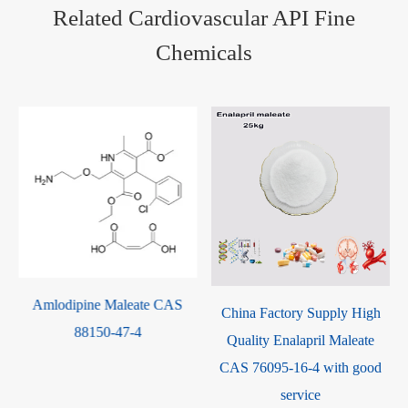
Related Cardiovascular API Fine
Chemicals
te CAS
Metroprolol Succinate
China Factory Supply High
98418-47-4
Quality Enalapril Maleate
CAS 76095-16-4 with good
service