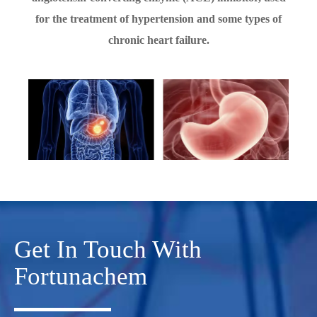
for the treatment of hypertension and some types of
chronic heart failure.
Get In Touch With
Fortunachem