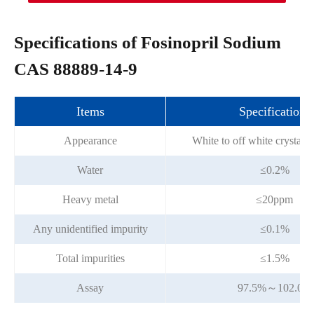
Specifications of Fosinopril Sodium
CAS 88889-14-9
Items
Specifications
Appearance
White to off white crystall
Water
≤0.2%
Heavy metal
≤20ppm
Any unidentified impurity
≤0.1%
Total impurities
≤1.5%
Assay
97.5%～102.0%