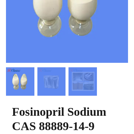
Fosinopril Sodium
CAS 88889-14-9