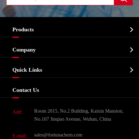

Products
Cosmetic ingredients

Company
Agrochemicals & Intermediates
Company Profile
Biochemical

Quick Links
Certificates And Factory Show
Food & Feed Additive
Services
Company History
Contact Us
Dyes and Pigments
News
Fine Chemicals
Document Download
Room 2015, No.2 Building, Kaixin Mansion,
Add:
Active Pharmaceutical Ingredient API
FAQ
No.107 Jinqiao Avenue, Wuhan, China
Pharmaceutical Intermediate
Video
sales@fortunachem.com
E-mail:
All Fine Chemicals