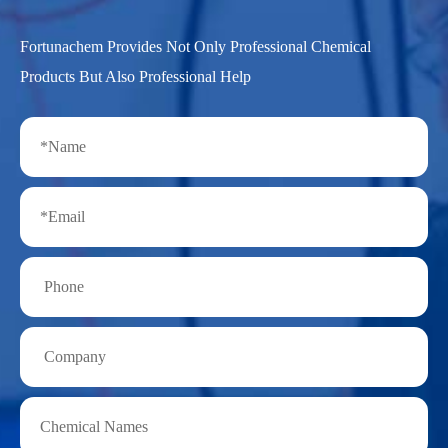
Fortunachem Provides Not Only Professional Chemical
Products But Also Professional Help