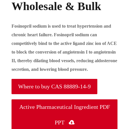
Wholesale & Bulk
Fosinopril sodium is used to treat hypertension and
chronic heart failure. Fosinopril sodium can
competitively bind to the active ligand zinc ion of ACE
to block the conversion of angiotensin I to angiotensin
II, thereby dilating blood vessels, reducing aldosterone
secretion, and lowering blood pressure.
Where to buy CAS 88889-14-9
Active Pharmaceutical Ingredient PDF
PPT
