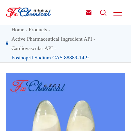


Home
Products
Active Pharmaceutical Ingredient API
Cardiovascular API
Fosinopril Sodium CAS 88889-14-9