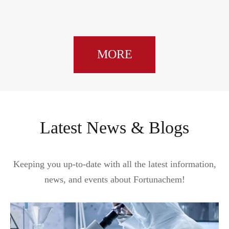
MORE
Latest News & Blogs
Keeping you up-to-date with all the latest information,
news, and events about Fortunachem!