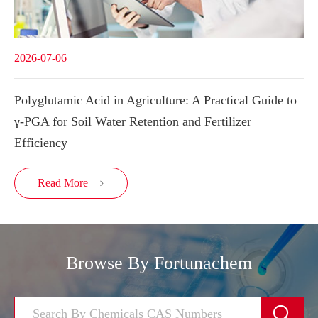
2026-07-06
Polyglutamic Acid in Agriculture: A Practical Guide to
γ-PGA for Soil Water Retention and Fertilizer
Efficiency
Read More

Browse By Fortunachem
