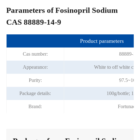
Parameters of Fosinopril Sodium
CAS 88889-14-9
Product parameters
Cas number:
88889-14-
Appearance:
White to off white crys
Purity:
97.5~102
Package details:
100g/bottle; 1kg/
Brand:
Fortunach