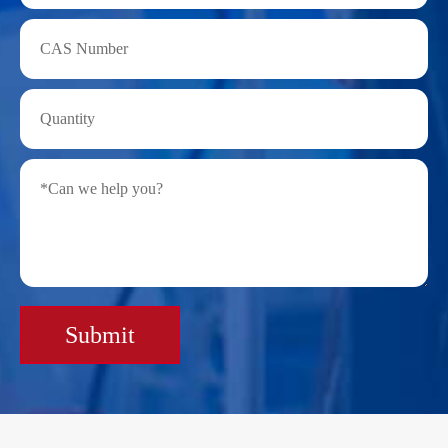
Submit