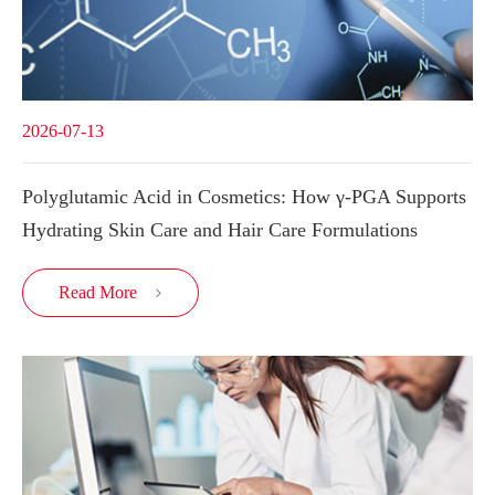
2026-07-13
Polyglutamic Acid in Cosmetics: How γ-PGA Supports
Hydrating Skin Care and Hair Care Formulations
Read More
