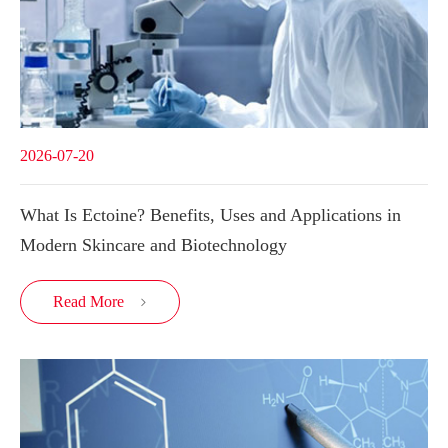
2026-07-20
What Is Ectoine? Benefits, Uses and Applications in
Modern Skincare and Biotechnology
Read More
