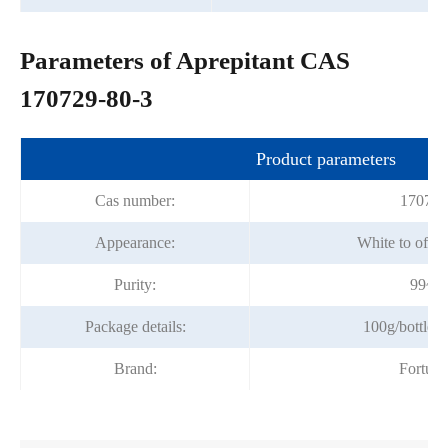
Parameters of Aprepitant CAS
170729-80-3
Product parameters
Cas number:
170729
Appearance:
White to off-
Purity:
99~1
Package details:
100g/bottle; 
Brand:
Fortun