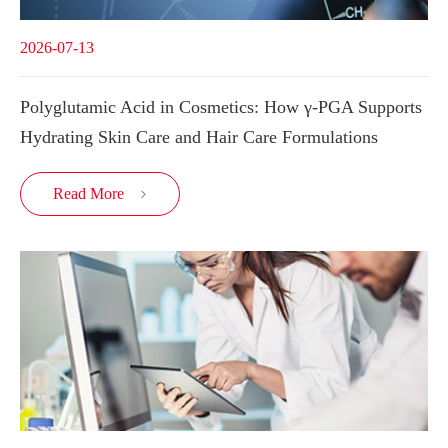
2026-07-13
Polyglutamic Acid in Cosmetics: How γ-PGA Supports
Hydrating Skin Care and Hair Care Formulations
Read More
