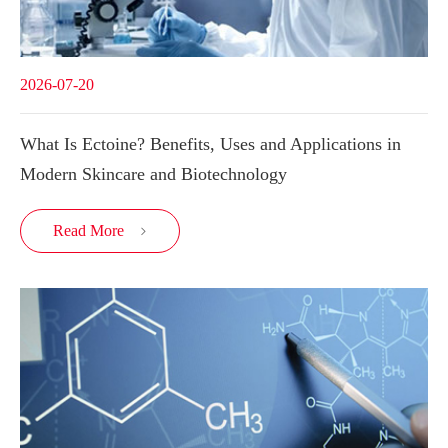
2026-07-20
What Is Ectoine? Benefits, Uses and Applications in
Modern Skincare and Biotechnology
Read More
