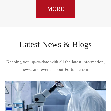
MORE
Latest News & Blogs
Keeping you up-to-date with all the latest information,
news, and events about Fortunachem!