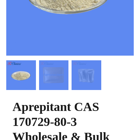
Aprepitant CAS
170729-80-3
Wholesale & Bulk