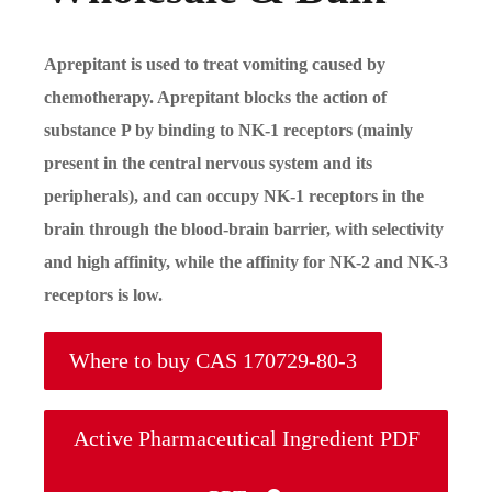
Aprepitant is used to treat vomiting caused by
chemotherapy. Aprepitant blocks the action of
substance P by binding to NK-1 receptors (mainly
present in the central nervous system and its
peripherals), and can occupy NK-1 receptors in the
brain through the blood-brain barrier, with selectivity
and high affinity, while the affinity for NK-2 and NK-3
receptors is low.
Where to buy CAS 170729-80-3
Active Pharmaceutical Ingredient PDF