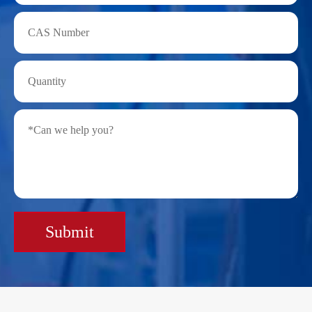
Submit