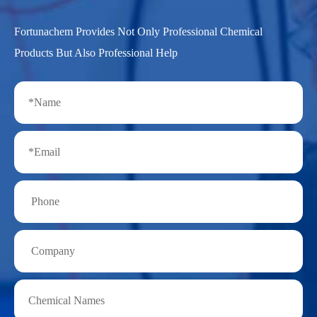
Fortunachem Provides Not Only Professional Chemical
Products But Also Professional Help