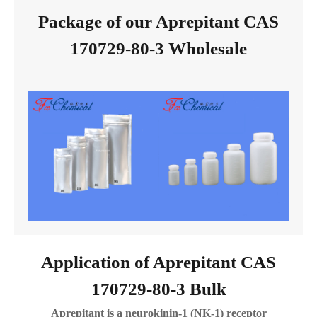
Package of our Aprepitant CAS
170729-80-3 Wholesale
Application of Aprepitant CAS
170729-80-3 Bulk
Aprepitant is a neurokinin-1 (NK-1) receptor