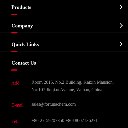

Products
Cosmetic ingredients

Company
Agrochemicals & Intermediates
Company Profile
Biochemical

Quick Links
Certificates And Factory Show
Food & Feed Additive
Services
Company History
Contact Us
Dyes and Pigments
News
Fine Chemicals
Document Download
Room 2015, No.2 Building, Kaixin Mansion,
Add:
Active Pharmaceutical Ingredient API
FAQ
No.107 Jinqiao Avenue, Wuhan, China
Pharmaceutical Intermediate
Video
sales@fortunachem.com
E-mail:
All Fine Chemicals
KEEP- FIT
+86-27-59207850
+8618007136271
Tel: