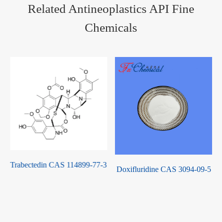
Related Antineoplastics API Fine
Chemicals
3
Pazopanib Hydrochloride
Doxifluridine CAS 3094-09-5
CAS 635702-64-6