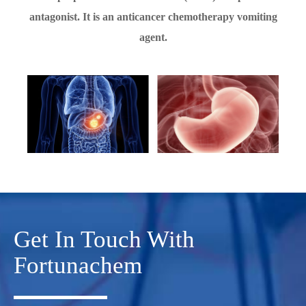
antagonist. It is an anticancer chemotherapy vomiting
agent.
Get In Touch With
Fortunachem