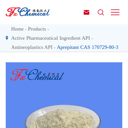


Home
Products
Active Pharmaceutical Ingredient API
Antineoplastics API
Aprepitant CAS 170729-80-3