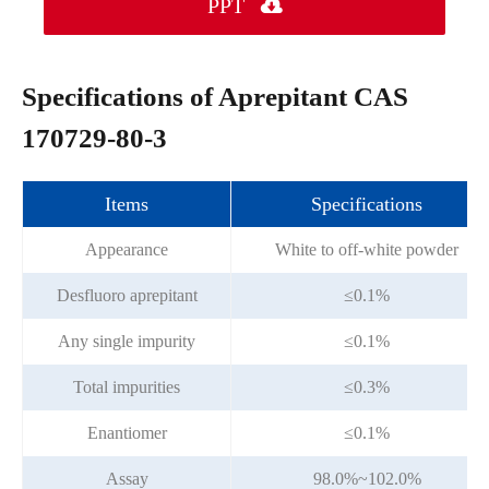
PPT

Specifications of Aprepitant CAS
170729-80-3
Items
Specifications
Appearance
White to off-white powder
Desfluoro aprepitant
≤0.1%
Any single impurity
≤0.1%
Total impurities
≤0.3%
Enantiomer
≤0.1%
Assay
98.0%~102.0%