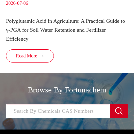
2026-07-06
Polyglutamic Acid in Agriculture: A Practical Guide to
γ-PGA for Soil Water Retention and Fertilizer
Efficiency
Read More

Browse By Fortunachem
