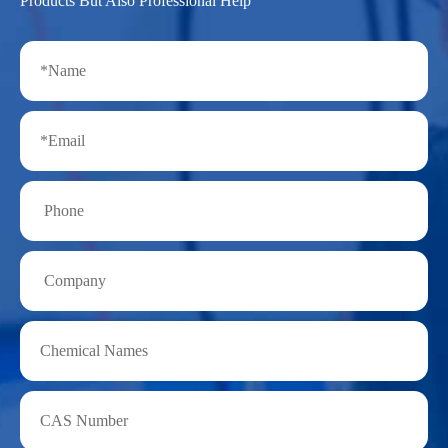
Products But Also Professional Help