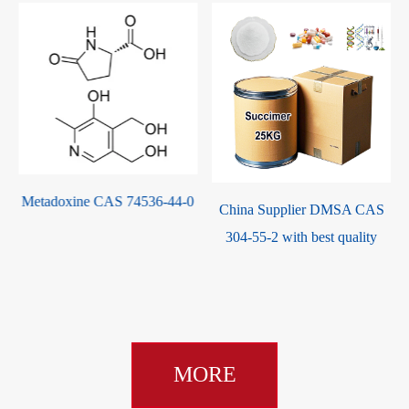
536-44-0
China Supplier DMSA CAS
Sodium 2,3-dimercapto
304-55-2 with best quality
propanesulfonate(DM
CAS 4076-02-2
MORE