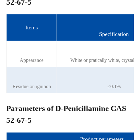
52-67-5
Items
Specification
Appearance
White or pratically white, crystall
Residue on ignition
≤0.1%
Parameters of D-Penicillamine CAS
52-67-5
Product parameters