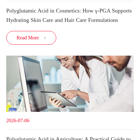
Polyglutamic Acid in Cosmetics: How γ-PGA Supports
Hydrating Skin Care and Hair Care Formulations
Read More

2026-07-06
Polyglutamic Acid in Agriculture: A Practical Guide to