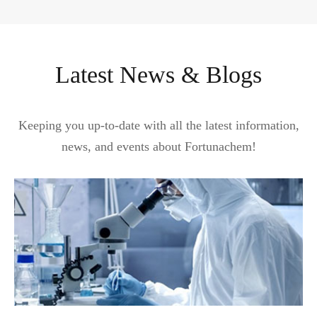
Latest News & Blogs
Keeping you up-to-date with all the latest information,
news, and events about Fortunachem!