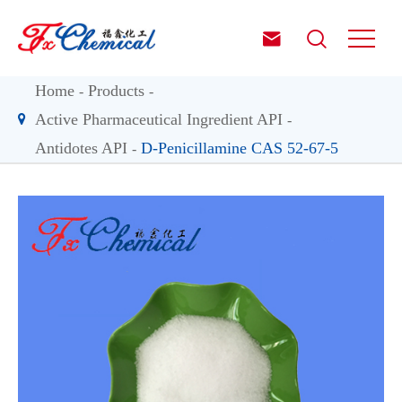


Home
Products
Active Pharmaceutical Ingredient API
Antidotes API
D-Penicillamine CAS 52-67-5