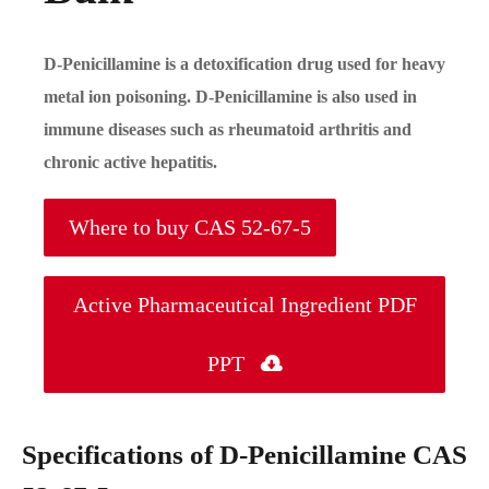
D-Penicillamine is a detoxification drug used for heavy
metal ion poisoning. D-Penicillamine is also used in
immune diseases such as rheumatoid arthritis and
chronic active hepatitis.
Where to buy CAS 52-67-5
Active Pharmaceutical Ingredient PDF
PPT

Specifications of D-Penicillamine CAS