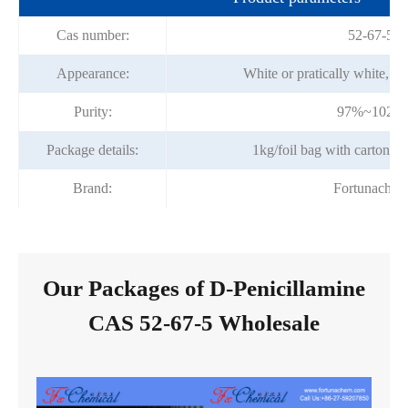
Cas number:
52-67-5
Appearance:
White or pratically white, cr
Purity:
97%~102%
Package details:
1kg/foil bag with carton 
Brand:
Fortunache
Our Packages of D-Penicillamine
CAS 52-67-5 Wholesale