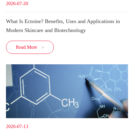
2026-07-20
What Is Ectoine? Benefits, Uses and Applications in
Modern Skincare and Biotechnology
Read More

2026-07-13