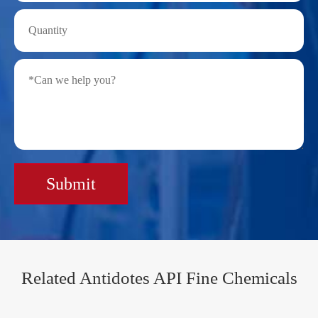
Submit
Related Antidotes API Fine Chemicals