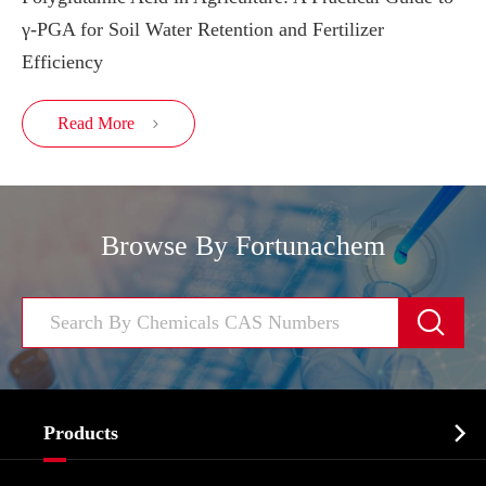
γ-PGA for Soil Water Retention and Fertilizer
Efficiency
Read More

Browse By Fortunachem


Products
Cosmetic ingredients