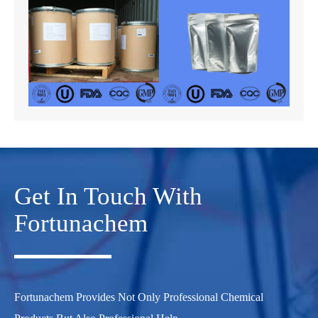
Get In Touch With
Fortunachem
Fortunachem Provides Not Only Professional Chemical