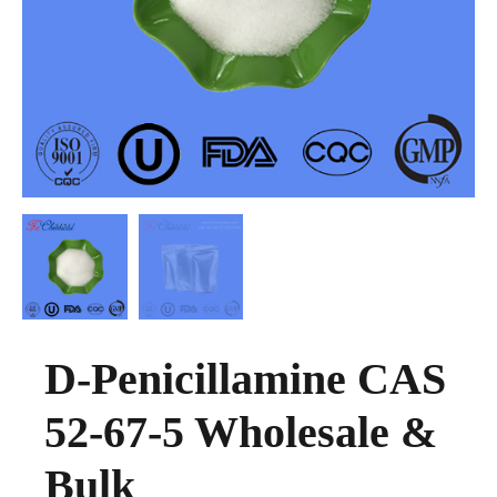
D-Penicillamine CAS
52-67-5 Wholesale &
Bulk