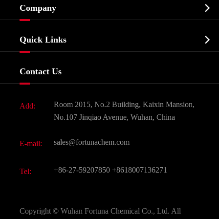

Company
Agrochemicals & Intermediates
Company Profile
Biochemical

Quick Links
Certificates And Factory Show
Food & Feed Additive
Services
Company History
Contact Us
Dyes and Pigments
News
Fine Chemicals
Document Download
Room 2015, No.2 Building, Kaixin Mansion,
Add:
Active Pharmaceutical Ingredient API
FAQ
No.107 Jinqiao Avenue, Wuhan, China
Pharmaceutical Intermediate
Video
sales@fortunachem.com
E-mail:
All Fine Chemicals
KEEP- FIT
+86-27-59207850
+8618007136271
Tel:
Copyright ©
Wuhan Fortuna Chemical Co., Ltd.
All